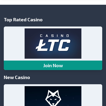
Top Rated Casino
Join Now
New Casino