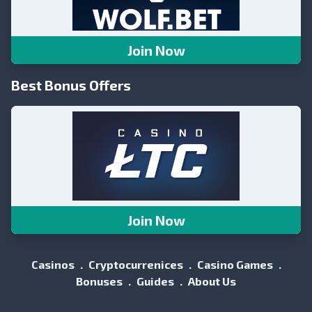
Join Now
Best Bonus Offers
Join Now
Casinos
Cryptocurrenices
Casino Games
Bonuses
Guides
About Us