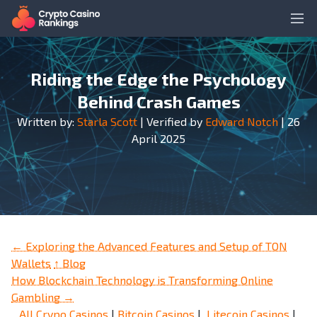
S
S
k
k
N
i
i
a
p
p
v
t
t
Riding the Edge the Psychology
M
o
o
e
Behind Crash Games
n
c
n
Written by:
Starla Scott
| Verified by
Edward Notch
| 26
a
o
u
April 2025
v
n
i
t
g
e
a
n
t
t
i
o
← Exploring the Advanced Features and Setup of TON
n
Wallets
↑ Blog
How Blockchain Technology is Transforming Online
Gambling →
All Crypo Casinos
|
Bitcoin Casinos
|
Litecoin Casinos
|