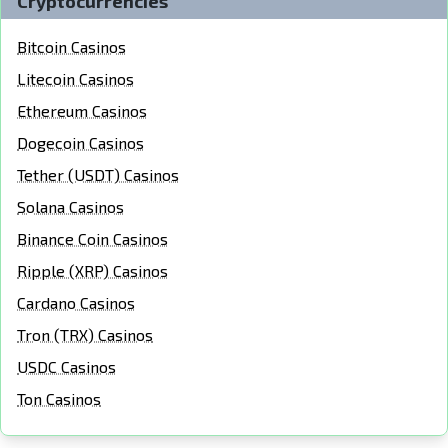
Cryptocurrencies
Bitcoin Casinos
Litecoin Casinos
Ethereum Casinos
Dogecoin Casinos
Tether (USDT) Casinos
Solana Casinos
Binance Coin Casinos
Ripple (XRP) Casinos
Cardano Casinos
Tron (TRX) Casinos
USDC Casinos
Ton Casinos