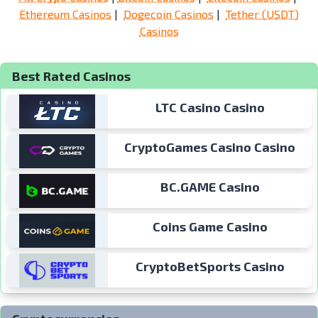
Ethereum Casinos
|
Dogecoin Casinos
|
Tether (USDT)
Casinos
Best Rated Casinos
LTC Casino Casino
CryptoGames Casino Casino
BC.GAME Casino
Coins Game Casino
CryptoBetSports Casino