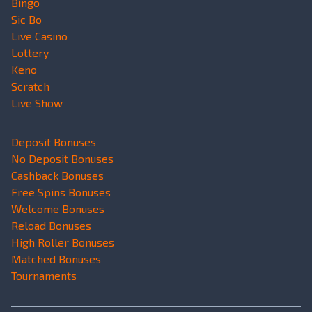
Bingo
Sic Bo
Live Casino
Lottery
Keno
Scratch
Live Show
Deposit Bonuses
No Deposit Bonuses
Cashback Bonuses
Free Spins Bonuses
Welcome Bonuses
Reload Bonuses
High Roller Bonuses
Matched Bonuses
Tournaments