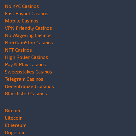
No KYC Casinos
Fast Payout Casinos
Mobile Casinos
VPN Friendly Casinos
No Wagering Casinos
Non GamStop Casinos
NFT Casinos
High Roller Casinos
Pay N Play Casinos
Sweepstakes Casinos
Telegram Casinos
Decentralized Casinos
Blacklisted Casinos
Bitcoin
Litecoin
Ethereum
Dogecoin