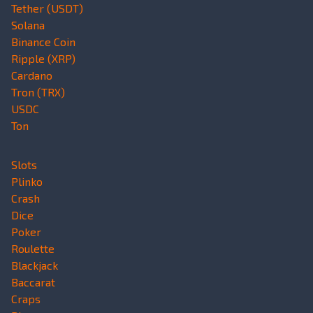
Tether (USDT)
Solana
Binance Coin
Ripple (XRP)
Cardano
Tron (TRX)
USDC
Ton
Slots
Plinko
Crash
Dice
Poker
Roulette
Blackjack
Baccarat
Craps