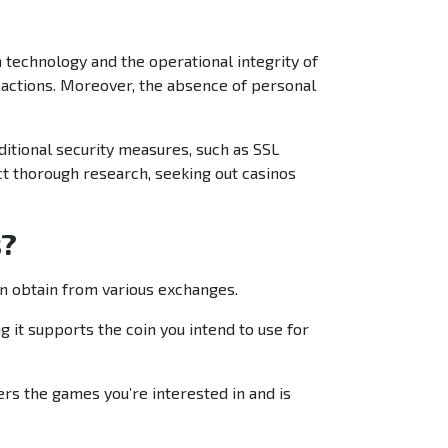
n technology and the operational integrity of
nsactions. Moreover, the absence of personal
itional security measures, such as SSL
ct thorough research, seeking out casinos
s?
an obtain from various exchanges.
g it supports the coin you intend to use for
ers the games you’re interested in and is