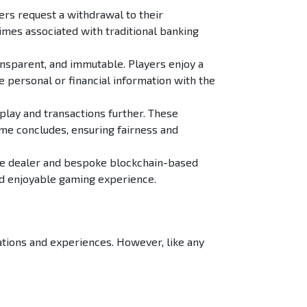
ers request a withdrawal to their
imes associated with traditional banking
ransparent, and immutable. Players enjoy a
e personal or financial information with the
play and transactions further. These
ame concludes, ensuring fairness and
live dealer and bespoke blockchain-based
d enjoyable gaming experience.
ations and experiences. However, like any