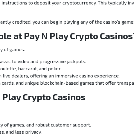
 instructions to deposit your cryptocurrency. This typically in
antly credited, you can begin playing any of the casino’s gam
le at Pay N Play Crypto Casinos
ay of games.
lassic to video and progressive jackpots.
roulette, baccarat, and poker.
 live dealers, offering an immersive casino experience.
ch cards, and unique blockchain-based games that offer trans
 Play Crypto Casinos
ety of games, and robust customer support.
s, and less privacy.