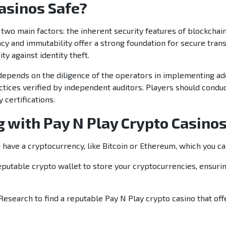
Casinos Safe?
 two main factors: the inherent security features of blockchai
ncy and immutability offer a strong foundation for secure tra
ty against identity theft.
depends on the diligence of the operators in implementing add
actices verified by independent auditors. Players should condu
 certifications.
g with Pay N Play Crypto Casino
 have a cryptocurrency, like Bitcoin or Ethereum, which you c
eputable crypto wallet to store your cryptocurrencies, ensurin
Research to find a reputable Pay N Play crypto casino that off