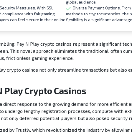
global audience.
ecurity Measures: With SSL
Diverse Payment Options: From 
d compliance with fair gaming
methods to cryptocurrencies, the
yers can feel secure in their online
flexibility is a significant advantage
mbling, Pay N Play crypto casinos represent a significant tech
seen. This novel approach eliminates the traditional, often c
us, frictionless gaming experience.
lay crypto casinos not only streamline transactions but also 
 Play Crypto Casinos
s a direct response to the growing demand for more efficient 
rs to undergo lengthy registration processes, complete with e
t only deterred potential players but also posed security ris
rized by Trustly, which revolutionized the industry by allowing