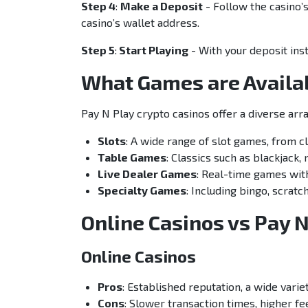
Step 4
:
Make a Deposit
- Follow the casino’s
casino’s wallet address.
Step 5
:
Start Playing
- With your deposit inst
What Games are Availab
Pay N Play crypto casinos offer a diverse arr
Slots
: A wide range of slot games, from c
Table Games
: Classics such as blackjack, 
Live Dealer Games
: Real-time games with
Specialty Games
: Including bingo, scrat
Online Casinos vs Pay N
Online Casinos
Pros
: Established reputation, a wide vari
Cons
: Slower transaction times, higher fee