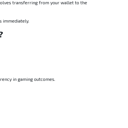
volves transferring from your wallet to the
es immediately.
?
parency in gaming outcomes.