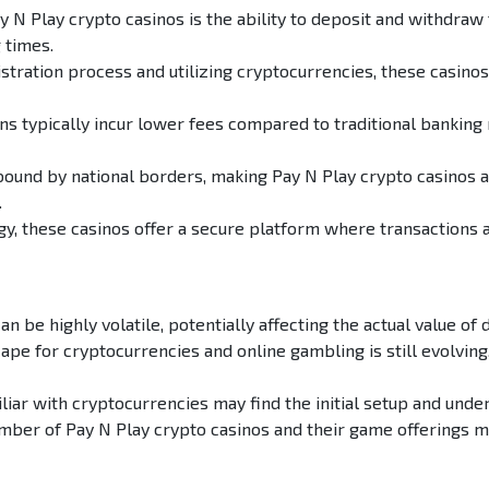
y N Play crypto casinos is the ability to deposit and withdraw
 times.
gistration process and utilizing cryptocurrencies, these casin
ns typically incur lower fees compared to traditional banking
bound by national borders, making Pay N Play crypto casinos a
.
gy, these casinos offer a secure platform where transactions
an be highly volatile, potentially affecting the actual value of
cape for cryptocurrencies and online gambling is still evolvi
liar with cryptocurrencies may find the initial setup and unde
umber of Pay N Play crypto casinos and their game offerings m