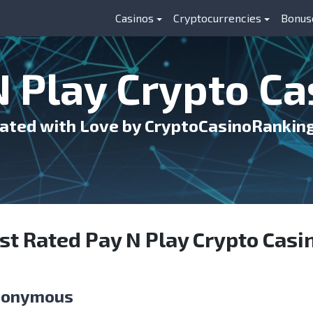
Casinos
Cryptocurrencies
Bonus
N Play Crypto Ca
ated with Love by CryptoCasinoRankin
st Rated Pay N Play Crypto Casi
Anonymous