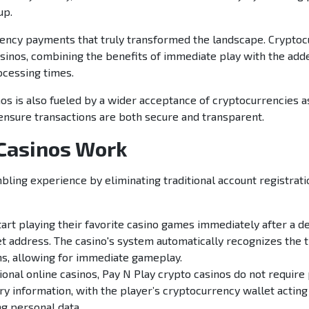
tup.
rency payments that truly transformed the landscape. Cryptocu
sinos, combining the benefits of immediate play with the add
ocessing times.
os is also fueled by a wider acceptance of cryptocurrencies a
ensure transactions are both secure and transparent.
 Casinos Work
ling experience by eliminating traditional account registrati
start playing their favorite casino games immediately after a d
et address. The casino's system automatically recognizes the t
ens, allowing for immediate gameplay.
ional online casinos, Pay N Play crypto casinos do not require p
ry information, with the player’s cryptocurrency wallet acting 
ng personal data.