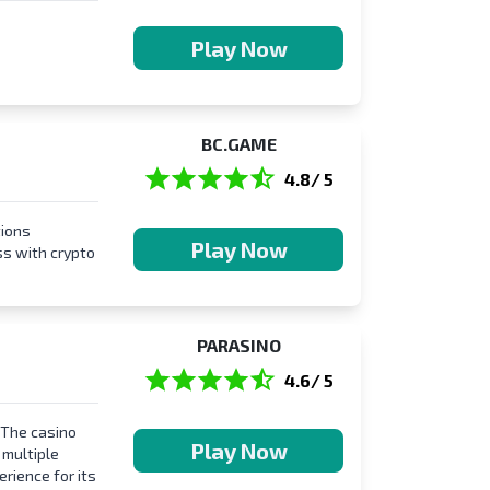
Play Now
BC.GAME
4.8/ 5
tions
Play Now
ss with crypto
PARASINO
4.6/ 5
 The casino
Play Now
 multiple
rience for its