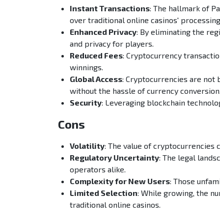
Instant Transactions
: The hallmark of Pa
over traditional online casinos' processing
Enhanced Privacy
: By eliminating the re
and privacy for players.
Reduced Fees
: Cryptocurrency transactio
winnings.
Global Access
: Cryptocurrencies are not 
without the hassle of currency conversion
Security
: Leveraging blockchain technolo
Cons
Volatility
: The value of cryptocurrencies c
Regulatory Uncertainty
: The legal lands
operators alike.
Complexity for New Users
: Those unfami
Limited Selection
: While growing, the n
traditional online casinos.