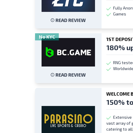
Fully Ano
Games
READ REVIEW
No KYC
1ST DEPOS
180% up
RNG tested
Worldwide
READ REVIEW
WELCOME 
150% to
Extensive 
vast array of
catering to al