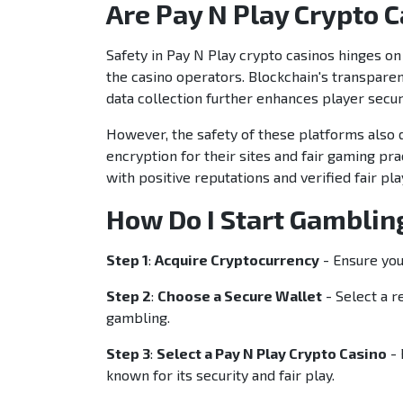
Are Pay N Play Crypto 
Safety in Pay N Play crypto casinos hinges on
the casino operators. Blockchain's transpare
data collection further enhances player securi
However, the safety of these platforms also 
encryption for their sites and fair gaming pr
with positive reputations and verified fair play
How Do I Start Gamblin
Step 1
:
Acquire Cryptocurrency
- Ensure you
Step 2
:
Choose a Secure Wallet
- Select a r
gambling.
Step 3
:
Select a Pay N Play Crypto Casino
- 
known for its security and fair play.