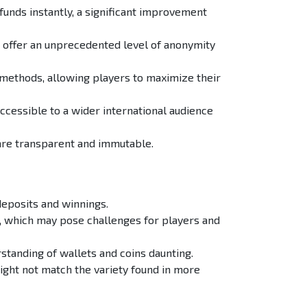
 funds instantly, a significant improvement
os offer an unprecedented level of anonymity
 methods, allowing players to maximize their
ccessible to a wider international audience
 are transparent and immutable.
 deposits and winnings.
ng, which may pose challenges for players and
rstanding of wallets and coins daunting.
ight not match the variety found in more