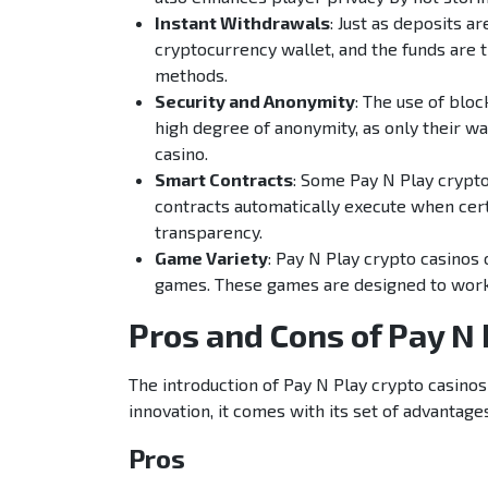
Instant Withdrawals
: Just as deposits 
cryptocurrency wallet, and the funds are 
methods.
Security and Anonymity
: The use of blo
high degree of anonymity, as only their wa
casino.
Smart Contracts
: Some Pay N Play crypto
contracts automatically execute when cert
transparency.
Game Variety
: Pay N Play crypto casinos
games. These games are designed to work
Pros and Cons of Pay N 
The introduction of Pay N Play crypto casino
innovation, it comes with its set of advantage
Pros