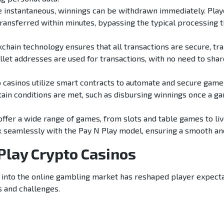
are instantaneous, winnings can be withdrawn immediately. Play
transferred within minutes, bypassing the typical processing t
ckchain technology ensures that all transactions are secure, t
llet addresses are used for transactions, with no need to shar
 casinos utilize smart contracts to automate and secure game
ain conditions are met, such as disbursing winnings once a g
 offer a wide range of games, from slots and table games to 
 seamlessly with the Pay N Play model, ensuring a smooth an
Play Crypto Casinos
s into the online gambling market has reshaped player expect
s and challenges.