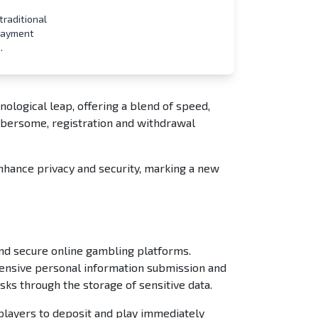
traditional
 payment
.
nological leap, offering a blend of speed,
umbersome, registration and withdrawal
enhance privacy and security, marking a new
and secure online gambling platforms.
xtensive personal information submission and
ks through the storage of sensitive data.
 players to deposit and play immediately