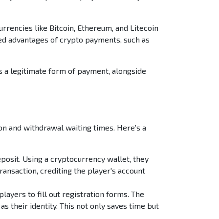
rrencies like Bitcoin, Ethereum, and Litecoin
ed advantages of crypto payments, such as
s a legitimate form of payment, alongside
on and withdrawal waiting times. Here’s a
eposit. Using a cryptocurrency wallet, they
ransaction, crediting the player's account
layers to fill out registration forms. The
as their identity. This not only saves time but