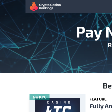
S
S
k
k
i
i
p
p
Pay 
t
t
o
o
n
c
R
a
o
v
n
i
t
g
e
a
n
t
t
i
Be
o
n
No KYC
FEATURE
Fully 