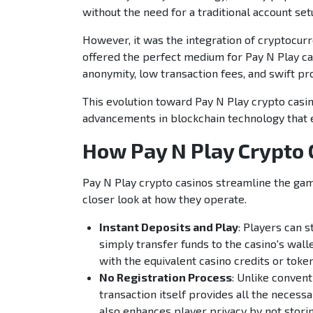
without the need for a traditional account se
However, it was the integration of cryptocur
offered the perfect medium for Pay N Play ca
anonymity, low transaction fees, and swift pr
This evolution toward Pay N Play crypto casin
advancements in blockchain technology that 
How Pay N Play Crypto
Pay N Play crypto casinos streamline the gamb
closer look at how they operate.
Instant Deposits and Play
: Players can 
simply transfer funds to the casino's wall
with the equivalent casino credits or tok
No Registration Process
: Unlike convent
transaction itself provides all the necessa
also enhances player privacy by not stori