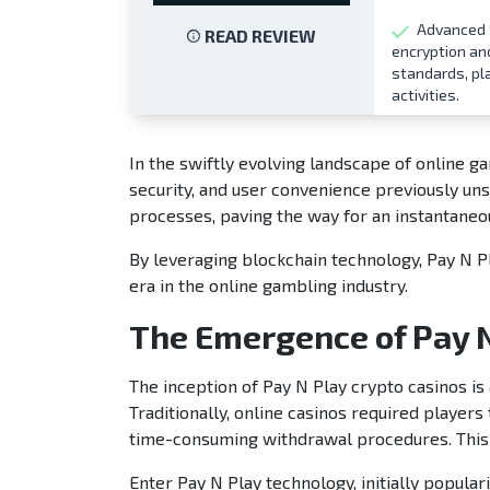
Advanced S
READ REVIEW
encryption an
standards, pla
activities.
In the swiftly evolving landscape of online ga
security, and user convenience previously un
processes, paving the way for an instantaneo
By leveraging blockchain technology, Pay N P
era in the online gambling industry.
The Emergence of Pay N
The inception of Pay N Play crypto casinos i
Traditionally, online casinos required playe
time-consuming withdrawal procedures. This no
Enter Pay N Play technology, initially popula