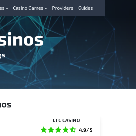
es
Casino Games
Providers
Guides
sinos
gs
nos
LTC CASINO
4.9/ 5