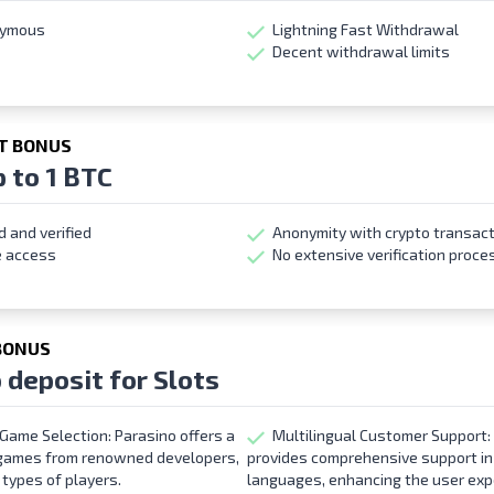
nymous
Lightning Fast Withdrawal
Decent withdrawal limits
IT BONUS
 to 1 BTC
 and verified
Anonymity with crypto transac
 access
No extensive verification proce
BONUS
 deposit for Slots
Game Selection: Parasino offers a
Multilingual Customer Support:
 games from renowned developers,
provides comprehensive support in
l types of players.
languages, enhancing the user expe