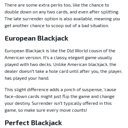
There are some extra perks too, like the chance to
double down on any two cards, and even after splitting.
The late surrender option is also available, meaning you
get another chance to scoop out of a bad situation.
European Blackjack
European Blackjack is like the Old World cousin of the
American version. It's a classy, elegant game usually
played with two decks. Unlike American blackjack, the
dealer doesn't take a hole card until after you, the player,
has played your hand.
This slight difference adds a pinch of suspense, 'cause
face-down cards might just flip the game and change
your destiny. Surrender isn't typically offered in this
game, so make sure every move counts!
Perfect Blackjack