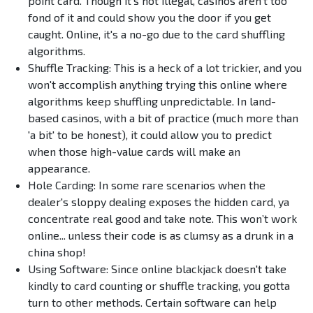
point card. Though it's not illegal, casinos aren't too
fond of it and could show you the door if you get
caught. Online, it's a no-go due to the card shuffling
algorithms.
Shuffle Tracking: This is a heck of a lot trickier, and you
won't accomplish anything trying this online where
algorithms keep shuffling unpredictable. In land-
based casinos, with a bit of practice (much more than
'a bit' to be honest), it could allow you to predict
when those high-value cards will make an
appearance.
Hole Carding: In some rare scenarios when the
dealer's sloppy dealing exposes the hidden card, ya
concentrate real good and take note. This won’t work
online... unless their code is as clumsy as a drunk in a
china shop!
Using Software: Since online blackjack doesn't take
kindly to card counting or shuffle tracking, you gotta
turn to other methods. Certain software can help