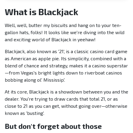
What is Blackjack
Well, well, butter my biscuits and hang on to your ten-
gallon hats, folks! It looks like we're diving into the wild
and exciting world of Blackjack in yeehaw!
Blackjack, also known as '21', is a classic casino card game
as American as apple pie. Its simplicity, combined with a
blend of chance and strategy, makes it a casino superstar
—from Vegas's bright lights down to riverboat casinos
bobbing along ol' Mississip'.
At its core, Blackjack is a showdown between you and the
dealer. You're trying to draw cards that total 21, or as
close to 21 as you can get, without going over—otherwise
known as 'busting'.
But don't forget about those