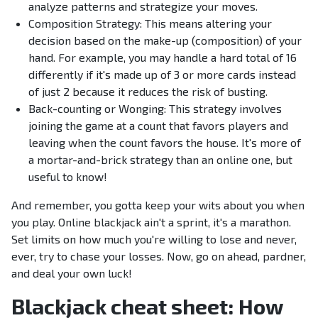
analyze patterns and strategize your moves.
Composition Strategy: This means altering your
decision based on the make-up (composition) of your
hand. For example, you may handle a hard total of 16
differently if it's made up of 3 or more cards instead
of just 2 because it reduces the risk of busting.
Back-counting or Wonging: This strategy involves
joining the game at a count that favors players and
leaving when the count favors the house. It's more of
a mortar-and-brick strategy than an online one, but
useful to know!
And remember, you gotta keep your wits about you when
you play. Online blackjack ain't a sprint, it's a marathon.
Set limits on how much you're willing to lose and never,
ever, try to chase your losses. Now, go on ahead, pardner,
and deal your own luck!
Blackjack cheat sheet: How