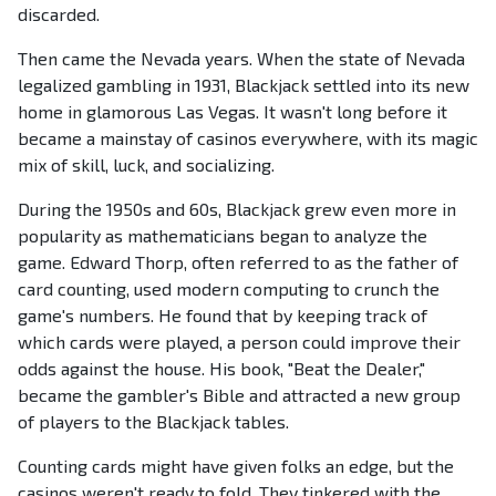
discarded.
Then came the Nevada years. When the state of Nevada
legalized gambling in 1931, Blackjack settled into its new
home in glamorous Las Vegas. It wasn't long before it
became a mainstay of casinos everywhere, with its magic
mix of skill, luck, and socializing.
During the 1950s and 60s, Blackjack grew even more in
popularity as mathematicians began to analyze the
game. Edward Thorp, often referred to as the father of
card counting, used modern computing to crunch the
game's numbers. He found that by keeping track of
which cards were played, a person could improve their
odds against the house. His book, "Beat the Dealer,"
became the gambler's Bible and attracted a new group
of players to the Blackjack tables.
Counting cards might have given folks an edge, but the
casinos weren't ready to fold. They tinkered with the