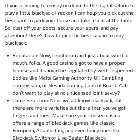
If you're aiming to mosey on down to the digital saloon to
play a little blackjack, I reckon I can help you pick out the
best spot to park your horse and take a seat at the table.
So, dust off your boots, secure your spurs, and pay
attention! Here's how to pick the best casino to play
blackjack.
Reputation: Now, reputation ain't just about word of
mouth, folks. A good casino's got to have a proper
license and it should be regulated by well-respected
bodies like Malta Gaming Authority, UK Gambling
Commission, or Nevada Gaming Control Board. Y'all
don't want to play at no unlicensed joint, savvy?
Game Selection: Now, we all know blackjack, but
there are more varieties out there than you've got
fingers and toes! Make sure your chosen casino
offers a range of blackjack games like classic,
European, Atlantic City, and even fancy ones like
Blackjack Switch or Live Dealer Blackjack.