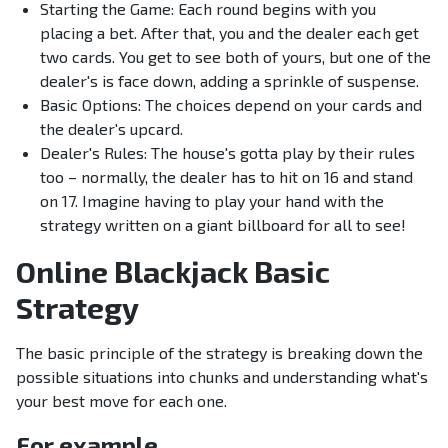
Starting the Game: Each round begins with you
placing a bet. After that, you and the dealer each get
two cards. You get to see both of yours, but one of the
dealer's is face down, adding a sprinkle of suspense.
Basic Options: The choices depend on your cards and
the dealer's upcard.
Dealer's Rules: The house's gotta play by their rules
too – normally, the dealer has to hit on 16 and stand
on 17. Imagine having to play your hand with the
strategy written on a giant billboard for all to see!
Online Blackjack Basic
Strategy
The basic principle of the strategy is breaking down the
possible situations into chunks and understanding what's
your best move for each one.
For example