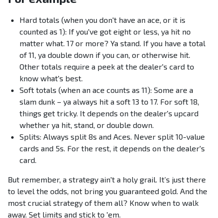
Hard totals (when you don't have an ace, or it is
counted as 1): If you've got eight or less, ya hit no
matter what. 17 or more? Ya stand. If you have a total
of 11, ya double down if you can, or otherwise hit.
Other totals require a peek at the dealer's card to
know what's best.
Soft totals (when an ace counts as 11): Some are a
slam dunk – ya always hit a soft 13 to 17. For soft 18,
things get tricky. It depends on the dealer's upcard
whether ya hit, stand, or double down.
Splits: Always split 8s and Aces. Never split 10-value
cards and 5s. For the rest, it depends on the dealer's
card.
But remember, a strategy ain't a holy grail. It’s just there
to level the odds, not bring you guaranteed gold. And the
most crucial strategy of them all? Know when to walk
away. Set limits and stick to 'em.