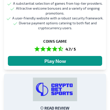
A substantial selection of games from top-tier providers.
Attractive welcome bonuses and a variety of ongoing
promotions.
A user-friendly website with a robust security framework.
Diverse payment options catering to both fiat and
cryptocurrency users.
COINS GAME
4.7/ 5
Play Now
READ REVIEW