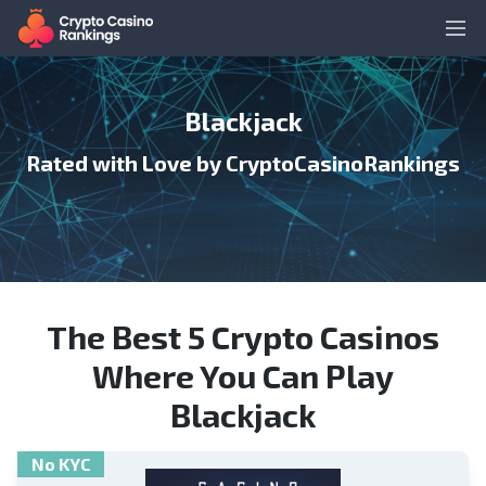
S
S
k
k
N
i
i
a
p
p
v
t
t
Blackjack
M
o
o
e
Rated with Love by CryptoCasinoRankings
n
c
n
a
o
u
v
n
i
t
g
e
a
n
t
t
The Best 5 Crypto Casinos
i
Where You Can Play
o
n
Blackjack
No KYC