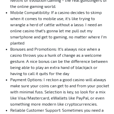
NetEnt or Evolution Gaming - the real gunslingers of
the online gaming world.
Mobile Compatibility: If a casino decides to skimp
when it comes to mobile use, it’s like trying to
wrangle a herd of cattle without a lasso. I need an
online casino that's gonna let me pull out my
smartphone and get to gaming, no matter where I'm
planted
Bonuses and Promotions: It's always nice when a
casino throws you a hunk of change as a welcome
gesture. A nice bonus can be the difference between
being able to play an extra hand of blackjack or
having to call it quits for the day
Payment Options: I reckon a good casino will always
make sure your coins can get to and from your pocket
with minimal fuss. Selection is key, so look for a mix
like Visa/Mastercard, eWallets like PayPal, or even
something more modern like cryptocurrencies.
Reliable Customer Support: Sometimes you need a