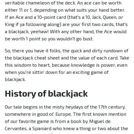
veritable chameleon of the deck. An ace can be worth
either 11 or 1, depending on what suits your hand better.
If an Ace and a 10-point card (that's a 10, Jack, Queen, or
King if ya following along) are your first two cards, that's
a blackjack, yeehaw! With any other hand, the Ace would
be worth 1 point so you wouldn't go bust.
So, there you have it folks, the quick and dirty rundown of
the blackjack cheat sheet and the value of each card. Take
this wisdom to heart, because knowledge is power, even
when you're sittin' down for an exciting game of
blackjack.
History of blackjack
Our tale begins in the misty heydays of the 17th century,
somewhere in good ol' Europe. The first known mention
of our favorite game is from a book by Miguel de
Cervantes, a Spaniard who knew a thing or two about the