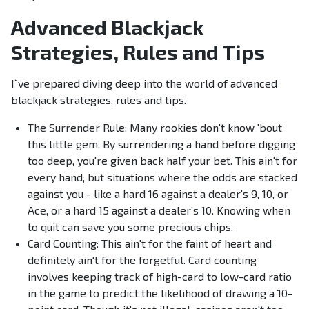
Advanced Blackjack
Strategies, Rules and Tips
I`ve prepared diving deep into the world of advanced
blackjack strategies, rules and tips.
The Surrender Rule: Many rookies don't know 'bout
this little gem. By surrendering a hand before digging
too deep, you're given back half your bet. This ain't for
every hand, but situations where the odds are stacked
against you - like a hard 16 against a dealer's 9, 10, or
Ace, or a hard 15 against a dealer’s 10. Knowing when
to quit can save you some precious chips.
Card Counting: This ain't for the faint of heart and
definitely ain't for the forgetful. Card counting
involves keeping track of high-card to low-card ratio
in the game to predict the likelihood of drawing a 10-