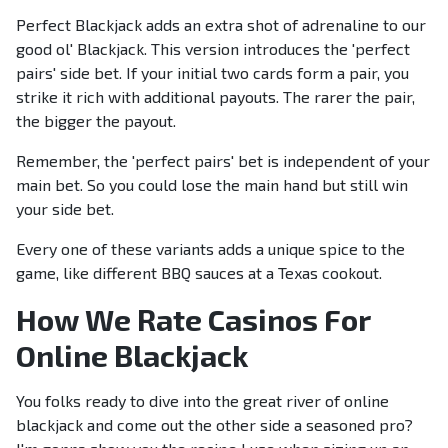
Perfect Blackjack adds an extra shot of adrenaline to our
good ol' Blackjack. This version introduces the 'perfect
pairs' side bet. If your initial two cards form a pair, you
strike it rich with additional payouts. The rarer the pair,
the bigger the payout.
Remember, the 'perfect pairs' bet is independent of your
main bet. So you could lose the main hand but still win
your side bet.
Every one of these variants adds a unique spice to the
game, like different BBQ sauces at a Texas cookout.
How We Rate Casinos For
Online Blackjack
You folks ready to dive into the great river of online
blackjack and come out the other side a seasoned pro?