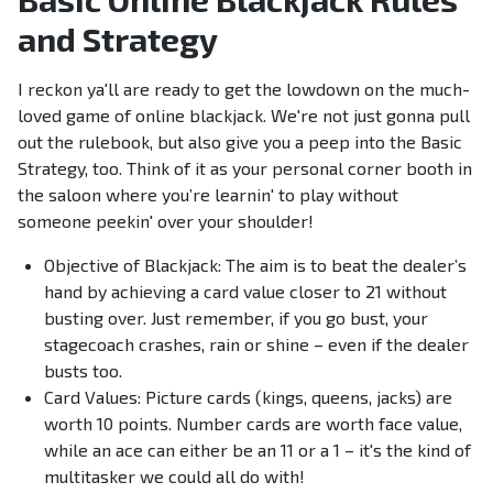
and Strategy
I reckon ya'll are ready to get the lowdown on the much-
loved game of online blackjack. We're not just gonna pull
out the rulebook, but also give you a peep into the Basic
Strategy, too. Think of it as your personal corner booth in
the saloon where you’re learnin' to play without
someone peekin' over your shoulder!
Objective of Blackjack: The aim is to beat the dealer’s
hand by achieving a card value closer to 21 without
busting over. Just remember, if you go bust, your
stagecoach crashes, rain or shine – even if the dealer
busts too.
Card Values: Picture cards (kings, queens, jacks) are
worth 10 points. Number cards are worth face value,
while an ace can either be an 11 or a 1 – it's the kind of
multitasker we could all do with!