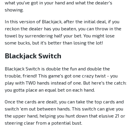
what you've got in your hand and what the dealer's
showing.
In this version of Blackjack, after the initial deal, if you
reckon the dealer has you beaten, you can throw in the
towel by surrendering half your bet. You might lose
some bucks, but it's better than losing the lot!
Blackjack Switch
Blackjack Switch is double the fun and double the
trouble, friend! This game's got one crazy twist - you
play with TWO hands instead of one. But here's the catch:
you gotta place an equal bet on each hand.
Once the cards are dealt, you can take the top cards and
switch 'em out between hands. This switch can give you
the upper hand, helping you hunt down that elusive 21 or
steering clear from a potential bust.