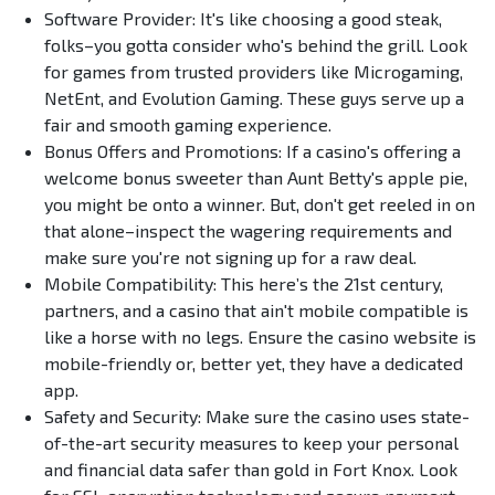
Software Provider: It's like choosing a good steak,
folks–you gotta consider who's behind the grill. Look
for games from trusted providers like Microgaming,
NetEnt, and Evolution Gaming. These guys serve up a
fair and smooth gaming experience.
Bonus Offers and Promotions: If a casino's offering a
welcome bonus sweeter than Aunt Betty's apple pie,
you might be onto a winner. But, don't get reeled in on
that alone–inspect the wagering requirements and
make sure you're not signing up for a raw deal.
Mobile Compatibility: This here’s the 21st century,
partners, and a casino that ain't mobile compatible is
like a horse with no legs. Ensure the casino website is
mobile-friendly or, better yet, they have a dedicated
app.
Safety and Security: Make sure the casino uses state-
of-the-art security measures to keep your personal
and financial data safer than gold in Fort Knox. Look