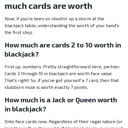
much cards are worth
Now, if you're keen on shootin' up a storm at the
blackjack table, understanding the worth of your hand's
the first step.
How much are cards 2 to 10 worth in
blackjack?
First up, numbers. Pretty straightforward here, partner.
Cards 2 through 10 in blackjack are worth face value.
That's right! So, if you've got yourself a 7 card, then that
stubborn mule is worth exactly 7 points.
How much is a Jack or Queen worth
in blackjack?
Onto face cards now. Regardless of their regal nature (or