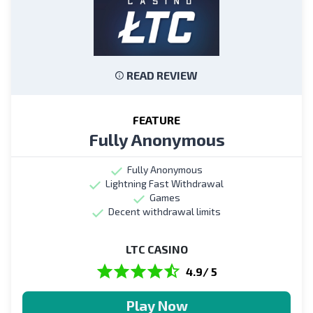
READ REVIEW
FEATURE
Fully Anonymous
Fully Anonymous
Lightning Fast Withdrawal
Games
Decent withdrawal limits
LTC CASINO
4.9/ 5
Play Now