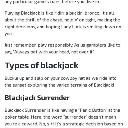
any particular game's rules before you dive in.
Playing Blackjack is like ridin’ a buckin’ bronco. It's all
about the thrill of the chase, holdin’ on tight, making the
right decisions, and hoping Lady Luck is smiling down on
you.
Just remember, play responsibly. As us gamblers like to
say, "Always bet with your head, not over it."
Types of blackjack
Buckle up and slap on your cowboy hat as we ride into
the sunset exploring the varied terrains of Blackjack!
Blackjack Surrender
Blackjack Surrender is like having a "Panic Button" at the
poker table. Here, the word "surrender" doesn't mean
you're a coward. No, sir! It's a strategic decision based on