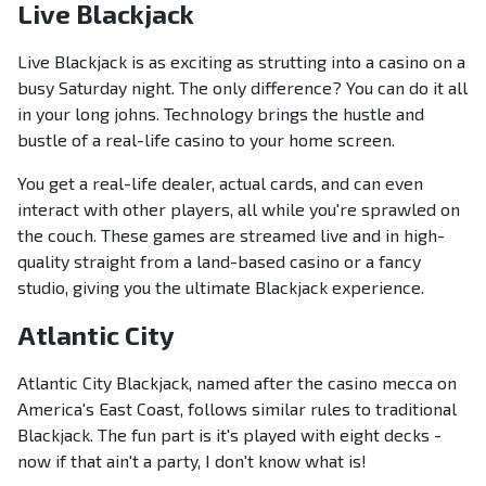
Live Blackjack
Live Blackjack is as exciting as strutting into a casino on a
busy Saturday night. The only difference? You can do it all
in your long johns. Technology brings the hustle and
bustle of a real-life casino to your home screen.
You get a real-life dealer, actual cards, and can even
interact with other players, all while you're sprawled on
the couch. These games are streamed live and in high-
quality straight from a land-based casino or a fancy
studio, giving you the ultimate Blackjack experience.
Atlantic City
Atlantic City Blackjack, named after the casino mecca on
America's East Coast, follows similar rules to traditional
Blackjack. The fun part is it's played with eight decks -
now if that ain't a party, I don't know what is!