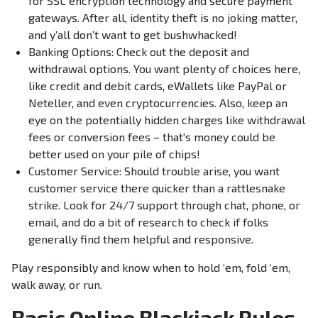
for SSL encryption technology and secure payment
gateways. After all, identity theft is no joking matter,
and y’all don’t want to get bushwhacked!
Banking Options: Check out the deposit and
withdrawal options. You want plenty of choices here,
like credit and debit cards, eWallets like PayPal or
Neteller, and even cryptocurrencies. Also, keep an
eye on the potentially hidden charges like withdrawal
fees or conversion fees – that's money could be
better used on your pile of chips!
Customer Service: Should trouble arise, you want
customer service there quicker than a rattlesnake
strike. Look for 24/7 support through chat, phone, or
email, and do a bit of research to check if folks
generally find them helpful and responsive.
Play responsibly and know when to hold ‘em, fold ‘em,
walk away, or run.
Basic Online Blackjack Rules