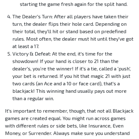
starting the game fresh again for the split hand.
The Dealer's Turn: After all players have taken their
turn, the dealer flips their hole card. Depending on
their total, they'll hit or stand based on predefined
rules. Most often, the dealer must hit until they've got
at least a 17.
Victory & Defeat: At the end, it's time for the
showdown! If your hand is closer to 21 than the
dealer's, you’re the winner! If it's a tie, called a 'push',
your bet is returned. If you hit that magic 21 with just
two cards (an Ace and a 10 or face card), that's a
blackjack! This winning hand usually pays out more
than a regular win.
It's important to remember, though, that not all Blackjack
games are created equal. You might run across games
with different rules or side bets, like Insurance, Even
Money, or Surrender. Always make sure you understand