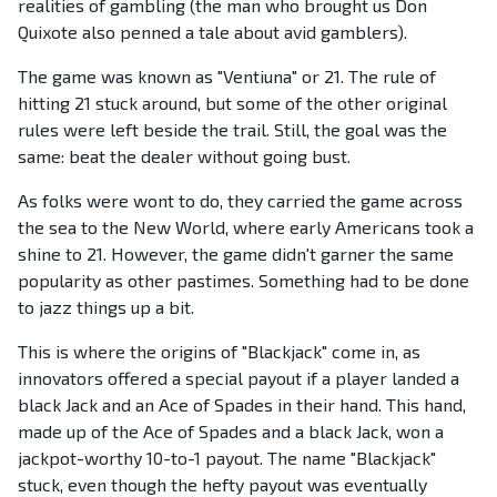
realities of gambling (the man who brought us Don
Quixote also penned a tale about avid gamblers).
The game was known as "Ventiuna" or 21. The rule of
hitting 21 stuck around, but some of the other original
rules were left beside the trail. Still, the goal was the
same: beat the dealer without going bust.
As folks were wont to do, they carried the game across
the sea to the New World, where early Americans took a
shine to 21. However, the game didn't garner the same
popularity as other pastimes. Something had to be done
to jazz things up a bit.
This is where the origins of "Blackjack" come in, as
innovators offered a special payout if a player landed a
black Jack and an Ace of Spades in their hand. This hand,
made up of the Ace of Spades and a black Jack, won a
jackpot-worthy 10-to-1 payout. The name "Blackjack"
stuck, even though the hefty payout was eventually