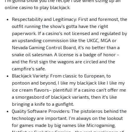
I'm gonna show you the recipe I use when sizing up an
online casino to play blackjack.
Respectability and Legitimacy: First and foremost, the
outfit running the show's gotta have the right
paperwork. If a casino's not licensed and regulated by
an upstanding commission like the UKGC, MGA or
Nevada Gaming Control Board, it's no better than a
snake oil salesman. A license is a badge of honor -
and the first sign the wagons are circled and the
campfire's safe.
Blackjack Variety: From classic to European, to
pontoon and beyond, I like my blackjack like I like my
ice cream flavors– plentiful! If a casino can't offer me
a smorgasbord of blackjack variants, then it's like
bringing a knife to a gunfight.
Quality Software Providers: The pistoleros behind the
technology are important. I'm always on the lookout
for games made by big names like Microgaming,