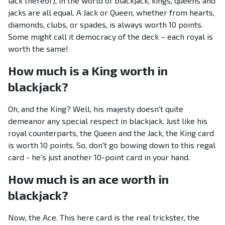
lack thereof), in the world of blackjack, kings, queens and
jacks are all equal. A Jack or Queen, whether from hearts,
diamonds, clubs, or spades, is always worth 10 points.
Some might call it democracy of the deck – each royal is
worth the same!
How much is a King worth in
blackjack?
Oh, and the King? Well, his majesty doesn't quite
demeanor any special respect in blackjack. Just like his
royal counterparts, the Queen and the Jack, the King card
is worth 10 points. So, don't go bowing down to this regal
card - he's just another 10-point card in your hand.
How much is an ace worth in
blackjack?
Now, the Ace. This here card is the real trickster, the