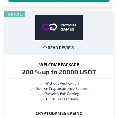
No KYC
READ REVIEW
WELCOME PACKAGE
200 % up to 20000 USDT
Without Verification
Diverse Cryptocurrency Support
Provably Fair Gaming
Quick Transactions
CRYPTOGAMES CASINO