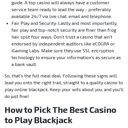
guide. A top casino will always have a customer
service team ready to lead the way - preferably
available 24/7 via live chat, email and telephone.
Fair Play and Security: Lastly and most importantly,
fair play and top-notch security are finer than frog
hair split four ways. Don’t trust a casino that ain’t
endorsed by independent auditors like eCOGRA or
iGaming Labs. Make sure they use SSL encryption
technology to ensure your information's as secure as
a bank vault.
So, that’s the full meal deal. Following these signs will
lead you onto the right trail, straight to a quality casino to
play online blackjack. Keep your wits about you, and you'll
do just fine!
How to Pick The Best Casino
to Play Blackjack