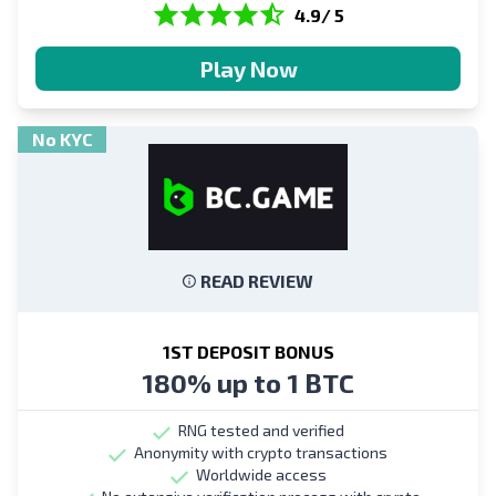
4.9/ 5
Play Now
No KYC
READ REVIEW
1ST DEPOSIT BONUS
180% up to 1 BTC
RNG tested and verified
Anonymity with crypto transactions
Worldwide access