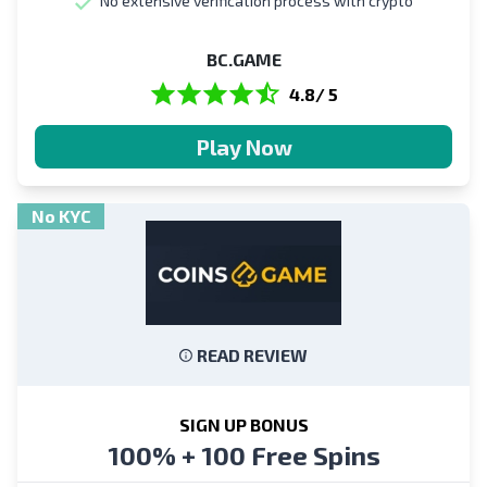
No extensive verification process with crypto
BC.GAME
4.8/ 5
Play Now
No KYC
READ REVIEW
SIGN UP BONUS
100% + 100 Free Spins