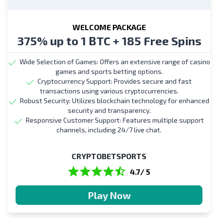
WELCOME PACKAGE
375% up to 1 BTC + 185 Free Spins
Wide Selection of Games: Offers an extensive range of casino
games and sports betting options.
Cryptocurrency Support: Provides secure and fast
transactions using various cryptocurrencies.
Robust Security: Utilizes blockchain technology for enhanced
security and transparency.
Responsive Customer Support: Features multiple support
channels, including 24/7 live chat.
CRYPTOBETSPORTS
4.7/ 5
Play Now