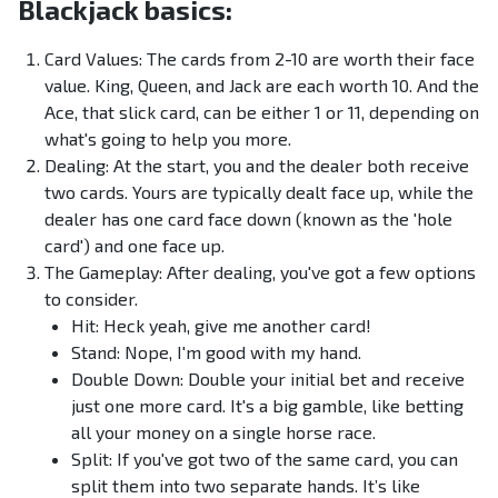
Blackjack basics:
Card Values: The cards from 2-10 are worth their face
value. King, Queen, and Jack are each worth 10. And the
Ace, that slick card, can be either 1 or 11, depending on
what's going to help you more.
Dealing: At the start, you and the dealer both receive
two cards. Yours are typically dealt face up, while the
dealer has one card face down (known as the 'hole
card') and one face up.
The Gameplay: After dealing, you've got a few options
to consider.
Hit: Heck yeah, give me another card!
Stand: Nope, I'm good with my hand.
Double Down: Double your initial bet and receive
just one more card. It's a big gamble, like betting
all your money on a single horse race.
Split: If you've got two of the same card, you can
split them into two separate hands. It’s like