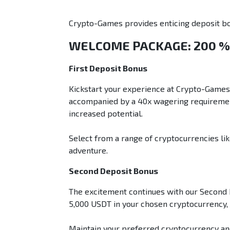
Crypto-Games provides enticing deposit bon
WELCOME PACKAGE: 200 % 
First Deposit Bonus
Kickstart your experience at Crypto-Games.
accompanied by a 40x wagering requirement.
increased potential.
Select from a range of cryptocurrencies li
adventure.
Second Deposit Bonus
The excitement continues with our Second
5,000 USDT in your chosen cryptocurrency,
Maintain your preferred cryptocurrency and