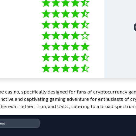
ne casino, specifically designed for fans of cryptocurrency 
stinctive and captivating gaming adventure for enthusiasts of
 Ethereum, Tether, Tron, and USDC, catering to a broad spectrum