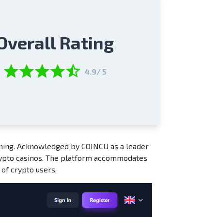
Overall Rating
4.9/ 5
gaming. Acknowledged by COINCU as a leader
 crypto casinos. The platform accommodates
 of crypto users.