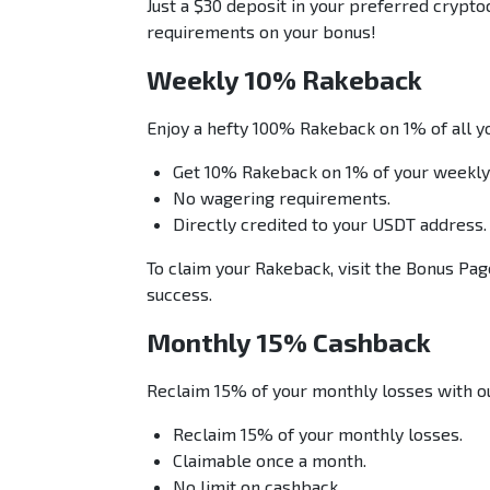
Just a $30 deposit in your preferred crypt
requirements on your bonus!
Weekly 10% Rakeback
Enjoy a hefty 100% Rakeback on 1% of all yo
Get 10% Rakeback on 1% of your weekly
No wagering requirements.
Directly credited to your USDT address.
To claim your Rakeback, visit the Bonus Pag
success.
Monthly 15% Cashback
Reclaim 15% of your monthly losses with o
Reclaim 15% of your monthly losses.
Claimable once a month.
No limit on cashback.