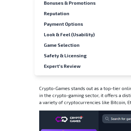
Bonuses & Promotions
Reputation
Payment Options
Look & Feel (Usability)
Game Selection
Safety & Licensing
Expert's Review
Crypto-Games stands out as a top-tier onli
in the crypto-gaming sector, it offers a di
a variety of cryptocurrencies like Bitcoin,