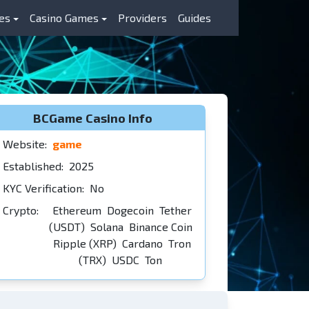
es
Casino Games
Providers
Guides
BCGame Casino Info
Website:
game
Established:
2025
KYC Verification:
No
Crypto:
Ethereum Dogecoin Tether
(USDT) Solana Binance Coin
Ripple (XRP) Cardano Tron
(TRX) USDC Ton