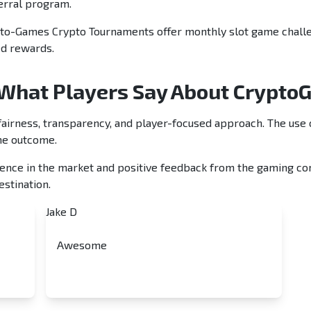
erral program.
pto-Games Crypto Tournaments offer monthly slot game chall
ed rewards.
 What Players Say About Crypto
fairness, transparency, and player-focused approach. The use 
ame outcome.
esence in the market and positive feedback from the gaming co
stination.
Jake D
Awesome