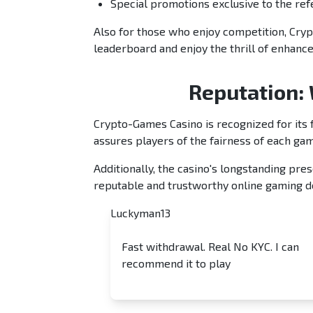
Special promotions exclusive to the ref
Also for those who enjoy competition, Cry
leaderboard and enjoy the thrill of enhanc
Reputation:
Crypto-Games Casino is recognized for its 
assures players of the fairness of each g
Additionally, the casino's longstanding pr
reputable and trustworthy online gaming de
Luckyman13
Fast withdrawal. Real No KYC. I can
recommend it to play