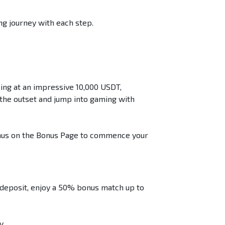
ng journey with each step.
ing at an impressive 10,000 USDT,
the outset and jump into gaming with
bonus on the Bonus Page to commence your
deposit, enjoy a 50% bonus match up to
y.