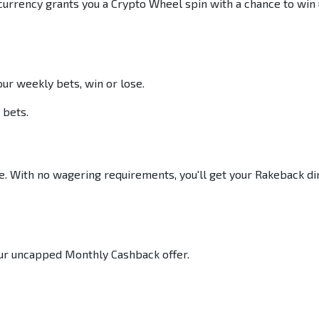
ocurrency grants you a Crypto Wheel spin with a chance to win
ur weekly bets, win or lose.
 bets.
e. With no wagering requirements, you'll get your Rakeback dir
ur uncapped Monthly Cashback offer.