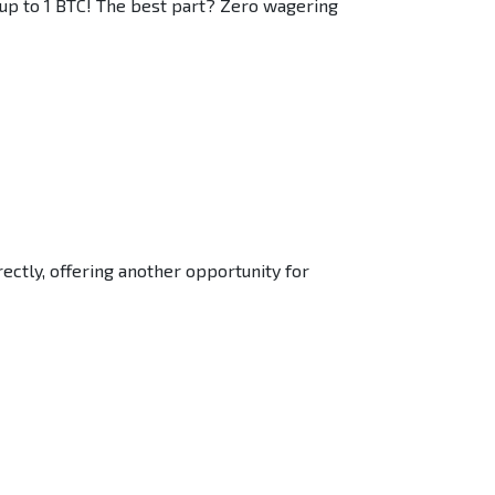
 up to 1 BTC! The best part? Zero wagering
ectly, offering another opportunity for