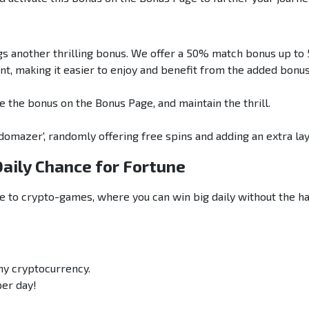
s another thrilling bonus. We offer a 50% match bonus up to 
, making it easier to enjoy and benefit from the added bonus
e the bonus on the Bonus Page, and maintain the thrill.
ndomazer', randomly offering free spins and adding an extra la
Daily Chance for Fortune
ve to crypto-games, where you can win big daily without the h
ny cryptocurrency.
per day!