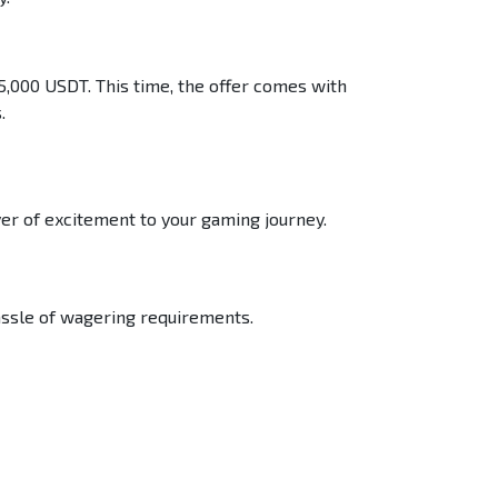
5,000 USDT. This time, the offer comes with
.
yer of excitement to your gaming journey.
assle of wagering requirements.