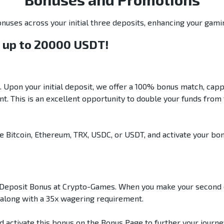
uses across your initial three deposits, enhancing your gami
up to 20000 USDT!
 Upon your initial deposit, we offer a 100% bonus match, capp
 This is an excellent opportunity to double your funds from 
ke Bitcoin, Ethereum, TRX, USDC, or USDT, and activate your 
 Deposit Bonus at Crypto-Games. When you make your second 
 along with a 35x wagering requirement.
 activate this bonus on the Bonus Page to further your journe