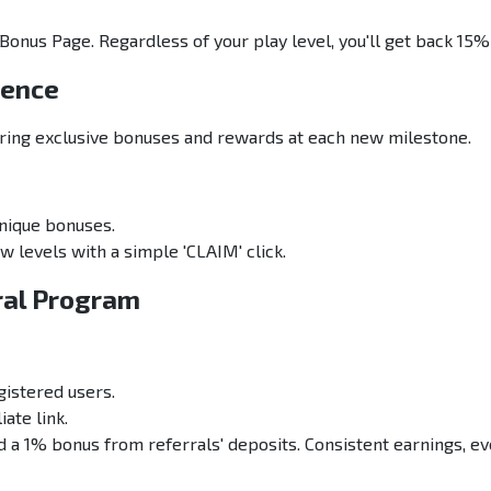
onus Page. Regardless of your play level, you'll get back 15%
ience
ring exclusive bonuses and rewards at each new milestone.
unique bonuses.
 levels with a simple 'CLAIM' click.
rral Program
egistered users.
iate link.
 a 1% bonus from referrals' deposits. Consistent earnings, ev