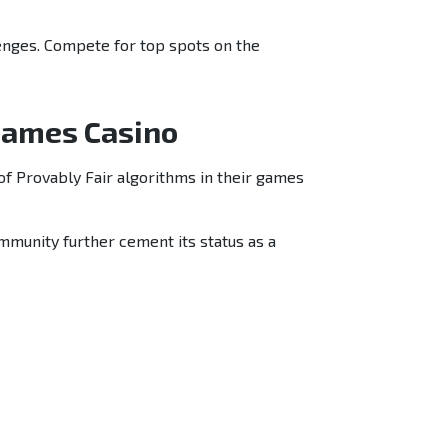
enges. Compete for top spots on the
Games Casino
of Provably Fair algorithms in their games
mmunity further cement its status as a