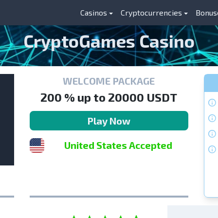
Casinos
Cryptocurrencies
Bonus
CryptoGames Casino
WELCOME PACKAGE
200 % up to 20000 USDT
Play Now
United States
Accepted