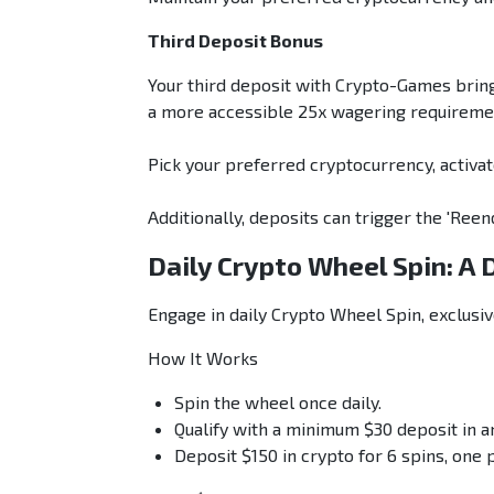
Third Deposit Bonus
Your third deposit with Crypto-Games bring
a more accessible 25x wagering requirement
Pick your preferred cryptocurrency, activat
Additionally, deposits can trigger the 'Ree
Daily Crypto Wheel Spin: A 
Engage in daily Crypto Wheel Spin, exclusi
How It Works
Spin the wheel once daily.
Qualify with a minimum $30 deposit in a
Deposit $150 in crypto for 6 spins, one 