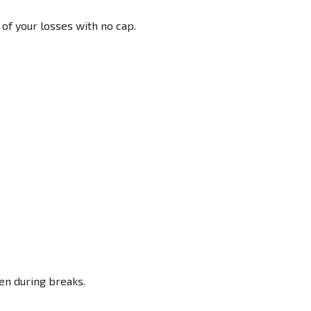
 of your losses with no cap.
en during breaks.