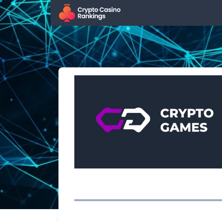
S
S
k
k
i
i
p
p
t
t
o
o
n
c
a
o
v
n
i
t
g
e
a
n
t
t
i
o
n