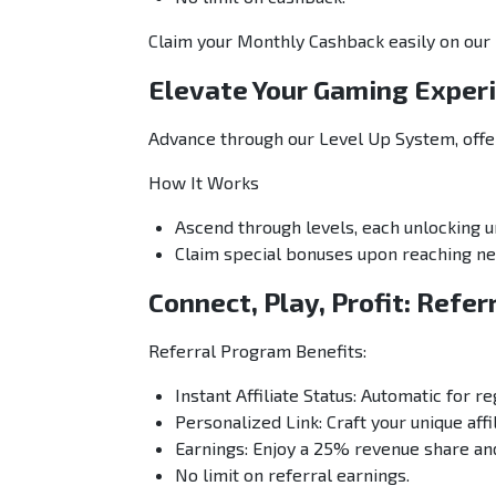
Claim your Monthly Cashback easily on our B
Elevate Your Gaming Exper
Advance through our Level Up System, offe
How It Works
Ascend through levels, each unlocking 
Claim special bonuses upon reaching new
Connect, Play, Profit: Refe
Referral Program Benefits:
Instant Affiliate Status: Automatic for r
Personalized Link: Craft your unique affil
Earnings: Enjoy a 25% revenue share and
No limit on referral earnings.