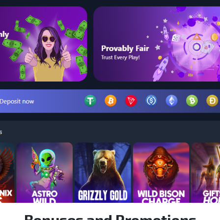
Bonuses and Promotions