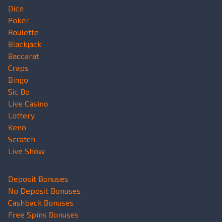
Dice
Poker
Roulette
Blackjack
Baccarat
Craps
Bingo
Sic Bo
Live Casino
Lottery
Keno
Scratch
Live Show
Deposit Bonuses
No Deposit Bonuses
Cashback Bonuses
Free Spins Bonuses