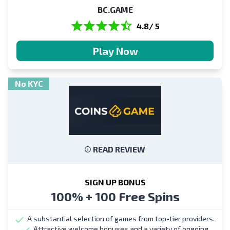
BC.GAME
4.8/ 5
Play Now
No KYC
READ REVIEW
SIGN UP BONUS
100% + 100 Free Spins
A substantial selection of games from top-tier providers.
Attractive welcome bonuses and a variety of ongoing