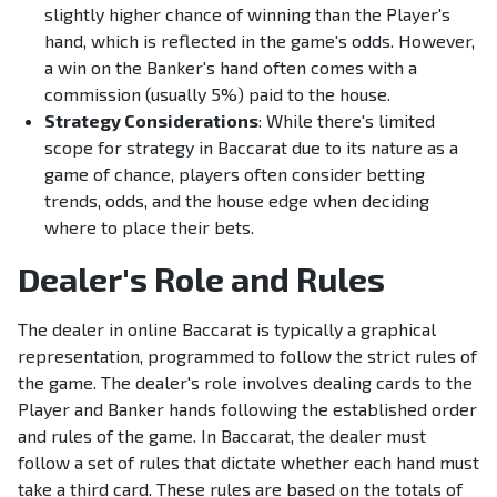
slightly higher chance of winning than the Player's
hand, which is reflected in the game's odds. However,
a win on the Banker's hand often comes with a
commission (usually 5%) paid to the house.
Strategy Considerations
: While there's limited
scope for strategy in Baccarat due to its nature as a
game of chance, players often consider betting
trends, odds, and the house edge when deciding
where to place their bets.
Dealer's Role and Rules
The dealer in online Baccarat is typically a graphical
representation, programmed to follow the strict rules of
the game. The dealer's role involves dealing cards to the
Player and Banker hands following the established order
and rules of the game. In Baccarat, the dealer must
follow a set of rules that dictate whether each hand must
take a third card. These rules are based on the totals of