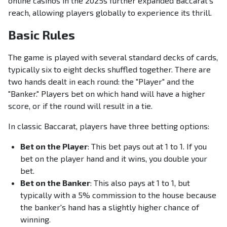
online casinos in the 2025s further expanded Baccarat's
reach, allowing players globally to experience its thrill.
Basic Rules
The game is played with several standard decks of cards,
typically six to eight decks shuffled together. There are
two hands dealt in each round: the "Player" and the
"Banker." Players bet on which hand will have a higher
score, or if the round will result in a tie.
In classic Baccarat, players have three betting options:
Bet on the Player
: This bet pays out at 1 to 1. If you
bet on the player hand and it wins, you double your
bet.
Bet on the Banker
: This also pays at 1 to 1, but
typically with a 5% commission to the house because
the banker's hand has a slightly higher chance of
winning.