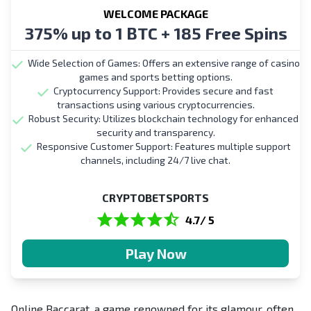
WELCOME PACKAGE
375% up to 1 BTC + 185 Free Spins
Wide Selection of Games: Offers an extensive range of casino
games and sports betting options.
Cryptocurrency Support: Provides secure and fast
transactions using various cryptocurrencies.
Robust Security: Utilizes blockchain technology for enhanced
security and transparency.
Responsive Customer Support: Features multiple support
channels, including 24/7 live chat.
CRYPTOBETSPORTS
4.7/ 5
Play Now
Online Baccarat, a game renowned for its glamour, often