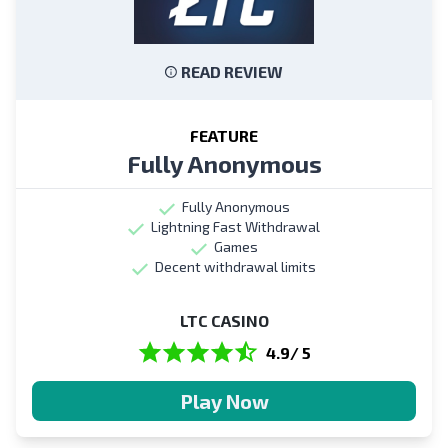
READ REVIEW
FEATURE
Fully Anonymous
Fully Anonymous
Lightning Fast Withdrawal
Games
Decent withdrawal limits
LTC CASINO
4.9/ 5
Play Now