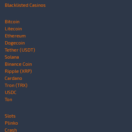
Blacklisted Casinos
Bitcoin
Litecoin
Ethereum
Dogecoin
Tether (USDT)
Solana
Binance Coin
Ripple (XRP)
Cardano
Tron (TRX)
USDC
Ton
Slots
Plinko
Crash