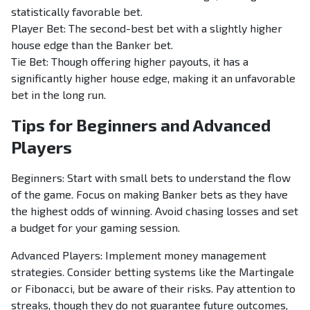
statistically favorable bet.
Player Bet: The second-best bet with a slightly higher
house edge than the Banker bet.
Tie Bet: Though offering higher payouts, it has a
significantly higher house edge, making it an unfavorable
bet in the long run.
Tips for Beginners and Advanced
Players
Beginners: Start with small bets to understand the flow
of the game. Focus on making Banker bets as they have
the highest odds of winning. Avoid chasing losses and set
a budget for your gaming session.
Advanced Players: Implement money management
strategies. Consider betting systems like the Martingale
or Fibonacci, but be aware of their risks. Pay attention to
streaks, though they do not guarantee future outcomes,