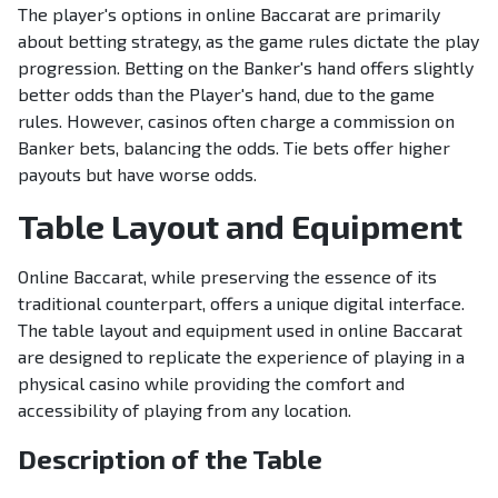
The player's options in online Baccarat are primarily
about betting strategy, as the game rules dictate the play
progression. Betting on the Banker's hand offers slightly
better odds than the Player's hand, due to the game
rules. However, casinos often charge a commission on
Banker bets, balancing the odds. Tie bets offer higher
payouts but have worse odds.
Table Layout and Equipment
Online Baccarat, while preserving the essence of its
traditional counterpart, offers a unique digital interface.
The table layout and equipment used in online Baccarat
are designed to replicate the experience of playing in a
physical casino while providing the comfort and
accessibility of playing from any location.
Description of the Table