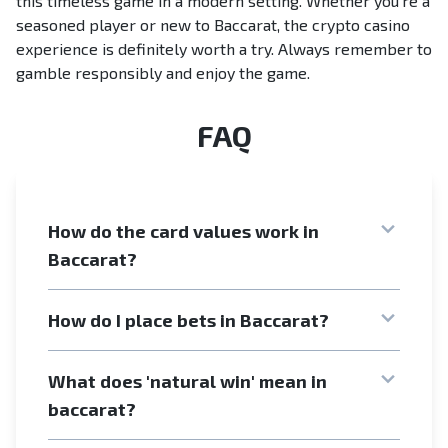
this timeless game in a modern setting. Whether you're a
seasoned player or new to Baccarat, the crypto casino
experience is definitely worth a try. Always remember to
gamble responsibly and enjoy the game.
FAQ
How do the card values work in
Baccarat?
How do I place bets in Baccarat?
What does 'natural win' mean in
baccarat?