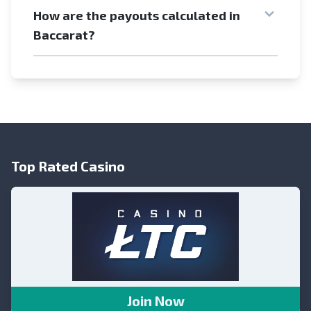
How are the payouts calculated in
Baccarat?
Top Rated Casino
Join Now