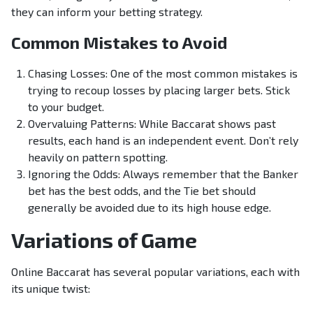
they can inform your betting strategy.
Common Mistakes to Avoid
Chasing Losses: One of the most common mistakes is
trying to recoup losses by placing larger bets. Stick
to your budget.
Overvaluing Patterns: While Baccarat shows past
results, each hand is an independent event. Don’t rely
heavily on pattern spotting.
Ignoring the Odds: Always remember that the Banker
bet has the best odds, and the Tie bet should
generally be avoided due to its high house edge.
Variations of Game
Online Baccarat has several popular variations, each with
its unique twist: