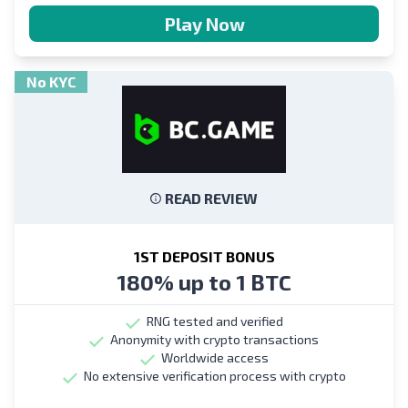
Play Now
No KYC
READ REVIEW
1ST DEPOSIT BONUS
180% up to 1 BTC
RNG tested and verified
Anonymity with crypto transactions
Worldwide access
No extensive verification process with crypto