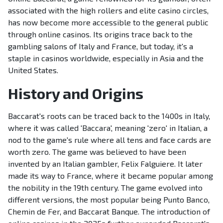
associated with the high rollers and elite casino circles,
has now become more accessible to the general public
through online casinos. Its origins trace back to the
gambling salons of Italy and France, but today, it's a
staple in casinos worldwide, especially in Asia and the
United States.
History and Origins
Baccarat's roots can be traced back to the 1400s in Italy,
where it was called 'Baccara', meaning 'zero' in Italian, a
nod to the game's rule where all tens and face cards are
worth zero. The game was believed to have been
invented by an Italian gambler, Felix Falguiere. It later
made its way to France, where it became popular among
the nobility in the 19th century. The game evolved into
different versions, the most popular being Punto Banco,
Chemin de Fer, and Baccarat Banque. The introduction of