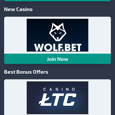
New Casino
Join Now
Best Bonus Offers