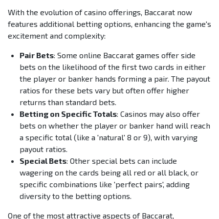
With the evolution of casino offerings, Baccarat now
features additional betting options, enhancing the game's
excitement and complexity:
Pair Bets
: Some online Baccarat games offer side
bets on the likelihood of the first two cards in either
the player or banker hands forming a pair. The payout
ratios for these bets vary but often offer higher
returns than standard bets.
Betting on Specific Totals
: Casinos may also offer
bets on whether the player or banker hand will reach
a specific total (like a 'natural' 8 or 9), with varying
payout ratios.
Special Bets
: Other special bets can include
wagering on the cards being all red or all black, or
specific combinations like 'perfect pairs', adding
diversity to the betting options.
One of the most attractive aspects of Baccarat,