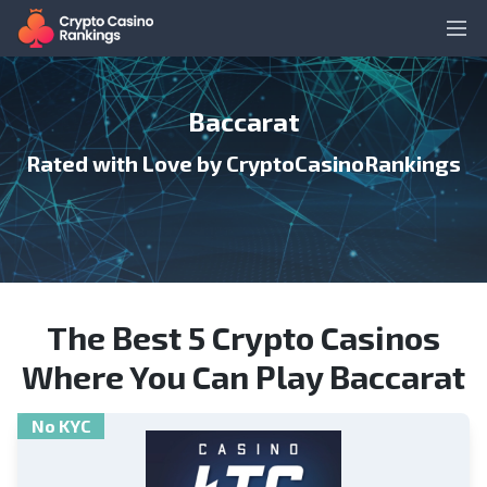
S
S
k
k
N
i
i
a
p
p
v
t
t
Baccarat
M
o
o
e
Rated with Love by CryptoCasinoRankings
n
c
n
a
o
u
v
n
i
t
g
e
a
n
t
t
The Best 5 Crypto Casinos
i
Where You Can Play Baccarat
o
n
No KYC