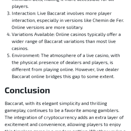
players.
Interaction: Live Baccarat involves more player
interaction, especially in versions like Chemin de Fer.
Online versions are more solitary.
Variations Available: Online casinos typically offer a
wider range of Baccarat variations than most live
casinos.
Environment: The atmosphere of a live casino, with
the physical presence of dealers and players, is
different from playing online. However, live dealer
Baccarat online bridges this gap to some extent.
Conclusion
Baccarat, with its elegant simplicity and thrilling
gameplay, continues to be a favorite among gamblers.
The integration of cryptocurrency adds an extra layer of
excitement and convenience, allowing players to enjoy