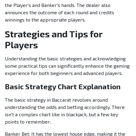
the Player's and Banker's hands. The dealer also
announces the outcome of each round and credits
winnings to the appropriate players.
Strategies and Tips for
Players
Understanding the basic strategies and acknowledging
some practical tips can significantly enhance the gaming
experience for both beginners and advanced players.
Basic Strategy Chart Explanation
The basic strategy in Baccarat revolves around
understanding the odds and betting accordingly. There
isn’t a complex chart like in blackjack, but a few key
points to remember:
Banker Bet: It has the lowest house edge, making it the