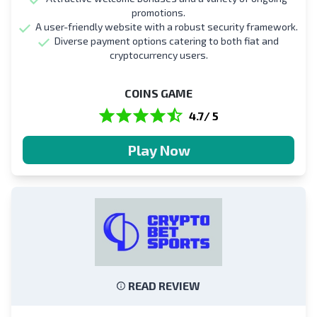
promotions.
A user-friendly website with a robust security framework.
Diverse payment options catering to both fiat and
cryptocurrency users.
COINS GAME
4.7/ 5
Play Now
READ REVIEW