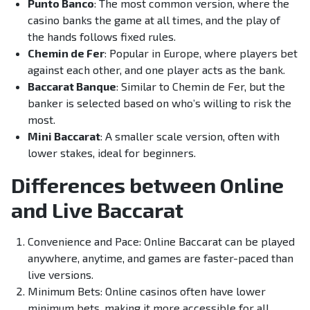
Punto Banco
: The most common version, where the
casino banks the game at all times, and the play of
the hands follows fixed rules.
Chemin de Fer
: Popular in Europe, where players bet
against each other, and one player acts as the bank.
Baccarat Banque
: Similar to Chemin de Fer, but the
banker is selected based on who’s willing to risk the
most.
Mini Baccarat
: A smaller scale version, often with
lower stakes, ideal for beginners.
Differences between Online
and Live Baccarat
Convenience and Pace: Online Baccarat can be played
anywhere, anytime, and games are faster-paced than
live versions.
Minimum Bets: Online casinos often have lower
minimum bets, making it more accessible for all