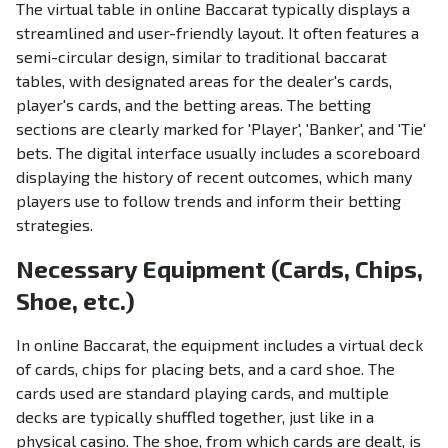
The virtual table in online Baccarat typically displays a
streamlined and user-friendly layout. It often features a
semi-circular design, similar to traditional baccarat
tables, with designated areas for the dealer's cards,
player's cards, and the betting areas. The betting
sections are clearly marked for 'Player', 'Banker', and 'Tie'
bets. The digital interface usually includes a scoreboard
displaying the history of recent outcomes, which many
players use to follow trends and inform their betting
strategies.
Necessary Equipment (Cards, Chips,
Shoe, etc.)
In online Baccarat, the equipment includes a virtual deck
of cards, chips for placing bets, and a card shoe. The
cards used are standard playing cards, and multiple
decks are typically shuffled together, just like in a
physical casino. The shoe, from which cards are dealt, is