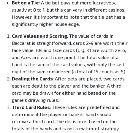
Bet on a Tie
: A tie bet pays out more lucratively,
usually at 8 to 1, but this can vary in different casinos.
However, it's important to note that the tie bet has a
significantly higher house edge.
Card Values and Scoring
: The value of cards in
Baccarat is straightforward: cards 2-9 are worth their
face value, 10s and face cards (J, Q, K) are worth zero,
and Aces are worth one point. The total value of a
hand is the sum of the card values, with only the last
digit of the sum considered (a total of 15 counts as 5).
Dealing the Cards
: After bets are placed, two cards
each are dealt to the player and the banker. A third
card may be drawn for either hand based on the
game's drawing rules.
Third Card Rules
: These rules are predefined and
determine if the player or banker hand should
receive a third card. The decision is based on the
totals of the hands and is not a matter of strategy.