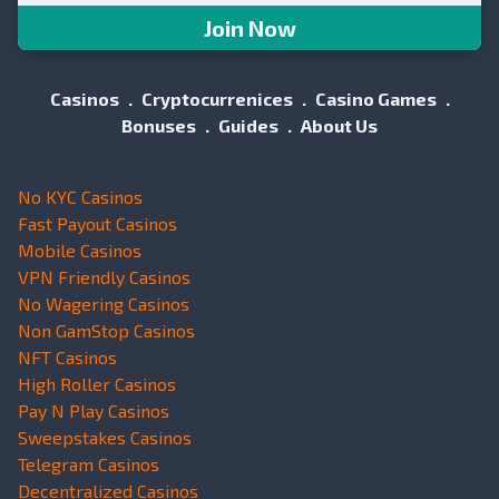
Join Now
Casinos
Cryptocurrenices
Casino Games
Bonuses
Guides
About Us
No KYC Casinos
Fast Payout Casinos
Mobile Casinos
VPN Friendly Casinos
No Wagering Casinos
Non GamStop Casinos
NFT Casinos
High Roller Casinos
Pay N Play Casinos
Sweepstakes Casinos
Telegram Casinos
Decentralized Casinos