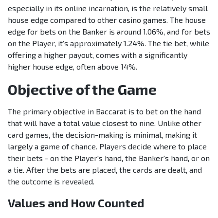
especially in its online incarnation, is the relatively small
house edge compared to other casino games. The house
edge for bets on the Banker is around 1.06%, and for bets
on the Player, it’s approximately 1.24%. The tie bet, while
offering a higher payout, comes with a significantly
higher house edge, often above 14%.
Objective of the Game
The primary objective in Baccarat is to bet on the hand
that will have a total value closest to nine. Unlike other
card games, the decision-making is minimal, making it
largely a game of chance. Players decide where to place
their bets - on the Player's hand, the Banker's hand, or on
a tie. After the bets are placed, the cards are dealt, and
the outcome is revealed.
Values and How Counted