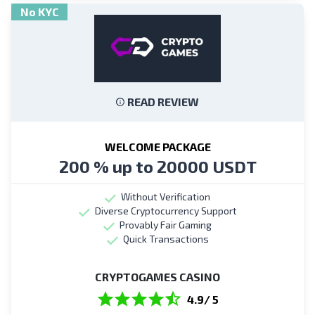
No KYC
READ REVIEW
WELCOME PACKAGE
200 % up to 20000 USDT
Without Verification
Diverse Cryptocurrency Support
Provably Fair Gaming
Quick Transactions
CRYPTOGAMES CASINO
4.9/ 5