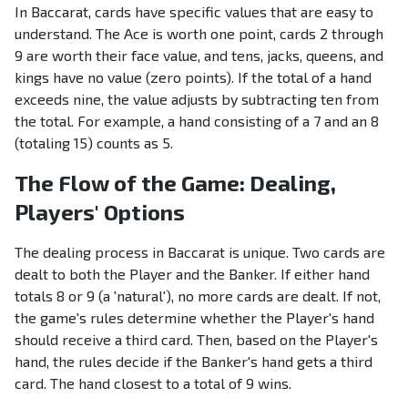
In Baccarat, cards have specific values that are easy to
understand. The Ace is worth one point, cards 2 through
9 are worth their face value, and tens, jacks, queens, and
kings have no value (zero points). If the total of a hand
exceeds nine, the value adjusts by subtracting ten from
the total. For example, a hand consisting of a 7 and an 8
(totaling 15) counts as 5.
The Flow of the Game: Dealing,
Players' Options
The dealing process in Baccarat is unique. Two cards are
dealt to both the Player and the Banker. If either hand
totals 8 or 9 (a 'natural'), no more cards are dealt. If not,
the game's rules determine whether the Player's hand
should receive a third card. Then, based on the Player's
hand, the rules decide if the Banker's hand gets a third
card. The hand closest to a total of 9 wins.