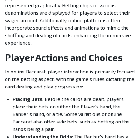
represented graphically. Betting chips of various
denominations are displayed for players to select their
wager amount. Additionally, online platforms often
incorporate sound effects and animations to mimic the
shuffling and dealing of cards, enhancing the immersive
experience.
Player Actions and Choices
In online Baccarat, player interaction is primarily focused
on the betting aspect, with the game's rules dictating the
card dealing and play progression:
Placing Bets
: Before the cards are dealt, players
place their bets on either the Player's hand, the
Banker's hand, or a tie. Some variations of online
Baccarat also offer side bets, such as betting on the
hands being a pair.
Understanding the Odds
: The Banker's hand has a