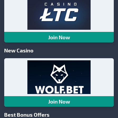
Join Now
New Casino
Join Now
Best Bonus Offers