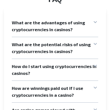
What are the advantages of using
cryptocurrencies in casinos?
What are the potential risks of using
cryptocurrencies in casinos?
How do I start using cryptocurrencies in
casinos?
How are winnings paid out if I use
cryptocurrencies in a casino?