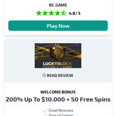
BC.GAME
4.8/ 5
Play Now
READ REVIEW
WELCOME BONUS
200% Up To $10.000 + 50 Free Spins
Great Bonuses
Tons of Games