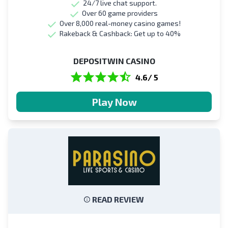
24/7 live chat support.
Over 60 game providers
Over 8,000 real-money casino games!
Rakeback & Cashback: Get up to 40%
DEPOSITWIN CASINO
4.6/ 5
Play Now
READ REVIEW