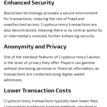
Enhanced Security
Blockchain technology provides a secure environment
for transactions, reducing the risk of fraud and
unauthorized access. Cryptocurrency transactions are
also decentralized, meaning there is no central authority
or intermediary involved, further enhancing security.
Anonymity and Privacy
One of the standout features of Cryptocurrency Casinos
is the level of privacy they offer. Players can gamble
without disclosing personal or financial information, as
transactions are conducted using digital wallet
addresses.
Lower Transaction Costs
Cryptocurrency transactions typically have lower fees
compared to traditional banking methods, resulting in