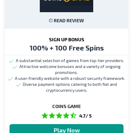
READ REVIEW
SIGN UP BONUS
100% + 100 Free Spins
A substantial selection of games from top-tier providers.
Attractive welcome bonuses and a variety of ongoing
promotions.
A user-friendly website with a robust security framework.
Diverse payment options catering to both fiat and
cryptocurrency users.
COINS GAME
4.7/ 5
Play Now