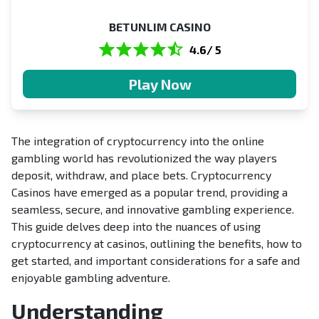
BETUNLIM CASINO
4.6/ 5
Play Now
The integration of cryptocurrency into the online
gambling world has revolutionized the way players
deposit, withdraw, and place bets. Cryptocurrency
Casinos have emerged as a popular trend, providing a
seamless, secure, and innovative gambling experience.
This guide delves deep into the nuances of using
cryptocurrency at casinos, outlining the benefits, how to
get started, and important considerations for a safe and
enjoyable gambling adventure.
Understanding