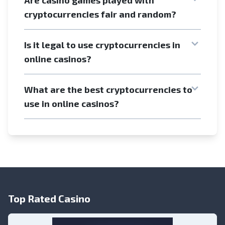
Are casino games played with
cryptocurrencies fair and random?
Is it legal to use cryptocurrencies in
online casinos?
What are the best cryptocurrencies to
use in online casinos?
Top Rated Casino