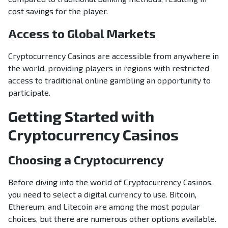
cost savings for the player.
Access to Global Markets
Cryptocurrency Casinos are accessible from anywhere in
the world, providing players in regions with restricted
access to traditional online gambling an opportunity to
participate.
Getting Started with
Cryptocurrency Casinos
Choosing a Cryptocurrency
Before diving into the world of Cryptocurrency Casinos,
you need to select a digital currency to use. Bitcoin,
Ethereum, and Litecoin are among the most popular
choices, but there are numerous other options available.