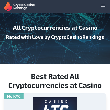
S
S
k
k
N
i
i
a
p
p
v
t
t
All Cryptocurrencies at Casino
M
o
o
e
Rated with Love by CryptoCasinoRankings
n
c
n
a
o
u
v
n
i
t
g
e
a
n
t
t
Best Rated All
i
Cryptocurrencies at Casino
o
n
No KYC