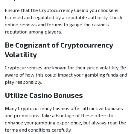
Ensure that the Cryptocurrency Casino you choose is
licensed and regulated by a reputable authority. Check
online reviews and forums to gauge the casino's
reputation among players.
Be Cognizant of Cryptocurrency
Volatility
Cryptocurrencies are known for their price volatility. Be
aware of how this could impact your gambling funds and
play responsibly.
Utilize Casino Bonuses
Many Cryptocurrency Casinos offer attractive bonuses
and promotions. Take advantage of these offers to
enhance your gambling experience, but always read the
terms and conditions carefully.