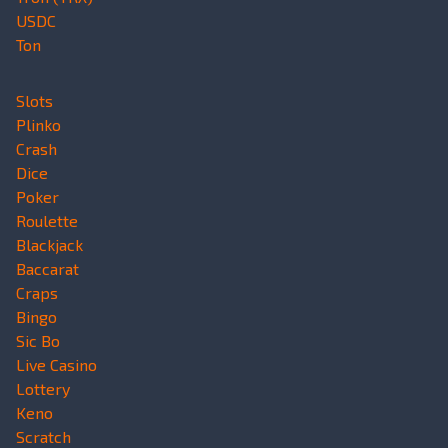
USDC
Ton
Slots
Plinko
Crash
Dice
Poker
Roulette
Blackjack
Baccarat
Craps
Bingo
Sic Bo
Live Casino
Lottery
Keno
Scratch