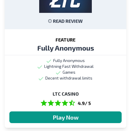
READ REVIEW
FEATURE
Fully Anonymous
Fully Anonymous
Lightning Fast Withdrawal
Games
Decent withdrawal limits
LTC CASINO
4.9/ 5
Play Now