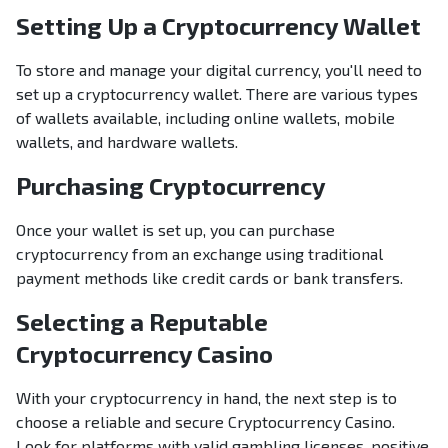
Setting Up a Cryptocurrency Wallet
To store and manage your digital currency, you'll need to
set up a cryptocurrency wallet. There are various types
of wallets available, including online wallets, mobile
wallets, and hardware wallets.
Purchasing Cryptocurrency
Once your wallet is set up, you can purchase
cryptocurrency from an exchange using traditional
payment methods like credit cards or bank transfers.
Selecting a Reputable
Cryptocurrency Casino
With your cryptocurrency in hand, the next step is to
choose a reliable and secure Cryptocurrency Casino.
Look for platforms with valid gambling licenses, positive