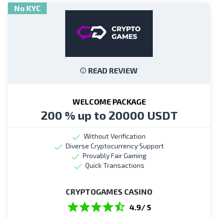
No KYC
READ REVIEW
WELCOME PACKAGE
200 % up to 20000 USDT
Without Verification
Diverse Cryptocurrency Support
Provably Fair Gaming
Quick Transactions
CRYPTOGAMES CASINO
4.9/ 5