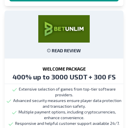
READ REVIEW
WELCOME PACKAGE
400% up to 3000 USDT + 300 FS
Extensive selection of games from top-tier software
providers.
Advanced security measures ensure player data protection
and transaction safety.
Multiple payment options, including cryptocurrencies,
enhance convenience.
Responsive and helpful customer support available 24/7.