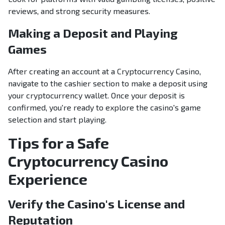
reviews, and strong security measures.
Making a Deposit and Playing
Games
After creating an account at a Cryptocurrency Casino,
navigate to the cashier section to make a deposit using
your cryptocurrency wallet. Once your deposit is
confirmed, you're ready to explore the casino's game
selection and start playing.
Tips for a Safe
Cryptocurrency Casino
Experience
Verify the Casino's License and
Reputation