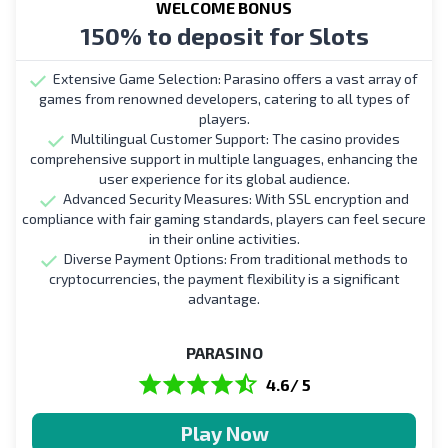
WELCOME BONUS
150% to deposit for Slots
Extensive Game Selection: Parasino offers a vast array of
games from renowned developers, catering to all types of
players.
Multilingual Customer Support: The casino provides
comprehensive support in multiple languages, enhancing the
user experience for its global audience.
Advanced Security Measures: With SSL encryption and
compliance with fair gaming standards, players can feel secure
in their online activities.
Diverse Payment Options: From traditional methods to
cryptocurrencies, the payment flexibility is a significant
advantage.
PARASINO
4.6/ 5
Play Now