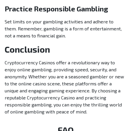
Practice Responsible Gambling
Set limits on your gambling activities and adhere to
them. Remember, gambling is a form of entertainment,
not a means to financial gain.
Conclusion
Cryptocurrency Casinos offer a revolutionary way to
enjoy online gambling, providing speed, security, and
anonymity. Whether you are a seasoned gambler or new
to the online casino scene, these platforms offer a
unique and engaging gaming experience. By choosing a
reputable Cryptocurrency Casino and practicing
responsible gambling, you can enjoy the thrilling world
of online gambling with peace of mind.
FAQ