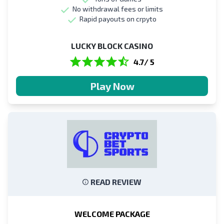
No withdrawal fees or limits
Rapid payouts on crpyto
LUCKY BLOCK CASINO
4.7/ 5
Play Now
READ REVIEW
WELCOME PACKAGE