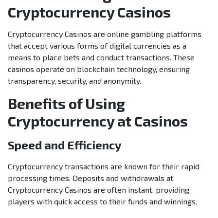
Cryptocurrency Casinos
Cryptocurrency Casinos are online gambling platforms
that accept various forms of digital currencies as a
means to place bets and conduct transactions. These
casinos operate on blockchain technology, ensuring
transparency, security, and anonymity.
Benefits of Using
Cryptocurrency at Casinos
Speed and Efficiency
Cryptocurrency transactions are known for their rapid
processing times. Deposits and withdrawals at
Cryptocurrency Casinos are often instant, providing
players with quick access to their funds and winnings.