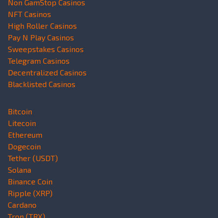
Non GamStop Casinos
NFT Casinos
High Roller Casinos
Pay N Play Casinos
Sweepstakes Casinos
Telegram Casinos
Decentralized Casinos
Blacklisted Casinos
Bitcoin
Litecoin
Ethereum
Dogecoin
Tether (USDT)
Solana
Binance Coin
Ripple (XRP)
Cardano
Tron (TRX)