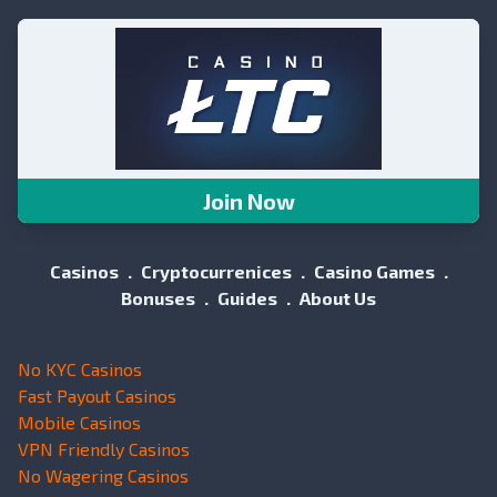
Join Now
Casinos
Cryptocurrenices
Casino Games
Bonuses
Guides
About Us
No KYC Casinos
Fast Payout Casinos
Mobile Casinos
VPN Friendly Casinos
No Wagering Casinos