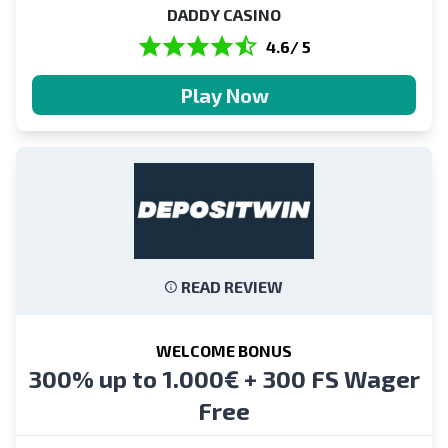
DADDY CASINO
4.6/ 5
Play Now
READ REVIEW
WELCOME BONUS
300% up to 1.000€ + 300 FS Wager
Free