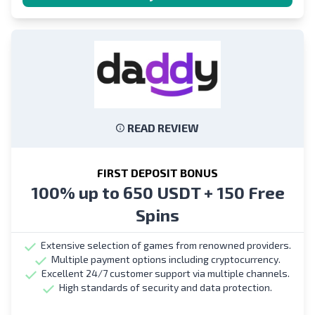
READ REVIEW
FIRST DEPOSIT BONUS
100% up to 650 USDT + 150 Free
Spins
Extensive selection of games from renowned providers.
Multiple payment options including cryptocurrency.
Excellent 24/7 customer support via multiple channels.
High standards of security and data protection.