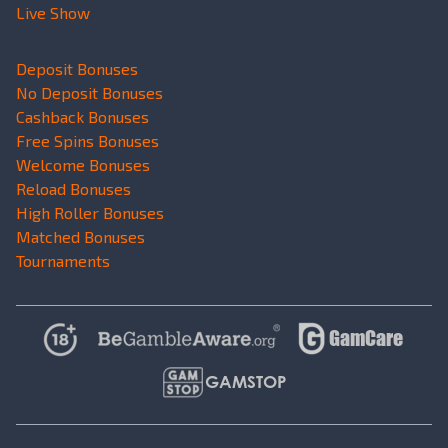
Live Show
Deposit Bonuses
No Deposit Bonuses
Cashback Bonuses
Free Spins Bonuses
Welcome Bonuses
Reload Bonuses
High Roller Bonuses
Matched Bonuses
Tournaments