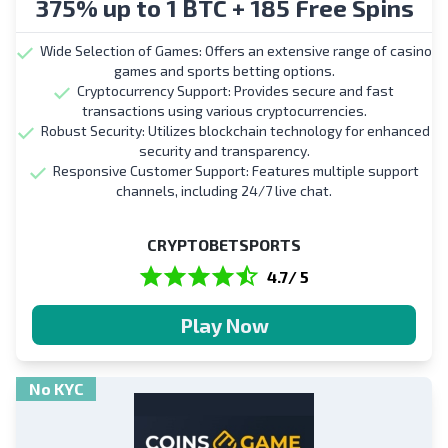
375% up to 1 BTC + 185 Free Spins
Wide Selection of Games: Offers an extensive range of casino
games and sports betting options.
Cryptocurrency Support: Provides secure and fast
transactions using various cryptocurrencies.
Robust Security: Utilizes blockchain technology for enhanced
security and transparency.
Responsive Customer Support: Features multiple support
channels, including 24/7 live chat.
CRYPTOBETSPORTS
4.7/ 5
Play Now
No KYC