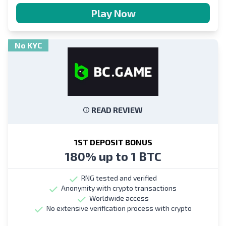
Play Now
No KYC
READ REVIEW
1ST DEPOSIT BONUS
180% up to 1 BTC
RNG tested and verified
Anonymity with crypto transactions
Worldwide access
No extensive verification process with crypto