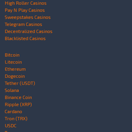
High Roller Casinos
Pay N Play Casinos
Sweepstakes Casinos
Telegram Casinos
Decentralized Casinos
Blacklisted Casinos
Bitcoin
Litecoin
Ethereum
Dogecoin
Tether (USDT)
Solana
Binance Coin
Ripple (XRP)
Cardano
Tron (TRX)
USDC