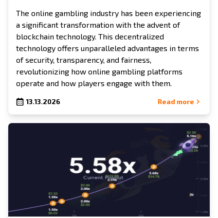
The online gambling industry has been experiencing
a significant transformation with the advent of
blockchain technology. This decentralized
technology offers unparalleled advantages in terms
of security, transparency, and fairness,
revolutionizing how online gambling platforms
operate and how players engage with them.
13.13.2026
Read more