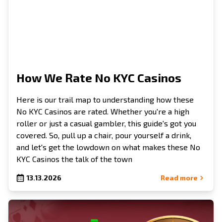
How We Rate No KYC Casinos
Here is our trail map to understanding how these
No KYC Casinos are rated. Whether you're a high
roller or just a casual gambler, this guide's got you
covered. So, pull up a chair, pour yourself a drink,
and let's get the lowdown on what makes these No
KYC Casinos the talk of the town
13.13.2026
Read more