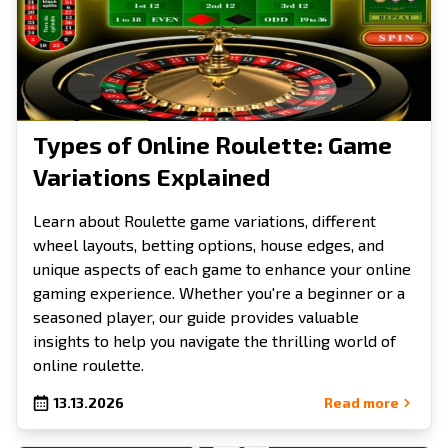
Types of Online Roulette: Game
Variations Explained
Learn about Roulette game variations, different
wheel layouts, betting options, house edges, and
unique aspects of each game to enhance your online
gaming experience. Whether you're a beginner or a
seasoned player, our guide provides valuable
insights to help you navigate the thrilling world of
online roulette.
13.13.2026
Read more