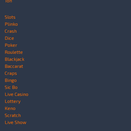
Ton
Slots
Plinko
Crash
Dice
Poker
Roulette
Blackjack
Baccarat
Craps
Bingo
Sic Bo
Live Casino
Lottery
Keno
Scratch
Live Show