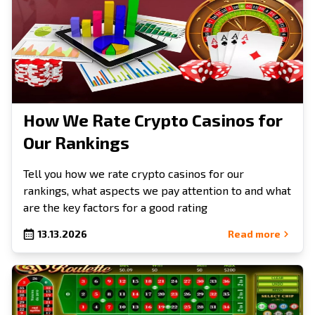
How We Rate Crypto Casinos for
Our Rankings
Tell you how we rate crypto casinos for our
rankings, what aspects we pay attention to and what
are the key factors for a good rating
13.13.2026
Read more