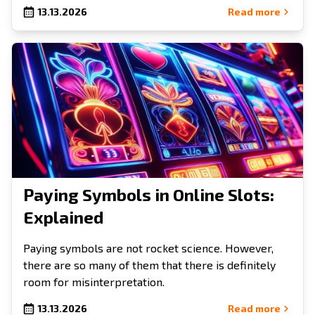
13.13.2026
Read more
Paying Symbols in Online Slots:
Explained
Paying symbols are not rocket science. However,
there are so many of them that there is definitely
room for misinterpretation.
13.13.2026
Read more