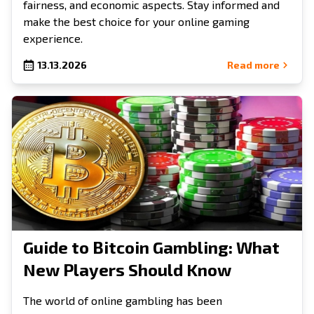
fairness, and economic aspects. Stay informed and
make the best choice for your online gaming
experience.
13.13.2026
Read more
Guide to Bitcoin Gambling: What
New Players Should Know
The world of online gambling has been