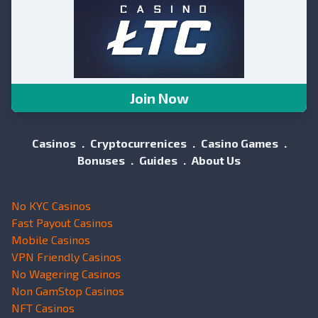
Join Now
Casinos
Cryptocurrenices
Casino Games
Bonuses
Guides
About Us
No KYC Casinos
Fast Payout Casinos
Mobile Casinos
VPN Friendly Casinos
No Wagering Casinos
Non GamStop Casinos
NFT Casinos