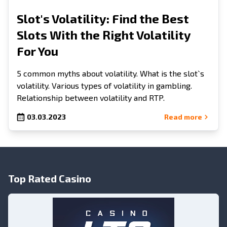
Slot's Volatility: Find the Best
Slots With the Right Volatility
For You
5 common myths about volatility. What is the slot`s
volatility. Various types of volatility in gambling.
Relationship between volatility and RTP.
03.03.2023
Read more
Top Rated Casino