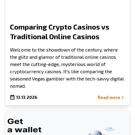
Comparing Crypto Casinos vs
Traditional Online Casinos
Welcome to the showdown of the century, where
the glitz and glamor of traditional online casinos
meet the cutting-edge, mysterious world of
cryptocurrency casinos. It's like comparing the
seasoned Vegas gambler with the tech-savvy digital
nomad.
13.13.2026
Read more