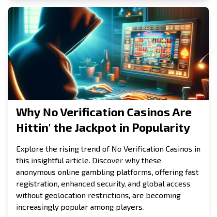
Why No Verification Casinos Are
Hittin' the Jackpot in Popularity
Explore the rising trend of No Verification Casinos in
this insightful article. Discover why these
anonymous online gambling platforms, offering fast
registration, enhanced security, and global access
without geolocation restrictions, are becoming
increasingly popular among players.