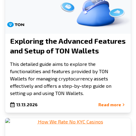
Exploring the Advanced Features
and Setup of TON Wallets
This detailed guide aims to explore the
functionalities and features provided by TON
Wallets for managing cryptocurrency assets
effectively and offers a step-by-step guide on
setting up and using TON Wallets.
13.13.2026
Read more