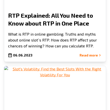
RTP Explained: All You Need to
Know about RTP in One Place
What is RTP in online gambling. Truths and myths
about online slot`s RTP. How does RTP affect your
chances of winning? How can you calculate RTP.
06.06.2023
Read more