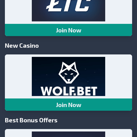
Join Now
New Casino
Join Now
Best Bonus Offers