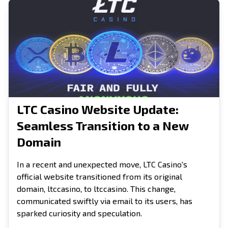
LTC Casino Website Update:
Seamless Transition to a New
Domain
In a recent and unexpected move, LTC Casino's
official website transitioned from its original
domain, ltccasino, to ltccasino. This change,
communicated swiftly via email to its users, has
sparked curiosity and speculation.