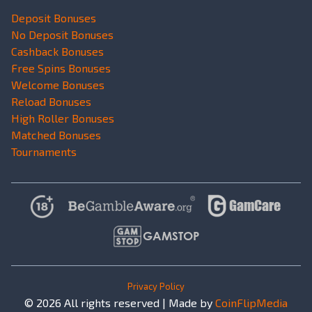
Deposit Bonuses
No Deposit Bonuses
Cashback Bonuses
Free Spins Bonuses
Welcome Bonuses
Reload Bonuses
High Roller Bonuses
Matched Bonuses
Tournaments
Privacy Policy
© 2026 All rights reserved | Made by
CoinFlipMedia