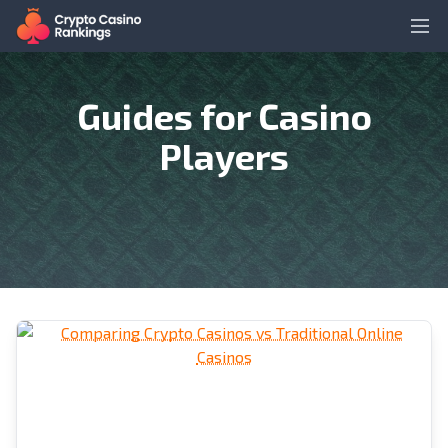
S
S
k
k
N
i
i
a
p
p
v
Guides for Casino
t
t
M
o
o
e
Players
n
c
n
a
o
u
v
n
i
t
g
e
a
n
t
t
i
o
n