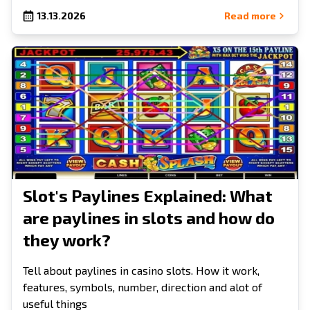
13.13.2026
Read more
Slot's Paylines Explained: What
are paylines in slots and how do
they work?
Tell about paylines in casino slots. How it work,
features, symbols, number, direction and alot of
useful things