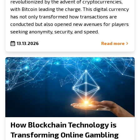
revolutionized by the advent of cryptocurrencies,
with Bitcoin leading the charge. This digital currency
has not only transformed how transactions are
conducted but also opened new avenues for players
seeking anonymity, security, and speed.
13.13.2026
Read more
How Blockchain Technology is
Transforming Online Gambling