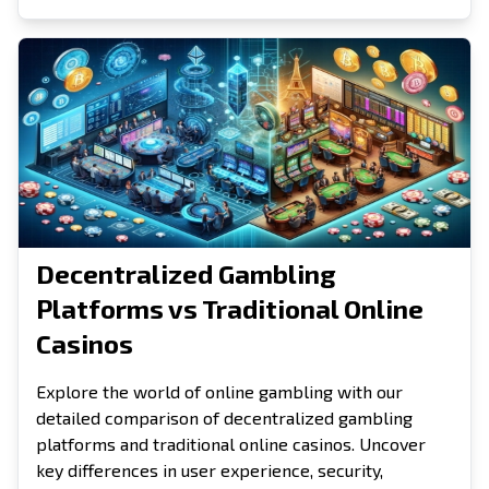
Decentralized Gambling
Platforms vs Traditional Online
Casinos
Explore the world of online gambling with our
detailed comparison of decentralized gambling
platforms and traditional online casinos. Uncover
key differences in user experience, security,