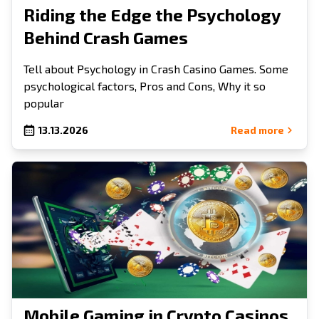
Riding the Edge the Psychology
Behind Crash Games
Tell about Psychology in Crash Casino Games. Some
psychological factors, Pros and Cons, Why it so
popular
13.13.2026
Read more
Mobile Gaming in Crypto Casinos