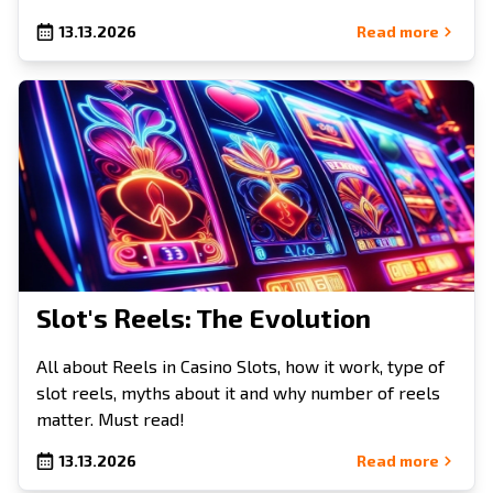
13.13.2026
Read more
Slot's Reels: The Evolution
All about Reels in Casino Slots, how it work, type of
slot reels, myths about it and why number of reels
matter. Must read!
13.13.2026
Read more