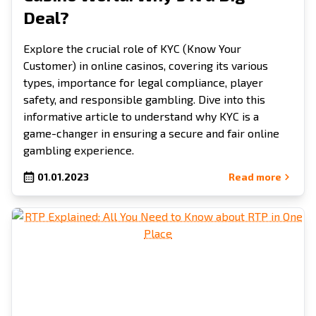
Deal?
Explore the crucial role of KYC (Know Your
Customer) in online casinos, covering its various
types, importance for legal compliance, player
safety, and responsible gambling. Dive into this
informative article to understand why KYC is a
game-changer in ensuring a secure and fair online
gambling experience.
01.01.2023
Read more