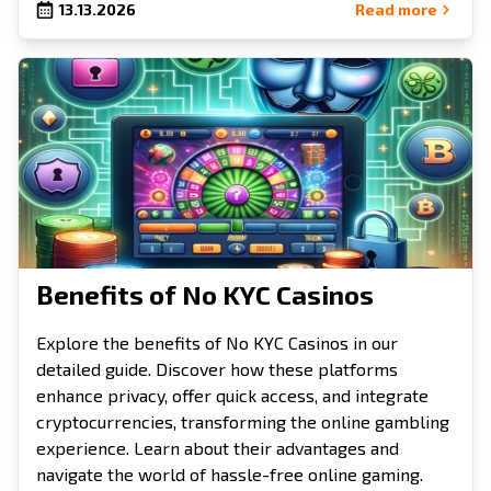
13.13.2026
Read more
Benefits of No KYC Casinos
Explore the benefits of No KYC Casinos in our
detailed guide. Discover how these platforms
enhance privacy, offer quick access, and integrate
cryptocurrencies, transforming the online gambling
experience. Learn about their advantages and
navigate the world of hassle-free online gaming.