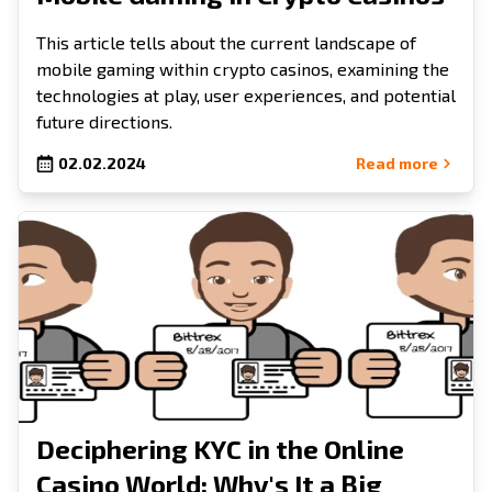
This article tells about the current landscape of
mobile gaming within crypto casinos, examining the
technologies at play, user experiences, and potential
future directions.
02.02.2024
Read more
Deciphering KYC in the Online
Casino World: Why's It a Big