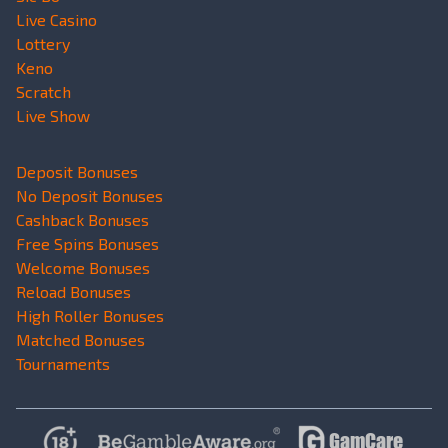
Live Casino
Lottery
Keno
Scratch
Live Show
Deposit Bonuses
No Deposit Bonuses
Cashback Bonuses
Free Spins Bonuses
Welcome Bonuses
Reload Bonuses
High Roller Bonuses
Matched Bonuses
Tournaments