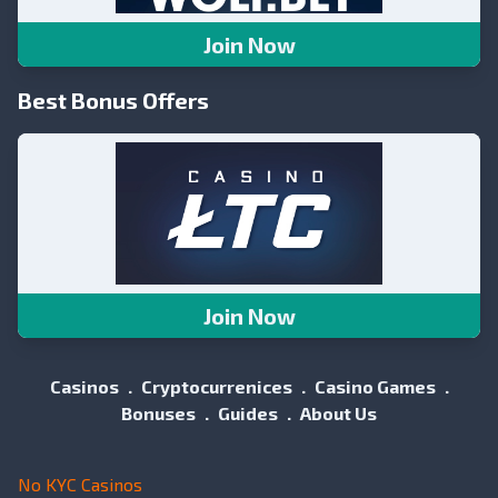
Join Now
Best Bonus Offers
Join Now
Casinos
Cryptocurrenices
Casino Games
Bonuses
Guides
About Us
No KYC Casinos