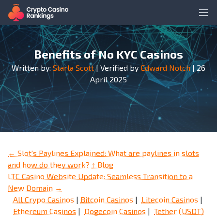
S
S
k
k
N
i
i
a
p
p
v
t
t
Benefits of No KYC Casinos
M
o
o
e
Written by:
Starla Scott
| Verified by
Edward Notch
| 26
n
c
n
April 2025
a
o
u
v
n
i
t
g
e
a
n
t
t
← Slot's Paylines Explained: What are paylines in slots
i
and how do they work?
↑ Blog
o
LTC Casino Website Update: Seamless Transition to a
n
New Domain →
All Crypo Casinos
|
Bitcoin Casinos
|
Litecoin Casinos
|
Ethereum Casinos
|
Dogecoin Casinos
|
Tether (USDT)