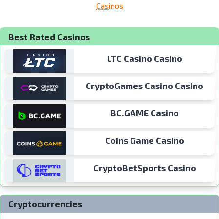
Casinos
Best Rated Casinos
LTC Casino Casino
CryptoGames Casino Casino
BC.GAME Casino
Coins Game Casino
CryptoBetSports Casino
Cryptocurrencies