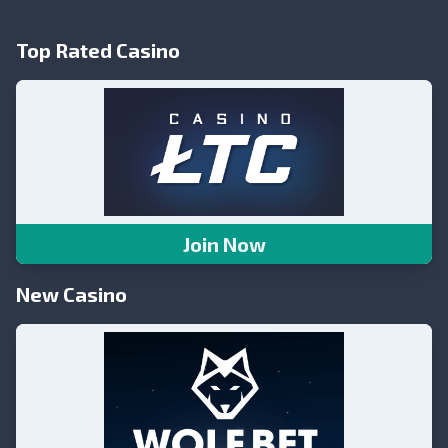
Top Rated Casino
Join Now
New Casino