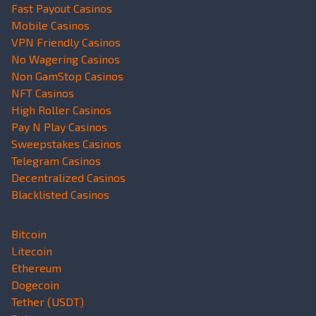
Fast Payout Casinos
Mobile Casinos
VPN Friendly Casinos
No Wagering Casinos
Non GamStop Casinos
NFT Casinos
High Roller Casinos
Pay N Play Casinos
Sweepstakes Casinos
Telegram Casinos
Decentralized Casinos
Blacklisted Casinos
Bitcoin
Litecoin
Ethereum
Dogecoin
Tether (USDT)