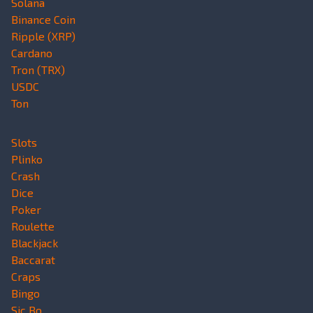
Solana
Binance Coin
Ripple (XRP)
Cardano
Tron (TRX)
USDC
Ton
Slots
Plinko
Crash
Dice
Poker
Roulette
Blackjack
Baccarat
Craps
Bingo
Sic Bo