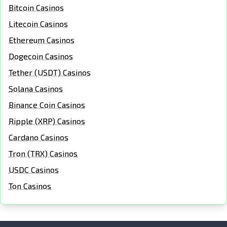
Bitcoin Casinos
Litecoin Casinos
Ethereum Casinos
Dogecoin Casinos
Tether (USDT) Casinos
Solana Casinos
Binance Coin Casinos
Ripple (XRP) Casinos
Cardano Casinos
Tron (TRX) Casinos
USDC Casinos
Ton Casinos