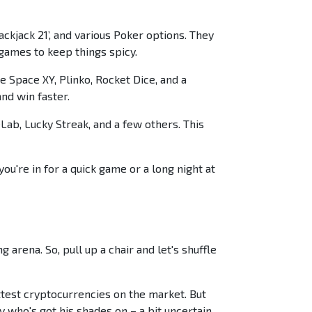
ackjack 21’, and various Poker options. They
games to keep things spicy​​.
 Space XY, Plinko, Rocket Dice, and a
d win faster​​.
ab, Lucky Streak, and a few others. This
ou're in for a quick game or a long night at
g arena. So, pull up a chair and let's shuffle
ottest cryptocurrencies on the market. But
y who's got his shades on – a bit uncertain,