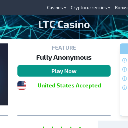
Casinos
Cryptocurrencies
Bonus
LTC Casino
FEATURE
Fully Anonymous
Play Now
United States
Accepted