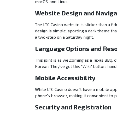
macOS, and Linux.
Website Design and Naviga
The LTC Casino website is slicker than a fid
design is simple, sporting a dark theme that
a two-step on a Saturday night.
Language Options and Res
This joint is as welcoming as a Texas BBQ, 
Korean. They've got this "Wiki" button, hand
Mobile Accessibility
While LTC Casino doesn't have a mobile app,
phone's browser, making it convenient to pl
Security and Registration