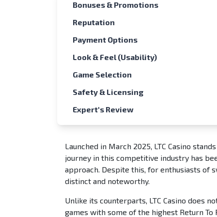
Bonuses & Promotions
Reputation
Payment Options
Look & Feel (Usability)
Game Selection
Safety & Licensing
Expert's Review
Launched in March 2025, LTC Casino stands 
journey in this competitive industry has been
approach. Despite this, for enthusiasts of
distinct and noteworthy.
Unlike its counterparts, LTC Casino does not
games with some of the highest Return To Pla