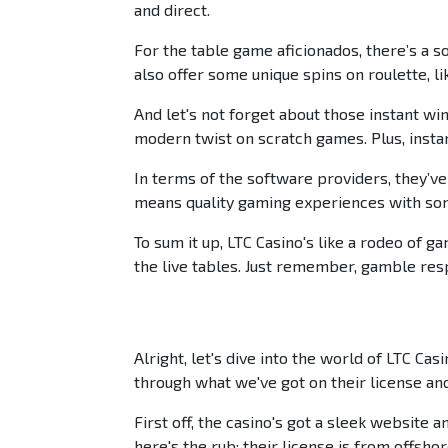
and direct​​.
For the table game aficionados, there’s a so
also offer some unique spins on roulette, li
And let's not forget about those instant wi
modern twist on scratch games. Plus, instant
In terms of the software providers, they’v
means quality gaming experiences with some 
To sum it up, LTC Casino's like a rodeo of 
the live tables. Just remember, gamble res
Alright, let's dive into the world of LTC Casi
through what we've got on their license and
First off, the casino's got a sleek website 
here's the rub: their license is from offsho