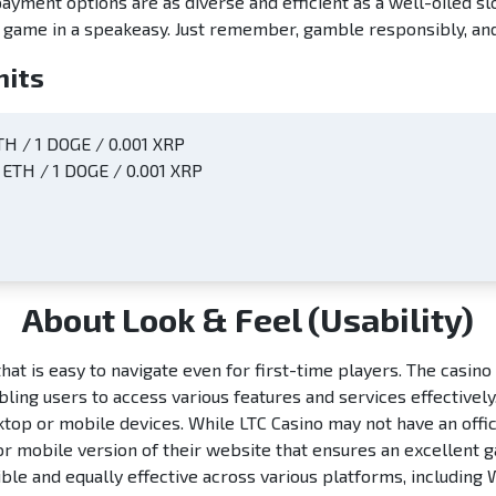
 payment options are as diverse and efficient as a well-oiled 
r game in a speakeasy. Just remember, gamble responsibly, and
mits
TH / 1 DOGE / 0.001 XRP
1 ETH / 1 DOGE / 0.001 XRP
About Look & Feel (Usability)
that is easy to navigate even for first-time players. The casino
ling users to access various features and services effectivel
ktop or mobile devices. While LTC Casino may not have an offic
or mobile version of their website that ensures an excellent
tible and equally effective across various platforms, includin