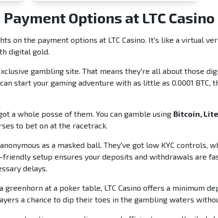
Payment Options at LTC Casino
ghts on the payment options at LTC Casino. It's like a virtual ve
h digital gold.
xclusive gambling site. That means they're all about those digi
can start your gaming adventure with as little as 0.0001 BTC, 
 got a whole posse of them. You can gamble using
Bitcoin, Lit
es to bet on at the racetrack​​​​.
s anonymous as a masked ball. They've got low KYC controls, w
ser-friendly setup ensures your deposits and withdrawals are fa
sary delays​​.
 a greenhorn at a poker table, LTC Casino offers a minimum de
yers a chance to dip their toes in the gambling waters without