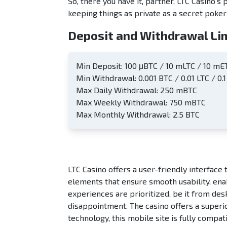
So, there you have it, partner. LTC Casino's
keeping things as private as a secret poke
Deposit and Withdrawal Li
Min Deposit: 100 μBTC / 10 mLTC / 10 mE
Min Withdrawal: 0.001 BTC / 0.01 LTC / 0.
Max Daily Withdrawal: 250 mBTC
Max Weekly Withdrawal: 750 mBTC
Max Monthly Withdrawal: 2.5 BTC
LTC Casino offers a user-friendly interface 
elements that ensure smooth usability, enab
experiences are prioritized, be it from des
disappointment. The casino offers a superi
technology, this mobile site is fully compa