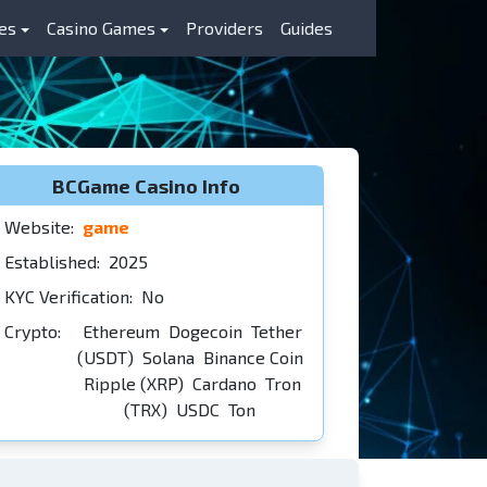
es
Casino Games
Providers
Guides
BCGame Casino Info
Website:
game
Established:
2025
KYC Verification:
No
Crypto:
Ethereum Dogecoin Tether
(USDT) Solana Binance Coin
Ripple (XRP) Cardano Tron
(TRX) USDC Ton