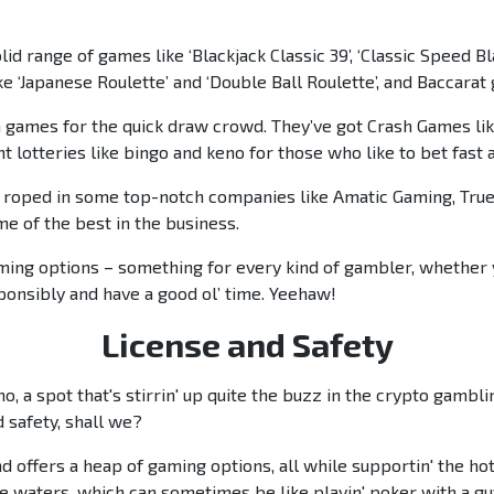
lid range of games like ‘Blackjack Classic 39’, ‘Classic Speed Bl
ke ‘Japanese Roulette’ and ‘Double Ball Roulette’, and Baccarat 
n games for the quick draw crowd. They’ve got Crash Games like
 lotteries like bingo and keno for those who like to bet fast an
e roped in some top-notch companies like Amatic Gaming, TrueL
of the best in the business​​.
gaming options – something for every kind of gambler, whether y
ponsibly and have a good ol’ time. Yeehaw!
License and Safety
no, a spot that's stirrin' up quite the buzz in the crypto gamblin
 safety, shall we?
and offers a heap of gaming options, all while supportin' the h
re waters, which can sometimes be like playin' poker with a gu