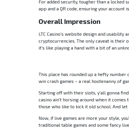
For added security, tougher than a locked s
app and a QR code, ensuring your account is
Overall Impression
LTC Casino’s website design and usability a
cryptocurrencies. The only caveat is their o
it's like playing a hand with a bit of an unk
This place has rounded up a hefty number of
win crash games – a real hootenanny of gami
Starting off with their slots, y'all gonna fin
casino ain't horsing around when it comes to
those who like to kick it old school. And let
Now, if live games are more your style, you’r
traditional table games and some fancy live 