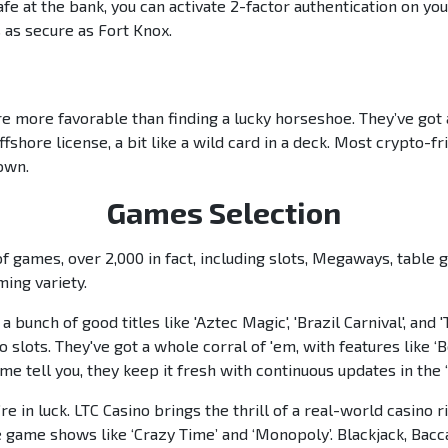
afe at the bank, you can activate 2-factor authentication on yo
 as secure as Fort Knox.
re more favorable than finding a lucky horseshoe. They’ve got
ffshore license, a bit like a wild card in a deck. Most crypto-f
nown.
Games Selection
 games, over 2,000 in fact, including slots, Megaways, table ga
ng variety​​.
d a bunch of good titles like 'Aztec Magic', 'Brazil Carnival', and
 slots. They've got a whole corral of 'em, with features like ‘B
 me tell you, they keep it fresh with continuous updates in the ‘N
e in luck. LTC Casino brings the thrill of a real-world casino r
game shows like ‘Crazy Time’ and ‘Monopoly’. Blackjack, Baccara