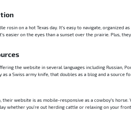
tion
dle rosin on a hot Texas day. It's easy to navigate, organized 
's easier on the eyes than a sunset over the prairie. Plus, they
ources
offering the website in several languages including Russian, P
y as a Swiss army knife, that doubles as a blog and a source fo
 their website is as mobile-responsive as a cowboy's horse. Y
ay whether you're out herding cattle or relaxing on your fron