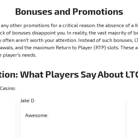
Bonuses and Promotions
 any other promotions for a critical reason: the absence of 
ck of bonuses disappoint you. In reality, the vast majority of 
y often aren't worth your attention. Instead of such bonuses, 
drawals, and the maximum Return to Player (RTP) slots. These 
e player's needs.
ion: What Players Say About LT
Casino:
Jake D
Awesome