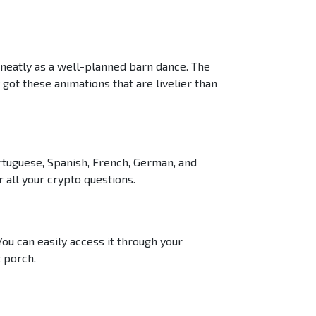
as neatly as a well-planned barn dance. The
 got these animations that are livelier than
ortuguese, Spanish, French, German, and
r all your crypto questions.
ou can easily access it through your
t porch.