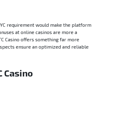
a KYC requirement would make the platform
bonuses at online casinos are more a
LTC Casino offers something far more
aspects ensure an optimized and reliable
C Casino