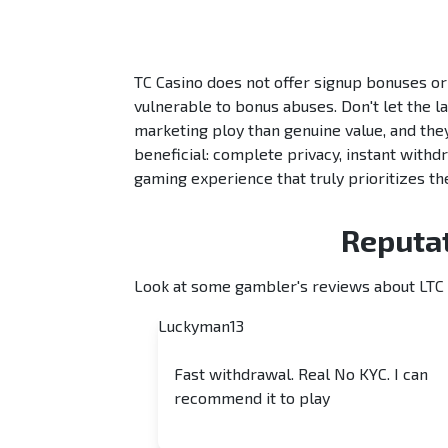
TC Casino does not offer signup bonuses or
vulnerable to bonus abuses. Don't let the la
marketing ploy than genuine value, and the
beneficial: complete privacy, instant with
gaming experience that truly prioritizes th
Reputat
Look at some gambler's reviews about LTC 
Luckyman13
Fast withdrawal. Real No KYC. I can
recommend it to play