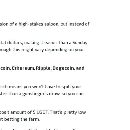
rsion of a high-stakes saloon, but instead of
tal dollars, making it easier than a Sunday
though this might vary depending on your
ecoin, Ethereum, Ripple, Dogecoin, and
hich means you won't have to spill your
ster than a gunslinger's draw, so you can
posit amount of 5 USDT. That's pretty low
 betting the farm​​.