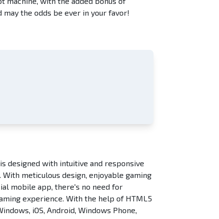
slot machine, with the added bonus of
 may the odds be ever in your favor!
 is designed with intuitive and responsive
y. With meticulous design, enjoyable gaming
ial mobile app, there's no need for
 gaming experience. With the help of HTML5
g Windows, iOS, Android, Windows Phone,