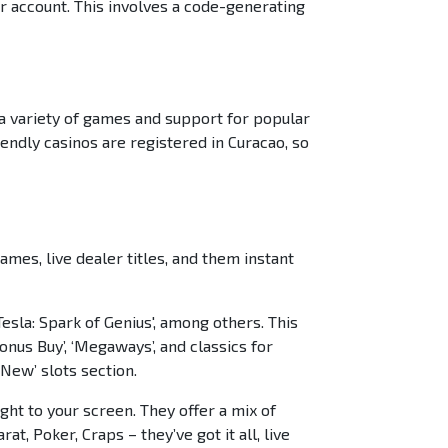
ur account. This involves a code-generating
 a variety of games and support for popular
riendly casinos are registered in Curacao, so
mes, live dealer titles, and them instant
 'Tesla: Spark of Genius', among others. This
onus Buy’, ‘Megaways’, and classics for
ew’ slots section​​.
ight to your screen. They offer a mix of
t, Poker, Craps – they’ve got it all, live