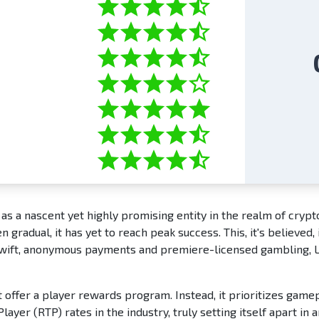
as a nascent yet highly promising entity in the realm of cryp
 gradual, it has yet to reach peak success. This, it's believed,
 swift, anonymous payments and premiere-licensed gambling, LT
 offer a player rewards program. Instead, it prioritizes gamepla
yer (RTP) rates in the industry, truly setting itself apart in 