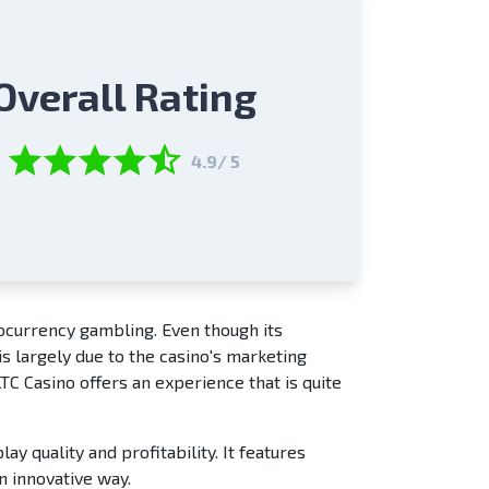
Overall Rating
4.9/ 5
tocurrency gambling. Even though its
 is largely due to the casino's marketing
C Casino offers an experience that is quite
y quality and profitability. It features
an innovative way.