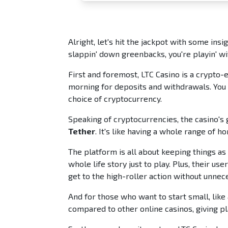
Alright, let's hit the jackpot with some insi
slappin' down greenbacks, you're playin' wit
First and foremost, LTC Casino is a crypto-e
morning for deposits and withdrawals. You 
choice of cryptocurrency​​.
Speaking of cryptocurrencies, the casino's
Tether
. It's like having a whole range of hors
The platform is all about keeping things a
whole life story just to play. Plus, their u
get to the high-roller action without unneces
And for those who want to start small, like
compared to other online casinos, giving pla