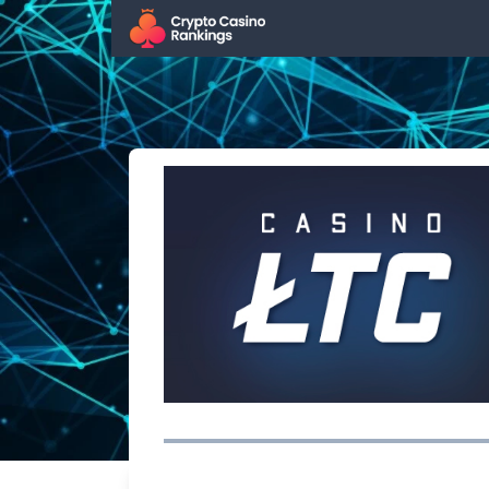
S
S
k
k
i
i
p
p
t
t
o
o
n
c
a
o
v
n
i
t
g
e
a
n
t
t
i
o
n