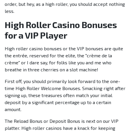
order, but hey, as a high roller, you should accept nothing
less.
High Roller Casino Bonuses
for a VIP Player
High roller casino bonuses or the VIP bonuses are quite
the entrée, reserved for the elite, the "crème de la
crème" or I dare say, for folks like you and me who
breathe in three cherries on a slot machine!
First off, you should primarily look forward to the one-
time High Roller Welcome Bonuses. Smacking right after
signing up, these treasures often match your initial
deposit by a significant percentage up to a certain
amount.
The Reload Bonus or Deposit Bonus is next on our VIP
platter. High roller casinos have a knack for keeping