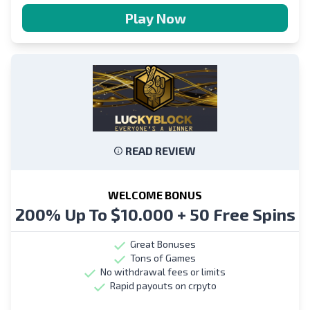
Play Now
READ REVIEW
WELCOME BONUS
200% Up To $10.000 + 50 Free Spins
Great Bonuses
Tons of Games
No withdrawal fees or limits
Rapid payouts on crpyto