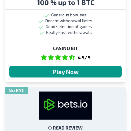
100 % up to 1 BTC
Generous bonuses
Decent withdrawal limits
Good selection of games
Really Fast withdrawals
CASINO BIT
4.5/ 5
Play Now
No KYC
READ REVIEW