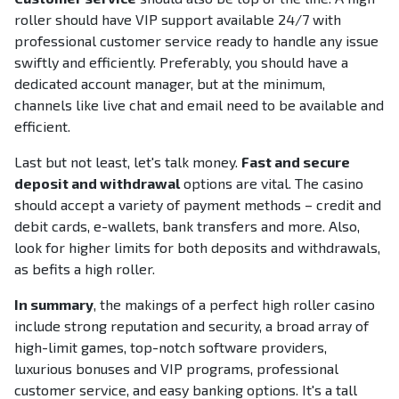
roller should have VIP support available 24/7 with
professional customer service ready to handle any issue
swiftly and efficiently. Preferably, you should have a
dedicated account manager, but at the minimum,
channels like live chat and email need to be available and
efficient.
Last but not least, let's talk money.
Fast and secure
deposit and withdrawal
options are vital. The casino
should accept a variety of payment methods – credit and
debit cards, e-wallets, bank transfers and more. Also,
look for higher limits for both deposits and withdrawals,
as befits a high roller.
In summary
, the makings of a perfect high roller casino
include strong reputation and security, a broad array of
high-limit games, top-notch software providers,
luxurious bonuses and VIP programs, professional
customer service, and easy banking options. It's a tall