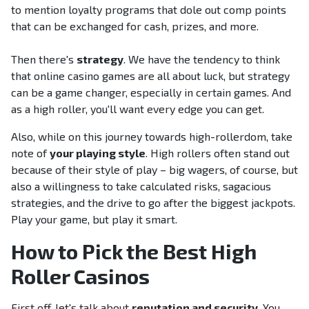
to mention loyalty programs that dole out comp points
that can be exchanged for cash, prizes, and more.
Then there's
strategy
. We have the tendency to think
that online casino games are all about luck, but strategy
can be a game changer, especially in certain games. And
as a high roller, you'll want every edge you can get.
Also, while on this journey towards high-rollerdom, take
note of
your playing style
. High rollers often stand out
because of their style of play – big wagers, of course, but
also a willingness to take calculated risks, sagacious
strategies, and the drive to go after the biggest jackpots.
Play your game, but play it smart.
How to Pick the Best High
Roller Casinos
First off, let's talk about
reputation and security
. You