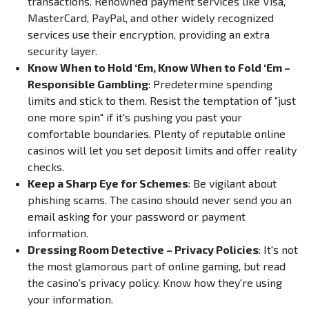
transactions. Renowned payment services like Visa,
MasterCard, PayPal, and other widely recognized
services use their encryption, providing an extra
security layer.
Know When to Hold ‘Em, Know When to Fold ‘Em –
Responsible Gambling
: Predetermine spending
limits and stick to them. Resist the temptation of "just
one more spin" if it's pushing you past your
comfortable boundaries. Plenty of reputable online
casinos will let you set deposit limits and offer reality
checks.
Keep a Sharp Eye for Schemes
: Be vigilant about
phishing scams. The casino should never send you an
email asking for your password or payment
information.
Dressing Room Detective – Privacy Policies
: It's not
the most glamorous part of online gaming, but read
the casino's privacy policy. Know how they're using
your information.