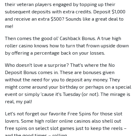
their veteran players engaged by topping up their
subsequent deposits with extra credits. Deposit $1,000
and receive an extra $500? Sounds like a great deal to
me!
Then comes the good ol' Cashback Bonus. A true high
roller casino knows how to turn that frown upside down
by offering a percentage back on your losses.
Who doesn't love a surprise? That's where the No
Deposit Bonus comes in. These are bonuses given
without the need for you to deposit any money. They
might come around your birthday or perhaps on a special
event or simply 'cause it's Tuesday (or not). The mirage is
real, my pal!
Let's not forget our favorite Free Spins for those slot
lovers. Some high roller online casinos also shell out
free spins on select slot games just to keep the reels –
and the good times – rolling.