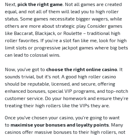
Next,
pick the right game
. Not all games are created
equal, and not all of them will lead you to high roller
status. Some games necessitate bigger wagers, while
others are more about strategic play. Consider games
like Baccarat, Blackjack, or Roulette – traditional high
roller favorites. If you’re a slot fan like me, look for high
limit slots or progressive jackpot games where big bets
can lead to colossal wins.
Now, you've got to
choose the right online casino
. It
sounds trivial, but it's not. A good high roller casino
should be reputable, licensed, and secure, offering
enhanced bonuses, special VIP programs, and top-notch
customer service. Do your homework and ensure they’re
treating their high rollers like the VIPs they are.
Once you've chosen your casino, you're going to want
to
maximise your bonuses and loyalty points
. Many
casinos offer massive bonuses to their high rollers, not