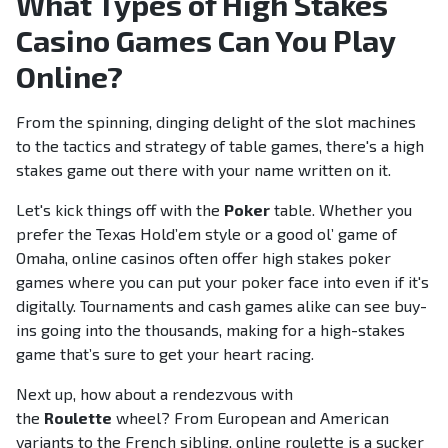
What Types of High Stakes
Casino Games Can You Play
Online?
From the spinning, dinging delight of the slot machines
to the tactics and strategy of table games, there's a high
stakes game out there with your name written on it.
Let's kick things off with the
Poker
table. Whether you
prefer the Texas Hold’em style or a good ol’ game of
Omaha, online casinos often offer high stakes poker
games where you can put your poker face into even if it's
digitally. Tournaments and cash games alike can see buy-
ins going into the thousands, making for a high-stakes
game that’s sure to get your heart racing.
Next up, how about a rendezvous with
the
Roulette
wheel? From European and American
variants to the French sibling, online roulette is a sucker