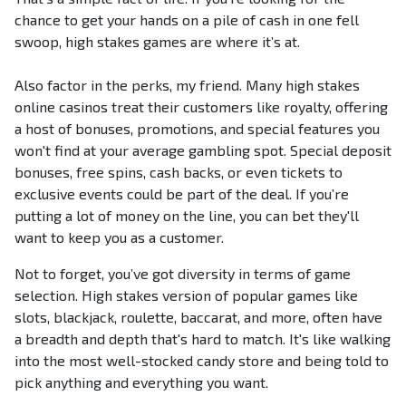
chance to get your hands on a pile of cash in one fell
swoop, high stakes games are where it’s at.
Also factor in the perks, my friend. Many high stakes
online casinos treat their customers like royalty, offering
a host of bonuses, promotions, and special features you
won't find at your average gambling spot. Special deposit
bonuses, free spins, cash backs, or even tickets to
exclusive events could be part of the deal. If you’re
putting a lot of money on the line, you can bet they'll
want to keep you as a customer.
Not to forget, you’ve got diversity in terms of game
selection. High stakes version of popular games like
slots, blackjack, roulette, baccarat, and more, often have
a breadth and depth that's hard to match. It's like walking
into the most well-stocked candy store and being told to
pick anything and everything you want.