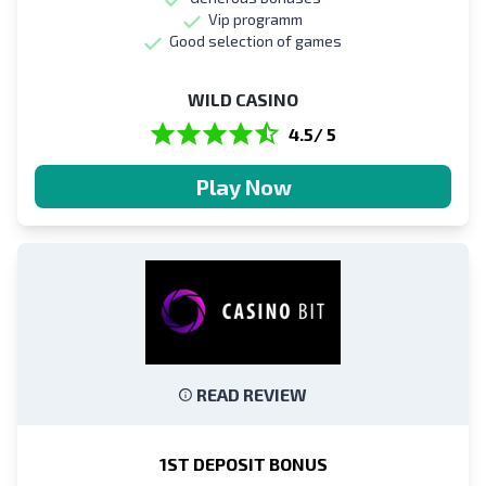
Vip programm
Good selection of games
WILD CASINO
4.5/ 5
Play Now
READ REVIEW
1ST DEPOSIT BONUS