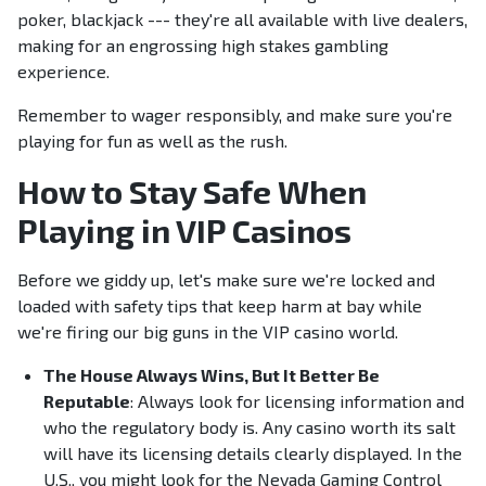
poker, blackjack --- they're all available with live dealers,
making for an engrossing high stakes gambling
experience.
Remember to wager responsibly, and make sure you're
playing for fun as well as the rush.
How to Stay Safe When
Playing in VIP Casinos
Before we giddy up, let's make sure we're locked and
loaded with safety tips that keep harm at bay while
we're firing our big guns in the VIP casino world.
The House Always Wins, But It Better Be
Reputable
: Always look for licensing information and
who the regulatory body is. Any casino worth its salt
will have its licensing details clearly displayed. In the
U.S., you might look for the Nevada Gaming Control