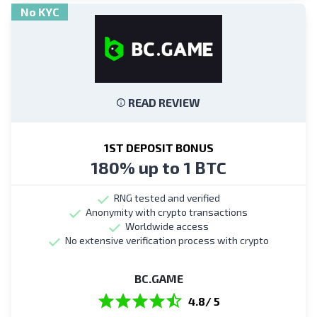
No KYC
READ REVIEW
1ST DEPOSIT BONUS
180% up to 1 BTC
RNG tested and verified
Anonymity with crypto transactions
Worldwide access
No extensive verification process with crypto
BC.GAME
4.8/ 5