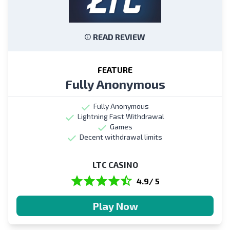
READ REVIEW
FEATURE
Fully Anonymous
Fully Anonymous
Lightning Fast Withdrawal
Games
Decent withdrawal limits
LTC CASINO
4.9/ 5
Play Now