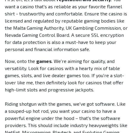
want a casino that's as reliable as your favorite flannel
shirt - trustworthy and comfortable. Ensure the casino is
licensed and regulated by reputable gaming bodies like
the Malta Gaming Authority, UK Gambling Commission, or
Nevada Gaming Control Board. A secure SSL encryption
for data protection is also a must-have to keep your
personal and financial information safe.
Now, onto the
games
. We're aiming for quality, and
versatility. Look for casinos with a hearty mix of table
games, slots, and live dealer games too. If you're a slot-
lover like me, then definitely look for casinos that offer
high-limit slots and progressive jackpots.
Riding shotgun with the games, we've got software. Like
a souped-up hot rod, you want your casino to have a
powerful engine under the hood – that's the software
providers. This should include industry heavyweights like
NetEnt, Microgaming, Playtech, and Evolution Gaming,