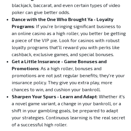
blackjack, baccarat, and even certain types of video
poker can give better odds.
Dance with the One Who Brought Ya - Loyalty
Programs
: If you're bringing significant business to
an online casino as a high roller, you better be getting
a piece of the VIP pie. Look for casinos with robust
loyalty programs that'll reward you with perks like
cashback, exclusive games, and special bonuses.
Get a Little Insurance - Game Bonuses and
Promotions
: As a high roller, bonuses and
promotions are not just regular benefits; they're your
insurance policy. They give you extra play, more
chances to win, and cushion your bankroll.
Sharpen Your Spurs - Learn and Adapt
: Whether it's
a novel game variant, a change in your bankroll, or a
shift in your gambling goals, be prepared to adapt
your strategies. Continuous learning is the real secret
of a successful high roller.