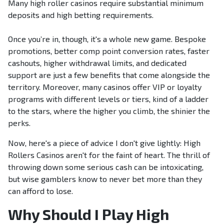
Many high roller casinos require substantial minimum
deposits and high betting requirements.
Once you’re in, though, it's a whole new game. Bespoke
promotions, better comp point conversion rates, faster
cashouts, higher withdrawal limits, and dedicated
support are just a few benefits that come alongside the
territory. Moreover, many casinos offer VIP or loyalty
programs with different levels or tiers, kind of a ladder
to the stars, where the higher you climb, the shinier the
perks.
Now, here's a piece of advice I don't give lightly: High
Rollers Casinos aren't for the faint of heart. The thrill of
throwing down some serious cash can be intoxicating,
but wise gamblers know to never bet more than they
can afford to lose.
Why Should I Play High