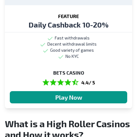
FEATURE
Daily Cashback 10-20%
Fast withdrawals
Decent withdrawal limits
Good variety of games
No KYC
BETS CASINO
4.4/ 5
Play Now
What is a High Roller Casinos
and How it works?