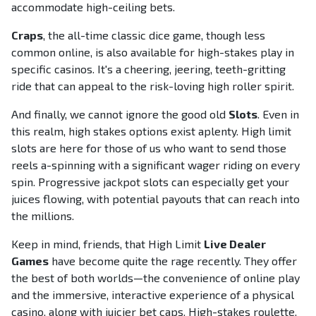
accommodate high-ceiling bets.
Craps
, the all-time classic dice game, though less
common online, is also available for high-stakes play in
specific casinos. It's a cheering, jeering, teeth-gritting
ride that can appeal to the risk-loving high roller spirit.
And finally, we cannot ignore the good old
Slots
. Even in
this realm, high stakes options exist aplenty. High limit
slots are here for those of us who want to send those
reels a-spinning with a significant wager riding on every
spin. Progressive jackpot slots can especially get your
juices flowing, with potential payouts that can reach into
the millions.
Keep in mind, friends, that High Limit
Live Dealer
Games
have become quite the rage recently. They offer
the best of both worlds—the convenience of online play
and the immersive, interactive experience of a physical
casino, along with juicier bet caps. High-stakes roulette,