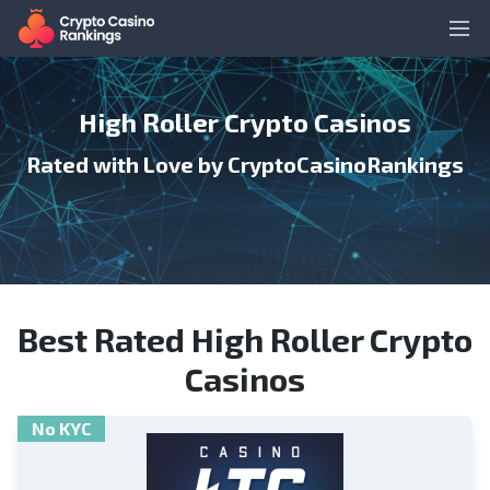
S
S
k
k
N
i
i
a
p
p
v
t
t
High Roller Crypto Casinos
M
o
o
e
Rated with Love by CryptoCasinoRankings
n
c
n
a
o
u
v
n
i
t
g
e
a
n
t
t
Best Rated High Roller Crypto
i
Casinos
o
n
No KYC