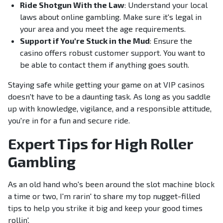
Ride Shotgun With the Law
: Understand your local
laws about online gambling. Make sure it's legal in
your area and you meet the age requirements.
Support if You're Stuck in the Mud
: Ensure the
casino offers robust customer support. You want to
be able to contact them if anything goes south.
Staying safe while getting your game on at VIP casinos
doesn't have to be a daunting task. As long as you saddle
up with knowledge, vigilance, and a responsible attitude,
you're in for a fun and secure ride.
Expert Tips for High Roller
Gambling
As an old hand who's been around the slot machine block
a time or two, I'm rarin' to share my top nugget-filled
tips to help you strike it big and keep your good times
rollin'.