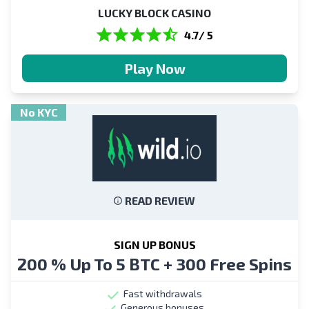
LUCKY BLOCK CASINO
4.7/ 5
Play Now
No KYC
READ REVIEW
SIGN UP BONUS
200 % Up To 5 BTC + 300 Free Spins
Fast withdrawals
Generous bonuses