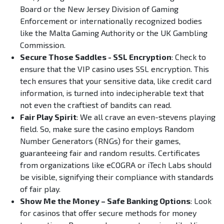
Board or the New Jersey Division of Gaming
Enforcement or internationally recognized bodies
like the Malta Gaming Authority or the UK Gambling
Commission.
Secure Those Saddles - SSL Encryption
: Check to
ensure that the VIP casino uses SSL encryption. This
tech ensures that your sensitive data, like credit card
information, is turned into indecipherable text that
not even the craftiest of bandits can read.
Fair Play Spirit
: We all crave an even-stevens playing
field. So, make sure the casino employs Random
Number Generators (RNGs) for their games,
guaranteeing fair and random results. Certificates
from organizations like eCOGRA or iTech Labs should
be visible, signifying their compliance with standards
of fair play.
Show Me the Money – Safe Banking Options
: Look
for casinos that offer secure methods for money