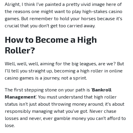
Alright, I think I've painted a pretty vivid image here of
the reasons one might want to play high-stakes casino
games. But remember to hold your horses because it's
crucial that you don't get too carried away.
How to Become a High
Roller?
Well, well, well, aiming for the big leagues, are we? But
I'll tell you straight up, becoming a high roller in online
casino games is a journey, not a sprint.
The first stepping stone on your path is '
Bankroll
Management
'. You must understand that high roller
status isn’t just about throwing money around; it's about
responsibly managing what you've got. Never chase
losses and never, ever gamble money you can't afford to
lose.