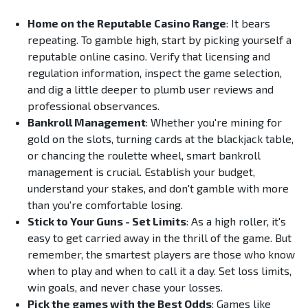
Home on the Reputable Casino Range
: It bears
repeating. To gamble high, start by picking yourself a
reputable online casino. Verify that licensing and
regulation information, inspect the game selection,
and dig a little deeper to plumb user reviews and
professional observances.
Bankroll Management
: Whether you're mining for
gold on the slots, turning cards at the blackjack table,
or chancing the roulette wheel, smart bankroll
management is crucial. Establish your budget,
understand your stakes, and don't gamble with more
than you're comfortable losing.
Stick to Your Guns - Set Limits
: As a high roller, it's
easy to get carried away in the thrill of the game. But
remember, the smartest players are those who know
when to play and when to call it a day. Set loss limits,
win goals, and never chase your losses.
Pick the games with the Best Odds
: Games like