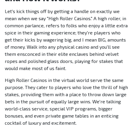
Let's kick things off by getting a handle on exactly we
mean when we say "High Roller Casinos." A high roller, in
common parlance, refers to folks who enjoy a little extra
spice in their gaming experience; they're players who
get their kicks by wagering big, and I mean BIG, amounts
of money. Walk into any physical casino and you'll see
them ensconced in their elite enclaves behind velvet
ropes and polished glass doors, playing for stakes that
would make most of us faint.
High Roller Casinos in the virtual world serve the same
purpose. They cater to players who love the thrill of high
stakes, providing them with a place to throw down large
bets in the pursuit of equally large wins. We're talking
world-class service, special VIP programs, bigger
bonuses, and even private game tables in an enticing
cocktail of luxury and excitement.