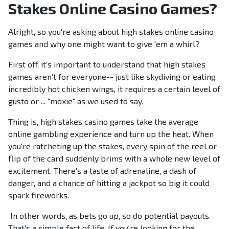
Stakes Online Casino Games?
Alright, so you're asking about high stakes online casino
games and why one might want to give 'em a whirl?
First off, it's important to understand that high stakes
games aren't for everyone-- just like skydiving or eating
incredibly hot chicken wings, it requires a certain level of
gusto or ... "moxie" as we used to say.
Thing is, high stakes casino games take the average
online gambling experience and turn up the heat. When
you're ratcheting up the stakes, every spin of the reel or
flip of the card suddenly brims with a whole new level of
excitement. There's a taste of adrenaline, a dash of
danger, and a chance of hitting a jackpot so big it could
spark fireworks.
In other words, as bets go up, so do potential payouts.
That's a simple fact of life. If you're looking for the