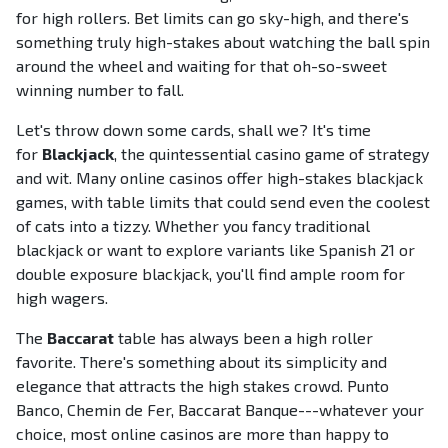
for high rollers. Bet limits can go sky-high, and there's
something truly high-stakes about watching the ball spin
around the wheel and waiting for that oh-so-sweet
winning number to fall.
Let's throw down some cards, shall we? It's time
for
Blackjack
, the quintessential casino game of strategy
and wit. Many online casinos offer high-stakes blackjack
games, with table limits that could send even the coolest
of cats into a tizzy. Whether you fancy traditional
blackjack or want to explore variants like Spanish 21 or
double exposure blackjack, you'll find ample room for
high wagers.
The
Baccarat
table has always been a high roller
favorite. There's something about its simplicity and
elegance that attracts the high stakes crowd. Punto
Banco, Chemin de Fer, Baccarat Banque---whatever your
choice, most online casinos are more than happy to