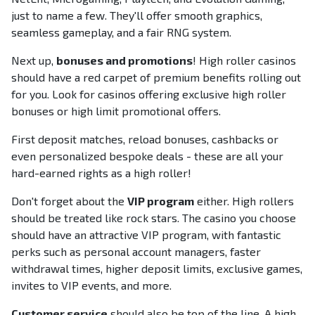
just to name a few. They'll offer smooth graphics,
seamless gameplay, and a fair RNG system.
Next up,
bonuses and promotions
! High roller casinos
should have a red carpet of premium benefits rolling out
for you. Look for casinos offering exclusive high roller
bonuses or high limit promotional offers.
First deposit matches, reload bonuses, cashbacks or
even personalized bespoke deals - these are all your
hard-earned rights as a high roller!
Don't forget about the
VIP program
either. High rollers
should be treated like rock stars. The casino you choose
should have an attractive VIP program, with fantastic
perks such as personal account managers, faster
withdrawal times, higher deposit limits, exclusive games,
invites to VIP events, and more.
Customer service
should also be top of the line. A high