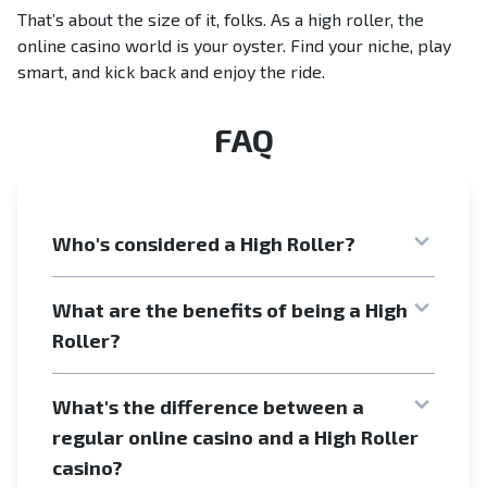
That’s about the size of it, folks. As a high roller, the
online casino world is your oyster. Find your niche, play
smart, and kick back and enjoy the ride.
FAQ
Who's considered a High Roller?
What are the benefits of being a High
Roller?
What's the difference between a
regular online casino and a High Roller
casino?