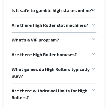
Is it safe to gamble high stakes online?
Are there High Roller slot machines?
What's a VIP program?
Are there High Roller bonuses?
What games do High Rollers typically
play?
Are there withdrawal limits for High
Rollers?