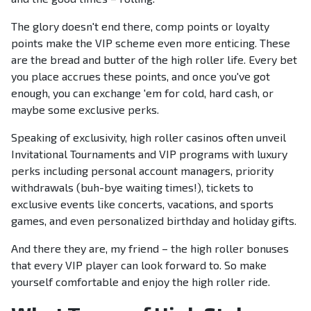
The glory doesn't end there, comp points or loyalty
points make the VIP scheme even more enticing. These
are the bread and butter of the high roller life. Every bet
you place accrues these points, and once you've got
enough, you can exchange 'em for cold, hard cash, or
maybe some exclusive perks.
Speaking of exclusivity, high roller casinos often unveil
Invitational Tournaments and VIP programs with luxury
perks including personal account managers, priority
withdrawals (buh-bye waiting times!), tickets to
exclusive events like concerts, vacations, and sports
games, and even personalized birthday and holiday gifts.
And there they are, my friend – the high roller bonuses
that every VIP player can look forward to. So make
yourself comfortable and enjoy the high roller ride.