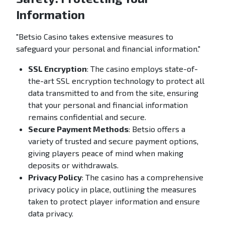
Information
"Betsio Casino takes extensive measures to
safeguard your personal and financial information."
SSL Encryption
: The casino employs state-of-
the-art SSL encryption technology to protect all
data transmitted to and from the site, ensuring
that your personal and financial information
remains confidential and secure.
Secure Payment Methods
: Betsio offers a
variety of trusted and secure payment options,
giving players peace of mind when making
deposits or withdrawals.
Privacy Policy
: The casino has a comprehensive
privacy policy in place, outlining the measures
taken to protect player information and ensure
data privacy.