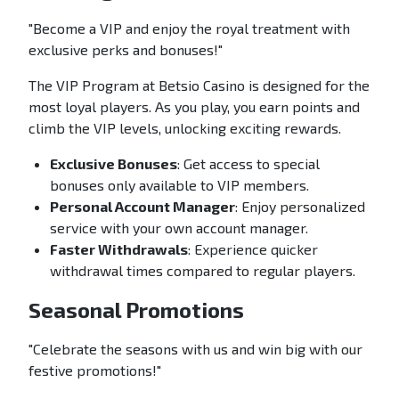
"Become a VIP and enjoy the royal treatment with
exclusive perks and bonuses!"
The VIP Program at Betsio Casino is designed for the
most loyal players. As you play, you earn points and
climb the VIP levels, unlocking exciting rewards.
Exclusive Bonuses
: Get access to special
bonuses only available to VIP members.
Personal Account Manager
: Enjoy personalized
service with your own account manager.
Faster Withdrawals
: Experience quicker
withdrawal times compared to regular players.
Seasonal Promotions
"Celebrate the seasons with us and win big with our
festive promotions!"