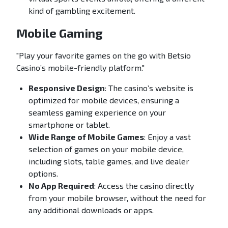
kind of gambling excitement.
Mobile Gaming
"Play your favorite games on the go with Betsio
Casino’s mobile-friendly platform."
Responsive Design
: The casino’s website is
optimized for mobile devices, ensuring a
seamless gaming experience on your
smartphone or tablet.
Wide Range of Mobile Games
: Enjoy a vast
selection of games on your mobile device,
including slots, table games, and live dealer
options.
No App Required
: Access the casino directly
from your mobile browser, without the need for
any additional downloads or apps.