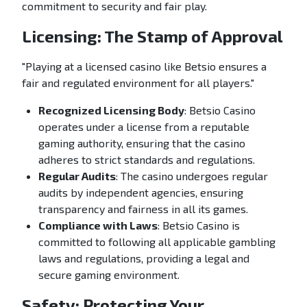
commitment to security and fair play.
Licensing: The Stamp of Approval
"Playing at a licensed casino like Betsio ensures a
fair and regulated environment for all players."
Recognized Licensing Body
: Betsio Casino
operates under a license from a reputable
gaming authority, ensuring that the casino
adheres to strict standards and regulations.
Regular Audits
: The casino undergoes regular
audits by independent agencies, ensuring
transparency and fairness in all its games.
Compliance with Laws
: Betsio Casino is
committed to following all applicable gambling
laws and regulations, providing a legal and
secure gaming environment.
Safety: Protecting Your