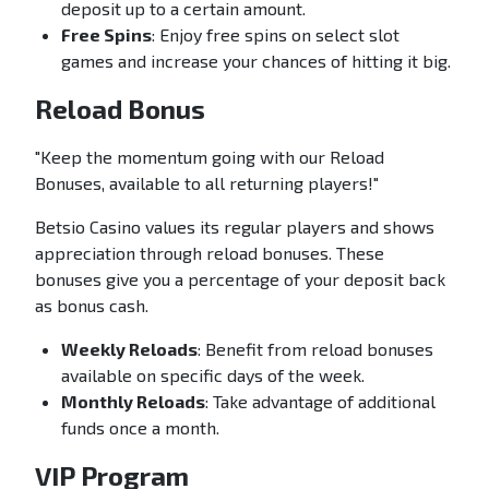
deposit up to a certain amount.
Free Spins
: Enjoy free spins on select slot
games and increase your chances of hitting it big.
Reload Bonus
"Keep the momentum going with our Reload
Bonuses, available to all returning players!"
Betsio Casino values its regular players and shows
appreciation through reload bonuses. These
bonuses give you a percentage of your deposit back
as bonus cash.
Weekly Reloads
: Benefit from reload bonuses
available on specific days of the week.
Monthly Reloads
: Take advantage of additional
funds once a month.
VIP Program