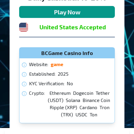
Play Now
United States
Accepted
BCGame Casino Info
Website:
game
Established:
2025
KYC Verification:
No
Crypto:
Ethereum Dogecoin Tether
(USDT) Solana Binance Coin
Ripple (XRP) Cardano Tron
(TRX) USDC Ton