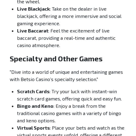
the wheel.
Live Blackjack
: Take on the dealer in live
blackjack, offering a more immersive and social
gaming experience.
Live Baccarat
: Feel the excitement of live
baccarat, providing a real-time and authentic
casino atmosphere.
Specialty and Other Games
"Dive into a world of unique and entertaining games
with Betsio Casino’s specialty selection."
Scratch Cards
: Try your luck with instant-win
scratch card games, offering quick and easy fun.
Bingo and Keno
: Enjoy a break from the
traditional casino games with a variety of bingo
and keno options.
Virtual Sports
: Place your bets and watch as the
virtual sports events unfold, offering a different