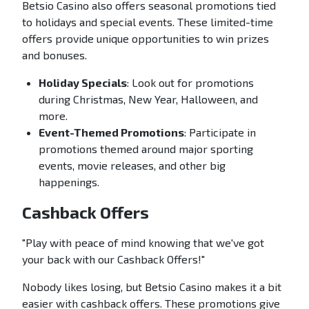
Betsio Casino also offers seasonal promotions tied
to holidays and special events. These limited-time
offers provide unique opportunities to win prizes
and bonuses.
Holiday Specials
: Look out for promotions
during Christmas, New Year, Halloween, and
more.
Event-Themed Promotions
: Participate in
promotions themed around major sporting
events, movie releases, and other big
happenings.
Cashback Offers
"Play with peace of mind knowing that we've got
your back with our Cashback Offers!"
Nobody likes losing, but Betsio Casino makes it a bit
easier with cashback offers. These promotions give