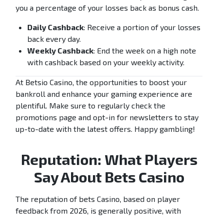
you a percentage of your losses back as bonus cash.
Daily Cashback
: Receive a portion of your losses
back every day.
Weekly Cashback
: End the week on a high note
with cashback based on your weekly activity.
At Betsio Casino, the opportunities to boost your
bankroll and enhance your gaming experience are
plentiful. Make sure to regularly check the
promotions page and opt-in for newsletters to stay
up-to-date with the latest offers. Happy gambling!
Reputation: What Players
Say About Bets Casino
The reputation of bets Casino, based on player
feedback from 2026, is generally positive, with