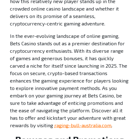
how this relatively new player stands up in the
crowded online casino landscape and whether it
delivers on its promise of a seamless,
cryptocurrency-centric gaming adventure.
In the ever-evolving landscape of online gaming,
Bets Casino stands out as a premier destination for
cryptocurrency enthusiasts. With its diverse range
of games and generous bonuses, it has quickly
carved a niche for itself since launching in 2025. The
focus on secure, crypto-based transactions
enhances the gaming experience for players looking
to explore innovative payment methods. As you
embark on your gaming journey at Bets Casino, be
sure to take advantage of enticing promotions and
the ease of navigating the platform. Discover all it
has to offer and kickstart your adventure with great
rewards by visiting
raging-bull-australia.com
.