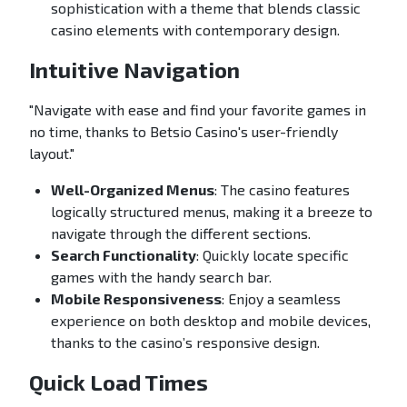
sophistication with a theme that blends classic
casino elements with contemporary design.
Intuitive Navigation
"Navigate with ease and find your favorite games in
no time, thanks to Betsio Casino's user-friendly
layout."
Well-Organized Menus
: The casino features
logically structured menus, making it a breeze to
navigate through the different sections.
Search Functionality
: Quickly locate specific
games with the handy search bar.
Mobile Responsiveness
: Enjoy a seamless
experience on both desktop and mobile devices,
thanks to the casino’s responsive design.
Quick Load Times