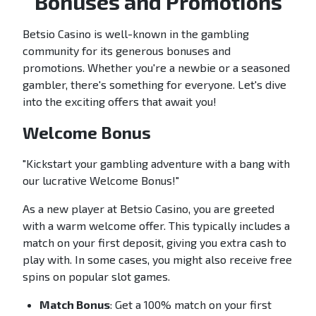
Bonuses and Promotions
Betsio Casino is well-known in the gambling
community for its generous bonuses and
promotions. Whether you're a newbie or a seasoned
gambler, there's something for everyone. Let's dive
into the exciting offers that await you!
Welcome Bonus
"Kickstart your gambling adventure with a bang with
our lucrative Welcome Bonus!"
As a new player at Betsio Casino, you are greeted
with a warm welcome offer. This typically includes a
match on your first deposit, giving you extra cash to
play with. In some cases, you might also receive free
spins on popular slot games.
Match Bonus
: Get a 100% match on your first