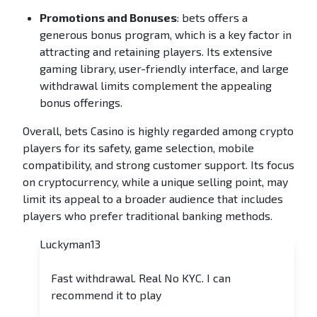
Promotions and Bonuses
: bets offers a
generous bonus program, which is a key factor in
attracting and retaining players. Its extensive
gaming library, user-friendly interface, and large
withdrawal limits complement the appealing
bonus offerings​​.
Overall, bets Casino is highly regarded among crypto
players for its safety, game selection, mobile
compatibility, and strong customer support. Its focus
on cryptocurrency, while a unique selling point, may
limit its appeal to a broader audience that includes
players who prefer traditional banking methods.
Luckyman13
Fast withdrawal. Real No KYC. I can
recommend it to play