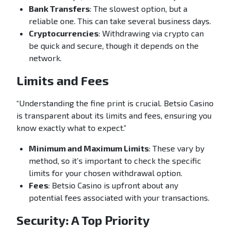
Bank Transfers
: The slowest option, but a
reliable one. This can take several business days.
Cryptocurrencies
: Withdrawing via crypto can
be quick and secure, though it depends on the
network.
Limits and Fees
“Understanding the fine print is crucial. Betsio Casino
is transparent about its limits and fees, ensuring you
know exactly what to expect.”
Minimum and Maximum Limits
: These vary by
method, so it’s important to check the specific
limits for your chosen withdrawal option.
Fees
: Betsio Casino is upfront about any
potential fees associated with your transactions.
Security: A Top Priority