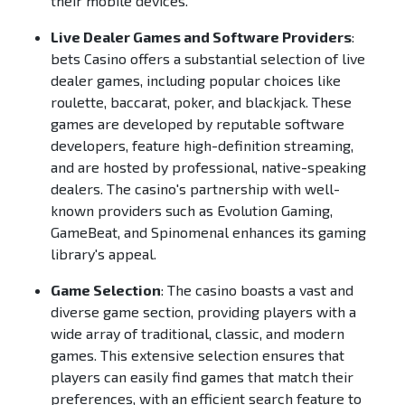
their mobile devices​​.
Live Dealer Games and Software Providers
:
bets Casino offers a substantial selection of live
dealer games, including popular choices like
roulette, baccarat, poker, and blackjack. These
games are developed by reputable software
developers, feature high-definition streaming,
and are hosted by professional, native-speaking
dealers. The casino's partnership with well-
known providers such as Evolution Gaming,
GameBeat, and Spinomenal enhances its gaming
library's appeal​​.
Game Selection
: The casino boasts a vast and
diverse game section, providing players with a
wide array of traditional, classic, and modern
games. This extensive selection ensures that
players can easily find games that match their
preferences, with an efficient search feature to