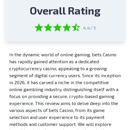
Overall Rating
4.4/ 5
In the dynamic world of online gaming, bets Casino
has rapidly gained attention as a dedicated
cryptocurrency casino, appealing to a growing
segment of digital currency users. Since its inception
in 2026, it has carved a niche in the competitive
online gambling industry, distinguishing itself with a
focus on providing a secure, crypto-based gaming
experience. This review aims to delve deep into the
various aspects of bets Casino, from its game
selection and user experience to its payment
methods and customer support. We will explore