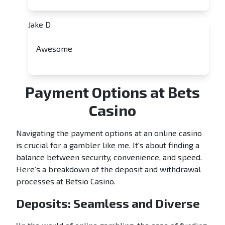
Jake D
Awesome
Payment Options at Bets
Casino
Navigating the payment options at an online casino
is crucial for a gambler like me. It's about finding a
balance between security, convenience, and speed.
Here’s a breakdown of the deposit and withdrawal
processes at Betsio Casino.
Deposits: Seamless and Diverse