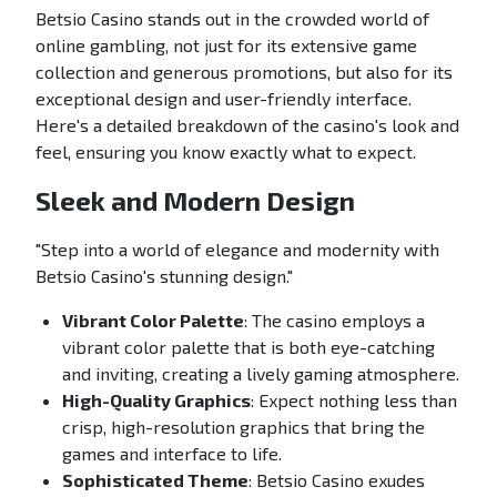
Betsio Casino stands out in the crowded world of
online gambling, not just for its extensive game
collection and generous promotions, but also for its
exceptional design and user-friendly interface.
Here's a detailed breakdown of the casino's look and
feel, ensuring you know exactly what to expect.
Sleek and Modern Design
"Step into a world of elegance and modernity with
Betsio Casino's stunning design."
Vibrant Color Palette
: The casino employs a
vibrant color palette that is both eye-catching
and inviting, creating a lively gaming atmosphere.
High-Quality Graphics
: Expect nothing less than
crisp, high-resolution graphics that bring the
games and interface to life.
Sophisticated Theme
: Betsio Casino exudes