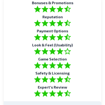
Bonuses & Promotions
Reputation
Payment Options
Look & Feel (Usability)
Game Selection
Safety & Licensing
Expert's Review