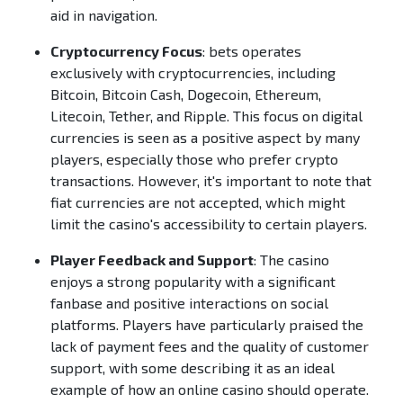
aid in navigation​​.
Cryptocurrency Focus
: bets operates
exclusively with cryptocurrencies, including
Bitcoin, Bitcoin Cash, Dogecoin, Ethereum,
Litecoin, Tether, and Ripple. This focus on digital
currencies is seen as a positive aspect by many
players, especially those who prefer crypto
transactions. However, it's important to note that
fiat currencies are not accepted, which might
limit the casino's accessibility to certain players​​​​.
Player Feedback and Support
: The casino
enjoys a strong popularity with a significant
fanbase and positive interactions on social
platforms. Players have particularly praised the
lack of payment fees and the quality of customer
support, with some describing it as an ideal
example of how an online casino should operate​​.