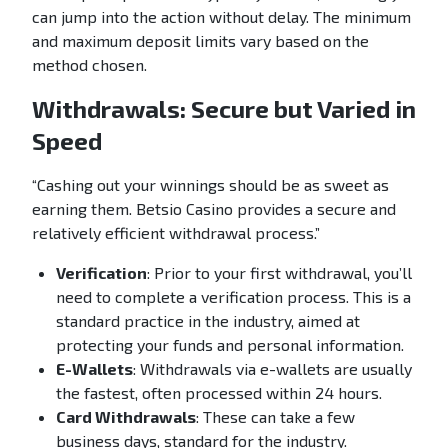
can jump into the action without delay. The minimum
and maximum deposit limits vary based on the
method chosen.
Withdrawals: Secure but Varied in
Speed
“Cashing out your winnings should be as sweet as
earning them. Betsio Casino provides a secure and
relatively efficient withdrawal process.”
Verification
: Prior to your first withdrawal, you’ll
need to complete a verification process. This is a
standard practice in the industry, aimed at
protecting your funds and personal information.
E-Wallets
: Withdrawals via e-wallets are usually
the fastest, often processed within 24 hours.
Card Withdrawals
: These can take a few
business days, standard for the industry.