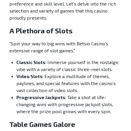
preference and skill level. Let’s delve into the rich
selection and variety of games that this casino
proudly presents.
A Plethora of Slots
"Spin your way to big wins with Betsio Casino’s
extensive range of slot games."
Classic Slots
: Immerse yourself in the nostalgic
vibe with a variety of classic three-reel slots.
Video Slots
: Explore a multitude of themes,
paylines, and special features with the casino’s
vast collection of video slots.
Progressive Jackpots
: Take a shot at life-
changing wins with progressive jackpot slots,
where the prize pool grows with every spin.
Table Games Galore