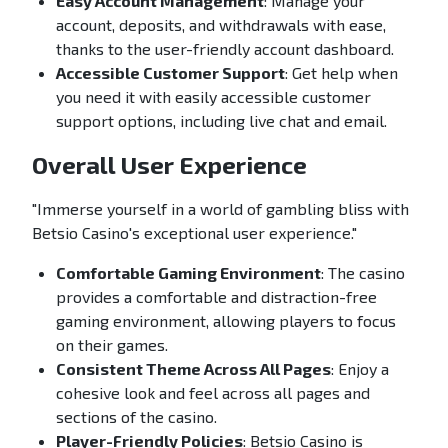
Easy Account Management
: Manage your
account, deposits, and withdrawals with ease,
thanks to the user-friendly account dashboard.
Accessible Customer Support
: Get help when
you need it with easily accessible customer
support options, including live chat and email.
Overall User Experience
"Immerse yourself in a world of gambling bliss with
Betsio Casino's exceptional user experience."
Comfortable Gaming Environment
: The casino
provides a comfortable and distraction-free
gaming environment, allowing players to focus
on their games.
Consistent Theme Across All Pages
: Enjoy a
cohesive look and feel across all pages and
sections of the casino.
Player-Friendly Policies
: Betsio Casino is