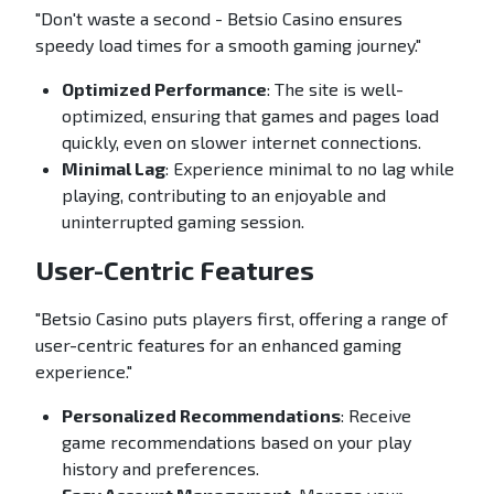
"Don't waste a second - Betsio Casino ensures
speedy load times for a smooth gaming journey."
Optimized Performance
: The site is well-
optimized, ensuring that games and pages load
quickly, even on slower internet connections.
Minimal Lag
: Experience minimal to no lag while
playing, contributing to an enjoyable and
uninterrupted gaming session.
User-Centric Features
"Betsio Casino puts players first, offering a range of
user-centric features for an enhanced gaming
experience."
Personalized Recommendations
: Receive
game recommendations based on your play
history and preferences.