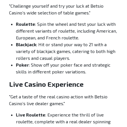
"Challenge yourself and try your luck at Betsio
Casino’s wide selection of table games."
Roulette
: Spin the wheel and test your luck with
different variants of roulette, including American,
European, and French roulette.
Blackjack
: Hit or stand your way to 21 with a
variety of blackjack games, catering to both high
rollers and casual players.
Poker
: Show off your poker face and strategic
skills in different poker variations.
Live Casino Experience
"Get a taste of the real casino action with Betsio
Casino’s live dealer games."
Live Roulette
: Experience the thrill of live
roulette, complete with a real dealer spinning