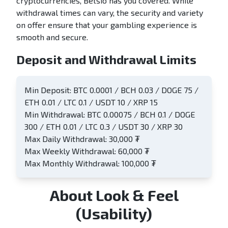
cryptocurrencies, Betsio has you covered. While
withdrawal times can vary, the security and variety
on offer ensure that your gambling experience is
smooth and secure.
Deposit and Withdrawal Limits
Min Deposit: BTC 0.0001 / BCH 0.03 / DOGE 75 /
ETH 0.01 / LTC 0.1 / USDT 10 / XRP 15
Min Withdrawal: BTC 0.00075 / BCH 0.1 / DOGE
300 / ETH 0.01 / LTC 0.3 / USDT 30 / XRP 30
Max Daily Withdrawal: 30,000 ₮
Max Weekly Withdrawal: 60,000 ₮
Max Monthly Withdrawal: 100,000 ₮
About Look & Feel
(Usability)