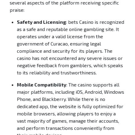
several aspects of the platform receiving specific
praise:
Safety and Licensing
: bets Casino is recognized
as a safe and reputable online gambling site. It
operates under a valid license from the
government of Curacao, ensuring legal
compliance and security for its players. The
casino has not encountered any severe issues or
negative feedback from gamblers, which speaks
to its reliability and trustworthiness​​.
Mobile Compatibility
: The casino supports all
major platforms, including iOS, Android, Windows
Phone, and Blackberry. While there is no
dedicated app, the website is fully optimized for
mobile browsers, allowing players to enjoy a
vast majority of games, manage their accounts,
and perform transactions conveniently from