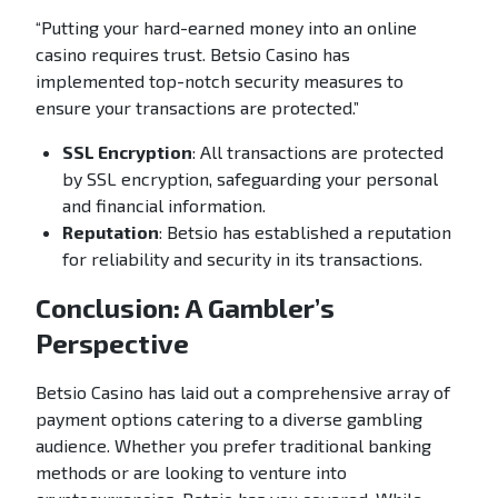
“Putting your hard-earned money into an online
casino requires trust. Betsio Casino has
implemented top-notch security measures to
ensure your transactions are protected.”
SSL Encryption
: All transactions are protected
by SSL encryption, safeguarding your personal
and financial information.
Reputation
: Betsio has established a reputation
for reliability and security in its transactions.
Conclusion: A Gambler’s
Perspective
Betsio Casino has laid out a comprehensive array of
payment options catering to a diverse gambling
audience. Whether you prefer traditional banking
methods or are looking to venture into