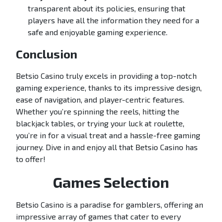
transparent about its policies, ensuring that
players have all the information they need for a
safe and enjoyable gaming experience.
Conclusion
Betsio Casino truly excels in providing a top-notch
gaming experience, thanks to its impressive design,
ease of navigation, and player-centric features.
Whether you’re spinning the reels, hitting the
blackjack tables, or trying your luck at roulette,
you’re in for a visual treat and a hassle-free gaming
journey. Dive in and enjoy all that Betsio Casino has
to offer!
Games Selection
Betsio Casino is a paradise for gamblers, offering an
impressive array of games that cater to every