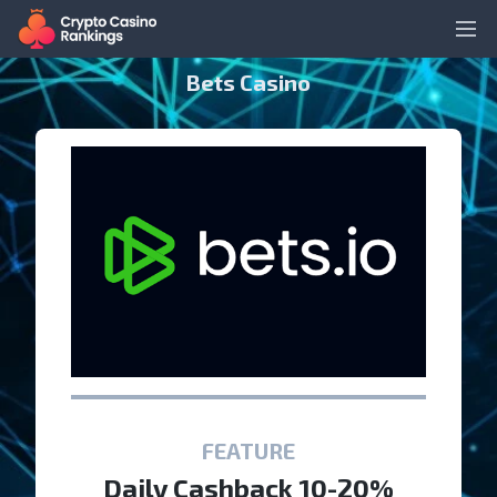
S
S
k
k
N
i
i
a
Bets Casino
p
p
v
t
t
M
o
o
e
n
c
n
a
o
u
v
n
i
t
g
e
a
n
t
t
i
o
n
FEATURE
Daily Cashback 10-20%