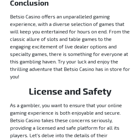
Conclusion
Betsio Casino offers an unparalleled gaming
experience, with a diverse selection of games that
will keep you entertained for hours on end. From the
classic allure of slots and table games to the
engaging excitement of live dealer options and
specialty games, there is something for everyone at
this gambling haven. Try your luck and enjoy the
thrilling adventure that Betsio Casino has in store for
you!
License and Safety
As a gambler, you want to ensure that your online
gaming experience is both enjoyable and secure.
Betsio Casino takes these concerns seriously,
providing a licensed and safe platform for all its
players. Let’s delve into the details of their