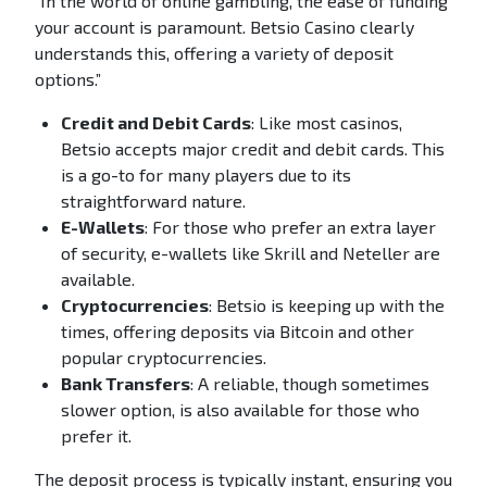
“In the world of online gambling, the ease of funding
your account is paramount. Betsio Casino clearly
understands this, offering a variety of deposit
options.”
Credit and Debit Cards
: Like most casinos,
Betsio accepts major credit and debit cards. This
is a go-to for many players due to its
straightforward nature.
E-Wallets
: For those who prefer an extra layer
of security, e-wallets like Skrill and Neteller are
available.
Cryptocurrencies
: Betsio is keeping up with the
times, offering deposits via Bitcoin and other
popular cryptocurrencies.
Bank Transfers
: A reliable, though sometimes
slower option, is also available for those who
prefer it.
The deposit process is typically instant, ensuring you