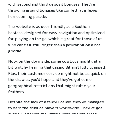
with second and third deposit bonuses. They're
throwing around bonuses like confetti at a Texas
homecoming parade​​.
The website is as user-friendly as a Southern
hostess, designed for easy navigation and optimized
for playing on the go, which is great for those of us
who can't sit still longer than a jackrabbit on a hot
griddle​​.
Now, on the downside, some cowboys might get a
bit twitchy hearing that Casino Bit ain't fully licensed.
Plus, their customer service might not be as quick on
the draw as you'd hope, and they've got some
geographical restrictions that might ruffle your
feathers​​.
Despite the lack of a fancy license, they've managed
to earn the trust of players worldwide. They've got
over 1200 games, including a heap of slots that'll