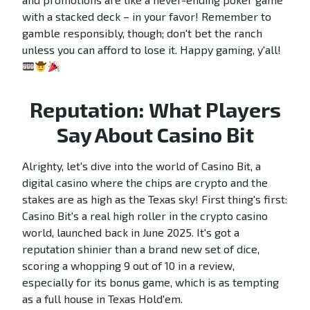
with a stacked deck – in your favor! Remember to
gamble responsibly, though; don't bet the ranch
unless you can afford to lose it. Happy gaming, y'all!
Reputation: What Players
Say About Casino Bit
Alrighty, let's dive into the world of Casino Bit, a
digital casino where the chips are crypto and the
stakes are as high as the Texas sky! First thing's first:
Casino Bit's a real high roller in the crypto casino
world, launched back in June 2025. It's got a
reputation shinier than a brand new set of dice,
scoring a whopping 9 out of 10 in a review,
especially for its bonus game, which is as tempting
as a full house in Texas Hold'em​​.