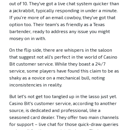
out of 10. They've got a live chat system quicker than
a jackrabbit, typically responding in under a minute.
If you're more of an email cowboy, they've got that
option too. Their team's as friendly as a Texas
bartender, ready to address any issue you might
mosey on in with​​.
On the flip side, there are whispers in the saloon
that suggest not all's perfect in the world of Casino
Bit customer service. While they boast a 24/7
service, some players have found this claim to be as
shaky as a novice on a mechanical bull, noting
inconsistencies in reality​​.
But let's not get too tangled up in the lasso just yet.
Casino Bit's customer service, according to another
source, is dedicated and professional, like a
seasoned card dealer. They offer two main channels
for support – live chat for those quick-draw queries