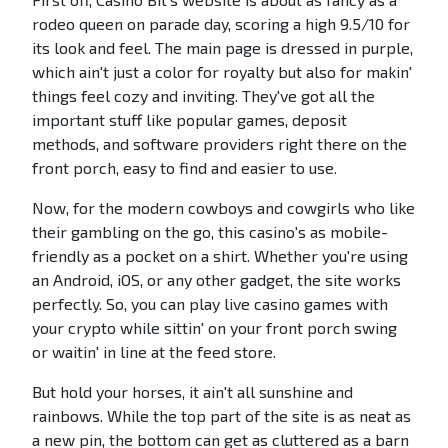
rodeo queen on parade day, scoring a high 9.5/10 for
its look and feel. The main page is dressed in purple,
which ain't just a color for royalty but also for makin'
things feel cozy and inviting. They've got all the
important stuff like popular games, deposit
methods, and software providers right there on the
front porch, easy to find and easier to use​​.
Now, for the modern cowboys and cowgirls who like
their gambling on the go, this casino's as mobile-
friendly as a pocket on a shirt. Whether you're using
an Android, iOS, or any other gadget, the site works
perfectly. So, you can play live casino games with
your crypto while sittin' on your front porch swing
or waitin' in line at the feed store​​.
But hold your horses, it ain't all sunshine and
rainbows. While the top part of the site is as neat as
a new pin, the bottom can get as cluttered as a barn