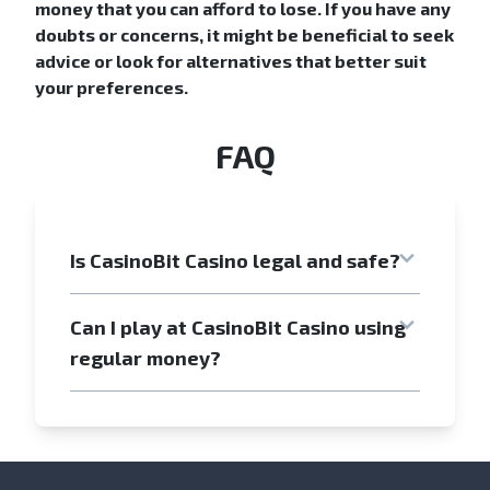
money that you can afford to lose. If you have any
doubts or concerns, it might be beneficial to seek
advice or look for alternatives that better suit
your preferences.
FAQ
Is CasinoBit Casino legal and safe?
Can I play at CasinoBit Casino using
regular money?