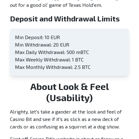
out for a good ol' game of Texas Hold'em​​.
Deposit and Withdrawal Limits
Min Deposit: 10 EUR
Min Withdrawal: 20 EUR
Max Daily Withdrawal: 500 mBTC
Max Weekly Withdrawal: 1 BTC
Max Monthly Withdrawal: 2.5 BTC
About Look & Feel
(Usability)
Alrighty, let's take a gander at the look and feel of
Casino Bit and see if it's as slick as a new deck of
cards or as confusing as a squirrel at a dog show.
First off, Casino Bit's website is about as fancy as a