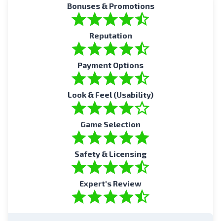
Bonuses & Promotions
Reputation
Payment Options
Look & Feel (Usability)
Game Selection
Safety & Licensing
Expert's Review