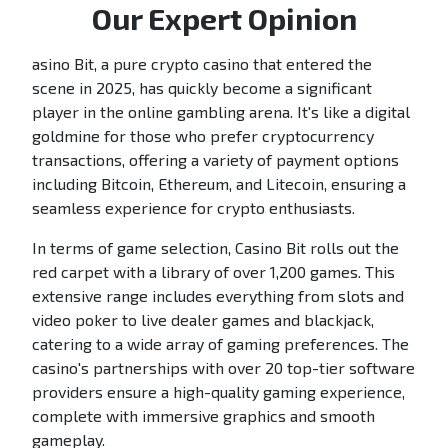
Our Expert Opinion
asino Bit, a pure crypto casino that entered the
scene in 2025, has quickly become a significant
player in the online gambling arena. It's like a digital
goldmine for those who prefer cryptocurrency
transactions, offering a variety of payment options
including Bitcoin, Ethereum, and Litecoin, ensuring a
seamless experience for crypto enthusiasts​​.
In terms of game selection, Casino Bit rolls out the
red carpet with a library of over 1,200 games. This
extensive range includes everything from slots and
video poker to live dealer games and blackjack,
catering to a wide array of gaming preferences. The
casino's partnerships with over 20 top-tier software
providers ensure a high-quality gaming experience,
complete with immersive graphics and smooth
gameplay​​.