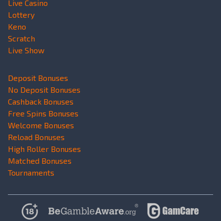
Live Casino
Lottery
Keno
Scratch
Live Show
Deposit Bonuses
No Deposit Bonuses
Cashback Bonuses
Free Spins Bonuses
Welcome Bonuses
Reload Bonuses
High Roller Bonuses
Matched Bonuses
Tournaments