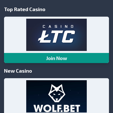
Top Rated Casino
Join Now
New Casino