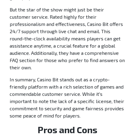
But the star of the show might just be their
customer service. Rated highly for their
professionalism and effectiveness, Casino Bit offers
24/7 support through live chat and email. This
round-the-clock availability means players can get
assistance anytime, a crucial feature for a global
audience. Additionally, they have a comprehensive
FAQ section for those who prefer to find answers on
their own​​.
In summary, Casino Bit stands out as a crypto-
friendly platform with a rich selection of games and
commendable customer service. While it's
important to note the lack of a specific license, their
commitment to security and game fairness provides
some peace of mind for players​​.
Pros and Cons