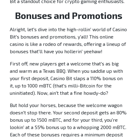
Bit a standout choice for crypto gaming enthusiasts.
Bonuses and Promotions
Alright, let's dive into the high-rollin' world of Casino
Bit's bonuses and promotions, y'all! This online
casino is like a rodeo of rewards, offering a lineup of
bonuses that'll have you hollerin' yeehaw!
First off, new players get a welcome that's as big
and warm as a Texas BBQ. When you saddle up with
your first deposit, Casino Bit slaps a 110% bonus on
it, up to 1000 mBTC (that's milli-Bitcoin for the
uninitiated)​​. Now, ain't that a fine howdy-do?
But hold your horses, because the welcome wagon
doesn't stop there. Your second deposit gets an 80%
bonus up to 1500 mBTC, and for your third, you're
lookin' at a 55% bonus up to a whopping 2000 mBTC.
Each of these bonuses requires a minimum deposit