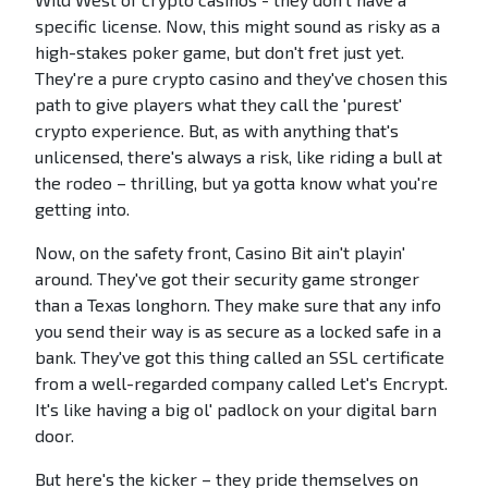
specific license. Now, this might sound as risky as a
high-stakes poker game, but don't fret just yet.
They're a pure crypto casino and they've chosen this
path to give players what they call the 'purest'
crypto experience. But, as with anything that's
unlicensed, there's always a risk, like riding a bull at
the rodeo – thrilling, but ya gotta know what you're
getting into​​.
Now, on the safety front, Casino Bit ain't playin'
around. They've got their security game stronger
than a Texas longhorn. They make sure that any info
you send their way is as secure as a locked safe in a
bank. They've got this thing called an SSL certificate
from a well-regarded company called Let's Encrypt.
It's like having a big ol' padlock on your digital barn
door​​.
But here's the kicker – they pride themselves on