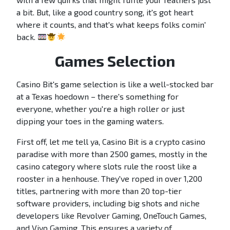
a bit. But, like a good country song, it's got heart
where it counts, and that's what keeps folks comin'
back.
Games Selection
Casino Bit's game selection is like a well-stocked bar
at a Texas hoedown – there's something for
everyone, whether you're a high roller or just
dipping your toes in the gaming waters.
First off, let me tell ya, Casino Bit is a crypto casino
paradise with more than 2500 games, mostly in the
casino category where slots rule the roost like a
rooster in a henhouse​​. They've roped in over 1,200
titles, partnering with more than 20 top-tier
software providers, including big shots and niche
developers like Revolver Gaming, OneTouch Games,
and Vivo Gaming​​. This ensures a variety of