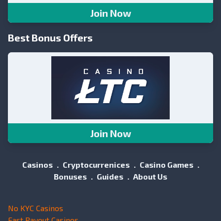
Join Now
Best Bonus Offers
Join Now
Casinos
Cryptocurrenices
Casino Games
Bonuses
Guides
About Us
No KYC Casinos
Fast Payout Casinos