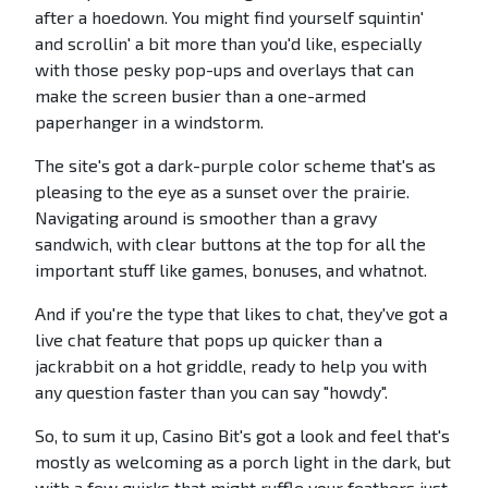
after a hoedown. You might find yourself squintin'
and scrollin' a bit more than you'd like, especially
with those pesky pop-ups and overlays that can
make the screen busier than a one-armed
paperhanger in a windstorm​​.
The site's got a dark-purple color scheme that's as
pleasing to the eye as a sunset over the prairie.
Navigating around is smoother than a gravy
sandwich, with clear buttons at the top for all the
important stuff like games, bonuses, and whatnot​​.
And if you're the type that likes to chat, they've got a
live chat feature that pops up quicker than a
jackrabbit on a hot griddle, ready to help you with
any question faster than you can say "howdy"​​.
So, to sum it up, Casino Bit's got a look and feel that's
mostly as welcoming as a porch light in the dark, but
with a few quirks that might ruffle your feathers just