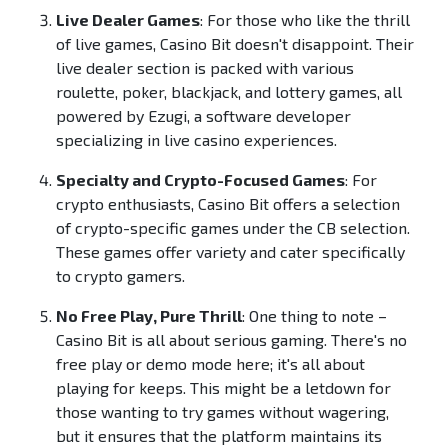
Live Dealer Games
: For those who like the thrill
of live games, Casino Bit doesn't disappoint. Their
live dealer section is packed with various
roulette, poker, blackjack, and lottery games, all
powered by Ezugi, a software developer
specializing in live casino experiences​​.
Specialty and Crypto-Focused Games
: For
crypto enthusiasts, Casino Bit offers a selection
of crypto-specific games under the CB selection.
These games offer variety and cater specifically
to crypto gamers​​.
No Free Play, Pure Thrill
: One thing to note –
Casino Bit is all about serious gaming. There's no
free play or demo mode here; it's all about
playing for keeps. This might be a letdown for
those wanting to try games without wagering,
but it ensures that the platform maintains its