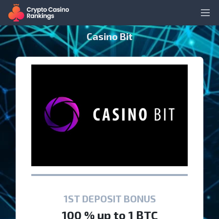
S
S
k
k
N
i
i
a
Casino Bit
p
p
v
t
t
M
o
o
e
n
c
n
a
o
u
v
n
i
t
g
e
a
n
t
t
i
o
n
1ST DEPOSIT BONUS
100 % up to 1 BTC