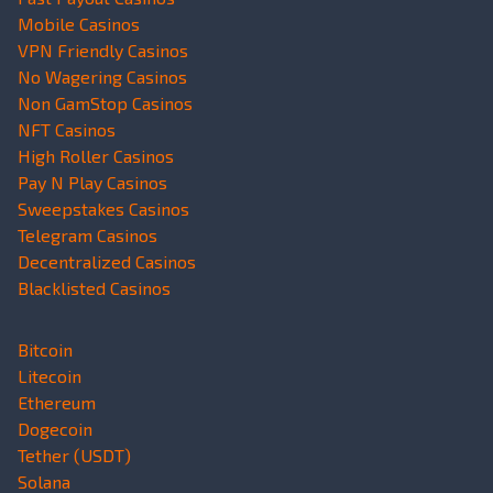
Mobile Casinos
VPN Friendly Casinos
No Wagering Casinos
Non GamStop Casinos
NFT Casinos
High Roller Casinos
Pay N Play Casinos
Sweepstakes Casinos
Telegram Casinos
Decentralized Casinos
Blacklisted Casinos
Bitcoin
Litecoin
Ethereum
Dogecoin
Tether (USDT)
Solana