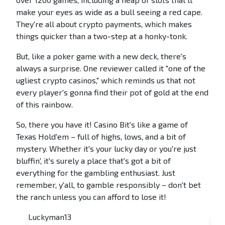
make your eyes as wide as a bull seeing a red cape.
They're all about crypto payments, which makes
things quicker than a two-step at a honky-tonk​​.
But, like a poker game with a new deck, there's
always a surprise. One reviewer called it "one of the
ugliest crypto casinos," which reminds us that not
every player's gonna find their pot of gold at the end
of this rainbow​​.
So, there you have it! Casino Bit's like a game of
Texas Hold'em – full of highs, lows, and a bit of
mystery. Whether it's your lucky day or you're just
bluffin', it's surely a place that's got a bit of
everything for the gambling enthusiast. Just
remember, y'all, to gamble responsibly – don't bet
the ranch unless you can afford to lose it!
Luckyman13