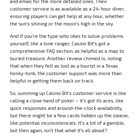
and email for the more detailed ones. Their
customer service is as available as a 24-hour diner,
ensuring players can get help at any hour, whether
the sun's shining or the moon's high in the sky​​.
And if you're the type who likes to solve problems
yourself, like a lone ranger, Casino Bit's got a
comprehensive FAQ section, as helpful as a map to
buried treasure​​. Another review chimed in, noting
that when they felt as lost as a tourist in a Texas
honky-tonk, the customer support was more than
helpful in getting them back on track​​.
So, summing up Casino Bit's customer service is like
calling a close hand of poker – it's got its aces, like
quick responses and around-the-clock availability,
but there might be a few cards hidden up the sleeve,
like potential inconsistencies. It's a bit of a gamble,
but then again, isn't that what it's all about?