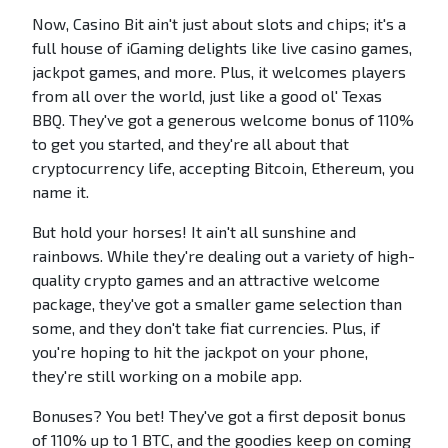
Now, Casino Bit ain't just about slots and chips; it's a
full house of iGaming delights like live casino games,
jackpot games, and more. Plus, it welcomes players
from all over the world, just like a good ol' Texas
BBQ. They've got a generous welcome bonus of 110%
to get you started, and they're all about that
cryptocurrency life, accepting Bitcoin, Ethereum, you
name it​​.
But hold your horses! It ain't all sunshine and
rainbows. While they're dealing out a variety of high-
quality crypto games and an attractive welcome
package, they've got a smaller game selection than
some, and they don't take fiat currencies. Plus, if
you're hoping to hit the jackpot on your phone,
they're still working on a mobile app​​.
Bonuses? You bet! They've got a first deposit bonus
of 110% up to 1 BTC, and the goodies keep on coming