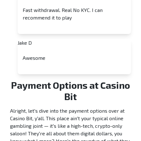
Fast withdrawal. Real No KYC. I can
recommend it to play
Jake D
Awesome
Payment Options at Casino
Bit
Alright, let's dive into the payment options over at
Casino Bit, y'all. This place ain't your typical online
gambling joint — it's like a high-tech, crypto-only
saloon! They're all about them digital dollars, you
know what I mean? Here's the roundup of what they