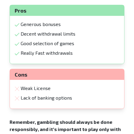
Pros
Generous bonuses
Decent withdrawal limits
Good selection of games
Really Fast withdrawals
Cons
Weak License
Lack of banking options
Remember, gambling should always be done
responsibly, and it's important to play only with