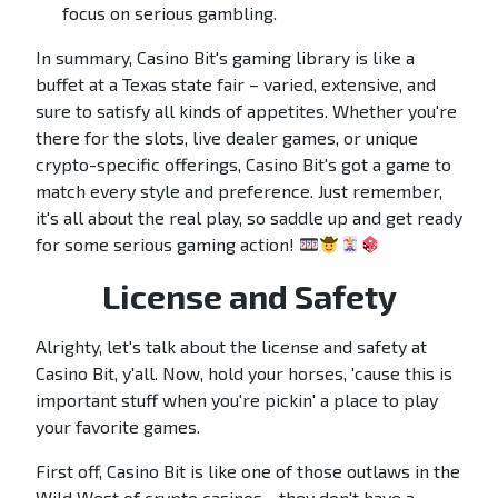
focus on serious gambling​​.
In summary, Casino Bit's gaming library is like a
buffet at a Texas state fair – varied, extensive, and
sure to satisfy all kinds of appetites. Whether you're
there for the slots, live dealer games, or unique
crypto-specific offerings, Casino Bit's got a game to
match every style and preference. Just remember,
it's all about the real play, so saddle up and get ready
for some serious gaming action!
License and Safety
Alrighty, let's talk about the license and safety at
Casino Bit, y'all. Now, hold your horses, 'cause this is
important stuff when you're pickin' a place to play
your favorite games.
First off, Casino Bit is like one of those outlaws in the
Wild West of crypto casinos - they don't have a