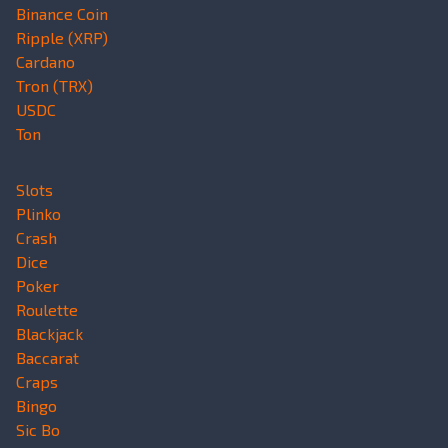
Binance Coin
Ripple (XRP)
Cardano
Tron (TRX)
USDC
Ton
Slots
Plinko
Crash
Dice
Poker
Roulette
Blackjack
Baccarat
Craps
Bingo
Sic Bo