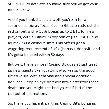
of 3 mBTC to activate, so make sure you've got your
bits in a row​​.
And if you think that's all, well, you're in for a
surprise as big as Texas. Casino Bit also rolls out the
red carpet with a 55% bonus up to 2 BTC for new
players, with a minimum deposit of just 1 mBTC and
no maximum cashout limit. This offer's got a
wagering requirement of 40x (bonus + deposit), and
it's gotta be used within 30 days​​.
But wait, there's more! Casino Bit doesn't just treat
its new guests like royalty; it also keeps the good
times rollin' with seasonal and special occasion
bonuses. Keep an eye on their newsletter for these
deals, and you might just find yourself hittin' the
jackpot of promotions​​.
So, there you have it, partner. Casino Bit's bonuses
and promotions are like a never-ending poker game