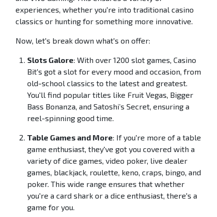
experiences, whether you're into traditional casino
classics or hunting for something more innovative.
Now, let's break down what's on offer:
Slots Galore
: With over 1200 slot games, Casino
Bit's got a slot for every mood and occasion, from
old-school classics to the latest and greatest​​.
You'll find popular titles like Fruit Vegas, Bigger
Bass Bonanza, and Satoshi’s Secret, ensuring a
reel-spinning good time.
Table Games and More
: If you're more of a table
game enthusiast, they've got you covered with a
variety of dice games, video poker, live dealer
games, blackjack, roulette, keno, craps, bingo, and
poker. This wide range ensures that whether
you're a card shark or a dice enthusiast, there's a
game for you​​.