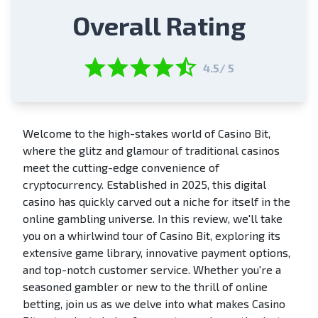
Overall Rating
4.5/ 5
Welcome to the high-stakes world of Casino Bit,
where the glitz and glamour of traditional casinos
meet the cutting-edge convenience of
cryptocurrency. Established in 2025, this digital
casino has quickly carved out a niche for itself in the
online gambling universe. In this review, we'll take
you on a whirlwind tour of Casino Bit, exploring its
extensive game library, innovative payment options,
and top-notch customer service. Whether you're a
seasoned gambler or new to the thrill of online
betting, join us as we delve into what makes Casino