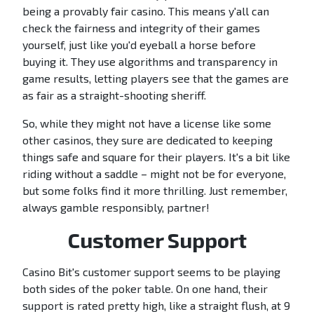
being a provably fair casino. This means y'all can
check the fairness and integrity of their games
yourself, just like you'd eyeball a horse before
buying it. They use algorithms and transparency in
game results, letting players see that the games are
as fair as a straight-shooting sheriff​​.
So, while they might not have a license like some
other casinos, they sure are dedicated to keeping
things safe and square for their players. It's a bit like
riding without a saddle – might not be for everyone,
but some folks find it more thrilling. Just remember,
always gamble responsibly, partner!
Customer Support
Casino Bit's customer support seems to be playing
both sides of the poker table. On one hand, their
support is rated pretty high, like a straight flush, at 9