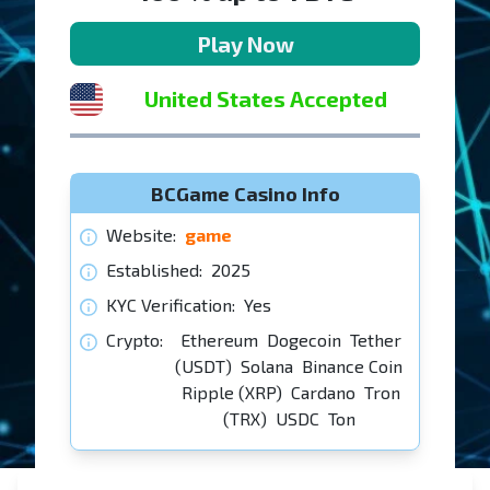
Play Now
United States
Accepted
BCGame Casino Info
Website:
game
Established:
2025
KYC Verification:
Yes
Crypto:
Ethereum Dogecoin Tether
(USDT) Solana Binance Coin
Ripple (XRP) Cardano Tron
(TRX) USDC Ton