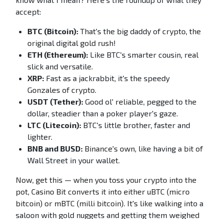
accept:
BTC (Bitcoin):
That's the big daddy of crypto, the
original digital gold rush!
ETH (Ethereum):
Like BTC's smarter cousin, real
slick and versatile.
XRP:
Fast as a jackrabbit, it's the speedy
Gonzales of crypto.
USDT (Tether):
Good ol' reliable, pegged to the
dollar, steadier than a poker player's gaze.
LTC (Litecoin):
BTC's little brother, faster and
lighter.
BNB and BUSD:
Binance's own, like having a bit of
Wall Street in your wallet.
Now, get this — when you toss your crypto into the
pot, Casino Bit converts it into either uBTC (micro
bitcoin) or mBTC (milli bitcoin). It's like walking into a
saloon with gold nuggets and getting them weighed