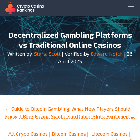
S
S
k
k
N
i
i
a
p
p
v
t
t
Decentralized Gambling Platforms
M
o
o
e
vs Traditional Online Casinos
n
c
n
Written by:
Starla Scott
| Verified by
Edward Notch
| 26
a
o
u
April 2025
v
n
i
t
g
e
a
n
t
t
i
o
← Guide to Bitcoin Gambling: What New Players Should
n
Know
↑ Blog
Paying Symbols in Online Slots: Explained →
All Crypo Casinos
|
Bitcoin Casinos
|
Litecoin Casinos
|