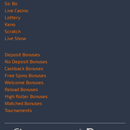
Sic Bo
Live Casino
Lottery
Keno
Scratch
Live Show
Deposit Bonuses
No Deposit Bonuses
Cashback Bonuses
Free Spins Bonuses
Welcome Bonuses
Reload Bonuses
High Roller Bonuses
Matched Bonuses
Tournaments