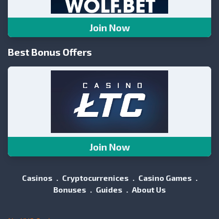
Join Now
Best Bonus Offers
Join Now
Casinos
Cryptocurrenices
Casino Games
Bonuses
Guides
About Us