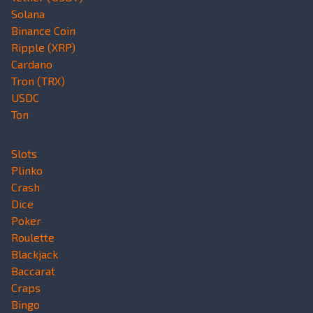
Solana
Binance Coin
Ripple (XRP)
Cardano
Tron (TRX)
USDC
Ton
Slots
Plinko
Crash
Dice
Poker
Roulette
Blackjack
Baccarat
Craps
Bingo