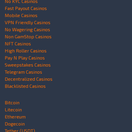
No KYC Casinos
Fast Payout Casinos
Mobile Casinos
VPN Friendly Casinos
No Wagering Casinos
Non GamStop Casinos
NFT Casinos
High Roller Casinos
Pay N Play Casinos
Sweepstakes Casinos
Telegram Casinos
Decentralized Casinos
Blacklisted Casinos
Bitcoin
Litecoin
Ethereum
Dogecoin
Tether (USDT)