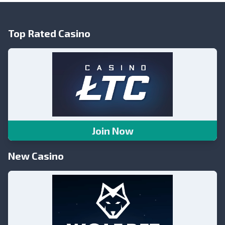
Top Rated Casino
Join Now
New Casino