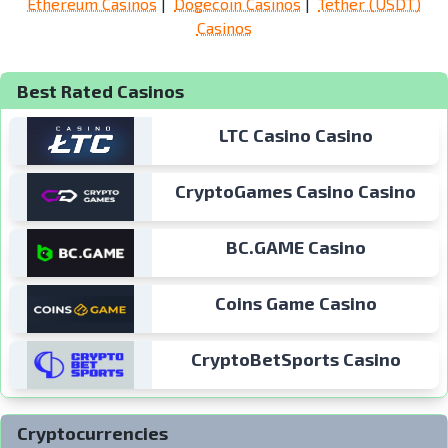
Ethereum Casinos
|
Dogecoin Casinos
|
Tether (USDT)
Casinos
Best Rated Casinos
LTC Casino Casino
CryptoGames Casino Casino
BC.GAME Casino
Coins Game Casino
CryptoBetSports Casino
Cryptocurrencies