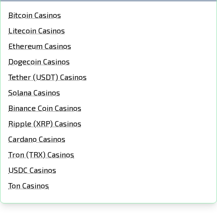
Bitcoin Casinos
Litecoin Casinos
Ethereum Casinos
Dogecoin Casinos
Tether (USDT) Casinos
Solana Casinos
Binance Coin Casinos
Ripple (XRP) Casinos
Cardano Casinos
Tron (TRX) Casinos
USDC Casinos
Ton Casinos