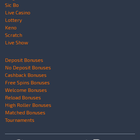
Sic Bo
Live Casino
Lottery
Keno
Scratch
Live Show
Deposit Bonuses
No Deposit Bonuses
Cashback Bonuses
Free Spins Bonuses
Welcome Bonuses
Reload Bonuses
High Roller Bonuses
Matched Bonuses
Tournaments