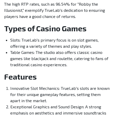
The high RTP rates, such as 96.54% for "Robby the
Illusionist," exemplify TrueLab's dedication to ensuring
players have a good chance of returns.
Types of Casino Games
Slots: TrueLab's primary focus is on slot games,
offering a variety of themes and play styles.
Table Games: The studio also offers classic casino
games like blackjack and roulette, catering to fans of
traditional casino experiences.
Features
Innovative Slot Mechanics: TrueLab's slots are known
for their unique gameplay features, setting them
apart in the market.
Exceptional Graphics and Sound Design: A strong
emphasis on aesthetics and immersive soundtracks