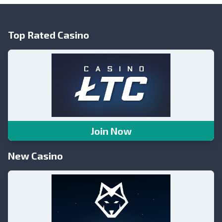
Top Rated Casino
Join Now
New Casino