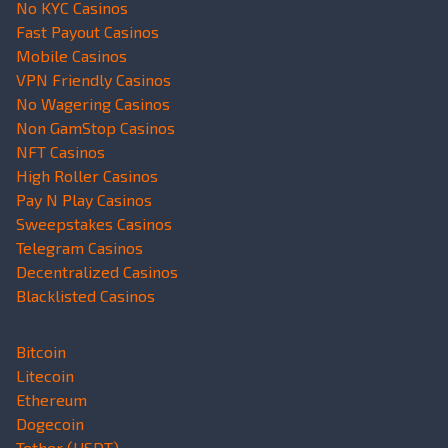
No KYC Casinos
Fast Payout Casinos
Mobile Casinos
VPN Friendly Casinos
No Wagering Casinos
Non GamStop Casinos
NFT Casinos
High Roller Casinos
Pay N Play Casinos
Sweepstakes Casinos
Telegram Casinos
Decentralized Casinos
Blacklisted Casinos
Bitcoin
Litecoin
Ethereum
Dogecoin
Tether (USDT)