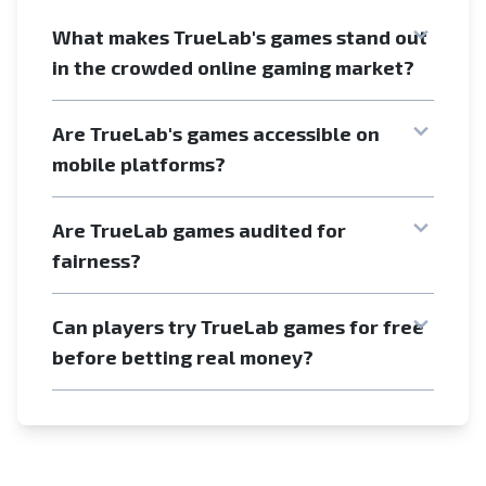
What makes TrueLab's games stand out
in the crowded online gaming market?
Are TrueLab's games accessible on
mobile platforms?
Are TrueLab games audited for
fairness?
Can players try TrueLab games for free
before betting real money?