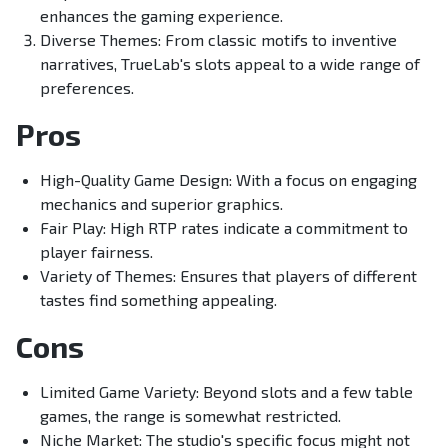
enhances the gaming experience.
Diverse Themes: From classic motifs to inventive
narratives, TrueLab's slots appeal to a wide range of
preferences.
Pros
High-Quality Game Design: With a focus on engaging
mechanics and superior graphics.
Fair Play: High RTP rates indicate a commitment to
player fairness.
Variety of Themes: Ensures that players of different
tastes find something appealing.
Cons
Limited Game Variety: Beyond slots and a few table
games, the range is somewhat restricted.
Niche Market: The studio's specific focus might not