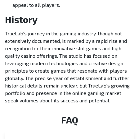
appeal to all players.
History
TrueLab's journey in the gaming industry, though not
extensively documented, is marked by a rapid rise and
recognition for their innovative slot games and high-
quality casino offerings. The studio has focused on
leveraging modern technologies and creative design
principles to create games that resonate with players
globally. The precise year of establishment and further
historical details remain unclear, but TrueLab's growing
portfolio and presence in the online gaming market
speak volumes about its success and potential.
FAQ