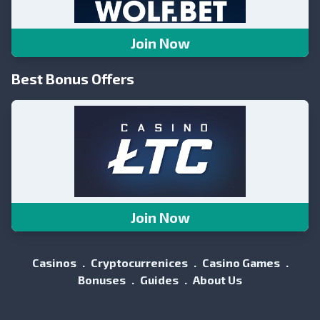
Join Now
Best Bonus Offers
Join Now
Casinos
Cryptocurrenices
Casino Games
Bonuses
Guides
About Us