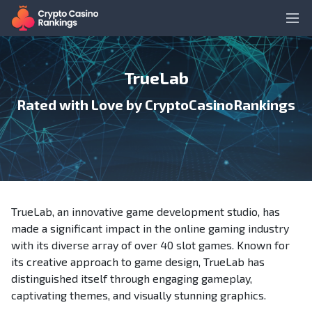
S
S
k
k
N
i
i
a
p
p
v
t
t
TrueLab
M
o
o
e
Rated with Love by CryptoCasinoRankings
n
c
n
a
o
u
v
n
i
t
g
e
a
n
t
t
TrueLab, an innovative game development studio, has
i
made a significant impact in the online gaming industry
o
with its diverse array of over 40 slot games. Known for
n
its creative approach to game design, TrueLab has
distinguished itself through engaging gameplay,
captivating themes, and visually stunning graphics.