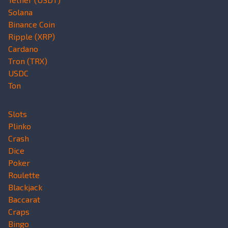
Solana
Binance Coin
Ripple (XRP)
Cardano
Tron (TRX)
USDC
Ton
Slots
Plinko
Crash
Dice
Poker
Roulette
Blackjack
Baccarat
Craps
Bingo