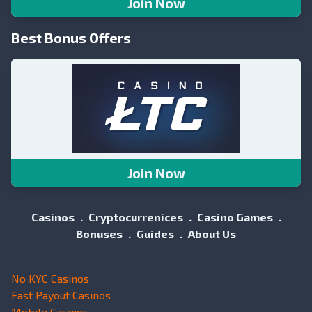
Join Now
Best Bonus Offers
Join Now
Casinos
Cryptocurrenices
Casino Games
Bonuses
Guides
About Us
No KYC Casinos
Fast Payout Casinos
Mobile Casinos