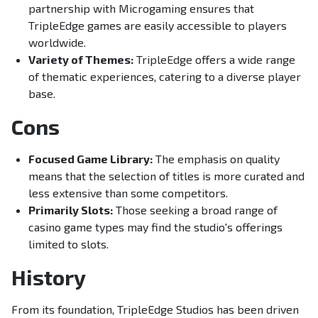
partnership with Microgaming ensures that
TripleEdge games are easily accessible to players
worldwide.
Variety of Themes:
TripleEdge offers a wide range
of thematic experiences, catering to a diverse player
base.
Cons
Focused Game Library:
The emphasis on quality
means that the selection of titles is more curated and
less extensive than some competitors.
Primarily Slots:
Those seeking a broad range of
casino game types may find the studio's offerings
limited to slots.
History
From its foundation, TripleEdge Studios has been driven