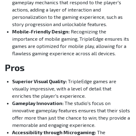
gameplay mechanics that respond to the player's
actions, adding a layer of interaction and
personalization to the gaming experience, such as
story progression and unlockable features.
Mobile-Friendly Design:
Recognizing the
importance of mobile gaming, TripleEdge ensures its
games are optimized for mobile play, allowing for a
flawless gaming experience across all devices.
Pros
Superior Visual Quality:
TripleEdge games are
visually impressive, with a level of detail that
enriches the player's experience.
Gameplay Innovation:
The studio's focus on
innovative gameplay features ensures that their slots
offer more than just the chance to win; they provide a
memorable and engaging experience.
Accessibility through Microgaming:
The