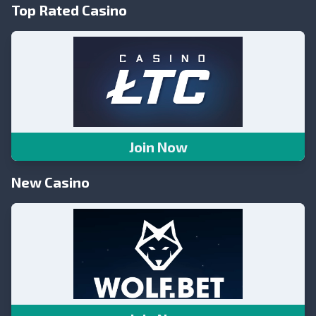
Top Rated Casino
Join Now
New Casino