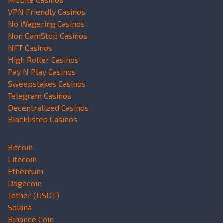
VPN Friendly Casinos
No Wagering Casinos
Non GamStop Casinos
NFT Casinos
High Roller Casinos
Pay N Play Casinos
Sweepstakes Casinos
Telegram Casinos
Decentralized Casinos
Blacklisted Casinos
Bitcoin
Litecoin
Ethereum
Dogecoin
Tether (USDT)
Solana
Binance Coin