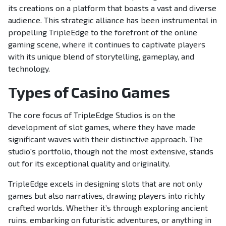
its creations on a platform that boasts a vast and diverse
audience. This strategic alliance has been instrumental in
propelling TripleEdge to the forefront of the online
gaming scene, where it continues to captivate players
with its unique blend of storytelling, gameplay, and
technology.
Types of Casino Games
The core focus of TripleEdge Studios is on the
development of slot games, where they have made
significant waves with their distinctive approach. The
studio's portfolio, though not the most extensive, stands
out for its exceptional quality and originality.
TripleEdge excels in designing slots that are not only
games but also narratives, drawing players into richly
crafted worlds. Whether it’s through exploring ancient
ruins, embarking on futuristic adventures, or anything in