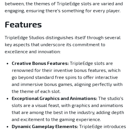
between, the themes of TripleEdge slots are varied and
engaging, ensuring there's something for every player.
Features
TripleEdge Studios distinguishes itself through several
key aspects that underscore its commitment to
excellence and innovation:
Creative Bonus Features:
TripleEdge slots are
renowned for their inventive bonus features, which
go beyond standard free spins to offer interactive
and immersive bonus games, aligning perfectly with
the theme of each slot.
Exceptional Graphics and Animations:
The studio's
slots are a visual feast, with graphics and animations
that are among the best in the industry, adding depth
and excitement to the gaming experience.
Dynamic Gameplay Elements:
TripleEdge introduces