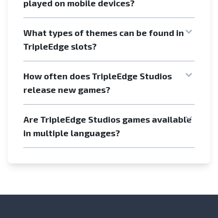
played on mobile devices?
What types of themes can be found in
TripleEdge slots?
How often does TripleEdge Studios
release new games?
Are TripleEdge Studios games available
in multiple languages?