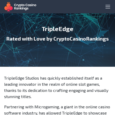
S
S
k
k
N
i
i
a
p
p
v
t
t
TripleEdge
M
o
o
e
Rated with Love by CryptoCasinoRankings
n
c
n
a
o
u
v
n
i
t
g
e
a
n
t
t
TripleEdge Studios has quickly established itself as a
i
leading innovator in the realm of online slot games,
o
thanks to its dedication to crafting engaging and visually
n
stunning titles.
Partnering with Microgaming, a giant in the online casino
software industry, has allowed TripleEdge to showcase