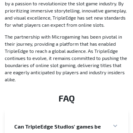
by a passion to revolutionize the slot game industry. By
prioritizing immersive storytelling, innovative gameplay,
and visual excellence, TripleEdge has set new standards
for what players can expect from online slots.
The partnership with Microgaming has been pivotal in
their journey, providing a platform that has enabled
TripleEdge to reach a global audience. As TripleEdge
continues to evolve, it remains committed to pushing the
boundaries of online slot gaming, delivering titles that
are eagerly anticipated by players and industry insiders
alike.
FAQ
Can TripleEdge Studios' games be