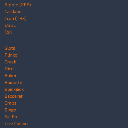
Ripple (XRP)
Cardano
Tron (TRX)
USDC
Ton
Slots
Plinko
Crash
Dice
Poker
Roulette
Blackjack
Baccarat
Craps
Bingo
Sic Bo
Live Casino