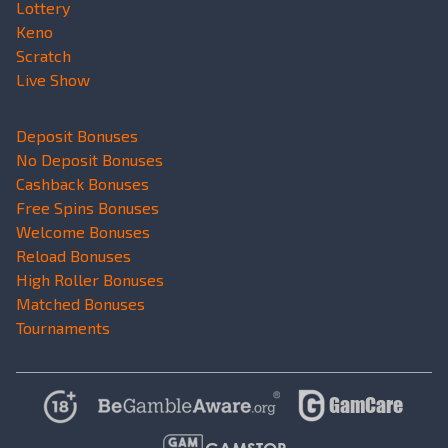
Lottery
Keno
Scratch
Live Show
Deposit Bonuses
No Deposit Bonuses
Cashback Bonuses
Free Spins Bonuses
Welcome Bonuses
Reload Bonuses
High Roller Bonuses
Matched Bonuses
Tournaments