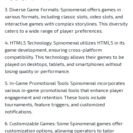
3. Diverse Game Formats: Spinomenal offers games in
various formats, including classic slots, video slots, and
interactive games with complex storylines. This diversity
caters to a wide range of player preferences.
4. HTML5 Technology: Spinomenal utilizes HTML5 in its
game development, ensuring cross-platform
compatibility. This technology allows their games to be
played on desktops, tablets, and smartphones without
losing quality or performance.
5. In-Game Promotional Tools: Spinomenal incorporates
various in-game promotional tools that enhance player
engagement and retention. These tools include
tournaments, feature triggers, and customized
notifications.
6. Customizable Games: Some Spinomenal games offer
customization options, allowing operators to tailor