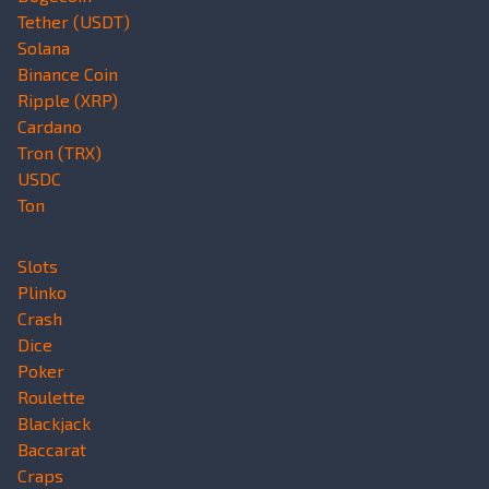
Tether (USDT)
Solana
Binance Coin
Ripple (XRP)
Cardano
Tron (TRX)
USDC
Ton
Slots
Plinko
Crash
Dice
Poker
Roulette
Blackjack
Baccarat
Craps