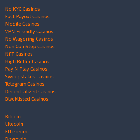
No KYC Casinos
Fast Payout Casinos
Mobile Casinos
VPN Friendly Casinos
No Wagering Casinos
Non GamStop Casinos
NFT Casinos
High Roller Casinos
Pay N Play Casinos
Sweepstakes Casinos
Telegram Casinos
Decentralized Casinos
Blacklisted Casinos
Bitcoin
Litecoin
Ethereum
Dogecoin