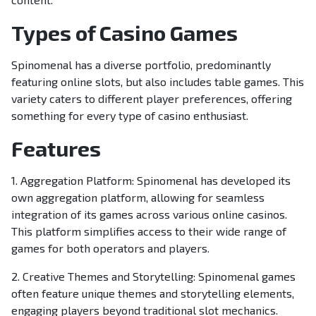
Types of Casino Games
Spinomenal has a diverse portfolio, predominantly
featuring online slots, but also includes table games. This
variety caters to different player preferences, offering
something for every type of casino enthusiast​​​​.
Features
1. Aggregation Platform: Spinomenal has developed its
own aggregation platform, allowing for seamless
integration of its games across various online casinos.
This platform simplifies access to their wide range of
games for both operators and players.
2. Creative Themes and Storytelling: Spinomenal games
often feature unique themes and storytelling elements,
engaging players beyond traditional slot mechanics.