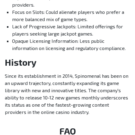
providers.
Focus on Slots: Could alienate players who prefer a
more balanced mix of game types.
Lack of Progressive Jackpots: Limited offerings for
players seeking large jackpot games.
Opaque Licensing Information: Less public
information on licensing and regulatory compliance.
History
Since its establishment in 2014, Spinomenal has been on
an upward trajectory, constantly expanding its game
library with new and innovative titles. The company's
ability to release 10-12 new games monthly underscores
its status as one of the fastest-growing content
providers in the online casino industry​​​​​​.
FAQ