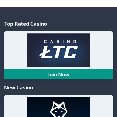
Top Rated Casino
Join Now
New Casino