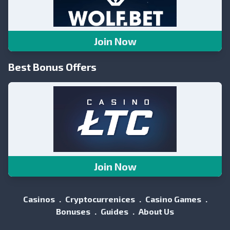
Join Now
Best Bonus Offers
Join Now
Casinos
Cryptocurrenices
Casino Games
Bonuses
Guides
About Us