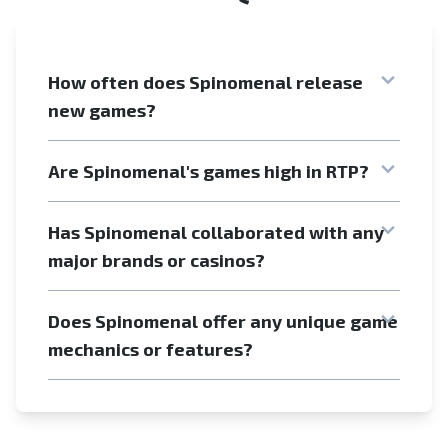
How often does Spinomenal release
new games?
Are Spinomenal's games high in RTP?
Has Spinomenal collaborated with any
major brands or casinos?
Does Spinomenal offer any unique game
mechanics or features?