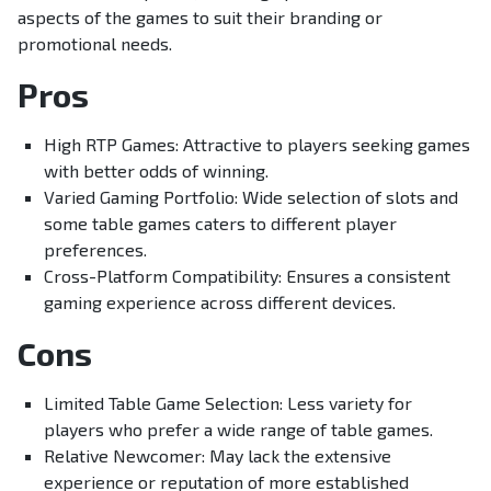
aspects of the games to suit their branding or
promotional needs.
Pros
High RTP Games: Attractive to players seeking games
with better odds of winning.
Varied Gaming Portfolio: Wide selection of slots and
some table games caters to different player
preferences.
Cross-Platform Compatibility: Ensures a consistent
gaming experience across different devices.
Cons
Limited Table Game Selection: Less variety for
players who prefer a wide range of table games.
Relative Newcomer: May lack the extensive
experience or reputation of more established