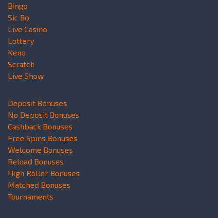
Bingo
Sic Bo
Live Casino
Lottery
Keno
Scratch
Live Show
Deposit Bonuses
No Deposit Bonuses
Cashback Bonuses
Free Spins Bonuses
Welcome Bonuses
Reload Bonuses
High Roller Bonuses
Matched Bonuses
Tournaments