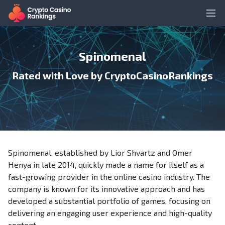
S
S
k
k
N
i
i
a
p
p
v
t
t
Spinomenal
M
o
o
e
Rated with Love by CryptoCasinoRankings
n
c
n
a
o
u
v
n
i
t
g
e
a
n
t
t
Spinomenal, established by Lior Shvartz and Omer
i
Henya in late 2014, quickly made a name for itself as a
o
fast-growing provider in the online casino industry. The
n
company is known for its innovative approach and has
developed a substantial portfolio of games, focusing on
delivering an engaging user experience and high-quality
content​​​​​​.