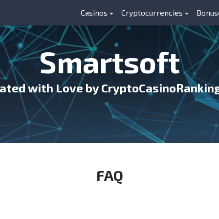
Casinos
Cryptocurrencies
Bonus
Smartsoft
ated with Love by CryptoCasinoRankin
FAQ