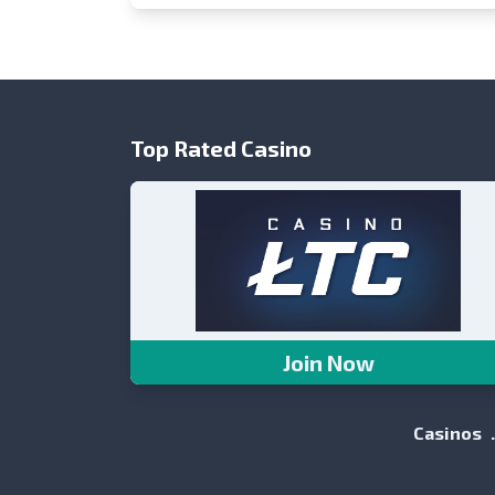
Top Rated Casino
Join Now
Casinos