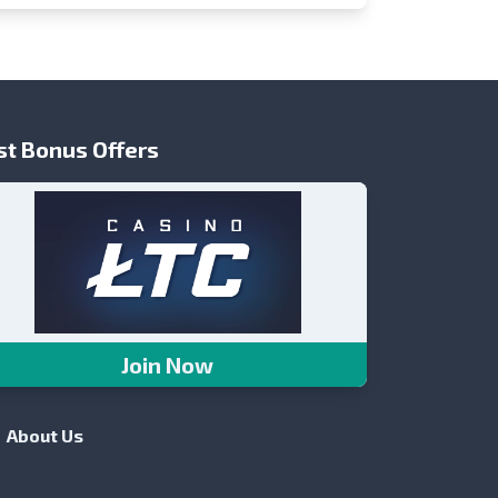
st Bonus Offers
Join Now
About Us