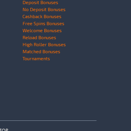
Deposit Bonuses
No Deposit Bonuses
Cashback Bonuses
Free Spins Bonuses
Welcome Bonuses
Reload Bonuses
High Roller Bonuses
Matched Bonuses
Tournaments