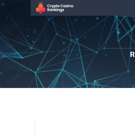
S
S
k
k
i
i
p
p
t
t
o
o
n
c
R
a
o
v
n
i
t
g
e
a
n
t
t
i
o
n