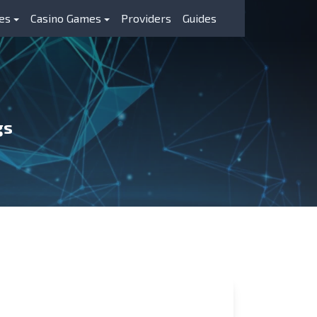
es
Casino Games
Providers
Guides
gs