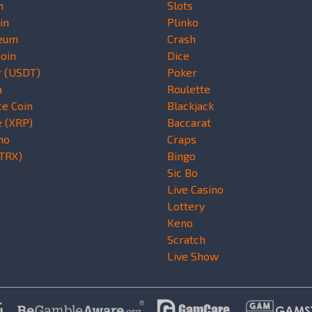
n
Slots
in
Plinko
eum
Crash
oin
Dice
r (USDT)
Poker
a
Roulette
ce Coin
Blackjack
e (XRP)
Baccarat
no
Craps
(TRX)
Bingo
Sic Bo
Live Casino
Lottery
Keno
Scratch
Live Show