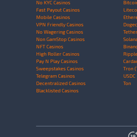
No KYC Casinos
Bitcoi
Fast Payout Casinos
Liteco
Mobile Casinos
Ether
VPN Friendly Casinos
Dogec
No Wagering Casinos
Tethe
Non GamStop Casinos
Solan
NFT Casinos
Binan
High Roller Casinos
Rippl
Pay N Play Casinos
Carda
Sweepstakes Casinos
Tron 
Telegram Casinos
USDC
Decentralized Casinos
Ton
Blacklisted Casinos