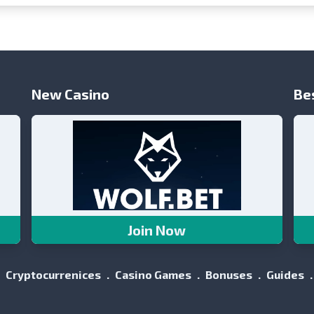
New Casino
Be
Join Now
Cryptocurrenices
Casino Games
Bonuses
Guides