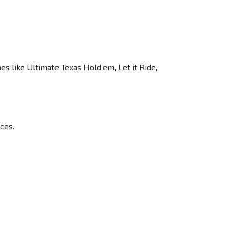
es like Ultimate Texas Hold’em, Let it Ride,
ces.