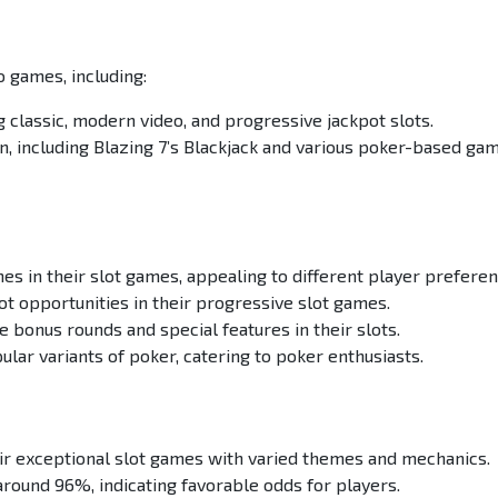
o games, including:
 classic, modern video, and progressive jackpot slots.
n, including Blazing 7’s Blackjack and various poker-based gam
es in their slot games, appealing to different player preferen
ot opportunities in their progressive slot games.
e bonus rounds and special features in their slots.
lar variants of poker, catering to poker enthusiasts.
eir exceptional slot games with varied themes and mechanics.
round 96%, indicating favorable odds for players.