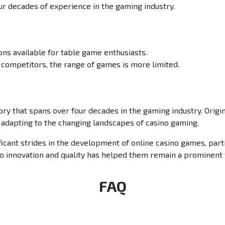
r decades of experience in the gaming industry.
ns available for table game enthusiasts.
ompetitors, the range of games is more limited.
tory that spans over four decades in the gaming industry. Origin
 adapting to the changing landscapes of casino gaming.
icant strides in the development of online casino games, partic
 innovation and quality has helped them remain a prominent f
FAQ