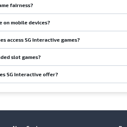
ame fairness?
e on mobile devices?
ies access SG Interactive games?
nded slot games?
s SG Interactive offer?