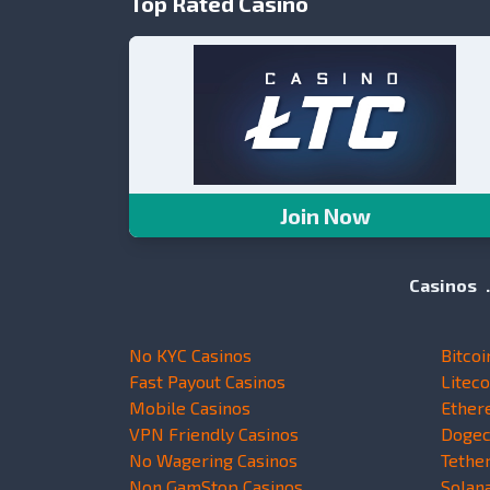
Top Rated Casino
Join Now
Casinos
No KYC Casinos
Bitcoi
Fast Payout Casinos
Liteco
Mobile Casinos
Ether
VPN Friendly Casinos
Dogec
No Wagering Casinos
Tethe
Non GamStop Casinos
Solan