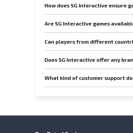
How does SG Interactive ensure g
Are SG Interactive games availabl
Can players from different countr
Does SG Interactive offer any bra
What kind of customer support doe