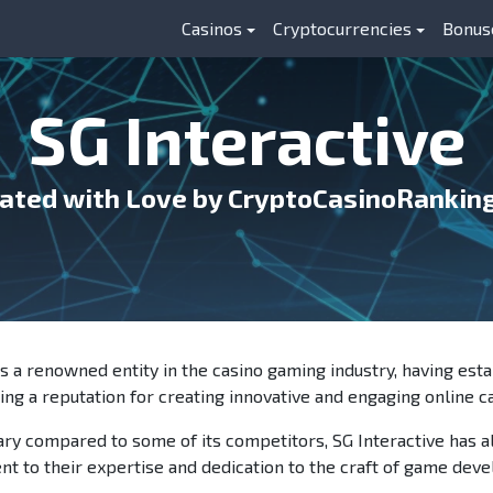
Casinos
Cryptocurrencies
Bonus
SG Interactive
ated with Love by CryptoCasinoRankin
, is a renowned entity in the casino gaming industry, having es
ding a reputation for creating innovative and engaging online 
ary compared to some of its competitors, SG Interactive has a
nt to their expertise and dedication to the craft of game dev