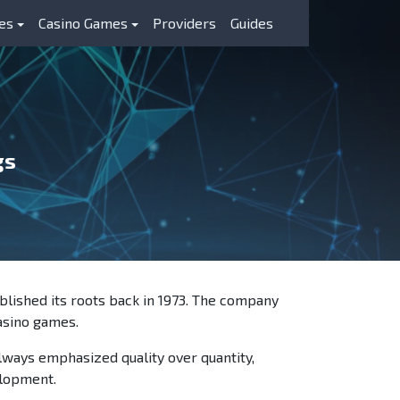
es
Casino Games
Providers
Guides
gs
tablished its roots back in 1973. The company
casino games.
lways emphasized quality over quantity,
elopment.