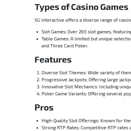
Types of Casino Games
SG Interactive offers a diverse range of casin
Slot Games: Over 265 slot games, featuring
Table Games: A limited but unique selectio
and Three Card Poker.
Features
Diverse Slot Themes: Wide variety of them
Progressive Jackpots: Offering large jackp
Innovative Slot Mechanics: Including uniqu
Poker Game Variants: Offering several popu
Pros
High-Quality Slot Offerings: Known for th
Strong RTP Rates: Competitive RTP rates a