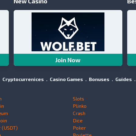
New Casino
Be
Join Now
Cryptocurrenices
Casino Games
Bonuses
Guides
n
Slots
in
Plinko
eum
Crash
oin
Dice
r (USDT)
Poker
a
Roulette