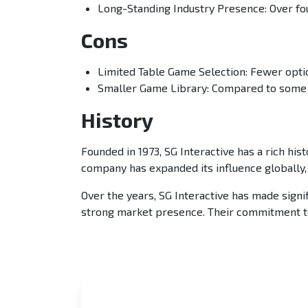
Long-Standing Industry Presence: Over fou
Cons
Limited Table Game Selection: Fewer optio
Smaller Game Library: Compared to some c
History
Founded in 1973, SG Interactive has a rich his
company has expanded its influence globally,
Over the years, SG Interactive has made signif
strong market presence. Their commitment to