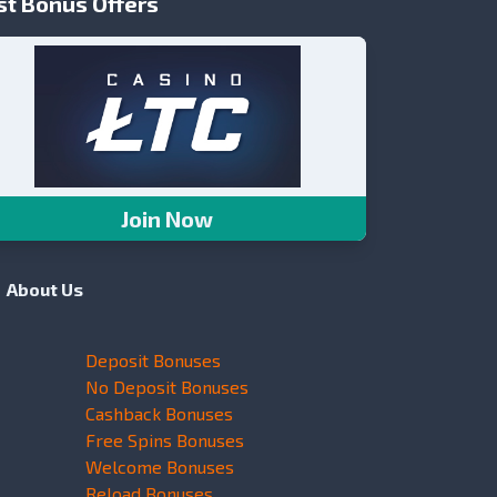
st Bonus Offers
Join Now
About Us
Deposit Bonuses
No Deposit Bonuses
Cashback Bonuses
Free Spins Bonuses
Welcome Bonuses
Reload Bonuses