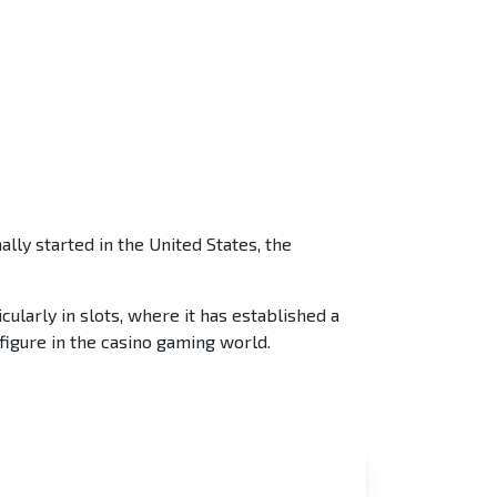
ally started in the United States, the
ularly in slots, where it has established a
igure in the casino gaming world.