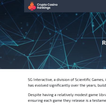
S
S
k
k
i
i
p
p
t
t
o
o
n
c
R
a
o
v
n
i
t
g
e
a
n
t
t
i
SG Interactive, a division of Scientific Games
o
has evolved significantly over the years, buil
n
Despite having a relatively modest game libr
ensuring each game they release is a testame