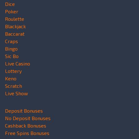
Dice
Poker
Roulette
Blackjack
Baccarat
Craps
Bingo
Sic Bo
Live Casino
Lottery
Keno
Scratch
Live Show
Deposit Bonuses
No Deposit Bonuses
Cashback Bonuses
Free Spins Bonuses