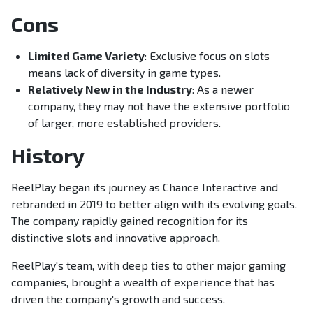
Cons
Limited Game Variety
: Exclusive focus on slots
means lack of diversity in game types.
Relatively New in the Industry
: As a newer
company, they may not have the extensive portfolio
of larger, more established providers.
History
ReelPlay began its journey as Chance Interactive and
rebranded in 2019 to better align with its evolving goals.
The company rapidly gained recognition for its
distinctive slots and innovative approach.
ReelPlay's team, with deep ties to other major gaming
companies, brought a wealth of experience that has
driven the company's growth and success.