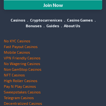
Join Now
Casinos
Cryptocurrenices
Casino Games
Bonuses
Guides
About Us
No KYC Casinos
Fast Payout Casinos
Mobile Casinos
VPN Friendly Casinos
No Wagering Casinos
Non GamStop Casinos
NFT Casinos
High Roller Casinos
Pay N Play Casinos
Sweepstakes Casinos
Telegram Casinos
Decentralized Casinos