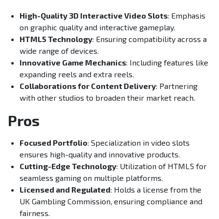
High-Quality 3D Interactive Video Slots
: Emphasis
on graphic quality and interactive gameplay.
HTML5 Technology
: Ensuring compatibility across a
wide range of devices.
Innovative Game Mechanics
: Including features like
expanding reels and extra reels.
Collaborations for Content Delivery
: Partnering
with other studios to broaden their market reach.
Pros
Focused Portfolio
: Specialization in video slots
ensures high-quality and innovative products.
Cutting-Edge Technology
: Utilization of HTML5 for
seamless gaming on multiple platforms.
Licensed and Regulated
: Holds a license from the
UK Gambling Commission, ensuring compliance and
fairness.