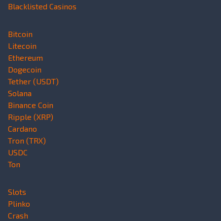
Blacklisted Casinos
Bitcoin
Litecoin
Ethereum
Dogecoin
Tether (USDT)
Solana
Binance Coin
Ripple (XRP)
Cardano
Tron (TRX)
USDC
Ton
Slots
Plinko
Crash