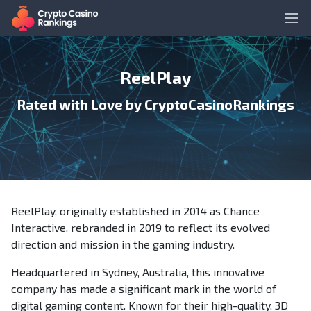
S
S
k
k
N
i
i
a
p
p
v
t
t
ReelPlay
M
o
o
e
Rated with Love by CryptoCasinoRankings
n
c
n
a
o
u
v
n
i
t
g
e
a
n
t
t
ReelPlay, originally established in 2014 as Chance
i
Interactive, rebranded in 2019 to reflect its evolved
o
direction and mission in the gaming industry.
n
Headquartered in Sydney, Australia, this innovative
company has made a significant mark in the world of
digital gaming content. Known for their high-quality, 3D