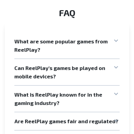
FAQ
What are some popular games from
ReelPlay?
Can ReelPlay's games be played on
mobile devices?
What is ReelPlay known for in the
gaming industry?
Are ReelPlay games fair and regulated?