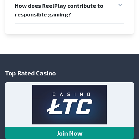
How does ReelPlay contribute to
responsible gaming?
Top Rated Casino
Join Now