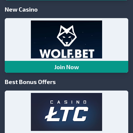
New Casino
Join Now
Best Bonus Offers