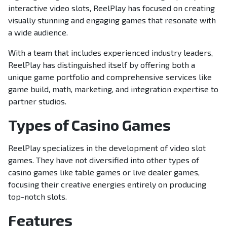
interactive video slots, ReelPlay has focused on creating
visually stunning and engaging games that resonate with
a wide audience.
With a team that includes experienced industry leaders,
ReelPlay has distinguished itself by offering both a
unique game portfolio and comprehensive services like
game build, math, marketing, and integration expertise to
partner studios.
Types of Casino Games
ReelPlay specializes in the development of video slot
games. They have not diversified into other types of
casino games like table games or live dealer games,
focusing their creative energies entirely on producing
top-notch slots.
Features