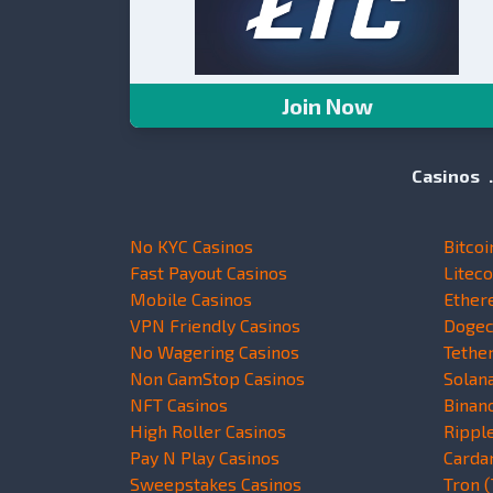
Join Now
Casinos
No KYC Casinos
Bitcoi
Fast Payout Casinos
Liteco
Mobile Casinos
Ether
VPN Friendly Casinos
Dogec
No Wagering Casinos
Tethe
Non GamStop Casinos
Solan
NFT Casinos
Binan
High Roller Casinos
Rippl
Pay N Play Casinos
Carda
Sweepstakes Casinos
Tron 