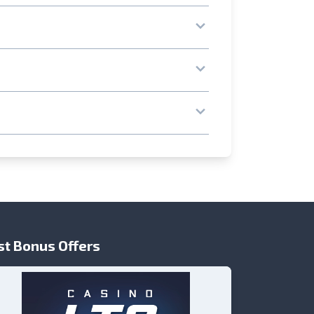
st Bonus Offers