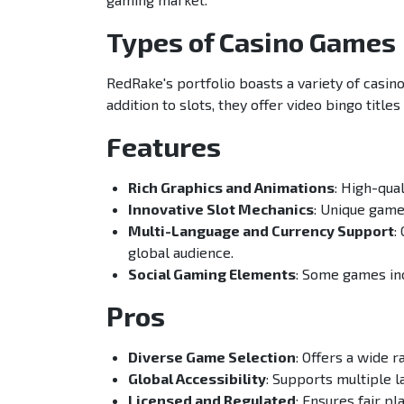
Types of Casino Games
RedRake's portfolio boasts a variety of casin
addition to slots, they offer video bingo titl
Features
Rich Graphics and Animations
: High-qua
Innovative Slot Mechanics
: Unique game
Multi-Language and Currency Support
:
global audience.
Social Gaming Elements
: Some games inc
Pros
Diverse Game Selection
: Offers a wide 
Global Accessibility
: Supports multiple 
Licensed and Regulated
: Ensures fair pl