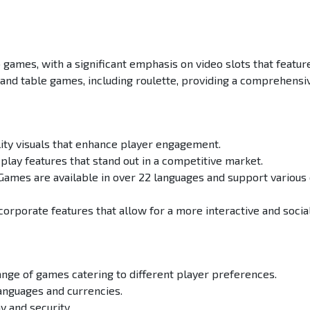
o games, with a significant emphasis on video slots that featur
es and table games, including roulette, providing a comprehens
lity visuals that enhance player engagement.
play features that stand out in a competitive market.
 Games are available in over 22 languages and support various
orporate features that allow for a more interactive and soci
range of games catering to different player preferences.
languages and currencies.
ay and security.