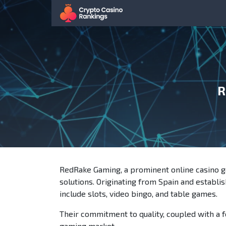
S
S
k
k
i
i
p
p
t
t
o
o
n
c
R
a
o
v
n
i
t
g
e
a
n
t
t
i
RedRake Gaming, a prominent online casino gam
o
solutions. Originating from Spain and establi
n
include slots, video bingo, and table games.
Their commitment to quality, coupled with a 
gaming market.