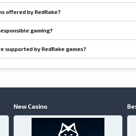
ons offered by RedRake?
 responsible gaming?
re supported by RedRake games?
New Casino
Be