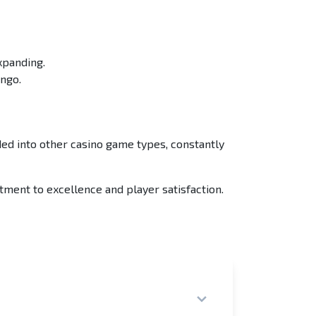
xpanding.
ingo.
ed into other casino game types, constantly
ment to excellence and player satisfaction.