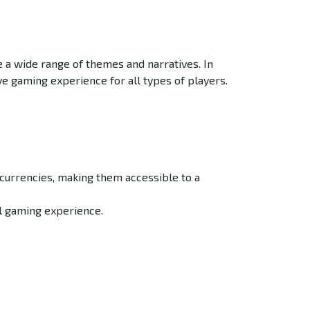
e a wide range of themes and narratives. In
ive gaming experience for all types of players.
 currencies, making them accessible to a
al gaming experience.