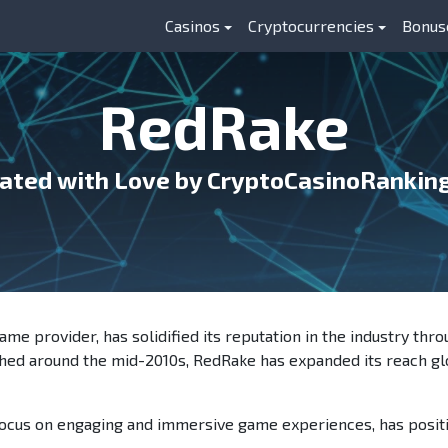
Casinos
Cryptocurrencies
Bonus
RedRake
ated with Love by CryptoCasinoRankin
e provider, has solidified its reputation in the industry thro
shed around the mid-2010s, RedRake has expanded its reach glo
focus on engaging and immersive game experiences, has positi