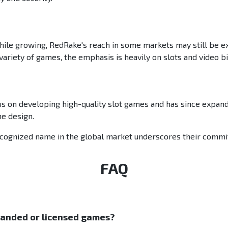
hile growing, RedRake's reach in some markets may still be e
 variety of games, the emphasis is heavily on slots and video b
s on developing high-quality slot games and has since expand
e design.
ecognized name in the global market underscores their commit
FAQ
anded or licensed games?