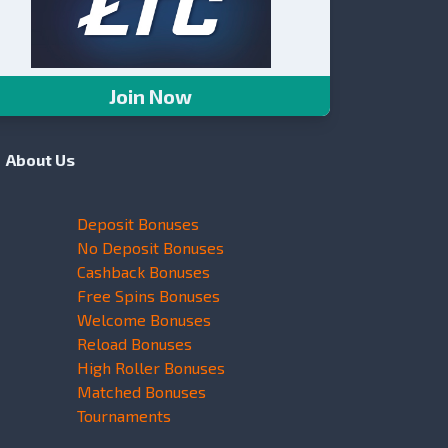
Join Now
About Us
Deposit Bonuses
No Deposit Bonuses
Cashback Bonuses
Free Spins Bonuses
Welcome Bonuses
Reload Bonuses
High Roller Bonuses
Matched Bonuses
Tournaments