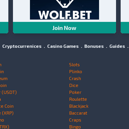
Join Now
Cryptocurrenices
Casino Games
Bonuses
Guides
n
Slots
in
Plinko
eum
Crash
oin
Dice
r (USDT)
Poker
a
Roulette
ce Coin
Blackjack
e (XRP)
Baccarat
no
Craps
(TRX)
Bingo