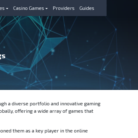
es
Casino Games
Providers
Guides
gs
ugh a diverse portfolio and innovative gaming
bally, offering a wide array of games that
oned them as a key player in the online