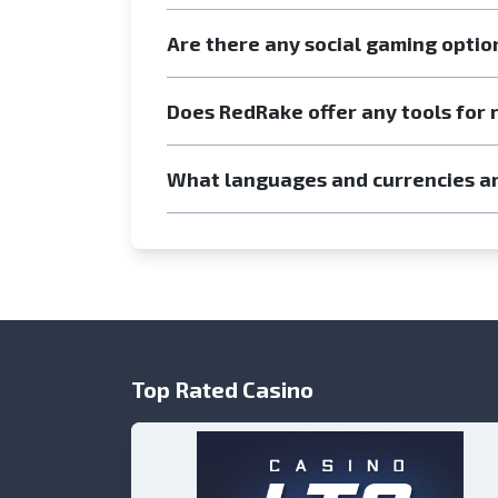
Are there any social gaming opti
Does RedRake offer any tools for
What languages and currencies a
Top Rated Casino