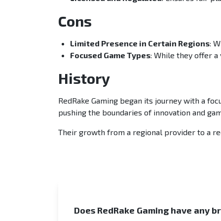
Cons
Limited Presence in Certain Regions
: W
Focused Game Types
: While they offer a
History
RedRake Gaming began its journey with a focu
pushing the boundaries of innovation and gam
Their growth from a regional provider to a r
Does RedRake Gaming have any br