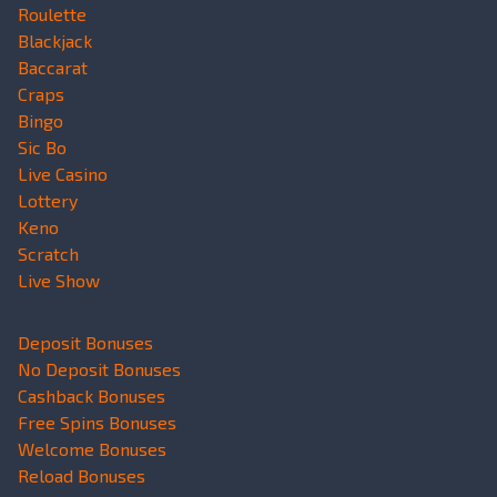
Roulette
Blackjack
Baccarat
Craps
Bingo
Sic Bo
Live Casino
Lottery
Keno
Scratch
Live Show
Deposit Bonuses
No Deposit Bonuses
Cashback Bonuses
Free Spins Bonuses
Welcome Bonuses
Reload Bonuses