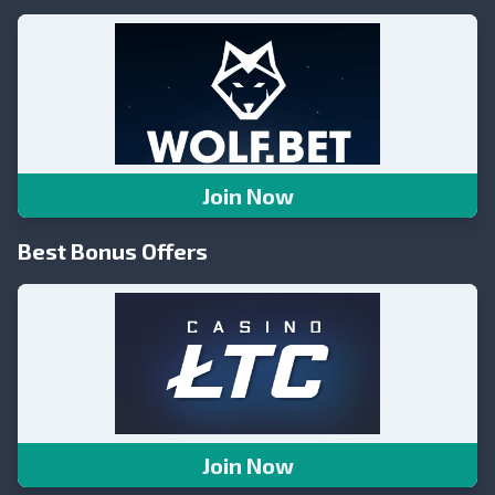
Join Now
Best Bonus Offers
Join Now