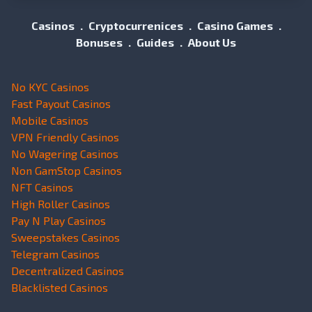
Casinos
Cryptocurrenices
Casino Games
Bonuses
Guides
About Us
No KYC Casinos
Fast Payout Casinos
Mobile Casinos
VPN Friendly Casinos
No Wagering Casinos
Non GamStop Casinos
NFT Casinos
High Roller Casinos
Pay N Play Casinos
Sweepstakes Casinos
Telegram Casinos
Decentralized Casinos
Blacklisted Casinos