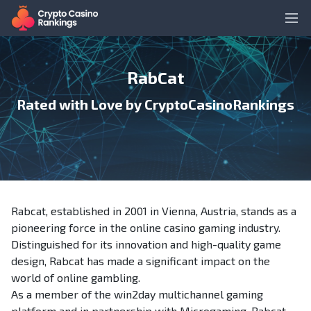
S
S
k
k
N
i
i
a
p
p
v
t
t
RabCat
M
o
o
e
Rated with Love by CryptoCasinoRankings
n
c
n
a
o
u
v
n
i
t
g
e
a
n
t
t
Rabcat, established in 2001 in Vienna, Austria, stands as a
i
pioneering force in the online casino gaming industry.
o
Distinguished for its innovation and high-quality game
n
design, Rabcat has made a significant impact on the
world of online gambling.
As a member of the win2day multichannel gaming
platform and in partnership with Microgaming, Rabcat