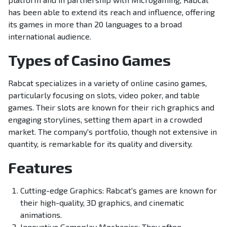
has been able to extend its reach and influence, offering
its games in more than 20 languages to a broad
international audience.
Types of Casino Games
Rabcat specializes in a variety of online casino games,
particularly focusing on slots, video poker, and table
games. Their slots are known for their rich graphics and
engaging storylines, setting them apart in a crowded
market. The company's portfolio, though not extensive in
quantity, is remarkable for its quality and diversity.
Features
Cutting-edge Graphics: Rabcat's games are known for
their high-quality, 3D graphics, and cinematic
animations.
Innovative Gameplay Mechanics: They often