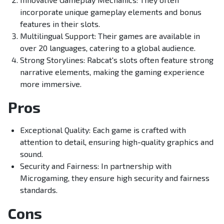
incorporate unique gameplay elements and bonus
features in their slots.
Multilingual Support: Their games are available in
over 20 languages, catering to a global audience.
Strong Storylines: Rabcat's slots often feature strong
narrative elements, making the gaming experience
more immersive.
Pros
Exceptional Quality: Each game is crafted with
attention to detail, ensuring high-quality graphics and
sound.
Security and Fairness: In partnership with
Microgaming, they ensure high security and fairness
standards.
Cons