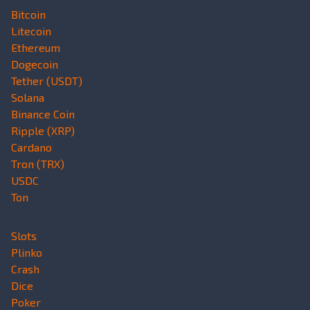
Bitcoin
Litecoin
Ethereum
Dogecoin
Tether (USDT)
Solana
Binance Coin
Ripple (XRP)
Cardano
Tron (TRX)
USDC
Ton
Slots
Plinko
Crash
Dice
Poker