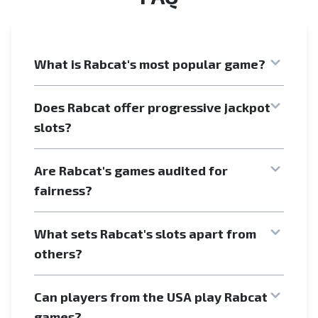
What is Rabcat's most popular game?
Does Rabcat offer progressive jackpot
slots?
Are Rabcat's games audited for
fairness?
What sets Rabcat's slots apart from
others?
Can players from the USA play Rabcat
games?