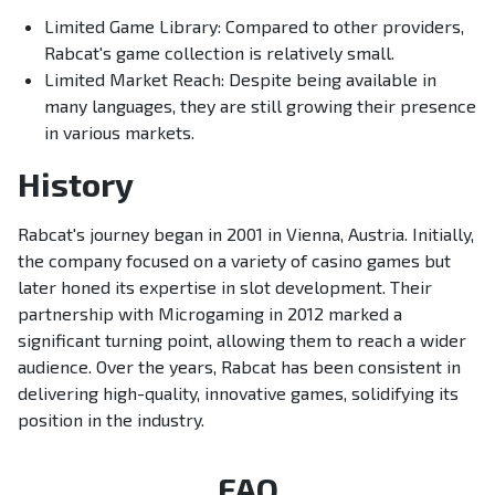
Limited Game Library: Compared to other providers,
Rabcat's game collection is relatively small.
Limited Market Reach: Despite being available in
many languages, they are still growing their presence
in various markets.
History
Rabcat's journey began in 2001 in Vienna, Austria. Initially,
the company focused on a variety of casino games but
later honed its expertise in slot development. Their
partnership with Microgaming in 2012 marked a
significant turning point, allowing them to reach a wider
audience. Over the years, Rabcat has been consistent in
delivering high-quality, innovative games, solidifying its
position in the industry.
FAQ