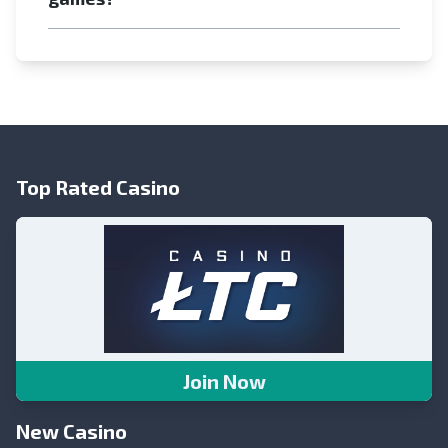
Top Rated Casino
Join Now
New Casino