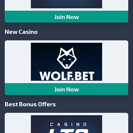
Join Now
New Casino
Join Now
Best Bonus Offers