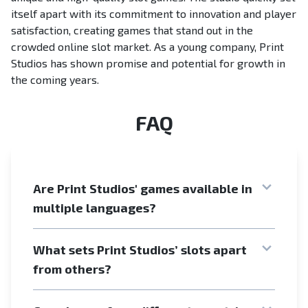
itself apart with its commitment to innovation and player
satisfaction, creating games that stand out in the
crowded online slot market. As a young company, Print
Studios has shown promise and potential for growth in
the coming years.
FAQ
Are Print Studios' games available in
multiple languages?
What sets Print Studios’ slots apart
from others?