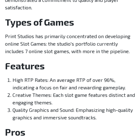
satisfaction.
Types of Games
Print Studios has primarily concentrated on developing
online Slot Games: the studio's portfolio currently
includes 7 online slot games, with more in the pipeline.
Features
High RTP Rates: An average RTP of over 96%,
indicating a focus on fair and rewarding gameplay.
Creative Themes: Each slot game features distinct and
engaging themes.
Quality Graphics and Sound: Emphasizing high-quality
graphics and immersive soundtracks.
Pros