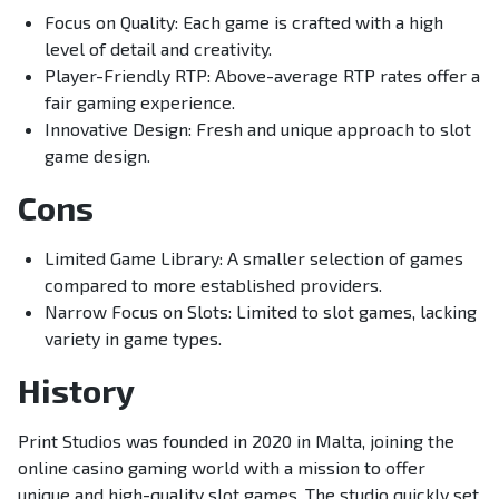
Focus on Quality: Each game is crafted with a high
level of detail and creativity.
Player-Friendly RTP: Above-average RTP rates offer a
fair gaming experience.
Innovative Design: Fresh and unique approach to slot
game design.
Cons
Limited Game Library: A smaller selection of games
compared to more established providers.
Narrow Focus on Slots: Limited to slot games, lacking
variety in game types.
History
Print Studios was founded in 2020 in Malta, joining the
online casino gaming world with a mission to offer
unique and high-quality slot games. The studio quickly set