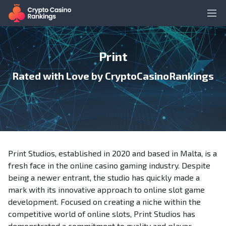
S
S
k
k
N
i
i
a
p
p
v
t
t
Print
M
o
o
e
Rated with Love by CryptoCasinoRankings
n
c
n
a
o
u
v
n
i
t
g
e
a
n
t
t
Print Studios, established in 2020 and based in Malta, is a
i
fresh face in the online casino gaming industry. Despite
o
being a newer entrant, the studio has quickly made a
n
mark with its innovative approach to online slot game
development. Focused on creating a niche within the
competitive world of online slots, Print Studios has
demonstrated a commitment to quality and player