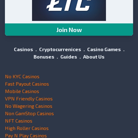
Join Now
Casinos
Cryptocurrenices
Casino Games
Bonuses
Guides
About Us
No KYC Casinos
Fast Payout Casinos
Mobile Casinos
VPN Friendly Casinos
No Wagering Casinos
Non GamStop Casinos
NFT Casinos
High Roller Casinos
Pay N Play Casinos