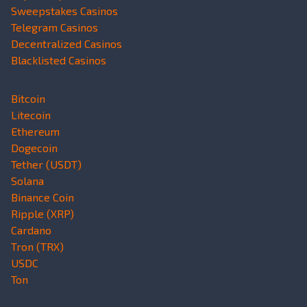
Sweepstakes Casinos
Telegram Casinos
Decentralized Casinos
Blacklisted Casinos
Bitcoin
Litecoin
Ethereum
Dogecoin
Tether (USDT)
Solana
Binance Coin
Ripple (XRP)
Cardano
Tron (TRX)
USDC
Ton