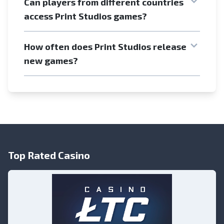
Can players from different countries
access Print Studios games?
How often does Print Studios release
new games?
Top Rated Casino