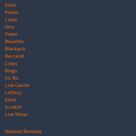
Slots
Plinko
Crash
Dice
Poker
Roulette
Blackjack
Baccarat
Craps
Bingo
Sic Bo
Live Casino
Lottery
Keno
Scratch
Live Show
Deposit Bonuses