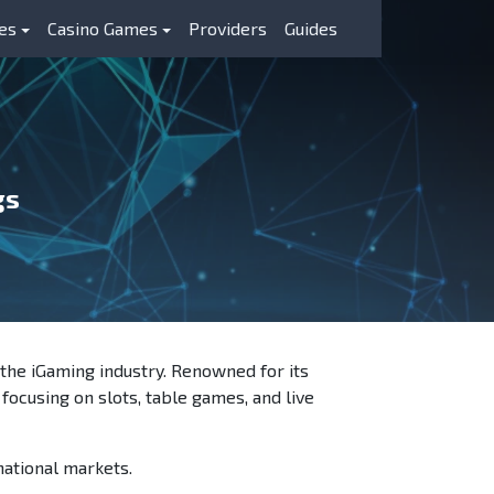
es
Casino Games
Providers
Guides
gs
 the iGaming industry. Renowned for its
ocusing on slots, table games, and live
rnational markets.