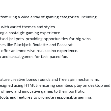
 featuring a wide array of gaming categories, including:
s with varied themes and styles.
ring a nostalgic gaming experience.
ixed jackpots, providing opportunities for big wins.
es like Blackjack, Roulette, and Baccarat.
 offer an immersive real casino experience.
 and casual games for fast-paced fun.
ature creative bonus rounds and free spin mechanisms.
esigned using HTML5, ensuring seamless play on desktop and 
of new and innovative games to their portfolio.
tools and features to promote responsible gaming.