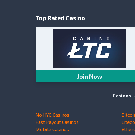
Top Rated Casino
Join Now
Casinos
No KYC Casinos
Bitcoi
Fast Payout Casinos
Liteco
Mobile Casinos
Ether