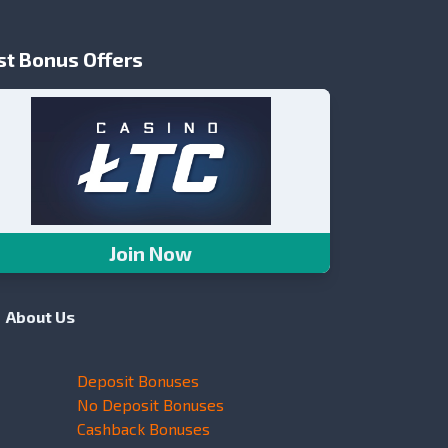
st Bonus Offers
Join Now
About Us
Deposit Bonuses
No Deposit Bonuses
Cashback Bonuses