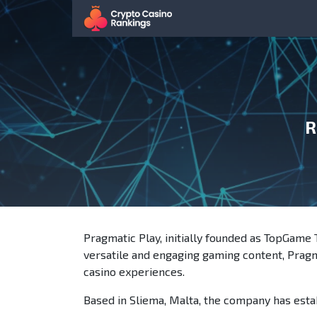
S
S
k
k
i
i
p
p
t
t
o
o
n
c
R
a
o
v
n
i
t
g
e
a
n
t
t
i
Pragmatic Play, initially founded as TopGame 
o
versatile and engaging gaming content, Pragma
n
casino experiences.
Based in Sliema, Malta, the company has estab