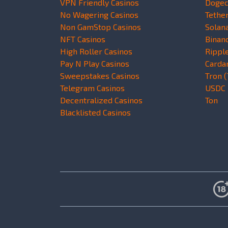
VPN Friendly Casinos
Dogec
No Wagering Casinos
Tethe
Non GamStop Casinos
Solan
NFT Casinos
Binan
High Roller Casinos
Rippl
Pay N Play Casinos
Carda
Sweepstakes Casinos
Tron 
Telegram Casinos
USDC
Decentralized Casinos
Ton
Blacklisted Casinos