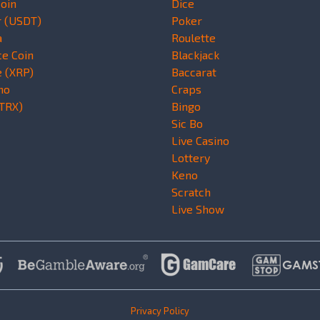
oin
Dice
r (USDT)
Poker
a
Roulette
ce Coin
Blackjack
e (XRP)
Baccarat
no
Craps
(TRX)
Bingo
Sic Bo
Live Casino
Lottery
Keno
Scratch
Live Show
Privacy Policy