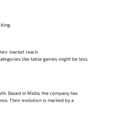
ting.
heir market reach.
 categories like table games might be less
wth. Based in Malta, the company has
nos. Their evolution is marked by a