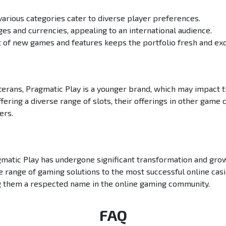
arious categories cater to diverse player preferences.
ges and currencies, appealing to an international audience.
of new games and features keeps the portfolio fresh and exci
terans, Pragmatic Play is a younger brand, which may impact t
ffering a diverse range of slots, their offerings in other game
ers.
matic Play has undergone significant transformation and gro
 range of gaming solutions to the most successful online casi
g them a respected name in the online gaming community.
FAQ