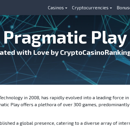
Casinos
Cryptocurrencies
Bonus
Pragmatic Play
ated with Love by CryptoCasinoRankin
Technology in 2008, has rapidly evolved into a leading force in
tic Play offers a plethora of over 300 games, predominantly f
lished a global presence, catering to a diverse array of inte