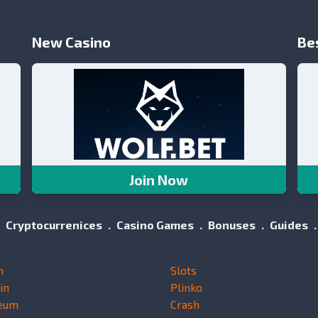
New Casino
Be
Join Now
Cryptocurrenices
Casino Games
Bonuses
Guides
n
Slots
in
Plinko
eum
Crash