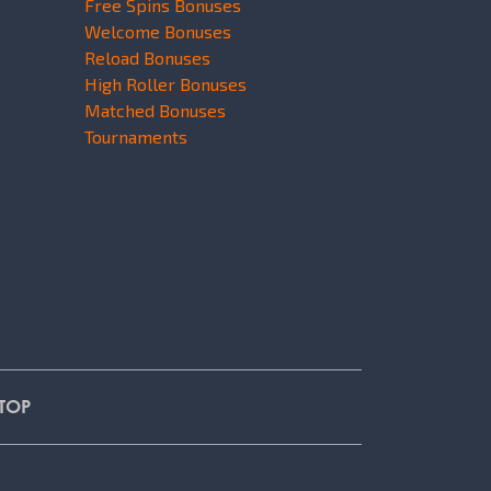
Free Spins Bonuses
Welcome Bonuses
Reload Bonuses
High Roller Bonuses
Matched Bonuses
Tournaments