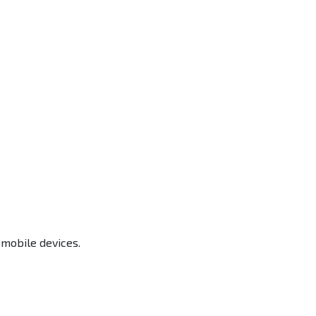
mobile devices.