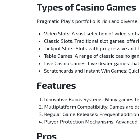
Types of Casino Games
Pragmatic Play's portfolio is rich and diverse,
Video Slots: A vast selection of video slot
Classic Slots: Traditional slot games, offe
Jackpot Slots: Slots with progressive and f
Table Games: A range of classic casino gam
Live Casino Games: Live dealer games that
Scratchcards and Instant Win Games: Quick
Features
Innovative Bonus Systems: Many games fe
Multiplatform Compatibility: Games are d
Regular Game Releases: Frequent addition 
Player Protection Mechanisms: Advanced 
Pros