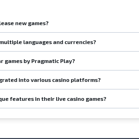
elease new games?
multiple languages and currencies?
r games by Pragmatic Play?
rated into various casino platforms?
que features in their live casino games?