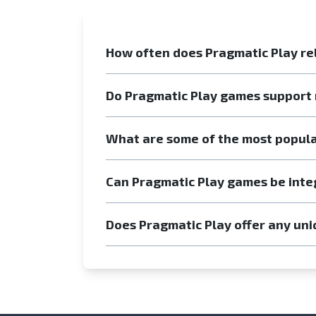
How often does Pragmatic Play r
Do Pragmatic Play games support 
What are some of the most popula
Can Pragmatic Play games be integ
Does Pragmatic Play offer any uni