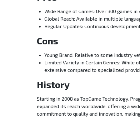
Wide Range of Games: Over 300 games in v
Global Reach: Available in multiple langua
Regular Updates: Continuous development 
Cons
Young Brand: Relative to some industry ve
Limited Variety in Certain Genres: While o
extensive compared to specialized provid
History
Starting in 2008 as TopGame Technology, Prag
expanded its reach worldwide, offering a wide
commitment to quality and innovation, makin