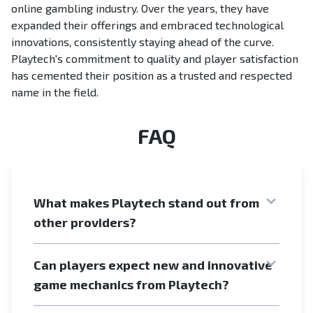
online gambling industry. Over the years, they have
expanded their offerings and embraced technological
innovations, consistently staying ahead of the curve.
Playtech's commitment to quality and player satisfaction
has cemented their position as a trusted and respected
name in the field.
FAQ
What makes Playtech stand out from
other providers?
Can players expect new and innovative
game mechanics from Playtech?