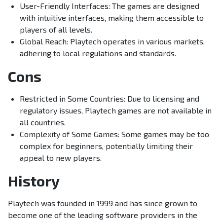
User-Friendly Interfaces: The games are designed
with intuitive interfaces, making them accessible to
players of all levels.
Global Reach: Playtech operates in various markets,
adhering to local regulations and standards.
Cons
Restricted in Some Countries: Due to licensing and
regulatory issues, Playtech games are not available in
all countries.
Complexity of Some Games: Some games may be too
complex for beginners, potentially limiting their
appeal to new players.
History
Playtech was founded in 1999 and has since grown to
become one of the leading software providers in the