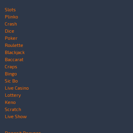
Slots
Plinko
Crash
Dice
Poker
Roulette
Blackjack
Baccarat
Craps
Bingo
Sic Bo
Live Casino
Lottery
Keno
Scratch
Live Show
Deposit Bonuses