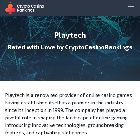
S
S
k
k
N
i
i
a
p
p
v
t
t
Playtech
M
o
o
e
Rated with Love by CryptoCasinoRankings
n
c
n
a
o
u
v
n
i
t
g
e
a
n
t
t
Playtech is a renowned provider of online casino games,
i
having established itself as a pioneer in the industry
o
since its inception in 1999. The company has played a
n
pivotal role in shaping the landscape of online gaming,
introducing innovative technologies, groundbreaking
features, and captivating slot games.