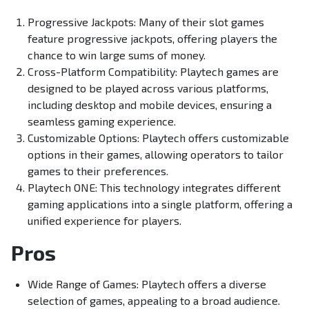
Progressive Jackpots: Many of their slot games
feature progressive jackpots, offering players the
chance to win large sums of money.
Cross-Platform Compatibility: Playtech games are
designed to be played across various platforms,
including desktop and mobile devices, ensuring a
seamless gaming experience.
Customizable Options: Playtech offers customizable
options in their games, allowing operators to tailor
games to their preferences.
Playtech ONE: This technology integrates different
gaming applications into a single platform, offering a
unified experience for players.
Pros
Wide Range of Games: Playtech offers a diverse
selection of games, appealing to a broad audience.