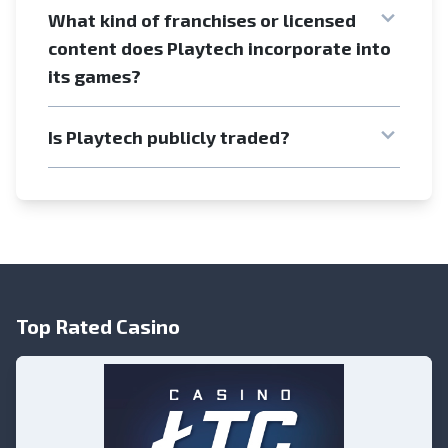
What kind of franchises or licensed
content does Playtech incorporate into
its games?
Is Playtech publicly traded?
Top Rated Casino