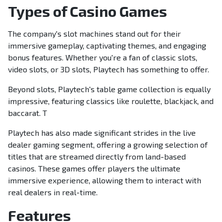
Types of Casino Games
The company's slot machines stand out for their
immersive gameplay, captivating themes, and engaging
bonus features. Whether you're a fan of classic slots,
video slots, or 3D slots, Playtech has something to offer.
Beyond slots, Playtech's table game collection is equally
impressive, featuring classics like roulette, blackjack, and
baccarat. T
Playtech has also made significant strides in the live
dealer gaming segment, offering a growing selection of
titles that are streamed directly from land-based
casinos. These games offer players the ultimate
immersive experience, allowing them to interact with
real dealers in real-time.
Features