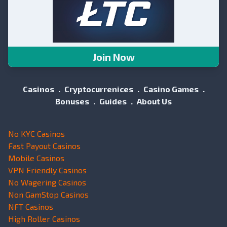
Join Now
Casinos
Cryptocurrenices
Casino Games
Bonuses
Guides
About Us
No KYC Casinos
Fast Payout Casinos
Mobile Casinos
VPN Friendly Casinos
No Wagering Casinos
Non GamStop Casinos
NFT Casinos
High Roller Casinos