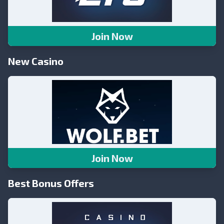
Join Now
New Casino
Join Now
Best Bonus Offers