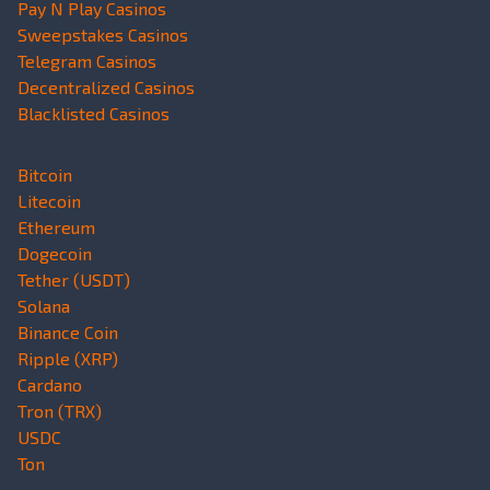
Pay N Play Casinos
Sweepstakes Casinos
Telegram Casinos
Decentralized Casinos
Blacklisted Casinos
Bitcoin
Litecoin
Ethereum
Dogecoin
Tether (USDT)
Solana
Binance Coin
Ripple (XRP)
Cardano
Tron (TRX)
USDC
Ton