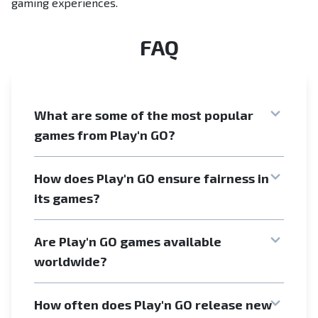
gaming experiences.
FAQ
What are some of the most popular
games from Play'n GO?
How does Play'n GO ensure fairness in
its games?
Are Play'n GO games available
worldwide?
How often does Play'n GO release new