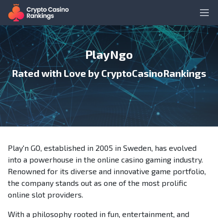
S
S
k
k
N
i
i
a
p
p
v
t
t
PlayNgo
M
o
o
e
Rated with Love by CryptoCasinoRankings
n
c
n
a
o
u
v
n
i
t
g
e
a
n
t
t
Play'n GO, established in 2005 in Sweden, has evolved
i
into a powerhouse in the online casino gaming industry.
o
Renowned for its diverse and innovative game portfolio,
n
the company stands out as one of the most prolific
online slot providers.
With a philosophy rooted in fun, entertainment, and