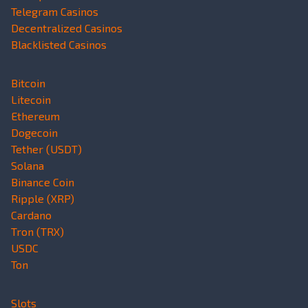
Telegram Casinos
Decentralized Casinos
Blacklisted Casinos
Bitcoin
Litecoin
Ethereum
Dogecoin
Tether (USDT)
Solana
Binance Coin
Ripple (XRP)
Cardano
Tron (TRX)
USDC
Ton
Slots