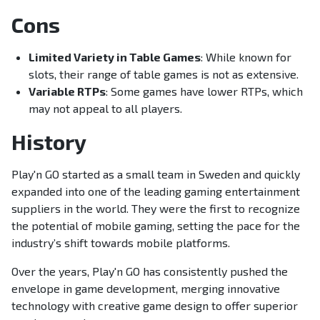
Cons
Limited Variety in Table Games
: While known for
slots, their range of table games is not as extensive.
Variable RTPs
: Some games have lower RTPs, which
may not appeal to all players.
History
Play'n GO started as a small team in Sweden and quickly
expanded into one of the leading gaming entertainment
suppliers in the world. They were the first to recognize
the potential of mobile gaming, setting the pace for the
industry’s shift towards mobile platforms.
Over the years, Play'n GO has consistently pushed the
envelope in game development, merging innovative
technology with creative game design to offer superior