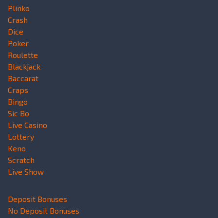
Plinko
Crash
Dice
Poker
Roulette
Blackjack
Baccarat
Craps
Bingo
Sic Bo
Live Casino
Lottery
Keno
Scratch
Live Show
Deposit Bonuses
No Deposit Bonuses