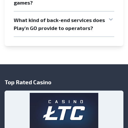
games?
What kind of back-end services does
Play'n GO provide to operators?
Top Rated Casino