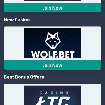
Join Now
New Casino
Join Now
Best Bonus Offers