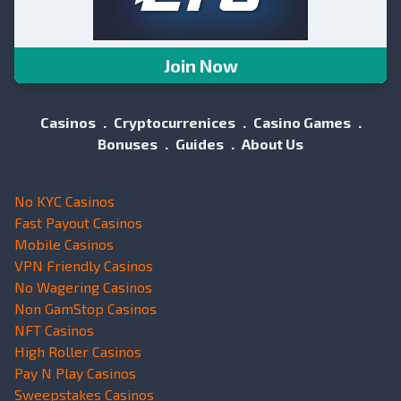
Join Now
Casinos
Cryptocurrenices
Casino Games
Bonuses
Guides
About Us
No KYC Casinos
Fast Payout Casinos
Mobile Casinos
VPN Friendly Casinos
No Wagering Casinos
Non GamStop Casinos
NFT Casinos
High Roller Casinos
Pay N Play Casinos
Sweepstakes Casinos