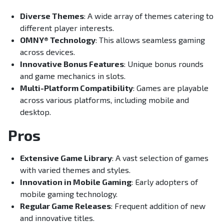
Diverse Themes
: A wide array of themes catering to
different player interests.
OMNY® Technology
: This allows seamless gaming
across devices.
Innovative Bonus Features
: Unique bonus rounds
and game mechanics in slots.
Multi-Platform Compatibility
: Games are playable
across various platforms, including mobile and
desktop.
Pros
Extensive Game Library
: A vast selection of games
with varied themes and styles.
Innovation in Mobile Gaming
: Early adopters of
mobile gaming technology.
Regular Game Releases
: Frequent addition of new
and innovative titles.