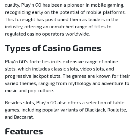
quality, Play'n GO has been a pioneer in mobile gaming,
recognizing early on the potential of mobile platforms.
This foresight has positioned them as leaders in the
industry, offering an unmatched range of titles to
regulated casino operators worldwide.
Types of Casino Games
Play'n GO’s forte lies in its extensive range of online
slots, which includes classic slots, video slots, and
progressive jackpot slots. The games are known for their
varied themes, ranging from mythology and adventure to
music and pop culture.
Besides slots, Play'n GO also offers a selection of table
games, including popular variants of Blackjack, Roulette,
and Baccarat.
Features