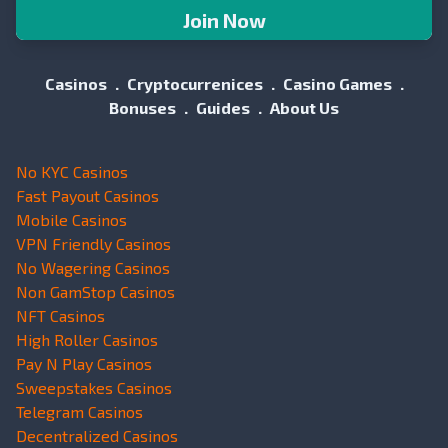
Join Now
Casinos
Cryptocurrenices
Casino Games
Bonuses
Guides
About Us
No KYC Casinos
Fast Payout Casinos
Mobile Casinos
VPN Friendly Casinos
No Wagering Casinos
Non GamStop Casinos
NFT Casinos
High Roller Casinos
Pay N Play Casinos
Sweepstakes Casinos
Telegram Casinos
Decentralized Casinos