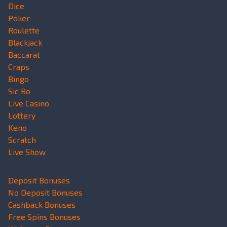
Dice
Poker
Roulette
Blackjack
Baccarat
Craps
Bingo
Sic Bo
Live Casino
Lottery
Keno
Scratch
Live Show
Deposit Bonuses
No Deposit Bonuses
Cashback Bonuses
Free Spins Bonuses