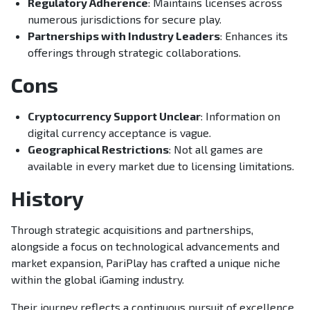
Regulatory Adherence
: Maintains licenses across
numerous jurisdictions for secure play.
Partnerships with Industry Leaders
: Enhances its
offerings through strategic collaborations.
Cons
Cryptocurrency Support Unclear
: Information on
digital currency acceptance is vague.
Geographical Restrictions
: Not all games are
available in every market due to licensing limitations.
History
Through strategic acquisitions and partnerships,
alongside a focus on technological advancements and
market expansion, PariPlay has crafted a unique niche
within the global iGaming industry.
Their journey reflects a continuous pursuit of excellence