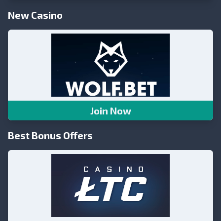
New Casino
Join Now
Best Bonus Offers