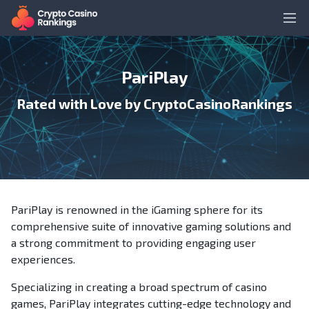
S
S
k
k
N
i
i
a
p
p
v
t
t
PariPlay
M
o
o
e
Rated with Love by CryptoCasinoRankings
n
c
n
a
o
u
v
n
i
t
g
e
a
n
t
t
PariPlay is renowned in the iGaming sphere for its
i
comprehensive suite of innovative gaming solutions and
o
a strong commitment to providing engaging user
n
experiences.
Specializing in creating a broad spectrum of casino
games, PariPlay integrates cutting-edge technology and