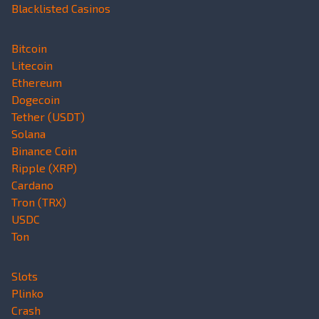
Blacklisted Casinos
Bitcoin
Litecoin
Ethereum
Dogecoin
Tether (USDT)
Solana
Binance Coin
Ripple (XRP)
Cardano
Tron (TRX)
USDC
Ton
Slots
Plinko
Crash