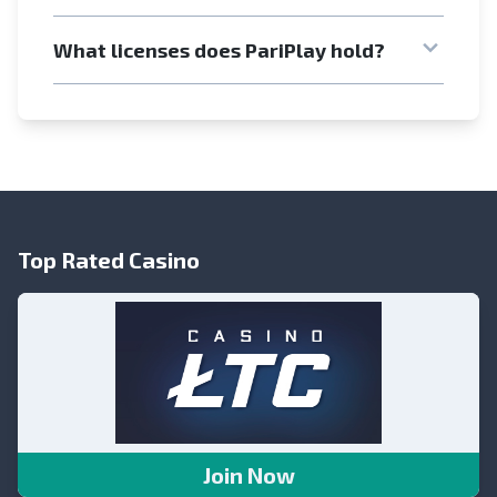
What licenses does PariPlay hold?
Top Rated Casino
Join Now