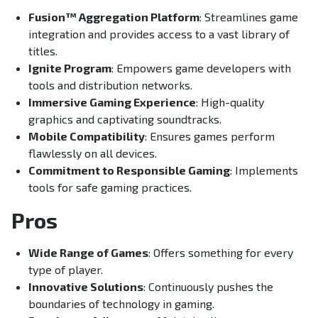
Fusion™ Aggregation Platform
: Streamlines game
integration and provides access to a vast library of
titles.
Ignite Program
: Empowers game developers with
tools and distribution networks.
Immersive Gaming Experience
: High-quality
graphics and captivating soundtracks.
Mobile Compatibility
: Ensures games perform
flawlessly on all devices.
Commitment to Responsible Gaming
: Implements
tools for safe gaming practices.
Pros
Wide Range of Games
: Offers something for every
type of player.
Innovative Solutions
: Continuously pushes the
boundaries of technology in gaming.