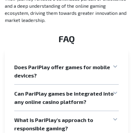
and a deep understanding of the online gaming
ecosystem, driving them towards greater innovation and
market leadership.
FAQ
Does PariPlay offer games for mobile
devices?
Can PariPlay games be integrated into
any online casino platform?
What is PariPlay's approach to
responsible gaming?