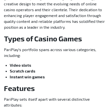
creative design to meet the evolving needs of online
casino operators and their clientele. Their dedication to
enhancing player engagement and satisfaction through
quality content and reliable platforms has solidified their
position as a leader in the industry.
Types of Casino Games
PariPlay's portfolio spans across various categories,
including:
Video slots
Scratch cards
Instant win games
Features
PariPlay sets itself apart with several distinctive
attributes: