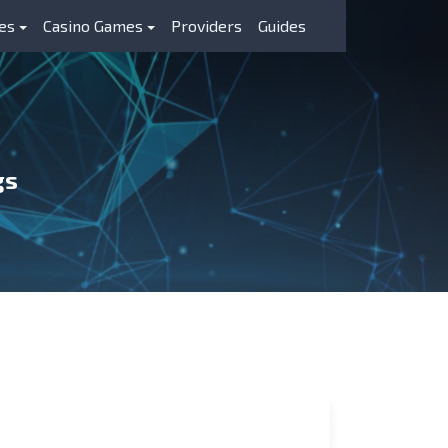
es
Casino Games
Providers
Guides
gs