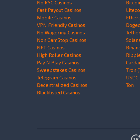
No KYC Casinos
Bitcoi
Fast Payout Casinos
Liteco
Mobile Casinos
Ether
VPN Friendly Casinos
Dogec
No Wagering Casinos
Tethe
Non GamStop Casinos
Solan
NFT Casinos
Binan
High Roller Casinos
Rippl
Pay N Play Casinos
Carda
Sweepstakes Casinos
Tron 
Telegram Casinos
USDC
Decentralized Casinos
Ton
Blacklisted Casinos