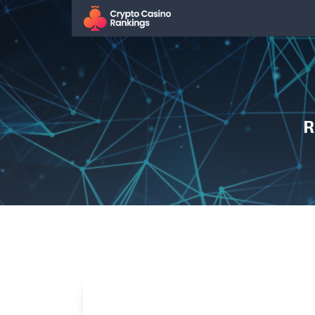
S
S
k
k
i
i
p
p
t
t
o
o
n
c
R
a
o
v
n
i
t
g
e
a
n
t
t
i
o
n