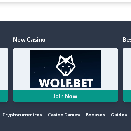
New Casino
Be
Join Now
Cryptocurrenices
Casino Games
Bonuses
Guides