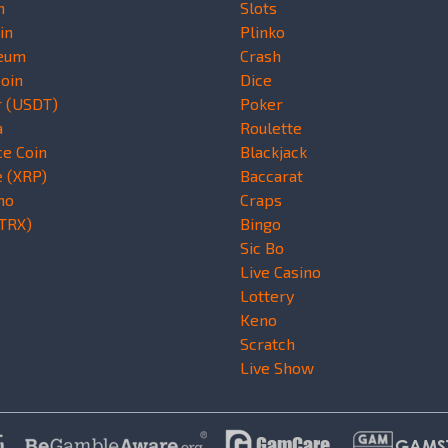
n
Slots
in
Plinko
eum
Crash
oin
Dice
r (USDT)
Poker
a
Roulette
ce Coin
Blackjack
e (XRP)
Baccarat
no
Craps
(TRX)
Bingo
Sic Bo
Live Casino
Lottery
Keno
Scratch
Live Show