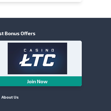
st Bonus Offers
Join Now
About Us