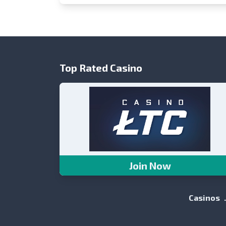
Top Rated Casino
Join Now
Casinos