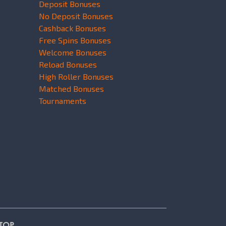
Deposit Bonuses
No Deposit Bonuses
Cashback Bonuses
Free Spins Bonuses
Welcome Bonuses
Reload Bonuses
High Roller Bonuses
Matched Bonuses
Tournaments