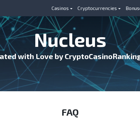
Casinos
Cryptocurrencies
Bonus
Nucleus
ated with Love by CryptoCasinoRankin
FAQ