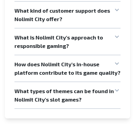
What kind of customer support does
Nolimit City offer?
What is Nolimit City's approach to
responsible gaming?
How does Nolimit City's in-house
platform contribute to its game quality?
What types of themes can be found in
Nolimit City's slot games?