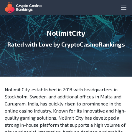
S
S
k
k
N
i
i
a
p
p
v
t
t
NolimitCity
M
o
o
e
Rated with Love by CryptoCasinoRankings
n
c
n
a
o
u
v
n
i
t
g
e
a
n
t
t
Nolimit City, established in 2013 with headquarters in
i
Stockholm, Sweden, and additional offices in Malta and
o
Gurugram, India, has quickly risen to prominence in the
n
online casino industry. Known for its innovative and high-
quality gaming solutions, Nolimit City has developed a
strong in-house platform that supports a high volume of
play and social interaction, both on desktop and mobile.