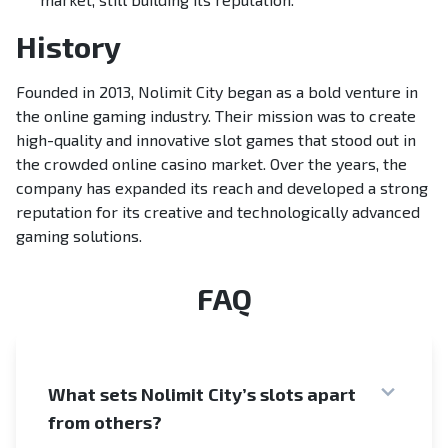
History
Founded in 2013, Nolimit City began as a bold venture in
the online gaming industry. Their mission was to create
high-quality and innovative slot games that stood out in
the crowded online casino market. Over the years, the
company has expanded its reach and developed a strong
reputation for its creative and technologically advanced
gaming solutions.
FAQ
What sets Nolimit City’s slots apart
from others?