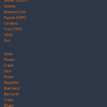
Tether (USDT)
Solana
Binance Coin
Ripple (XRP)
Cardano
Tron (TRX)
USDC
Ton
Slots
Plinko
Crash
Dice
Poker
Roulette
Blackjack
Baccarat
Craps
Bingo