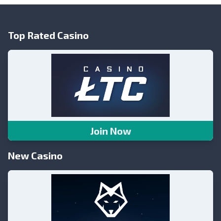
Top Rated Casino
Join Now
New Casino