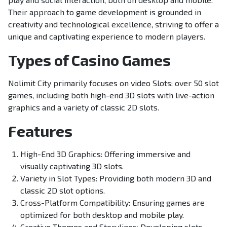
Their approach to game development is grounded in
creativity and technological excellence, striving to offer a
unique and captivating experience to modern players.
Types of Casino Games
Nolimit City primarily focuses on video Slots: over 50 slot
games, including both high-end 3D slots with live-action
graphics and a variety of classic 2D slots.
Features
High-End 3D Graphics: Offering immersive and
visually captivating 3D slots.
Variety in Slot Types: Providing both modern 3D and
classic 2D slot options.
Cross-Platform Compatibility: Ensuring games are
optimized for both desktop and mobile play.
Creative Themes and Storylines: Developing slots