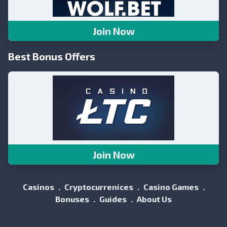
Join Now
Best Bonus Offers
Join Now
Casinos
Cryptocurrenices
Casino Games
Bonuses
Guides
About Us