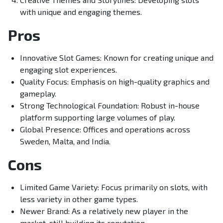
with unique and engaging themes.
Pros
Innovative Slot Games: Known for creating unique and
engaging slot experiences.
Quality Focus: Emphasis on high-quality graphics and
gameplay.
Strong Technological Foundation: Robust in-house
platform supporting large volumes of play.
Global Presence: Offices and operations across
Sweden, Malta, and India.
Cons
Limited Game Variety: Focus primarily on slots, with
less variety in other game types.
Newer Brand: As a relatively new player in the
market, still building its reputation.