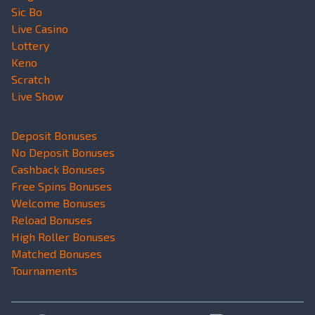
Sic Bo
Live Casino
Lottery
Keno
Scratch
Live Show
Deposit Bonuses
No Deposit Bonuses
Cashback Bonuses
Free Spins Bonuses
Welcome Bonuses
Reload Bonuses
High Roller Bonuses
Matched Bonuses
Tournaments