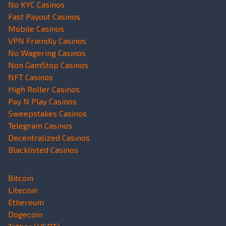
No KYC Casinos
Fast Payout Casinos
Mobile Casinos
VPN Friendly Casinos
No Wagering Casinos
Non GamStop Casinos
NFT Casinos
High Roller Casinos
Pay N Play Casinos
Sweepstakes Casinos
Telegram Casinos
Decentralized Casinos
Blacklisted Casinos
Bitcoin
Litecoin
Ethereum
Dogecoin