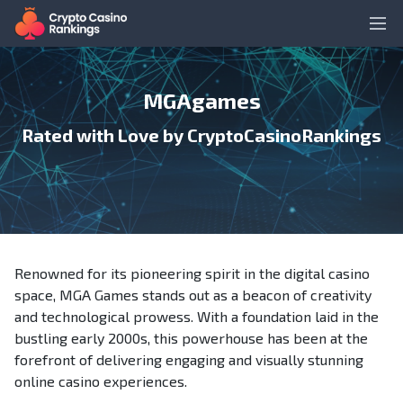
S
S
k
k
N
i
i
a
p
p
v
t
t
MGAgames
M
o
o
e
Rated with Love by CryptoCasinoRankings
n
c
n
a
o
u
v
n
i
t
g
e
a
n
t
t
Renowned for its pioneering spirit in the digital casino
i
space, MGA Games stands out as a beacon of creativity
o
and technological prowess. With a foundation laid in the
n
bustling early 2000s, this powerhouse has been at the
forefront of delivering engaging and visually stunning
online casino experiences.