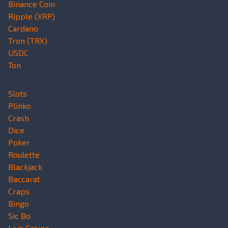
Binance Coin
Ripple (XRP)
Cardano
Tron (TRX)
USDC
Ton
Slots
Plinko
Crash
Dice
Poker
Roulette
Blackjack
Baccarat
Craps
Bingo
Sic Bo
Live Casino