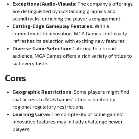
Exceptional Audio-Visuals:
The company's offerings
are distinguished by outstanding graphics and
soundtracks, enriching the player's engagement.
Cutting-Edge Gameplay Features:
With a
commitment to innovation, MGA Games continually
refreshes its selection with exciting new features.
Diverse Game Selection:
Catering to a broad
audience, MGA Games offers a rich variety of titles to
suit every taste.
Cons
Geographic Restrictions:
Some players might find
that access to MGA Games' titles is limited by
regional regulatory restrictions.
Learning Curve:
The complexity of some games'
innovative features may initially challenge newer
players.