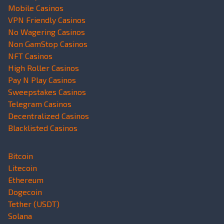
Mobile Casinos
VPN Friendly Casinos
No Wagering Casinos
Non GamStop Casinos
NFT Casinos
High Roller Casinos
Pay N Play Casinos
Sweepstakes Casinos
Telegram Casinos
Decentralized Casinos
Blacklisted Casinos
Bitcoin
Litecoin
Ethereum
Dogecoin
Tether (USDT)
Solana