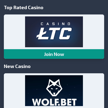
Top Rated Casino
Join Now
New Casino