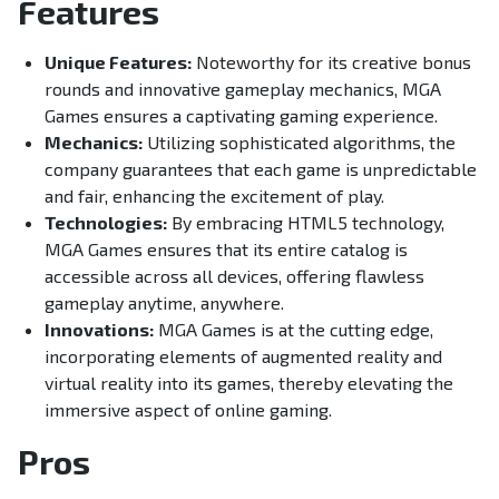
Features
Unique Features:
Noteworthy for its creative bonus
rounds and innovative gameplay mechanics, MGA
Games ensures a captivating gaming experience.
Mechanics:
Utilizing sophisticated algorithms, the
company guarantees that each game is unpredictable
and fair, enhancing the excitement of play.
Technologies:
By embracing HTML5 technology,
MGA Games ensures that its entire catalog is
accessible across all devices, offering flawless
gameplay anytime, anywhere.
Innovations:
MGA Games is at the cutting edge,
incorporating elements of augmented reality and
virtual reality into its games, thereby elevating the
immersive aspect of online gaming.
Pros