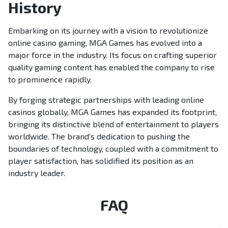
History
Embarking on its journey with a vision to revolutionize
online casino gaming, MGA Games has evolved into a
major force in the industry. Its focus on crafting superior
quality gaming content has enabled the company to rise
to prominence rapidly.
By forging strategic partnerships with leading online
casinos globally, MGA Games has expanded its footprint,
bringing its distinctive blend of entertainment to players
worldwide. The brand's dedication to pushing the
boundaries of technology, coupled with a commitment to
player satisfaction, has solidified its position as an
industry leader.
FAQ