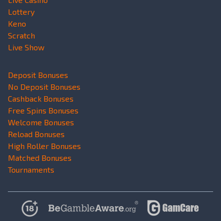
Lottery
Keno
Scratch
Live Show
Deposit Bonuses
No Deposit Bonuses
Cashback Bonuses
Free Spins Bonuses
Welcome Bonuses
Reload Bonuses
High Roller Bonuses
Matched Bonuses
Tournaments