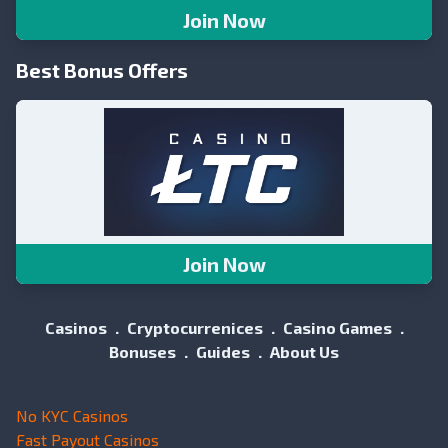
Join Now
Best Bonus Offers
Join Now
Casinos
Cryptocurrenices
Casino Games
Bonuses
Guides
About Us
No KYC Casinos
Fast Payout Casinos