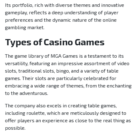
Its portfolio, rich with diverse themes and innovative
gameplay, reflects a deep understanding of player
preferences and the dynamic nature of the online
gambling market.
Types of Casino Games
The game library of MGA Games is a testament to its
versatility, featuring an impressive assortment of video
slots, traditional slots, bingo, and a variety of table
games. Their slots are particularly celebrated for
embracing a wide range of themes, from the enchanting
to the adventurous.
The company also excels in creating table games,
including roulette, which are meticulously designed to
offer players an experience as close to the real thing as
possible.