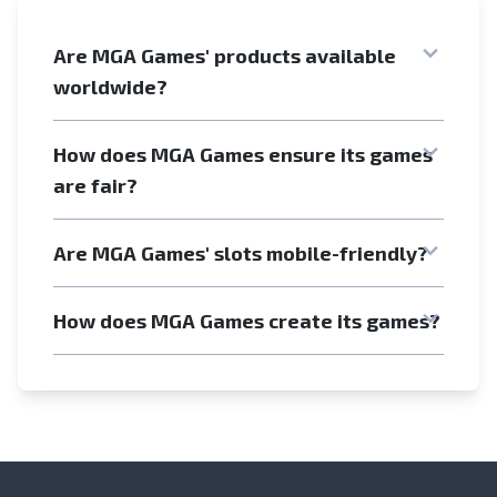
Are MGA Games' products available
worldwide?
How does MGA Games ensure its games
are fair?
Are MGA Games' slots mobile-friendly?
How does MGA Games create its games?