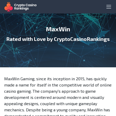
S
S
k
k
N
i
i
a
p
p
v
t
t
MaxWin
M
o
o
e
Rated with Love by CryptoCasinoRankings
n
c
n
a
o
u
v
n
i
t
g
e
a
n
t
t
MaxWin Gaming, since its inception in 2015, has quickly
i
made a name for itself in the competitive world of online
o
casino gaming. The company's approach to game
n
development is centered around modern and visually
appealing designs, coupled with unique gameplay
mechanics. Despite being a young company, MaxWin has
demonstrated a commitment to quality and innovation,