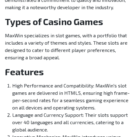
making it a noteworthy developer in the industry.
Types of Casino Games
MaxWin specializes in slot games, with a portfolio that
includes a variety of themes and styles. These slots are
designed to cater to different player preferences,
ensuring a broad appeal.
Features
High Performance and Compatibility: MaxWin's slot
games are delivered in HTML5, ensuring high frame-
per-second rates for a seamless gaming experience
on all devices and operating systems.
Language and Currency Support: Their slots support
over 40 languages and all currencies, catering to a
global audience.
Innovative Mechanics: MaxWin introduces unique