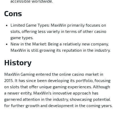
accessible worldwide.
Cons
Limited Game Types: MaxWin primarily focuses on
slots, offering less variety in terms of other casino
game types.
New in the Market: Being a relatively new company,
MaxWin is still growing its reputation in the industry.
History
MaxWin Gaming entered the online casino market in
2015. It has since been developing its portfolio, focusing
on slots that offer unique gaming experiences. Although
a newer entity, MaxWin's innovative approach has
garnered attention in the industry, showcasing potential
for further growth and development in the coming years​​.