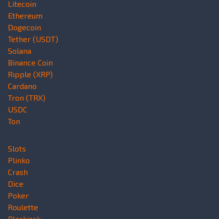
Litecoin
Ethereum
Dogecoin
Tether (USDT)
Solana
Binance Coin
Ripple (XRP)
Cardano
Tron (TRX)
USDC
Ton
Slots
Plinko
Crash
Dice
Poker
Roulette
Blackjack