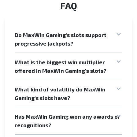
FAQ
Do MaxWin Gaming's slots support
progressive jackpots?
What is the biggest win multiplier
offered in MaxWin Gaming's slots?
What kind of volatility do MaxWin
Gaming's slots have?
Has MaxWin Gaming won any awards or
recognitions?