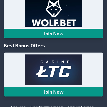
Join Now
Best Bonus Offers
Join Now
Casinos
Cryptocurrenices
Casino Games