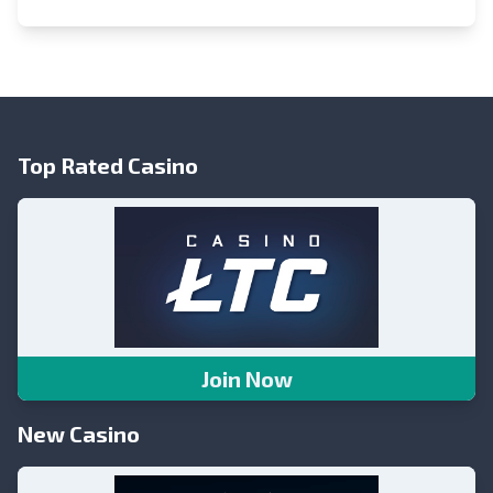
Top Rated Casino
Join Now
New Casino