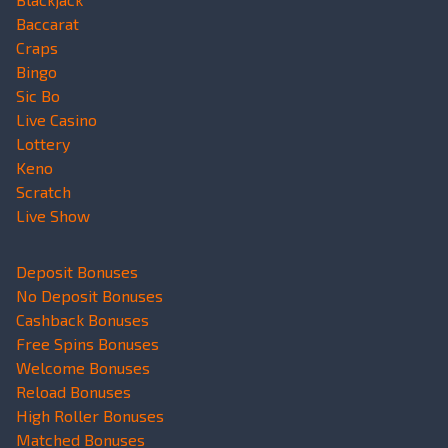
Baccarat
Craps
Bingo
Sic Bo
Live Casino
Lottery
Keno
Scratch
Live Show
Deposit Bonuses
No Deposit Bonuses
Cashback Bonuses
Free Spins Bonuses
Welcome Bonuses
Reload Bonuses
High Roller Bonuses
Matched Bonuses