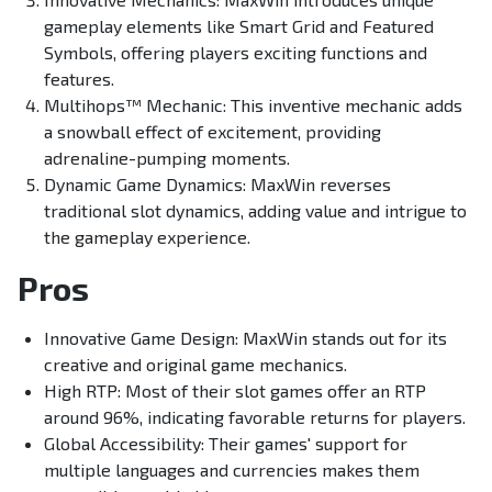
gameplay elements like Smart Grid and Featured
Symbols, offering players exciting functions and
features.
Multihops™ Mechanic: This inventive mechanic adds
a snowball effect of excitement, providing
adrenaline-pumping moments.
Dynamic Game Dynamics: MaxWin reverses
traditional slot dynamics, adding value and intrigue to
the gameplay experience​​.
Pros
Innovative Game Design: MaxWin stands out for its
creative and original game mechanics.
High RTP: Most of their slot games offer an RTP
around 96%, indicating favorable returns for players.
Global Accessibility: Their games' support for
multiple languages and currencies makes them