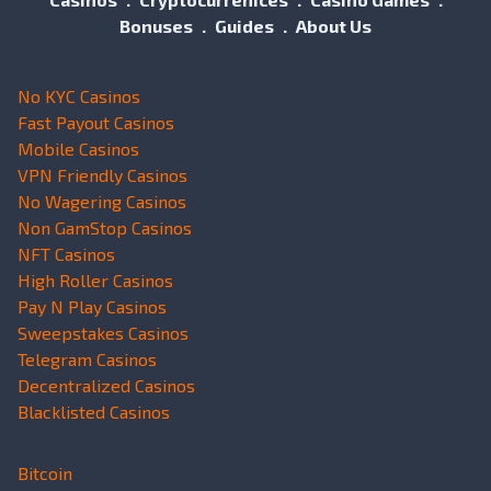
Bonuses
Guides
About Us
No KYC Casinos
Fast Payout Casinos
Mobile Casinos
VPN Friendly Casinos
No Wagering Casinos
Non GamStop Casinos
NFT Casinos
High Roller Casinos
Pay N Play Casinos
Sweepstakes Casinos
Telegram Casinos
Decentralized Casinos
Blacklisted Casinos
Bitcoin