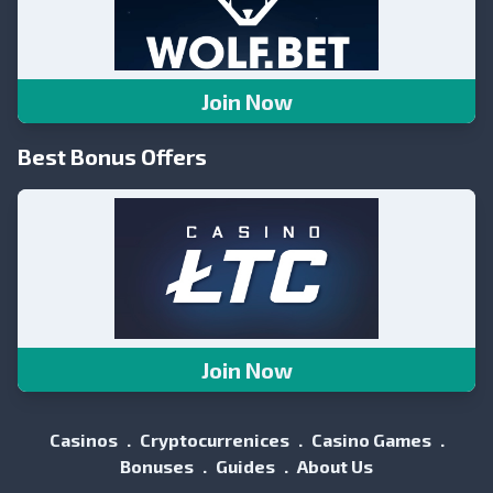
Join Now
Best Bonus Offers
Join Now
Casinos
Cryptocurrenices
Casino Games
Bonuses
Guides
About Us