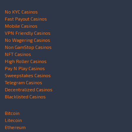
No KYC Casinos
Fast Payout Casinos
Mobile Casinos
VPN Friendly Casinos
No Wagering Casinos
Non GamStop Casinos
NFT Casinos
High Roller Casinos
Pay N Play Casinos
Sweepstakes Casinos
Telegram Casinos
Decentralized Casinos
Blacklisted Casinos
Bitcoin
Litecoin
Ethereum