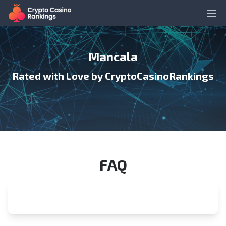
S
S
k
k
N
i
i
a
p
p
v
t
t
Mancala
M
o
o
e
Rated with Love by CryptoCasinoRankings
n
c
n
a
o
u
v
n
i
t
g
e
a
n
t
t
FAQ
i
o
n