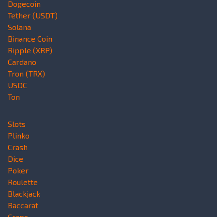
Dogecoin
Tether (USDT)
Solana
Binance Coin
Ripple (XRP)
Cardano
Tron (TRX)
USDC
Ton
Slots
Plinko
Crash
Dice
Poker
Roulette
Blackjack
Baccarat
Craps