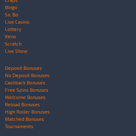
Bingo
Sic Bo
Live Casino
Lottery
Keno
Scratch
Live Show
Deposit Bonuses
No Deposit Bonuses
Cashback Bonuses
Free Spins Bonuses
Welcome Bonuses
Reload Bonuses
High Roller Bonuses
Matched Bonuses
Tournaments