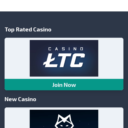
Top Rated Casino
Join Now
New Casino