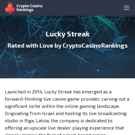
S
S
k
k
N
i
i
a
p
p
v
t
t
Lucky Streak
M
o
o
e
Rated with Love by CryptoCasinoRankings
n
c
n
a
o
u
v
n
i
t
g
e
a
n
t
t
Launched in 2014, Lucky Streak has emerged as a
i
forward-thinking live casino game provider, carving out a
o
significant niche within the online gaming landscape.
n
Originating from Israel and hosting its live broadcasting
studio in Riga, Latvia, the company is dedicated to
offering an upscale live dealer playing experience that
closely mimics the feel of a land-based casino