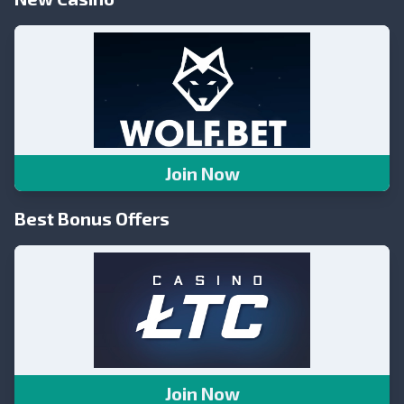
Join Now
Best Bonus Offers
Join Now