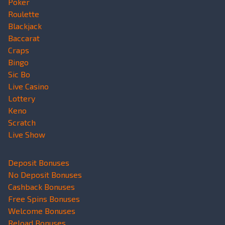
Poker
Roulette
Blackjack
Baccarat
Craps
Bingo
Sic Bo
Live Casino
Lottery
Keno
Scratch
Live Show
Deposit Bonuses
No Deposit Bonuses
Cashback Bonuses
Free Spins Bonuses
Welcome Bonuses
Reload Bonuses