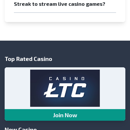
Streak to stream live casino games?
Top Rated Casino
Join Now
New Casino