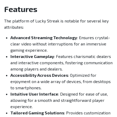
Features
The platform of Lucky Streak is notable for several key
attributes:
Advanced Streaming Technology
: Ensures crystal-
clear video without interruptions for an immersive
gaming experience.
Interactive Gameplay
: Features charismatic dealers
and interactive components, fostering communication
among players and dealers.
Accessibility Across Devices
: Optimized for
enjoyment on a wide array of devices, from desktops
to smartphones.
Intuitive User Interface
: Designed for ease of use,
allowing for a smooth and straightforward player
experience.
Tailored Gaming Solutions
: Provides customization