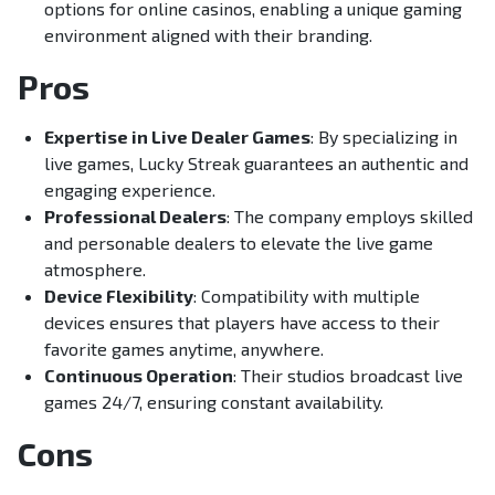
options for online casinos, enabling a unique gaming
environment aligned with their branding.
Pros
Expertise in Live Dealer Games
: By specializing in
live games, Lucky Streak guarantees an authentic and
engaging experience.
Professional Dealers
: The company employs skilled
and personable dealers to elevate the live game
atmosphere.
Device Flexibility
: Compatibility with multiple
devices ensures that players have access to their
favorite games anytime, anywhere.
Continuous Operation
: Their studios broadcast live
games 24/7, ensuring constant availability.
Cons