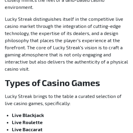
environment.
Lucky Streak distinguishes itself in the competitive live
casino market through the integration of cutting-edge
technology, the expertise of its dealers, and a design
philosophy that places the player's experience at the
forefront. The core of Lucky Streak's vision is to craft a
gaming atmosphere that is not only engaging and
interactive but also delivers the authenticity of a physical
casino visit.
Types of Casino Games
Lucky Streak brings to the table a curated selection of
live casino games, specifically:
Live Blackjack
Live Roulette
Live Baccarat