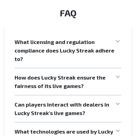
FAQ
What licensing and regulation
compliance does Lucky Streak adhere
to?
How does Lucky Streak ensure the
fairness of its live games?
Can players interact with dealers in
Lucky Streak's live games?
What technologies are used by Lucky