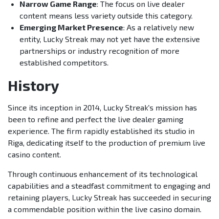
Narrow Game Range
: The focus on live dealer
content means less variety outside this category.
Emerging Market Presence
: As a relatively new
entity, Lucky Streak may not yet have the extensive
partnerships or industry recognition of more
established competitors.
History
Since its inception in 2014, Lucky Streak's mission has
been to refine and perfect the live dealer gaming
experience. The firm rapidly established its studio in
Riga, dedicating itself to the production of premium live
casino content.
Through continuous enhancement of its technological
capabilities and a steadfast commitment to engaging and
retaining players, Lucky Streak has succeeded in securing
a commendable position within the live casino domain.