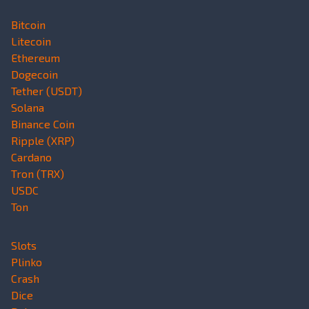
Bitcoin
Litecoin
Ethereum
Dogecoin
Tether (USDT)
Solana
Binance Coin
Ripple (XRP)
Cardano
Tron (TRX)
USDC
Ton
Slots
Plinko
Crash
Dice