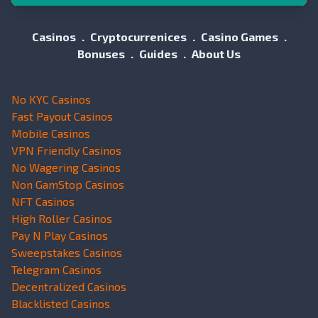
Casinos
Cryptocurrenices
Casino Games
Bonuses
Guides
About Us
No KYC Casinos
Fast Payout Casinos
Mobile Casinos
VPN Friendly Casinos
No Wagering Casinos
Non GamStop Casinos
NFT Casinos
High Roller Casinos
Pay N Play Casinos
Sweepstakes Casinos
Telegram Casinos
Decentralized Casinos
Blacklisted Casinos