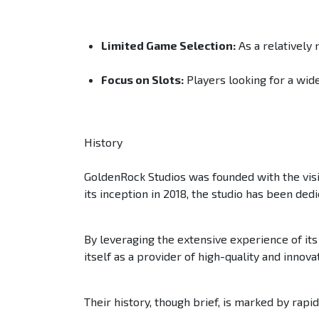
Limited Game Selection:
 As a relatively
Focus on Slots:
 Players looking for a wid
History
GoldenRock Studios was founded with the visi
its inception in 2018, the studio has been de
By leveraging the extensive experience of it
itself as a provider of high-quality and innova
Their history, though brief, is marked by rap