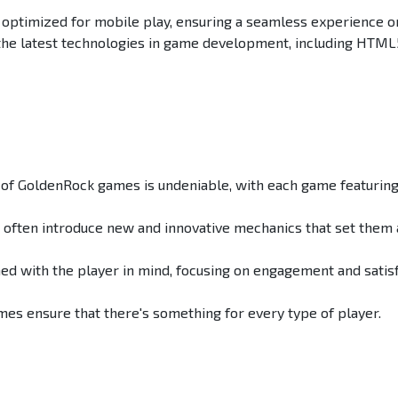
 optimized for mobile play, ensuring a seamless experience o
the latest technologies in game development, including HTML5
l of GoldenRock games is undeniable, with each game featuring
es often introduce new and innovative mechanics that set them
ed with the player in mind, focusing on engagement and satisf
mes ensure that there's something for every type of player.