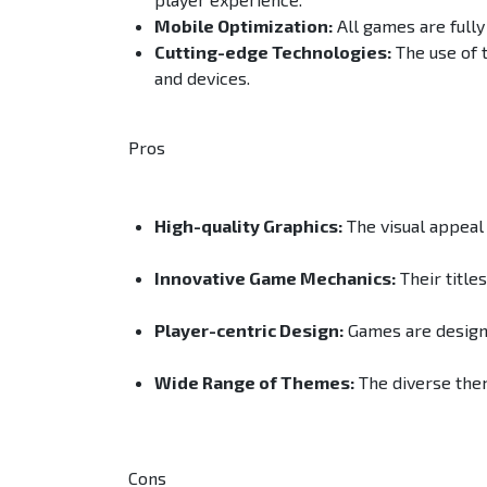
Mobile Optimization:
All games are fully
Cutting-edge Technologies:
The use of 
and devices.
Pros
High-quality Graphics:
 The visual appea
Innovative Game Mechanics:
 Their titl
Player-centric Design:
 Games are design
Wide Range of Themes:
 The diverse the
Cons