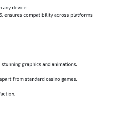
n any device.
, ensures compatibility across platforms
 stunning graphics and animations.
 apart from standard casino games.
action.