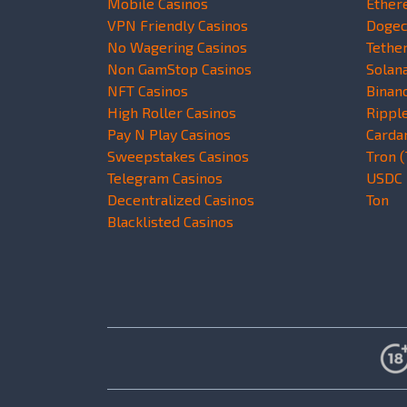
Mobile Casinos
Ether
VPN Friendly Casinos
Dogec
No Wagering Casinos
Tethe
Non GamStop Casinos
Solan
NFT Casinos
Binan
High Roller Casinos
Rippl
Pay N Play Casinos
Carda
Sweepstakes Casinos
Tron 
Telegram Casinos
USDC
Decentralized Casinos
Ton
Blacklisted Casinos