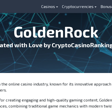
Casinos
Cryptocurrencies
Bonus
GoldenRock
ated with Love by CryptoCasinoRankin
n the online casino industry, known for its innovative appro
ers.
for creating engaging and high-quality gaming content, Golden
nces, combining traditional game mechanics with modern twis