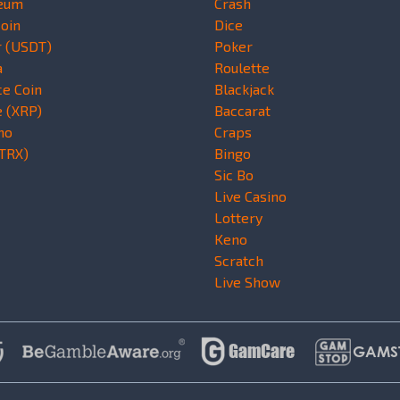
eum
Crash
oin
Dice
r (USDT)
Poker
a
Roulette
ce Coin
Blackjack
e (XRP)
Baccarat
no
Craps
(TRX)
Bingo
Sic Bo
Live Casino
Lottery
Keno
Scratch
Live Show