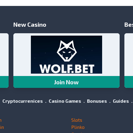
New Casino
Be
Join Now
Cryptocurrenices
Casino Games
Bonuses
Guides
n
Slots
in
Plinko