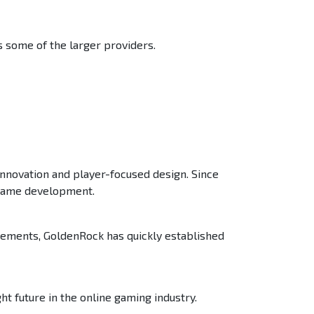
as some of the larger providers.
nnovation and player-focused design. Since 
o game development.
cements, GoldenRock has quickly established 
t future in the online gaming industry.