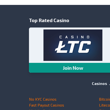
Top Rated Casino
Join Now
Casinos
No KYC Casinos
Bitcoi
Fast Payout Casinos
Liteco