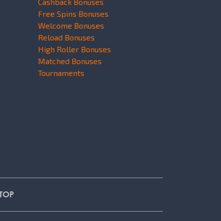
Cashback Bonuses
Free Spins Bonuses
Welcome Bonuses
Reload Bonuses
High Roller Bonuses
Matched Bonuses
Tournaments