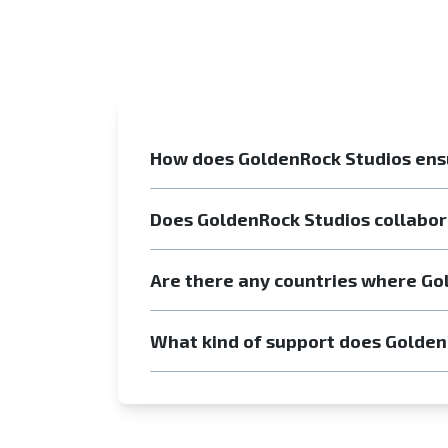
How does GoldenRock Studios ensu
Does GoldenRock Studios collabor
Are there any countries where Go
What kind of support does GoldenR