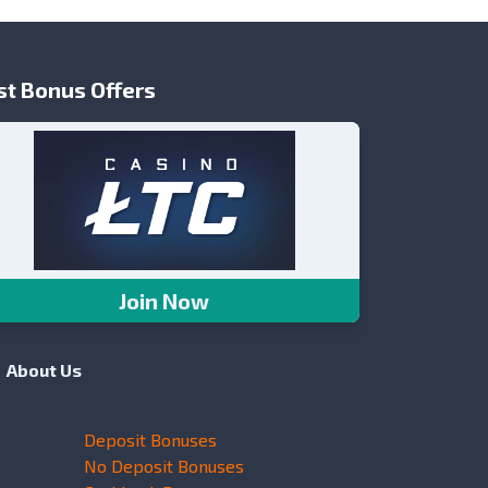
st Bonus Offers
Join Now
About Us
Deposit Bonuses
No Deposit Bonuses