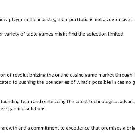
 new player in the industry, their portfolio is not as extensive 
er variety of table games might find the selection limited.
on of revolutionizing the online casino game market through i
dicated to pushing the boundaries of what's possible in casin
s founding team and embracing the latest technological advan
tive gaming solutions.
id growth and a commitment to excellence that promises a brigh