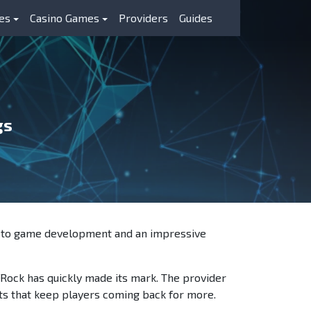
es
Casino Games
Providers
Guides
gs
ach to game development and an impressive
Rock has quickly made its mark. The provider
ts that keep players coming back for more.