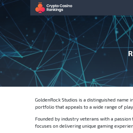
S
S
k
k
i
i
p
p
t
t
o
o
n
c
R
a
o
v
n
i
t
g
e
a
n
t
t
i
GoldenRock Studios is a distinguished name i
o
portfolio that appeals to a wide range of play
n
Founded by industry veterans with a passion 
focuses on delivering unique gaming experie