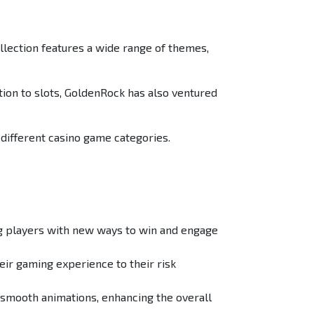
ollection features a wide range of themes,
tion to slots, GoldenRock has also ventured
 different casino game categories.
ng players with new ways to win and engage
heir gaming experience to their risk
smooth animations, enhancing the overall