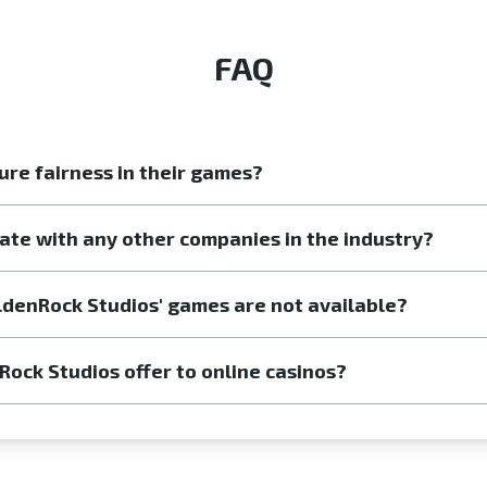
FAQ
re fairness in their games?
ate with any other companies in the industry?
ldenRock Studios' games are not available?
ock Studios offer to online casinos?