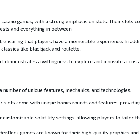
f casino games, with a strong emphasis on slots. Their slots c
uests and everything in between.
l, ensuring that players have a memorable experience. In addi
classics like blackjack and roulette.
ed, demonstrates a willingness to explore and innovate across
 a number of unique features, mechanics, and technologies:
r slots come with unique bonus rounds and features, providi
 customizable volatility settings, allowing players to tailor t
denRock games are known for their high-quality graphics and 