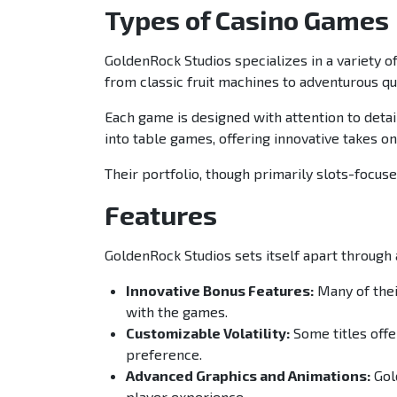
Types of Casino Games
GoldenRock Studios specializes in a variety o
from classic fruit machines to adventurous q
Each game is designed with attention to detai
into table games, offering innovative takes on 
Their portfolio, though primarily slots-focus
Features
GoldenRock Studios sets itself apart through
Innovative Bonus Features:
Many of thei
with the games.
Customizable Volatility:
Some titles offer
preference.
Advanced Graphics and Animations:
Gol
player experience.