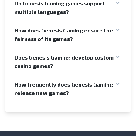
Do Genesis Gaming games support
multiple languages?
How does Genesis Gaming ensure the
fairness of its games?
Does Genesis Gaming develop custom
casino games?
How frequently does Genesis Gaming
release new games?