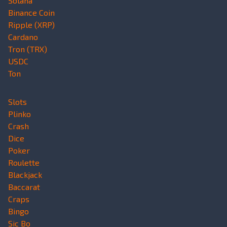
Solana
Binance Coin
Ripple (XRP)
Cardano
Tron (TRX)
USDC
Ton
Slots
Plinko
Crash
Dice
Poker
Roulette
Blackjack
Baccarat
Craps
Bingo
Sic Bo