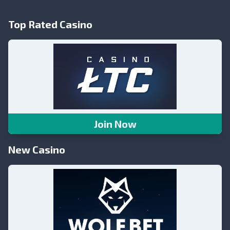
Top Rated Casino
Join Now
New Casino