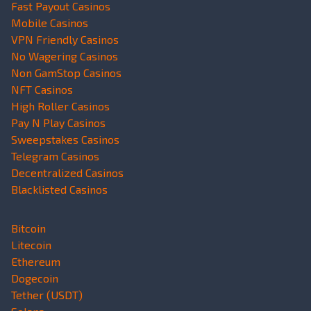
Fast Payout Casinos
Mobile Casinos
VPN Friendly Casinos
No Wagering Casinos
Non GamStop Casinos
NFT Casinos
High Roller Casinos
Pay N Play Casinos
Sweepstakes Casinos
Telegram Casinos
Decentralized Casinos
Blacklisted Casinos
Bitcoin
Litecoin
Ethereum
Dogecoin
Tether (USDT)