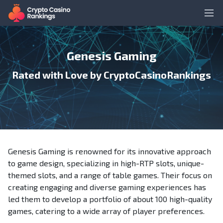
S
S
k
k
N
i
i
a
p
p
v
t
t
Genesis Gaming
M
o
o
e
Rated with Love by CryptoCasinoRankings
n
c
n
a
o
u
v
n
i
t
g
e
a
n
t
t
Genesis Gaming is renowned for its innovative approach
i
to game design, specializing in high-RTP slots, unique-
o
themed slots, and a range of table games. Their focus on
n
creating engaging and diverse gaming experiences has
led them to develop a portfolio of about 100 high-quality
games, catering to a wide array of player preferences.