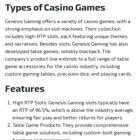
Types of Casino Games
Genesis Gaming offers a variety of casino games, with a
strong emphasis on slot machines. Their collection
includes high-RTP slots, each featuring unique themes
and narratives. Besides slots, Genesis Gaming has also
developed table games, notably blackjack. The
company’s product line extends to a full range of table
game accessories for the casino industry, including
custom gaming tables, precision dice, and playing cards.
Features
High RTP Slots: Genesis Gaming slots typically have
an RTP of 96.5%, which is above the industry average,
ensuring fair play and better returns for players.
Table Game Products: They provide comprehensive
table game solutions, including custom-built gaming
furniture and accessories.