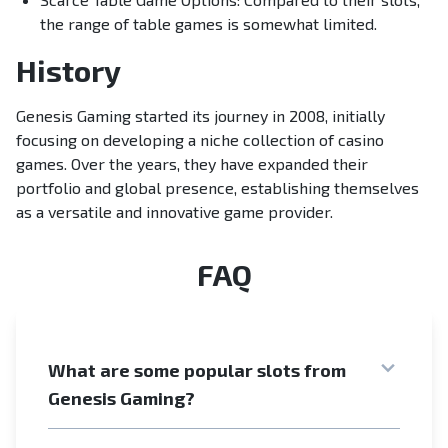
the range of table games is somewhat limited.
History
Genesis Gaming started its journey in 2008, initially
focusing on developing a niche collection of casino
games. Over the years, they have expanded their
portfolio and global presence, establishing themselves
as a versatile and innovative game provider.
FAQ
What are some popular slots from
Genesis Gaming?