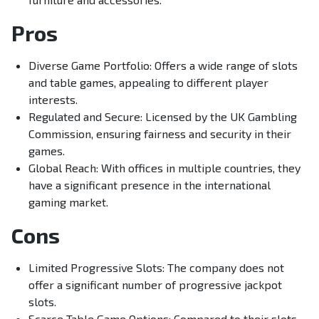
Pros
Diverse Game Portfolio: Offers a wide range of slots
and table games, appealing to different player
interests.
Regulated and Secure: Licensed by the UK Gambling
Commission, ensuring fairness and security in their
games.
Global Reach: With offices in multiple countries, they
have a significant presence in the international
gaming market.
Cons
Limited Progressive Slots: The company does not
offer a significant number of progressive jackpot
slots.
Scarce Table Game Options: Compared to their slots,