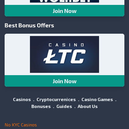
Join Now
Best Bonus Offers
Join Now
Casinos
Cryptocurrenices
Casino Games
Bonuses
Guides
About Us
No KYC Casinos