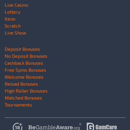
Live Casino
Lottery
Keno
Scratch
Live Show
Deposit Bonuses
No Deposit Bonuses
Cashback Bonuses
Free Spins Bonuses
Welcome Bonuses
Reload Bonuses
High Roller Bonuses
Matched Bonuses
Tournaments