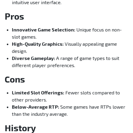
intuitive user interface.
Pros
Innovative Game Selection:
Unique focus on non-
slot games.
High-Quality Graphics:
Visually appealing game
design.
Diverse Gameplay:
A range of game types to suit
different player preferences.
Cons
Limited Slot Offerings:
Fewer slots compared to
other providers.
Below-Average RTP:
Some games have RTPs lower
than the industry average.
History