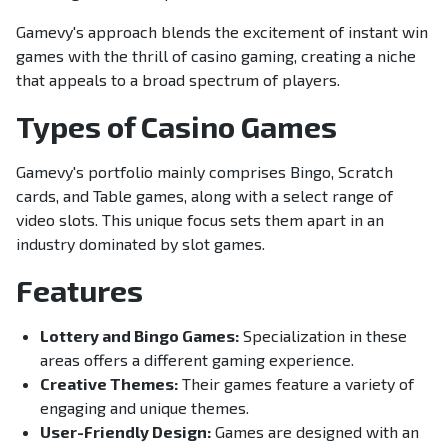
Gamevy's approach blends the excitement of instant win
games with the thrill of casino gaming, creating a niche
that appeals to a broad spectrum of players.
Types of Casino Games
Gamevy's portfolio mainly comprises Bingo, Scratch
cards, and Table games, along with a select range of
video slots. This unique focus sets them apart in an
industry dominated by slot games.
Features
Lottery and Bingo Games:
Specialization in these
areas offers a different gaming experience.
Creative Themes:
Their games feature a variety of
engaging and unique themes.
User-Friendly Design:
Games are designed with an