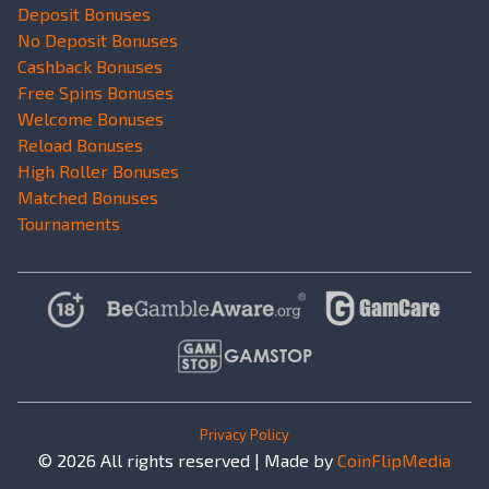
Deposit Bonuses
No Deposit Bonuses
Cashback Bonuses
Free Spins Bonuses
Welcome Bonuses
Reload Bonuses
High Roller Bonuses
Matched Bonuses
Tournaments
Privacy Policy
© 2026 All rights reserved | Made by
CoinFlipMedia