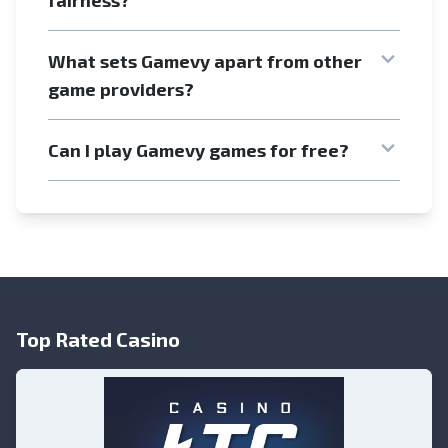
fairness?
What sets Gamevy apart from other
game providers?
Can I play Gamevy games for free?
Top Rated Casino