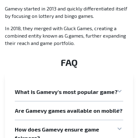
Gamevy started in 2013 and quickly differentiated itself
by focusing on lottery and bingo games.
In 2018, they merged with Gluck Games, creating a
combined entity known as G.games, further expanding
their reach and game portfolio.
FAQ
What is Gamevy's most popular game?
Are Gamevy games available on mobile?
How does Gamevy ensure game