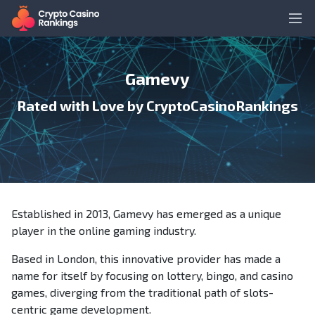
S
S
k
k
N
i
i
a
p
p
v
t
t
Gamevy
M
o
o
e
Rated with Love by CryptoCasinoRankings
n
c
n
a
o
u
v
n
i
t
g
e
a
n
t
t
Established in 2013, Gamevy has emerged as a unique
i
player in the online gaming industry.
o
Based in London, this innovative provider has made a
n
name for itself by focusing on lottery, bingo, and casino
games, diverging from the traditional path of slots-
centric game development.