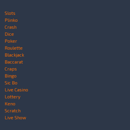
Slots
Plinko
Crash
Dice
Poker
Roulette
Blackjack
Baccarat
Craps
Bingo
Sic Bo
Live Casino
Lottery
Keno
Scratch
Live Show