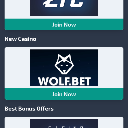
Join Now
New Casino
Join Now
Best Bonus Offers