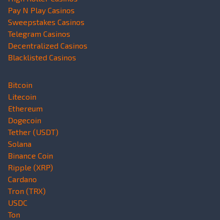
Pay N Play Casinos
Sweepstakes Casinos
Telegram Casinos
Decentralized Casinos
Blacklisted Casinos
Bitcoin
Litecoin
Ethereum
Dogecoin
Tether (USDT)
Solana
Binance Coin
Ripple (XRP)
Cardano
Tron (TRX)
USDC
Ton