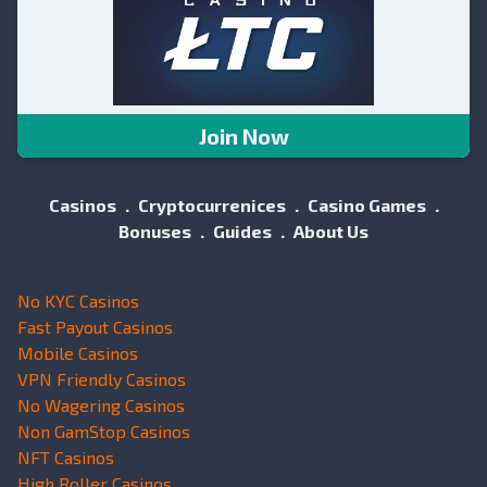
Join Now
Casinos
Cryptocurrenices
Casino Games
Bonuses
Guides
About Us
No KYC Casinos
Fast Payout Casinos
Mobile Casinos
VPN Friendly Casinos
No Wagering Casinos
Non GamStop Casinos
NFT Casinos
High Roller Casinos