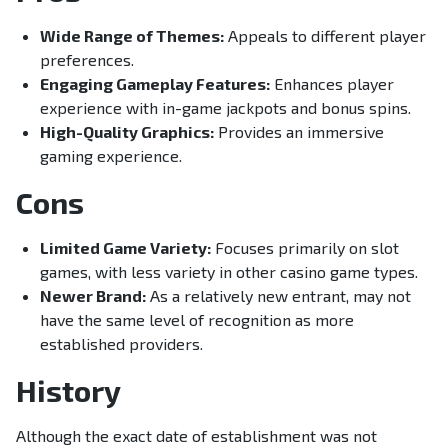
Wide Range of Themes:
Appeals to different player
preferences.
Engaging Gameplay Features:
Enhances player
experience with in-game jackpots and bonus spins.
High-Quality Graphics:
Provides an immersive
gaming experience.
Cons
Limited Game Variety:
Focuses primarily on slot
games, with less variety in other casino game types.
Newer Brand:
As a relatively new entrant, may not
have the same level of recognition as more
established providers.
History
Although the exact date of establishment was not