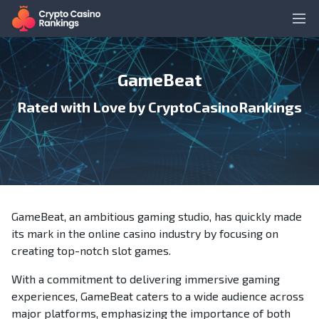
S
S
k
k
N
i
i
a
p
p
v
t
t
GameBeat
M
o
o
e
Rated with Love by CryptoCasinoRankings
n
c
n
a
o
u
v
n
i
t
g
e
a
n
t
t
GameBeat, an ambitious gaming studio, has quickly made
i
its mark in the online casino industry by focusing on
o
creating top-notch slot games.
n
With a commitment to delivering immersive gaming
experiences, GameBeat caters to a wide audience across
major platforms, emphasizing the importance of both