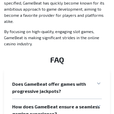
specified, GameBeat has quickly become known for its
ambitious approach to game development, aiming to
become a favorite provider for players and platforms
alike.
By focusing on high-quality, engaging slot games,
GameBeat is making significant strides in the online
casino industry.
FAQ
Does GameBeat offer games with
progressive jackpots?
How does GameBeat ensure a seamless
gaming experience?