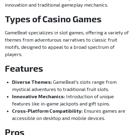
innovation and traditional gameplay mechanics.
Types of Casino Games
GameBeat specializes in slot games, offering a variety of
themes from adventurous narratives to classic fruit
motifs, designed to appeal to a broad spectrum of
players.
Features
Diverse Themes:
GameBeat's slots range from
mystical adventures to traditional fruit slots.
Innovative Mechanics:
Introduction of unique
features like in-game jackpots and gift spins.
Cross-Platform Compatibility:
Ensures games are
accessible on desktop and mobile devices.
Pros