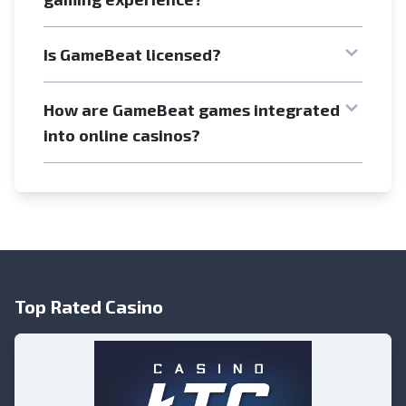
Is GameBeat licensed?
How are GameBeat games integrated
into online casinos?
Top Rated Casino