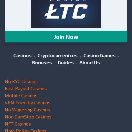
Join Now
Casinos
Cryptocurrenices
Casino Games
Bonuses
Guides
About Us
No KYC Casinos
Fast Payout Casinos
Mobile Casinos
VPN Friendly Casinos
No Wagering Casinos
Non GamStop Casinos
NFT Casinos
High Roller Casinos