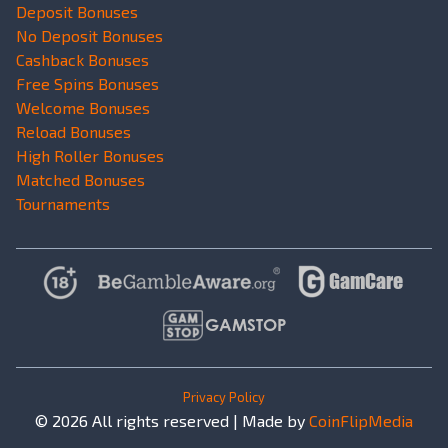
Deposit Bonuses
No Deposit Bonuses
Cashback Bonuses
Free Spins Bonuses
Welcome Bonuses
Reload Bonuses
High Roller Bonuses
Matched Bonuses
Tournaments
Privacy Policy
© 2026 All rights reserved | Made by
CoinFlipMedia