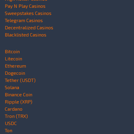
Pay N Play Casinos
Sweepstakes Casinos
Telegram Casinos
Decentralized Casinos
Blacklisted Casinos
Bitcoin
Litecoin
Ethereum
Dogecoin
Tether (USDT)
Solana
Binance Coin
Ripple (XRP)
Cardano
Tron (TRX)
USDC
Ton