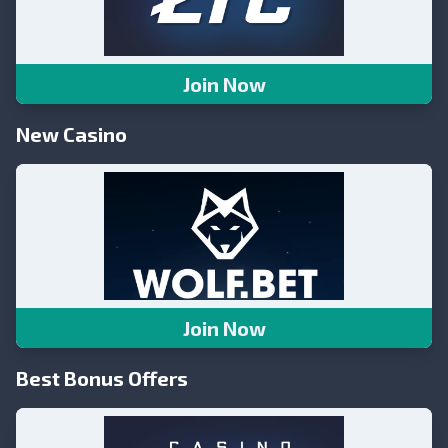
Join Now
New Casino
Join Now
Best Bonus Offers