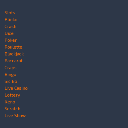
Slots
Plinko
Crash
Dice
Poker
Roulette
Blackjack
Baccarat
Craps
Bingo
Sic Bo
Live Casino
Lottery
Keno
Scratch
Live Show