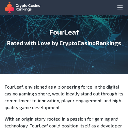
S
S
k
k
N
i
i
a
p
p
v
t
t
FourLeaf
M
o
o
e
Rated with Love by CryptoCasinoRankings
n
c
n
a
o
u
v
n
i
t
g
e
a
n
t
t
FourLeaf, envisioned as a pioneering force in the digital
i
casino gaming sphere, would ideally stand out through its
o
commitment to innovation, player engagement, and high-
n
quality game development.
With an origin story rooted in a passion for gaming and
technology, FourLeaf could position itself as a developer