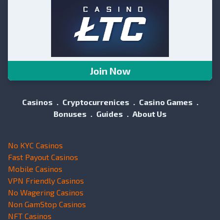
Join Now
Casinos
Cryptocurrenices
Casino Games
Bonuses
Guides
About Us
No KYC Casinos
Fast Payout Casinos
Mobile Casinos
VPN Friendly Casinos
No Wagering Casinos
Non GamStop Casinos
NFT Casinos