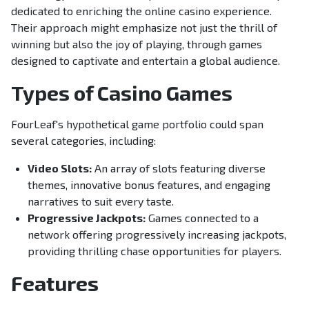
dedicated to enriching the online casino experience.
Their approach might emphasize not just the thrill of
winning but also the joy of playing, through games
designed to captivate and entertain a global audience.
Types of Casino Games
FourLeaf's hypothetical game portfolio could span
several categories, including:
Video Slots:
An array of slots featuring diverse
themes, innovative bonus features, and engaging
narratives to suit every taste.
Progressive Jackpots:
Games connected to a
network offering progressively increasing jackpots,
providing thrilling chase opportunities for players.
Features