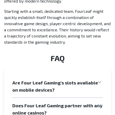
offered by modern technology.
Starting with a small, dedicated team, FourLeaf might
quickly establish itself through a combination of
innovative game design, player-centric development, and
a commitment to excellence. Their history would reflect
a trajectory of constant evolution, aiming to set new
standards in the gaming industry.
FAQ
Are Four Leaf Gaming's slots available
on mobile devices?
Does Four Leaf Gaming partner with any
online casinos?