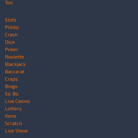
Ton
Slots
Plinko
Crash
Dice
Poker
Roulette
Blackjack
Baccarat
Craps
Bingo
Sic Bo
Live Casino
Lottery
Keno
Scratch
Live Show