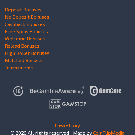
Deposit Bonuses
No Deposit Bonuses
Cashback Bonuses
Free Spins Bonuses
Welcome Bonuses
Reload Bonuses
High Roller Bonuses
Matched Bonuses
Tournaments
Privacy Policy
© 2026 All rights reserved | Made by
CoinFlipMedia