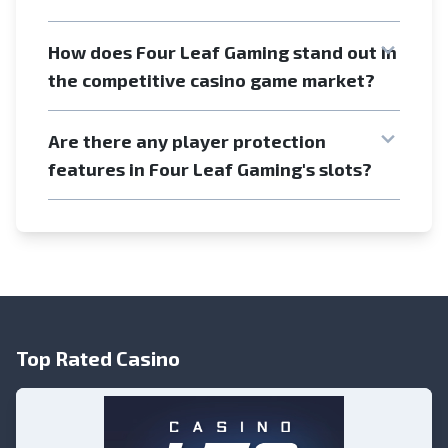
How does Four Leaf Gaming stand out in
the competitive casino game market?
Are there any player protection
features in Four Leaf Gaming's slots?
Top Rated Casino