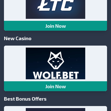
Join Now
New Casino
Join Now
Best Bonus Offers