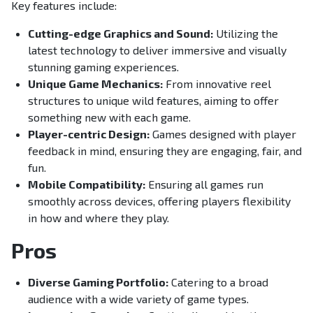
Key features include:
Cutting-edge Graphics and Sound:
Utilizing the
latest technology to deliver immersive and visually
stunning gaming experiences.
Unique Game Mechanics:
From innovative reel
structures to unique wild features, aiming to offer
something new with each game.
Player-centric Design:
Games designed with player
feedback in mind, ensuring they are engaging, fair, and
fun.
Mobile Compatibility:
Ensuring all games run
smoothly across devices, offering players flexibility
in how and where they play.
Pros
Diverse Gaming Portfolio:
Catering to a broad
audience with a wide variety of game types.