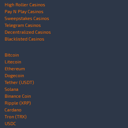
High Roller Casinos
Pay N Play Casinos
Sweepstakes Casinos
Telegram Casinos
Decentralized Casinos
Blacklisted Casinos
Bitcoin
Litecoin
Ethereum
Dogecoin
Tether (USDT)
Solana
Binance Coin
Ripple (XRP)
Cardano
Tron (TRX)
USDC