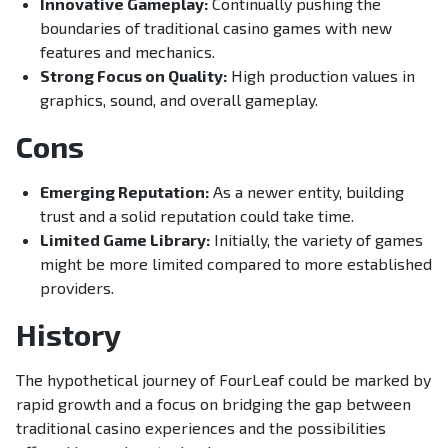
Innovative Gameplay:
Continually pushing the
boundaries of traditional casino games with new
features and mechanics.
Strong Focus on Quality:
High production values in
graphics, sound, and overall gameplay.
Cons
Emerging Reputation:
As a newer entity, building
trust and a solid reputation could take time.
Limited Game Library:
Initially, the variety of games
might be more limited compared to more established
providers.
History
The hypothetical journey of FourLeaf could be marked by
rapid growth and a focus on bridging the gap between
traditional casino experiences and the possibilities