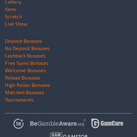
Lottery
Keno
Scratch
Live Show
Deposit Bonuses
No Deposit Bonuses
Cashback Bonuses
Free Spins Bonuses
Welcome Bonuses
Reload Bonuses
High Roller Bonuses
Matched Bonuses
Tournaments