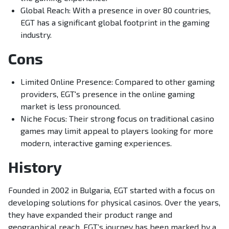
Global Reach: With a presence in over 80 countries,
EGT has a significant global footprint in the gaming
industry.
Cons
Limited Online Presence: Compared to other gaming
providers, EGT's presence in the online gaming
market is less pronounced.
Niche Focus: Their strong focus on traditional casino
games may limit appeal to players looking for more
modern, interactive gaming experiences.
History
Founded in 2002 in Bulgaria, EGT started with a focus on
developing solutions for physical casinos. Over the years,
they have expanded their product range and
geographical reach. EGT’s journey has been marked by a