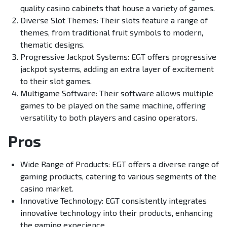
quality casino cabinets that house a variety of games.
Diverse Slot Themes: Their slots feature a range of
themes, from traditional fruit symbols to modern,
thematic designs.
Progressive Jackpot Systems: EGT offers progressive
jackpot systems, adding an extra layer of excitement
to their slot games.
Multigame Software: Their software allows multiple
games to be played on the same machine, offering
versatility to both players and casino operators.
Pros
Wide Range of Products: EGT offers a diverse range of
gaming products, catering to various segments of the
casino market.
Innovative Technology: EGT consistently integrates
innovative technology into their products, enhancing
the gaming experience.