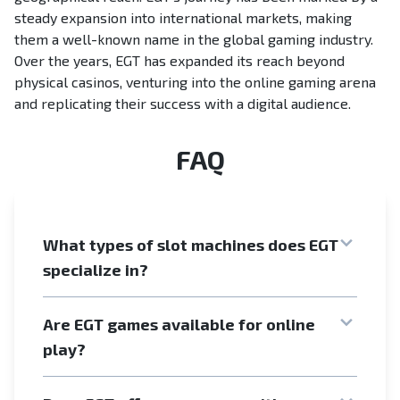
steady expansion into international markets, making
them a well-known name in the global gaming industry.
Over the years, EGT has expanded its reach beyond
physical casinos, venturing into the online gaming arena
and replicating their success with a digital audience.
FAQ
What types of slot machines does EGT
specialize in?
Are EGT games available for online
play?