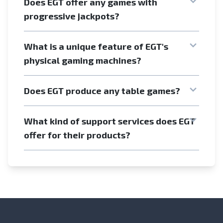
Does EGT offer any games with
progressive jackpots?
What is a unique feature of EGT's
physical gaming machines?
Does EGT produce any table games?
What kind of support services does EGT
offer for their products?