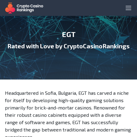
S
S
k
k
N
i
i
a
p
p
v
t
t
EGT
M
o
o
e
Rated with Love by CryptoCasinoRankings
n
c
n
a
o
u
v
n
i
t
g
e
a
n
t
t
Headquartered in Sofia, Bulgaria, EGT has carved a niche
i
for itself by developing high-quality gaming solutions
o
primarily for brick-and-mortar casinos. Renowned for
n
their robust casino cabinets equipped with a diverse
range of software and games, EGT has successfully
bridged the gap between traditional and modern gaming
experiences.