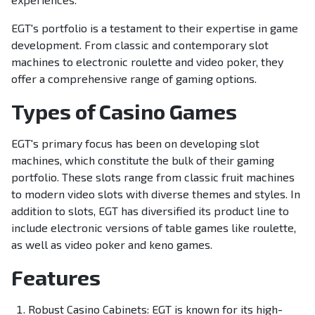
EGT's portfolio is a testament to their expertise in game
development. From classic and contemporary slot
machines to electronic roulette and video poker, they
offer a comprehensive range of gaming options.
Types of Casino Games
EGT's primary focus has been on developing slot
machines, which constitute the bulk of their gaming
portfolio. These slots range from classic fruit machines
to modern video slots with diverse themes and styles. In
addition to slots, EGT has diversified its product line to
include electronic versions of table games like roulette,
as well as video poker and keno games.
Features
Robust Casino Cabinets: EGT is known for its high-