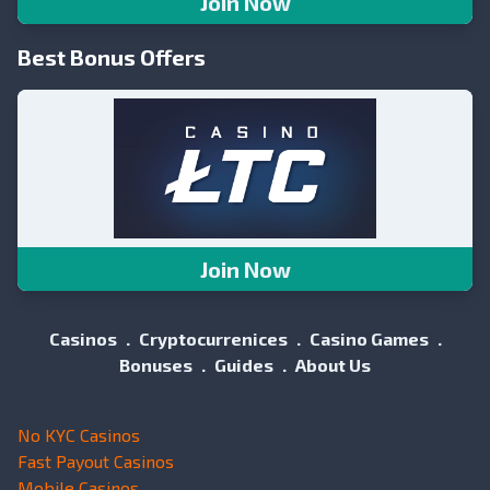
Join Now
Best Bonus Offers
Join Now
Casinos
Cryptocurrenices
Casino Games
Bonuses
Guides
About Us
No KYC Casinos
Fast Payout Casinos
Mobile Casinos