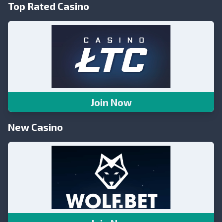
Top Rated Casino
Join Now
New Casino