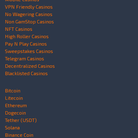
VPN Friendly Casinos
No Wagering Casinos
Non GamStop Casinos
NFT Casinos
High Roller Casinos
Pay N Play Casinos
Sweepstakes Casinos
Telegram Casinos
Decentralized Casinos
Blacklisted Casinos
Bitcoin
Litecoin
Ethereum
Dogecoin
Tether (USDT)
Solana
Binance Coin