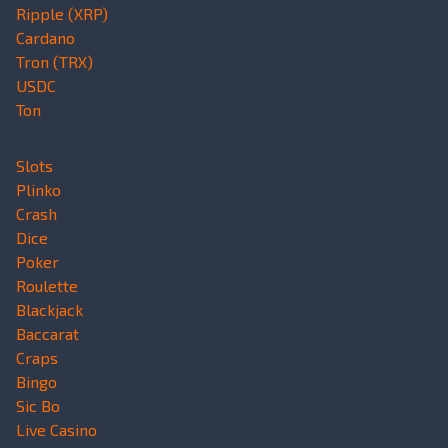
Ripple (XRP)
Cardano
Tron (TRX)
USDC
Ton
Slots
Plinko
Crash
Dice
Poker
Roulette
Blackjack
Baccarat
Craps
Bingo
Sic Bo
Live Casino