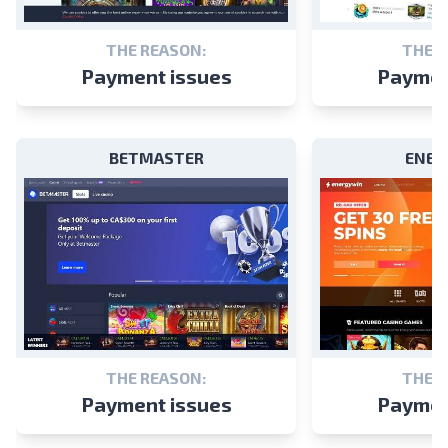
THE REASON:
THE R
Payment issues
Paymen
BETMASTER
ENER
THE REASON:
THE R
Payment issues
Paymen