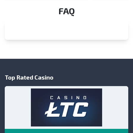
FAQ
Top Rated Casino