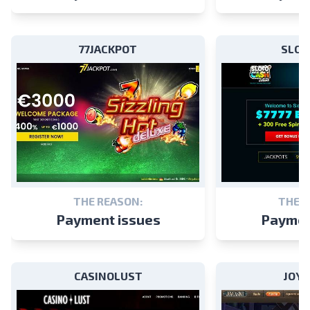
77JACKPOT
SLOT
THE REASON:
THE R
Payment issues
Paymen
CASINOLUST
JOYC