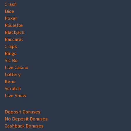
Crash
Dice
Poker
Roulette
Blackjack
Baccarat
Craps
Bingo
Sic Bo
Live Casino
Lottery
Keno
Scratch
Live Show
Deposit Bonuses
No Deposit Bonuses
Cashback Bonuses