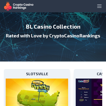
S
S
k
k
N
i
i
a
p
p
v
t
t
BL Casino Collection
M
o
o
e
Rated with Love by CryptoCasinoRankings
n
c
n
a
o
u
v
n
i
t
g
e
a
n
t
t
SLOTSVILLE
CASI
i
o
n