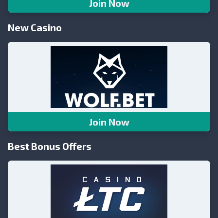
Join Now
New Casino
Join Now
Best Bonus Offers