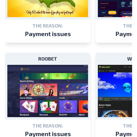
THE REASON:
THE R
Payment issues
Paymen
ROOBET
WEL
THE REASON:
THE R
Payment issues
Paymen