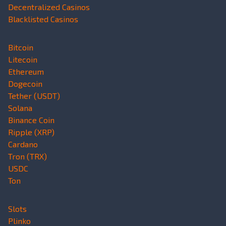
Decentralized Casinos
Blacklisted Casinos
Bitcoin
Litecoin
Ethereum
Dogecoin
Tether (USDT)
Solana
Binance Coin
Ripple (XRP)
Cardano
Tron (TRX)
USDC
Ton
Slots
Plinko