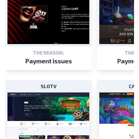
THE REASON:
THE R
Payment issues
Paymen
SLOTV
CAS