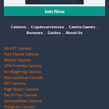
Join Now
Casinos
Cryptocurrenices
Casino Games
Bonuses
Guides
About Us
No KYC Casinos
Fast Payout Casinos
Mobile Casinos
VPN Friendly Casinos
No Wagering Casinos
Non GamStop Casinos
NFT Casinos
High Roller Casinos
Pay N Play Casinos
Sweepstakes Casinos
Telegram Casinos