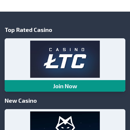
Top Rated Casino
Join Now
New Casino