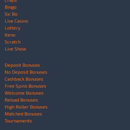
Bingo
Sic Bo
Live Casino
Lottery
Keno
Scratch
Live Show
Deposit Bonuses
No Deposit Bonuses
Cashback Bonuses
Free Spins Bonuses
Welcome Bonuses
Reload Bonuses
High Roller Bonuses
Matched Bonuses
Tournaments