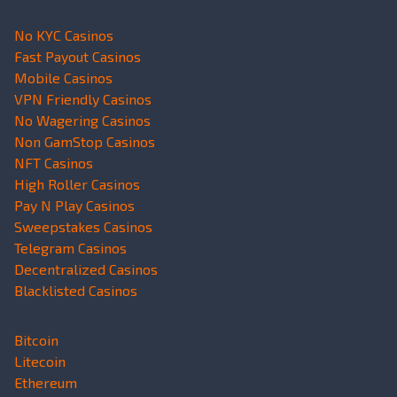
No KYC Casinos
Fast Payout Casinos
Mobile Casinos
VPN Friendly Casinos
No Wagering Casinos
Non GamStop Casinos
NFT Casinos
High Roller Casinos
Pay N Play Casinos
Sweepstakes Casinos
Telegram Casinos
Decentralized Casinos
Blacklisted Casinos
Bitcoin
Litecoin
Ethereum