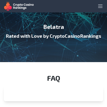
S
S
k
k
N
i
i
a
p
p
v
t
t
Belatra
M
o
o
e
Rated with Love by CryptoCasinoRankings
n
c
n
a
o
u
v
n
i
t
g
e
a
n
t
t
FAQ
i
o
n