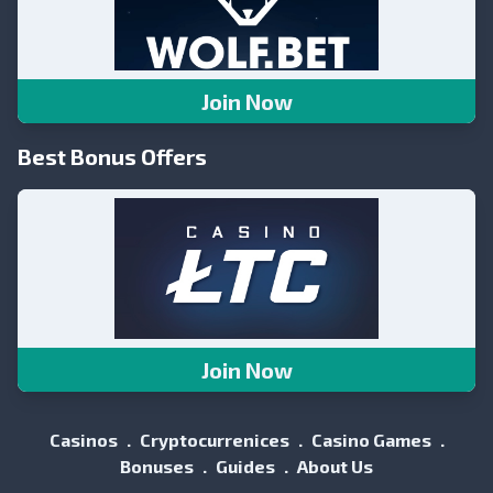
Join Now
Best Bonus Offers
Join Now
Casinos
Cryptocurrenices
Casino Games
Bonuses
Guides
About Us