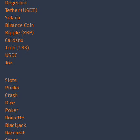
Dogecoin
Tether (USDT)
Solana
Binance Coin
Ripple (XRP)
Cardano
Tron (TRX)
USDC
Ton
Slots
Plinko
Crash
Dice
Poker
Roulette
Blackjack
Baccarat
Craps