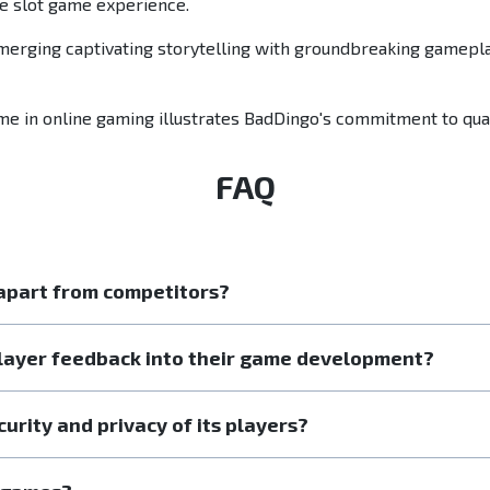
he slot game experience.
merging captivating storytelling with groundbreaking gameplay
e in online gaming illustrates BadDingo's commitment to qualit
FAQ
apart from competitors?
layer feedback into their game development?
rity and privacy of its players?