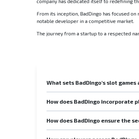
company has dedicated itself to redefining t
From its inception, BadDingo has focused on 
notable developer in a competitive market.
The journey from a startup to a respected nam
What sets BadDingo's slot games 
How does BadDingo incorporate p
How does BadDingo ensure the secu