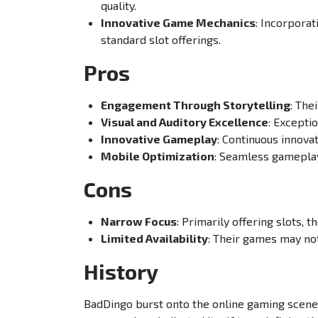
quality.
Innovative Game Mechanics
: Incorpora
standard slot offerings.
Pros
Engagement Through Storytelling
: The
Visual and Auditory Excellence
: Excepti
Innovative Gameplay
: Continuous innova
Mobile Optimization
: Seamless gameplay
Cons
Narrow Focus
: Primarily offering slots, 
Limited Availability
: Their games may not
History
BadDingo burst onto the online gaming scene 