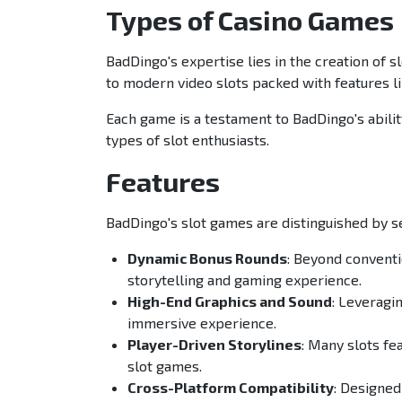
Types of Casino Games
BadDingo's expertise lies in the creation of s
to modern video slots packed with features l
Each game is a testament to BadDingo's abilit
types of slot enthusiasts.
Features
BadDingo's slot games are distinguished by se
Dynamic Bonus Rounds
: Beyond conventi
storytelling and gaming experience.
High-End Graphics and Sound
: Leveragi
immersive experience.
Player-Driven Storylines
: Many slots fe
slot games.
Cross-Platform Compatibility
: Designed