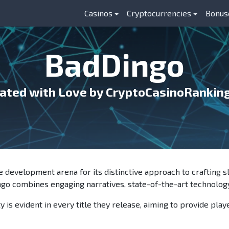
Casinos
Cryptocurrencies
Bonus
BadDingo
ated with Love by CryptoCasinoRankin
e development arena for its distinctive approach to crafting 
ngo combines engaging narratives, state-of-the-art technolog
 is evident in every title they release, aiming to provide pl