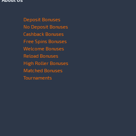
Deposit Bonuses
No Deposit Bonuses
Cashback Bonuses
Free Spins Bonuses
Welcome Bonuses
Reload Bonuses
High Roller Bonuses
Matched Bonuses
Tournaments