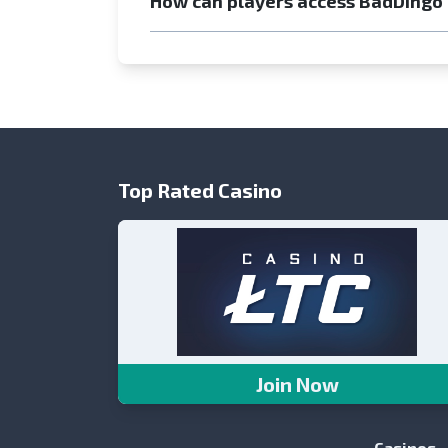
How can players access BadDingo
Top Rated Casino
Join Now
Casinos