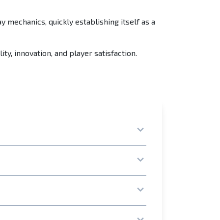
 mechanics, quickly establishing itself as a
y, innovation, and player satisfaction.