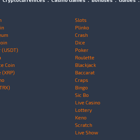
n
Slots
in
Plinko
eum
Crash
oin
Dice
r (USDT)
Poker
a
Roulette
ce Coin
Blackjack
e (XRP)
Baccarat
no
Craps
(TRX)
Bingo
Sic Bo
Live Casino
Lottery
Keno
Scratch
Live Show