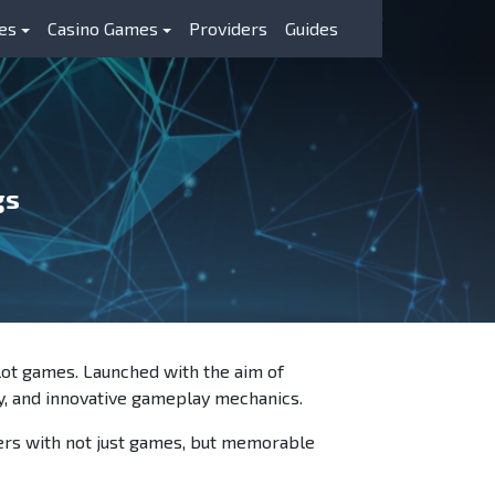
es
Casino Games
Providers
Guides
gs
slot games. Launched with the aim of
y, and innovative gameplay mechanics.
ayers with not just games, but memorable