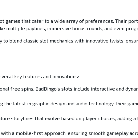
lot games that cater to a wide array of preferences. Their port
ike multiple paylines, immersive bonus rounds, and even progr
y to blend classic slot mechanics with innovative twists, ensu
veral key features and innovations:
onal free spins, BadDingo's slots include interactive and dyn
ng the latest in graphic design and audio technology, their gam
ature storylines that evolve based on player choices, adding 
 with a mobile-first approach, ensuring smooth gameplay acr