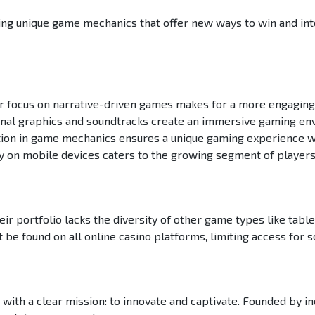
ting unique game mechanics that offer new ways to win and int
ir focus on narrative-driven games makes for a more engaging
onal graphics and soundtracks create an immersive gaming en
tion in game mechanics ensures a unique gaming experience wi
 on mobile devices caters to the growing segment of players
their portfolio lacks the diversity of other game types like tabl
 be found on all online casino platforms, limiting access for 
with a clear mission: to innovate and captivate. Founded by i