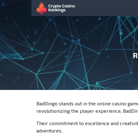
S
S
k
k
i
i
p
p
t
t
o
o
n
c
R
a
o
v
n
i
t
g
e
a
n
t
t
i
BadDingo stands out in the online casino gam
o
revolutionizing the player experience, BadDi
n
Their commitment to excellence and creativity
adventures.