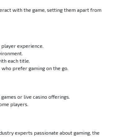
eract with the game, setting them apart from
 player experience.
vironment.
th each title.
 who prefer gaming on the go.
e games or live casino offerings.
some players.
ndustry experts passionate about gaming, the