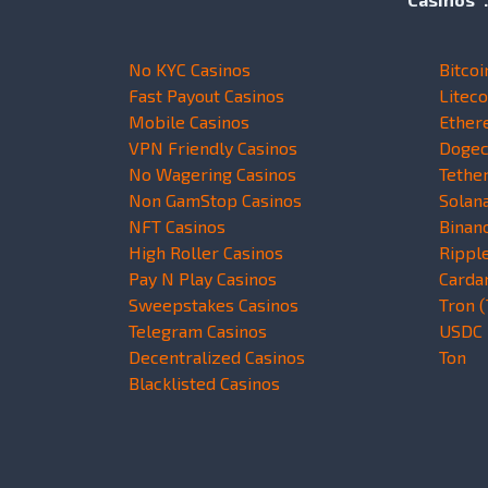
No KYC Casinos
Bitcoi
Fast Payout Casinos
Liteco
Mobile Casinos
Ether
VPN Friendly Casinos
Dogec
No Wagering Casinos
Tethe
Non GamStop Casinos
Solan
NFT Casinos
Binan
High Roller Casinos
Rippl
Pay N Play Casinos
Carda
Sweepstakes Casinos
Tron 
Telegram Casinos
USDC
Decentralized Casinos
Ton
Blacklisted Casinos