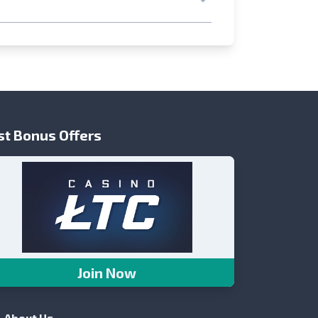
st Bonus Offers
Join Now
About Us