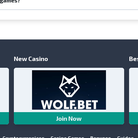
 games?
New Casino
Be
Join Now
Cryptocurrenices
Casino Games
Bonuses
Guides