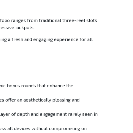
folio ranges from traditional three-reel slots
essive jackpots.
ring a fresh and engaging experience for all
amic bonus rounds that enhance the
es offer an aesthetically pleasing and
a layer of depth and engagement rarely seen in
oss all devices without compromising on