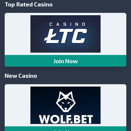
Top Rated Casino
Join Now
New Casino