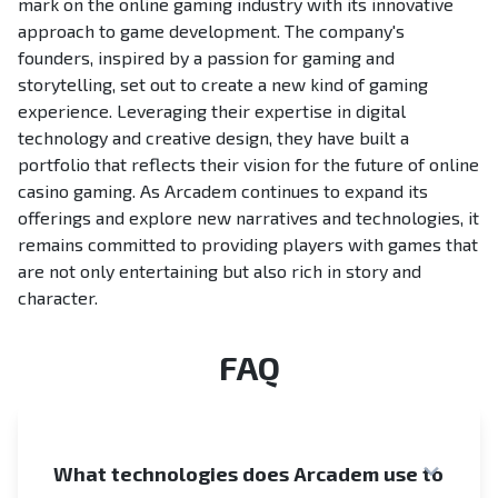
mark on the online gaming industry with its innovative
approach to game development. The company's
founders, inspired by a passion for gaming and
storytelling, set out to create a new kind of gaming
experience. Leveraging their expertise in digital
technology and creative design, they have built a
portfolio that reflects their vision for the future of online
casino gaming. As Arcadem continues to expand its
offerings and explore new narratives and technologies, it
remains committed to providing players with games that
are not only entertaining but also rich in story and
character.
FAQ
What technologies does Arcadem use to