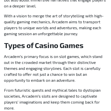
on a deeper level.
With a vision to merge the art of storytelling with high-
quality gaming mechanics, Arcadem aims to transport
players to unique worlds and adventures, making each
gaming session an unforgettable journey.
Types of Casino Games
Arcadem's primary focus is on slot games, which stand
out in the crowded market through their distinctive
themes and engaging storylines. Each slot is carefully
crafted to offer not just a chance to win but an
opportunity to embark on an adventure.
From futuristic quests and mythical tales to dystopian
societies, Arcadem's slots are designed to captivate
players' imaginations and keep them coming back for
more.