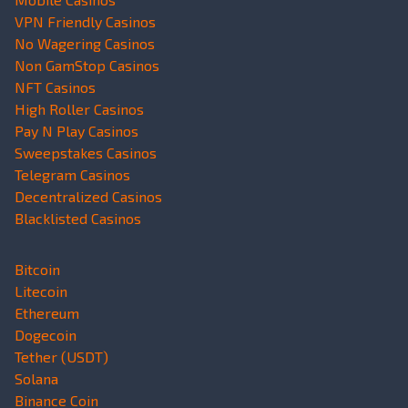
VPN Friendly Casinos
No Wagering Casinos
Non GamStop Casinos
NFT Casinos
High Roller Casinos
Pay N Play Casinos
Sweepstakes Casinos
Telegram Casinos
Decentralized Casinos
Blacklisted Casinos
Bitcoin
Litecoin
Ethereum
Dogecoin
Tether (USDT)
Solana
Binance Coin