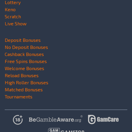
Lottery
Keno
Scratch
Live Show
Deposit Bonuses
No Deposit Bonuses
Cashback Bonuses
Free Spins Bonuses
Welcome Bonuses
Reload Bonuses
High Roller Bonuses
Matched Bonuses
Tournaments