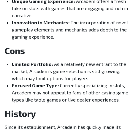
Unique Gaming Experience:
Arcadem offers a fresh
take on slots with games that are engaging and rich in
narrative.
Innovation in Mechanics:
The incorporation of novel
gameplay elements and mechanics adds depth to the
gaming experience.
Cons
Limited Portfolio:
As a relatively new entrant to the
market, Arcadem's game selection is still growing,
which may limit options for players.
Focused Game Type:
Currently specializing in slots,
Arcadem may not appeal to fans of other casino game
types like table games or live dealer experiences.
History
Since its establishment, Arcadem has quickly made its