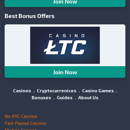
Join Now
Best Bonus Offers
Join Now
Casinos
Cryptocurrenices
Casino Games
Bonuses
Guides
About Us
No KYC Casinos
Fast Payout Casinos
Mobile Casinos