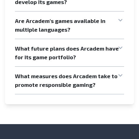
develop its games?
Are Arcadem's games available in
multiple languages?
What future plans does Arcadem have
for its game portfolio?
What measures does Arcadem take to
promote responsible gaming?