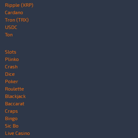
Ripple (XRP)
Cardano
Tron (TRX)
USDC
Ton
Slots
Plinko
Crash
Dice
Poker
Roulette
Blackjack
Baccarat
Craps
Bingo
Sic Bo
Live Casino