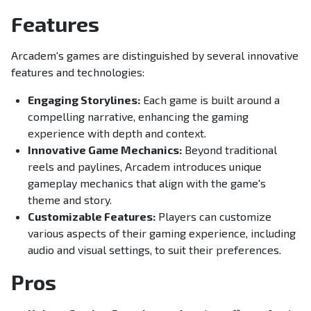
Features
Arcadem's games are distinguished by several innovative
features and technologies:
Engaging Storylines:
Each game is built around a
compelling narrative, enhancing the gaming
experience with depth and context.
Innovative Game Mechanics:
Beyond traditional
reels and paylines, Arcadem introduces unique
gameplay mechanics that align with the game's
theme and story.
Customizable Features:
Players can customize
various aspects of their gaming experience, including
audio and visual settings, to suit their preferences.
Pros