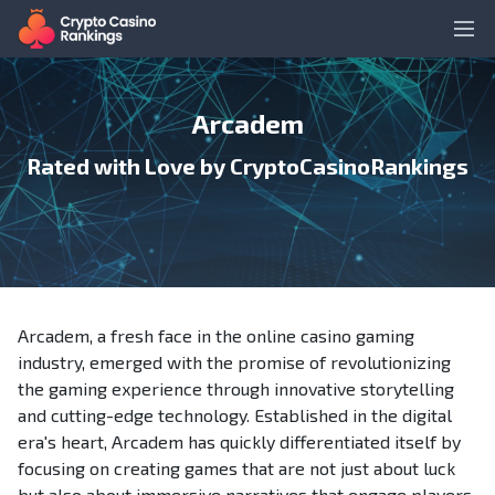
S
S
k
k
N
i
i
a
p
p
v
t
t
Arcadem
M
o
o
e
Rated with Love by CryptoCasinoRankings
n
c
n
a
o
u
v
n
i
t
g
e
a
n
t
t
Arcadem, a fresh face in the online casino gaming
i
industry, emerged with the promise of revolutionizing
o
the gaming experience through innovative storytelling
n
and cutting-edge technology. Established in the digital
era's heart, Arcadem has quickly differentiated itself by
focusing on creating games that are not just about luck
but also about immersive narratives that engage players