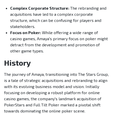
Complex Corporate Structure:
The rebranding and
acquisitions have led to a complex corporate
structure, which can be confusing for players and
stakeholders.
Focus on Poker:
While offering a wide range of
casino games, Amaya's primary focus on poker might
detract from the development and promotion of
other game types.
History
The journey of Amaya, transitioning into The Stars Group,
is a tale of strategic acquisitions and rebranding to align
with its evolving business model and vision. Initially
focusing on developing a robust platform for online
casino games, the company's landmark acquisition of
PokerStars and Full Tilt Poker marked a pivotal shift
towards dominating the online poker scene.