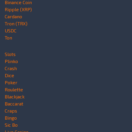
Binance Coin
Ripple (XRP)
Cardano
Tron (TRX)
USDC
Ton
Slots
Plinko
Crash
Dice
Poker
Roulette
Blackjack
Baccarat
Craps
Bingo
Sic Bo
Live Casino