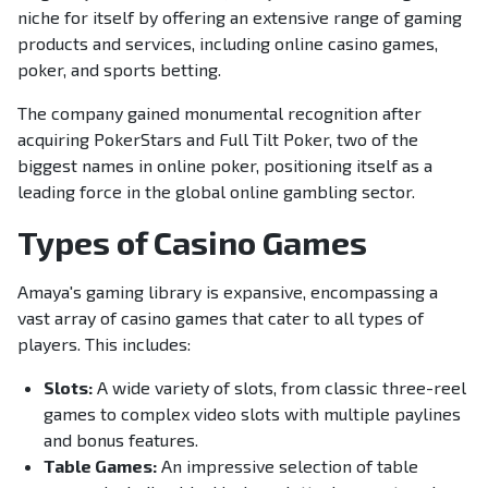
niche for itself by offering an extensive range of gaming
products and services, including online casino games,
poker, and sports betting.
The company gained monumental recognition after
acquiring PokerStars and Full Tilt Poker, two of the
biggest names in online poker, positioning itself as a
leading force in the global online gambling sector.
Types of Casino Games
Amaya's gaming library is expansive, encompassing a
vast array of casino games that cater to all types of
players. This includes:
Slots:
A wide variety of slots, from classic three-reel
games to complex video slots with multiple paylines
and bonus features.
Table Games:
An impressive selection of table