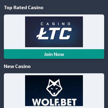
Top Rated Casino
Join Now
New Casino