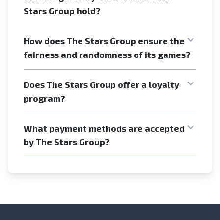
Stars Group hold?
How does The Stars Group ensure the
fairness and randomness of its games?
Does The Stars Group offer a loyalty
program?
What payment methods are accepted
by The Stars Group?