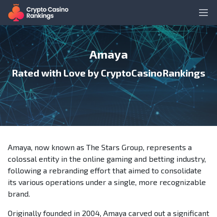
S
S
k
k
N
i
i
a
p
p
v
t
t
Amaya
M
o
o
e
Rated with Love by CryptoCasinoRankings
n
c
n
a
o
u
v
n
i
t
g
e
a
n
t
t
Amaya, now known as The Stars Group, represents a
i
colossal entity in the online gaming and betting industry,
o
following a rebranding effort that aimed to consolidate
n
its various operations under a single, more recognizable
brand.
Originally founded in 2004, Amaya carved out a significant