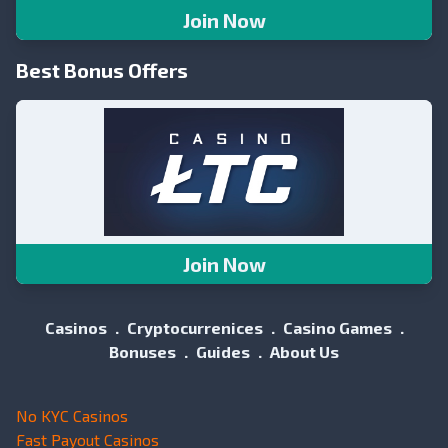
Join Now
Best Bonus Offers
Join Now
Casinos
Cryptocurrenices
Casino Games
Bonuses
Guides
About Us
No KYC Casinos
Fast Payout Casinos