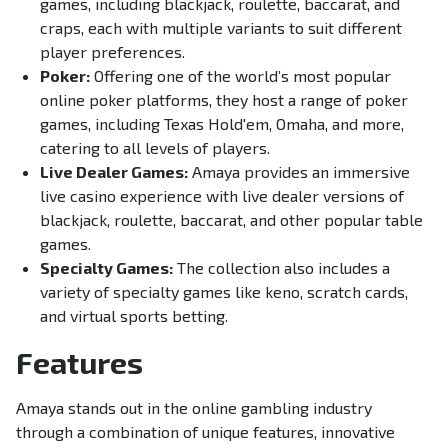
games, including blackjack, roulette, baccarat, and
craps, each with multiple variants to suit different
player preferences.
Poker:
Offering one of the world’s most popular
online poker platforms, they host a range of poker
games, including Texas Hold'em, Omaha, and more,
catering to all levels of players.
Live Dealer Games:
Amaya provides an immersive
live casino experience with live dealer versions of
blackjack, roulette, baccarat, and other popular table
games.
Specialty Games:
The collection also includes a
variety of specialty games like keno, scratch cards,
and virtual sports betting.
Features
Amaya stands out in the online gambling industry
through a combination of unique features, innovative