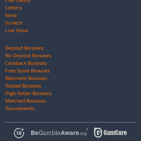
Lottery
Keno
Scratch
Live Show
Deposit Bonuses
No Deposit Bonuses
Cashback Bonuses
Free Spins Bonuses
Welcome Bonuses
Reload Bonuses
High Roller Bonuses
Matched Bonuses
Tournaments