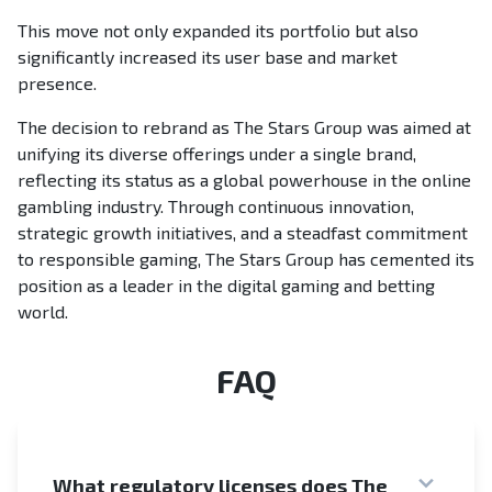
This move not only expanded its portfolio but also
significantly increased its user base and market
presence.
The decision to rebrand as The Stars Group was aimed at
unifying its diverse offerings under a single brand,
reflecting its status as a global powerhouse in the online
gambling industry. Through continuous innovation,
strategic growth initiatives, and a steadfast commitment
to responsible gaming, The Stars Group has cemented its
position as a leader in the digital gaming and betting
world.
FAQ
What regulatory licenses does The