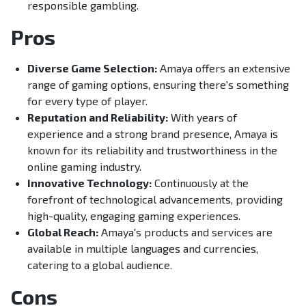
responsible gambling.
Pros
Diverse Game Selection:
Amaya offers an extensive
range of gaming options, ensuring there's something
for every type of player.
Reputation and Reliability:
With years of
experience and a strong brand presence, Amaya is
known for its reliability and trustworthiness in the
online gaming industry.
Innovative Technology:
Continuously at the
forefront of technological advancements, providing
high-quality, engaging gaming experiences.
Global Reach:
Amaya's products and services are
available in multiple languages and currencies,
catering to a global audience.
Cons