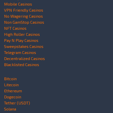
Mobile Casinos
VPN Friendly Casinos
No Wagering Casinos
Non GamStop Casinos
NFT Casinos
High Roller Casinos
Pay N Play Casinos
Sweepstakes Casinos
Telegram Casinos
Decentralized Casinos
Blacklisted Casinos
Bitcoin
Litecoin
Ethereum
Dogecoin
Tether (USDT)
Solana