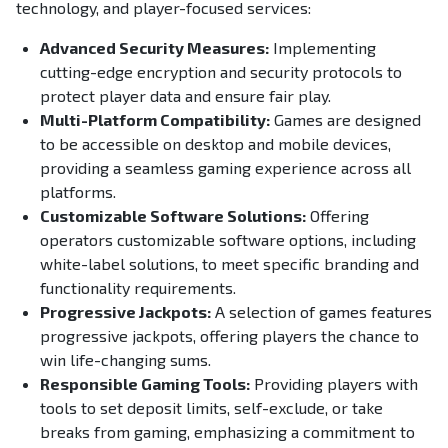
technology, and player-focused services:
Advanced Security Measures:
Implementing
cutting-edge encryption and security protocols to
protect player data and ensure fair play.
Multi-Platform Compatibility:
Games are designed
to be accessible on desktop and mobile devices,
providing a seamless gaming experience across all
platforms.
Customizable Software Solutions:
Offering
operators customizable software options, including
white-label solutions, to meet specific branding and
functionality requirements.
Progressive Jackpots:
A selection of games features
progressive jackpots, offering players the chance to
win life-changing sums.
Responsible Gaming Tools:
Providing players with
tools to set deposit limits, self-exclude, or take
breaks from gaming, emphasizing a commitment to