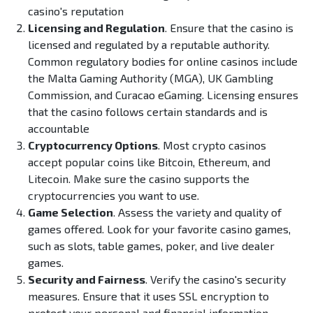
casino's reputation
Licensing and Regulation
. Ensure that the casino is
licensed and regulated by a reputable authority.
Common regulatory bodies for online casinos include
the Malta Gaming Authority (MGA), UK Gambling
Commission, and Curacao eGaming. Licensing ensures
that the casino follows certain standards and is
accountable
Cryptocurrency Options
. Most crypto casinos
accept popular coins like Bitcoin, Ethereum, and
Litecoin. Make sure the casino supports the
cryptocurrencies you want to use.
Game Selection
. Assess the variety and quality of
games offered. Look for your favorite casino games,
such as slots, table games, poker, and live dealer
games.
Security and Fairness
. Verify the casino's security
measures. Ensure that it uses SSL encryption to
protect your personal and financial information.