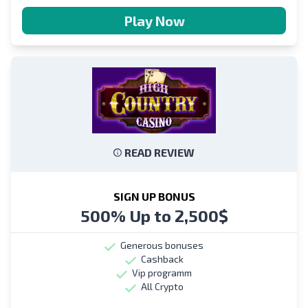
Play Now
READ REVIEW
SIGN UP BONUS
500% Up to 2,500$
Generous bonuses
Cashback
Vip programm
All Crypto