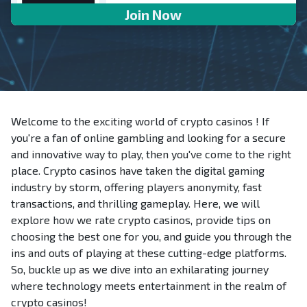
Join Now
Welcome to the exciting world of crypto casinos ! If
you're a fan of online gambling and looking for a secure
and innovative way to play, then you've come to the right
place. Crypto casinos have taken the digital gaming
industry by storm, offering players anonymity, fast
transactions, and thrilling gameplay. Here, we will
explore how we rate crypto casinos, provide tips on
choosing the best one for you, and guide you through the
ins and outs of playing at these cutting-edge platforms.
So, buckle up as we dive into an exhilarating journey
where technology meets entertainment in the realm of
crypto casinos!