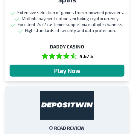
Extensive selection of games from renowned providers.
Multiple payment options including cryptocurrency.
Excellent 24/7 customer support via multiple channels.
High standards of security and data protection.
DADDY CASINO
4.6/ 5
Play Now
READ REVIEW