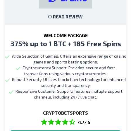
READ REVIEW
WELCOME PACKAGE
375% up to 1 BTC + 185 Free Spins
Wide Selection of Games: Offers an extensive range of casino
games and sports betting options.
Cryptocurrency Support: Provides secure and fast
transactions using various cryptocurrencies.
Robust Security: Utilizes blockchain technology for enhanced
security and transparency.
Responsive Customer Support: Features multiple support
channels, including 24/7 live chat.
CRYPTOBETSPORTS
4.7/ 5