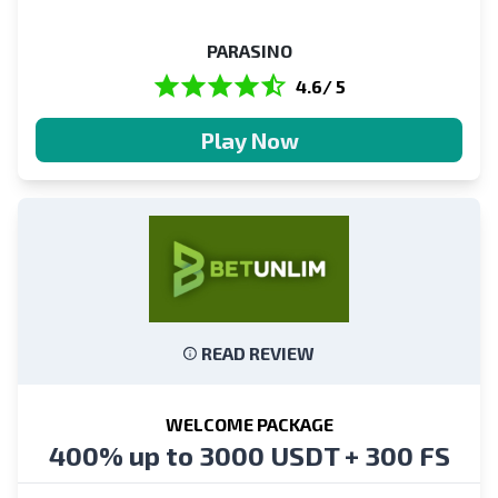
PARASINO
4.6/ 5
Play Now
READ REVIEW
WELCOME PACKAGE
400% up to 3000 USDT + 300 FS