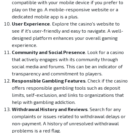
compatible with your mobile device if you prefer to
play on the go. A mobile-responsive website or a
dedicated mobile app is a plus.
User Experience
. Explore the casino's website to
see if it's user-friendly and easy to navigate. A well-
designed platform enhances your overall gaming
experience.
Community and Social Presence
. Look for a casino
that actively engages with its community through
social media and forums. This can be an indicator of
transparency and commitment to players.
Responsible Gambling Features
. Check if the casino
offers responsible gambling tools such as deposit
limits, self-exclusion, and links to organizations that
help with gambling addiction.
Withdrawal History and Reviews
. Search for any
complaints or issues related to withdrawal delays or
non-payment. A history of unresolved withdrawal
problems is a red flag.