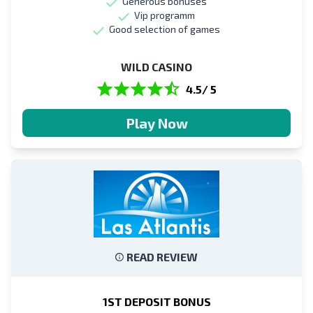
Generous bonuses
Vip programm
Good selection of games
WILD CASINO
4.5/ 5
Play Now
READ REVIEW
1ST DEPOSIT BONUS