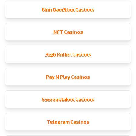
Non GamStop Casinos
NFT Casinos
High Roller Casinos
Pay N Play Casinos
Sweepstakes Casinos
Telegram Casinos