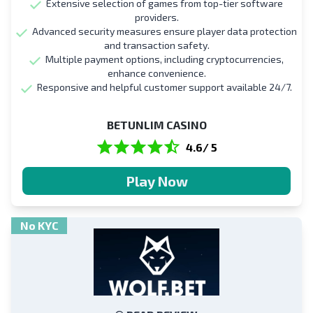
Extensive selection of games from top-tier software
providers.
Advanced security measures ensure player data protection
and transaction safety.
Multiple payment options, including cryptocurrencies,
enhance convenience.
Responsive and helpful customer support available 24/7.
BETUNLIM CASINO
4.6/ 5
Play Now
No KYC