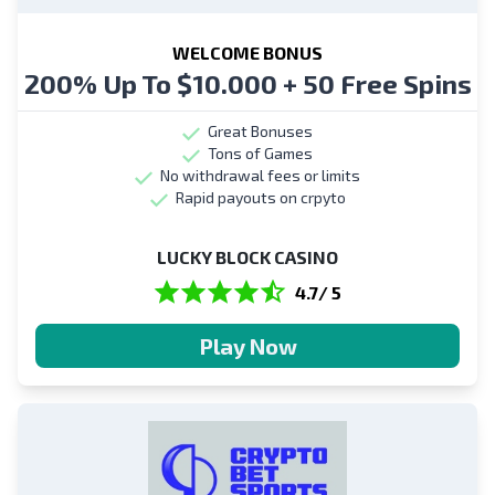
WELCOME BONUS
200% Up To $10.000 + 50 Free Spins
Great Bonuses
Tons of Games
No withdrawal fees or limits
Rapid payouts on crpyto
LUCKY BLOCK CASINO
4.7/ 5
Play Now