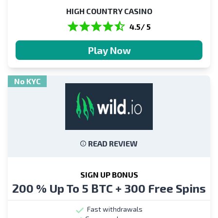
HIGH COUNTRY CASINO
4.5/ 5
Play Now
No KYC
READ REVIEW
SIGN UP BONUS
200 % Up To 5 BTC + 300 Free Spins
Fast withdrawals