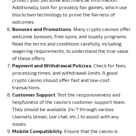
Additionally, look for provably fair games, which use
blockchain technology to prove the fairness of
outcomes.
Bonuses and Promotions
. Many crypto casinos offer
welcome bonuses, free spins, and loyalty programs.
Read the terms and conditions carefully, including
wagering requirements, to understand the true value
of these offers
Payment and Withdrawal Policies
. Check for fees,
processing times, and withdrawal limits. A good
crypto casino should offer fast and low-cost
transactions.
Customer Support
. Test the responsiveness and
helpfulness of the casino's customer support team.
They should be available 24/7 through various
channels (email, live chat, etc.) to assist with any
issues.
Mobile Compatibility
. Ensure that the casino is