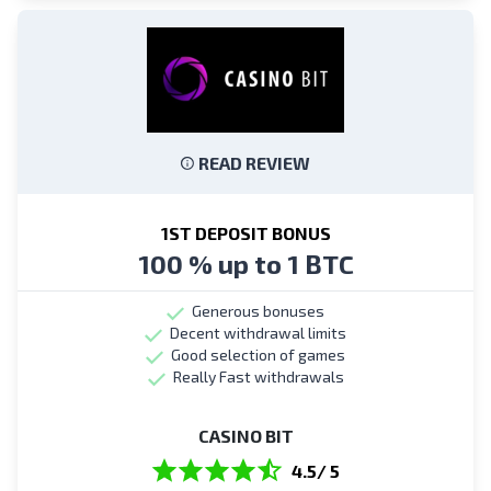
READ REVIEW
1ST DEPOSIT BONUS
100 % up to 1 BTC
Generous bonuses
Decent withdrawal limits
Good selection of games
Really Fast withdrawals
CASINO BIT
4.5/ 5