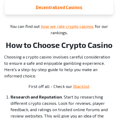
Decentralized Casinos
You can find out
how we rate crypto casinos
for our
rankings.
How to Choose Crypto Casino
Choosing a crypto casino involves careful consideration
to ensure a safe and enjoyable gambling experience.
Here's a step-by-step guide to help you make an
informed choice.
First off all - Check our
Blacklist
Research and Reputation
. Start by researching
different crypto casinos. Look for reviews, player
feedback, and ratings on trusted online forums and
review websites. This will give you an idea of the