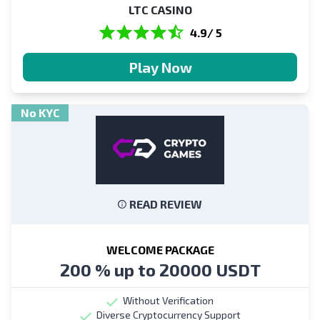
LTC CASINO
4.9/ 5
Play Now
No KYC
READ REVIEW
WELCOME PACKAGE
200 % up to 20000 USDT
Without Verification
Diverse Cryptocurrency Support