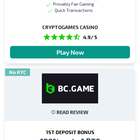
Provably Fair Gaming
Quick Transactions
CRYPTOGAMES CASINO
4.9/ 5
Play Now
No KYC
READ REVIEW
1ST DEPOSIT BONUS