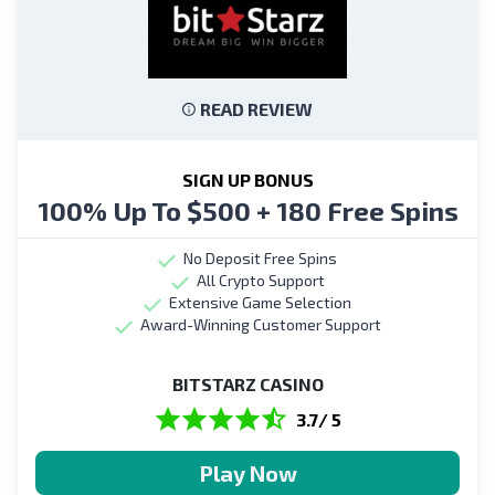
READ REVIEW
SIGN UP BONUS
100% Up To $500 + 180 Free Spins
No Deposit Free Spins
All Crypto Support
Extensive Game Selection
Award-Winning Customer Support
BITSTARZ CASINO
3.7/ 5
Play Now