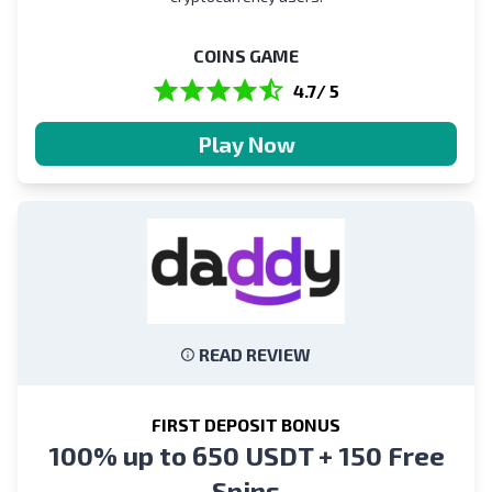
COINS GAME
4.7/ 5
Play Now
READ REVIEW
FIRST DEPOSIT BONUS
100% up to 650 USDT + 150 Free
Spins