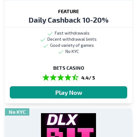
FEATURE
Daily Cashback 10-20%
Fast withdrawals
Decent withdrawal limits
Good variety of games
No KYC
BETS CASINO
4.4/ 5
Play Now
No KYC