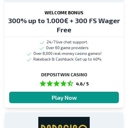
WELCOME BONUS
300% up to 1.000€ + 300 FS Wager
Free
24/7 live chat support.
Over 60 game providers
Over 8,000 real-money casino games!
Rakeback & Cashback: Get up to 40%
DEPOSITWIN CASINO
4.6/ 5
Play Now