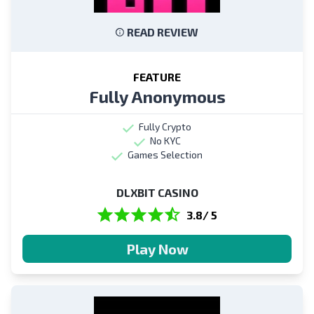
READ REVIEW
FEATURE
Fully Anonymous
Fully Crypto
No KYC
Games Selection
DLXBIT CASINO
3.8/ 5
Play Now