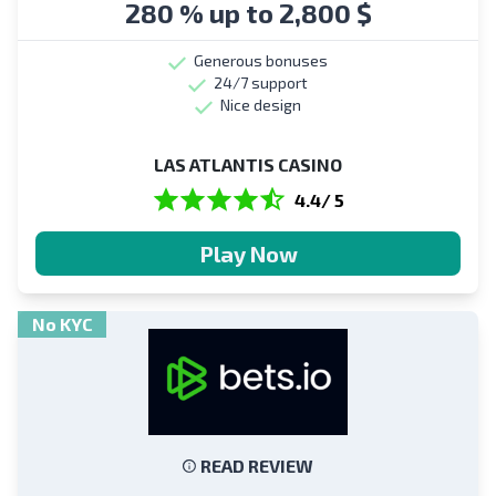
280 % up to 2,800 $
Generous bonuses
24/7 support
Nice design
LAS ATLANTIS CASINO
4.4/ 5
Play Now
No KYC
READ REVIEW