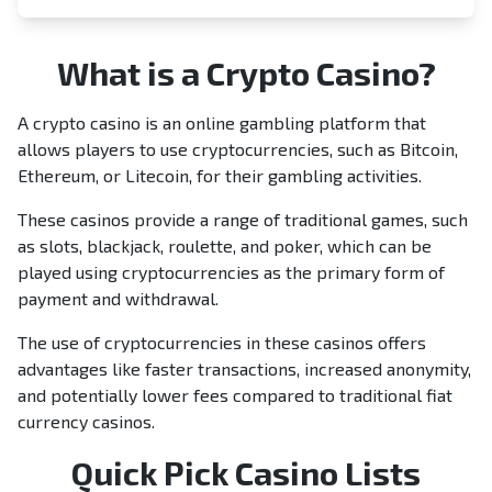
What is a Crypto Casino?
A crypto casino is an online gambling platform that
allows players to use cryptocurrencies, such as Bitcoin,
Ethereum, or Litecoin, for their gambling activities.
These casinos provide a range of traditional games, such
as slots, blackjack, roulette, and poker, which can be
played using cryptocurrencies as the primary form of
payment and withdrawal.
The use of cryptocurrencies in these casinos offers
advantages like faster transactions, increased anonymity,
and potentially lower fees compared to traditional fiat
currency casinos.
Quick Pick Casino Lists