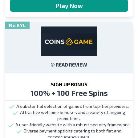
Play Now
No KYC
READ REVIEW
SIGN UP BONUS
100% + 100 Free Spins
A substantial selection of games from top-tier providers.
Attractive welcome bonuses and a variety of ongoing
promotions.
A user-friendly website with a robust security framework.
Diverse payment options catering to both fiat and
cryptocurrency users.