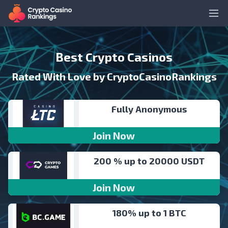
S
S
k
k
N
i
i
a
p
p
v
t
t
Best Crypto Casinos
M
o
o
e
Rated With Love by CryptoCasinoRankings
n
c
n
a
o
u
v
n
Fully Anonymous
i
t
g
e
Join Now
a
n
t
t
200 % up to 20000 USDT
i
o
Join Now
n
180% up to 1 BTC