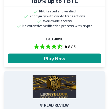
180% up to 1 BTC
RNG tested and verified
Anonymity with crypto transactions
Worldwide access
No extensive verification process with crypto
BC.GAME
4.8/ 5
Play Now
READ REVIEW