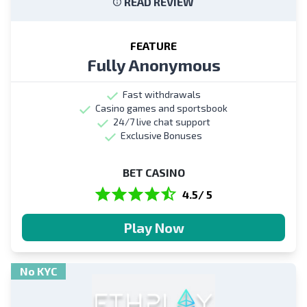
READ REVIEW
FEATURE
Fully Anonymous
Fast withdrawals
Casino games and sportsbook
24/7 live chat support
Exclusive Bonuses
BET CASINO
4.5/ 5
Play Now
No KYC