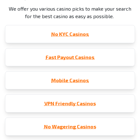
We offer you various casino picks to make your search
for the best casino as easy as possible.
No KYC Casinos
Fast Payout Casinos
Mobile Casinos
VPN Friendly Casinos
No Wagering Casinos