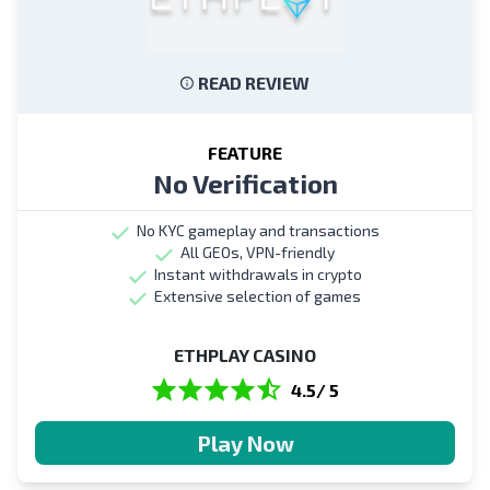
READ REVIEW
FEATURE
No Verification
No KYC gameplay and transactions
All GEOs, VPN-friendly
Instant withdrawals in crypto
Extensive selection of games
ETHPLAY CASINO
4.5/ 5
Play Now