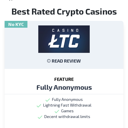
Best Rated Crypto Casinos
No KYC
READ REVIEW
FEATURE
Fully Anonymous
Fully Anonymous
Lightning Fast Withdrawal
Games
Decent withdrawal limits