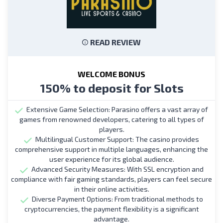
READ REVIEW
WELCOME BONUS
150% to deposit for Slots
Extensive Game Selection: Parasino offers a vast array of
games from renowned developers, catering to all types of
players.
Multilingual Customer Support: The casino provides
comprehensive support in multiple languages, enhancing the
user experience for its global audience.
Advanced Security Measures: With SSL encryption and
compliance with fair gaming standards, players can feel secure
in their online activities.
Diverse Payment Options: From traditional methods to
cryptocurrencies, the payment flexibility is a significant
advantage.